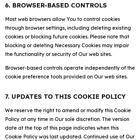
6. BROWSER-BASED CONTROLS
Most web browsers allow You to control cookies
through browser settings, including deleting existing
cookies or blocking future cookies. Please note that
blocking or deleting Necessary Cookies may impair
the functionality or security of Our web sites.
Browser-based controls operate independently of the
cookie preference tools provided on Our web sites.
7. UPDATES TO THIS COOKIE POLICY
We reserve the right to amend or modify this Cookie
Policy at any time in Our sole discretion. The version
date at the top of this page indicates when this
Cookie Policy was last updated. Continued use of Our