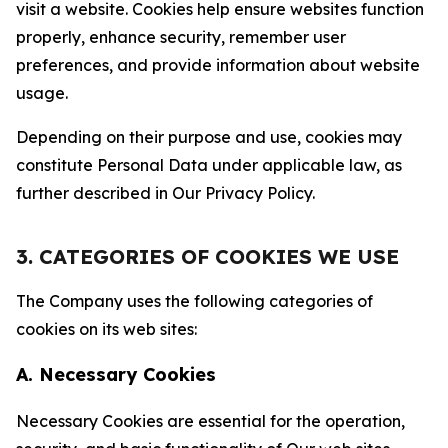
visit a website. Cookies help ensure websites function
properly, enhance security, remember user
preferences, and provide information about website
usage.
Depending on their purpose and use, cookies may
constitute Personal Data under applicable law, as
further described in Our Privacy Policy.
3. CATEGORIES OF COOKIES WE USE
The Company uses the following categories of
cookies on its web sites:
A. Necessary Cookies
Necessary Cookies are essential for the operation,