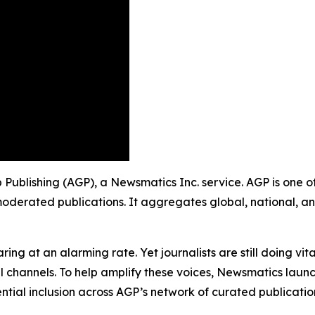
up Publishing (AGP), a Newsmatics Inc. service. AGP is one
moderated publications. It aggregates global, national, a
ing at an alarming rate. Yet journalists are still doing vit
l channels. To help amplify these voices, Newsmatics launch
ential inclusion across AGP’s network of curated publicatio