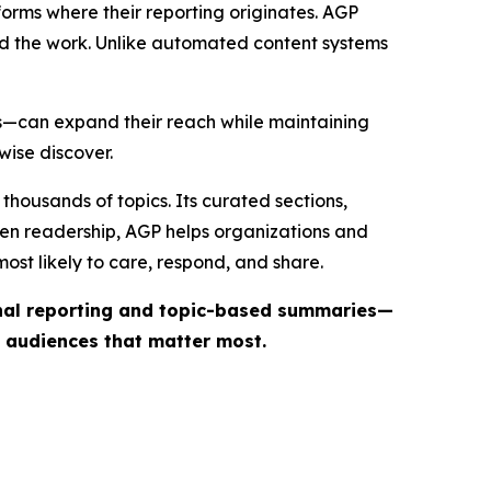
forms where their reporting originates. AGP
ind the work. Unlike automated content systems
ts—can expand their reach while maintaining
wise discover.
thousands of topics. Its curated sections,
iven readership, AGP helps organizations and
st likely to care, respond, and share.
inal reporting and topic-based summaries—
e audiences that matter most.