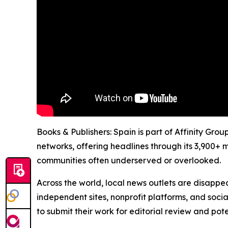
Books & Publishers: Spain is part of Affinity Gro
networks, offering headlines through its 3,900+ 
communities often underserved or overlooked.
Across the world, local news outlets are disappear
independent sites, nonprofit platforms, and socia
to submit their work for editorial review and pot