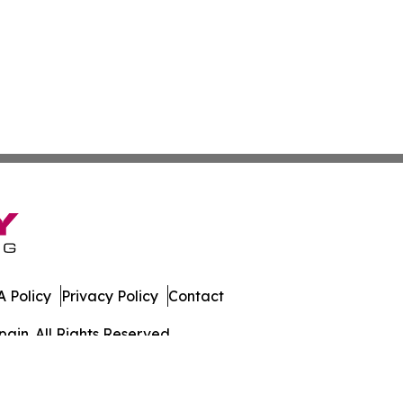
 Policy
Privacy Policy
Contact
ain. All Rights Reserved.