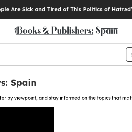
re Sick and Tired of This Politics of Hatred”
The 
s: Spain
ter by viewpoint, and stay informed on the topics that mat