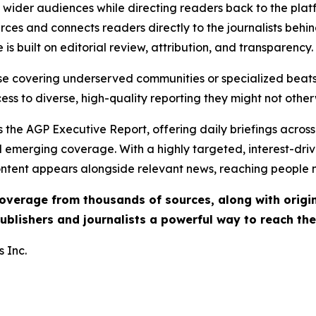
ch wider audiences while directing readers back to the plat
rces and connects readers directly to the journalists beh
e is built on editorial review, attribution, and transparency.
hose covering underserved communities or specialized bea
cess to diverse, high-quality reporting they might not other
 the AGP Executive Report, offering daily briefings across 
nd emerging coverage. With a highly targeted, interest-dr
ntent appears alongside relevant news, reaching people mo
 coverage from thousands of sources, along with orig
ublishers and journalists a powerful way to reach th
 Inc.