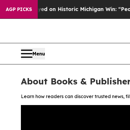
dul El-Sayed on Historic Michigan Win: “People A
AGP PICKS
Menu
About Books & Publisher
Learn how readers can discover trusted news, fil