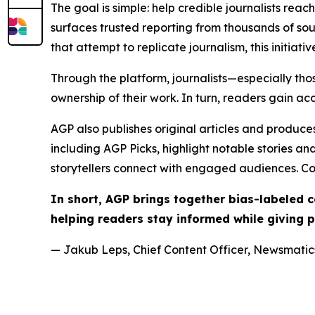
The goal is simple: help credible journalists rea
surfaces trusted reporting from thousands of sou
that attempt to replicate journalism, this initiativ
Through the platform, journalists—especially t
ownership of their work. In turn, readers gain ac
AGP also publishes original articles and produces
including AGP Picks, highlight notable stories a
storytellers connect with engaged audiences. Co
In short, AGP brings together bias-labeled
helping readers stay informed while giving p
— Jakub Leps, Chief Content Officer, Newsmatics