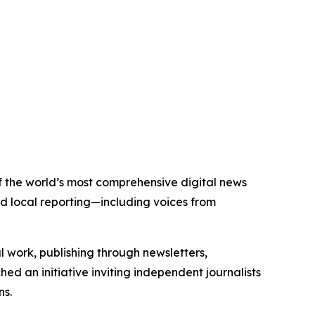
 of the world’s most comprehensive digital news
nd local reporting—including voices from
al work, publishing through newsletters,
ed an initiative inviting independent journalists
ns.