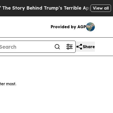
Story Behind Trump’s Terrible Approval Rating
B
View all
Provided by AGP
Share
ter most.