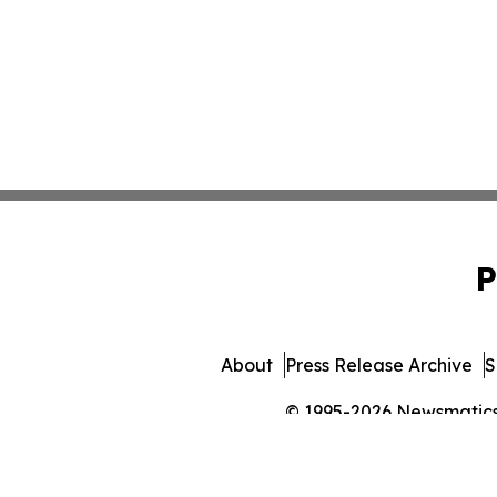
P
About
Press Release Archive
S
© 1995-2026 Newsmatics I