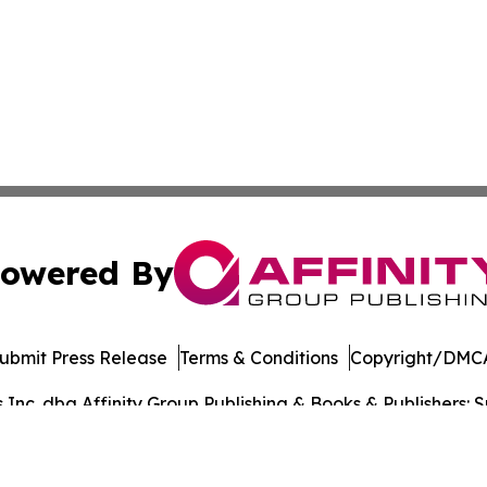
owered By
ubmit Press Release
Terms & Conditions
Copyright/DMCA
nc. dba Affinity Group Publishing & Books & Publishers: Sp
Cookie Settings / Your Privacy Choices