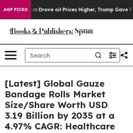
Drove oil Prices Higher, Trump Gave Politically Conne
AGP PICKS
[Latest] Global Gauze
Bandage Rolls Market
Size/Share Worth USD
3.19 Billion by 2035 at a
4.97% CAGR: Healthcare