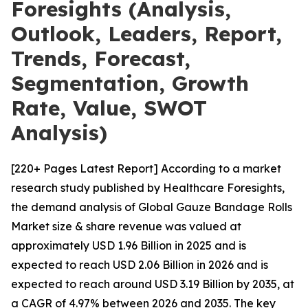
Foresights (Analysis,
Outlook, Leaders, Report,
Trends, Forecast,
Segmentation, Growth
Rate, Value, SWOT
Analysis)
[220+ Pages Latest Report] According to a market
research study published by Healthcare Foresights,
the demand analysis of Global Gauze Bandage Rolls
Market size & share revenue was valued at
approximately USD 1.96 Billion in 2025 and is
expected to reach USD 2.06 Billion in 2026 and is
expected to reach around USD 3.19 Billion by 2035, at
a CAGR of 4.97% between 2026 and 2035. The key