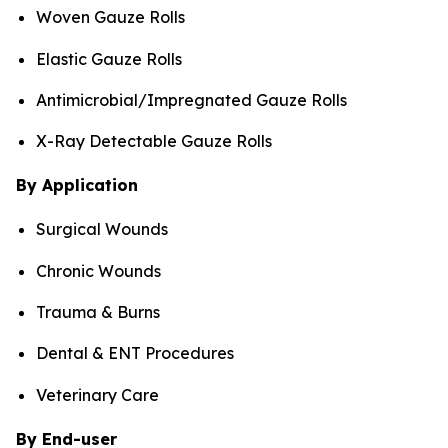
Woven Gauze Rolls
Elastic Gauze Rolls
Antimicrobial/Impregnated Gauze Rolls
X-Ray Detectable Gauze Rolls
By Application
Surgical Wounds
Chronic Wounds
Trauma & Burns
Dental & ENT Procedures
Veterinary Care
By End-user