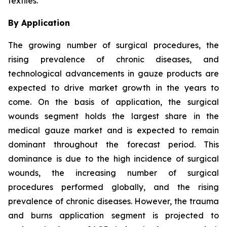
textiles.
By Application
The growing number of surgical procedures, the
rising prevalence of chronic diseases, and
technological advancements in gauze products are
expected to drive market growth in the years to
come. On the basis of application, the surgical
wounds segment holds the largest share in the
medical gauze market and is expected to remain
dominant throughout the forecast period. This
dominance is due to the high incidence of surgical
wounds, the increasing number of surgical
procedures performed globally, and the rising
prevalence of chronic diseases. However, the trauma
and burns application segment is projected to