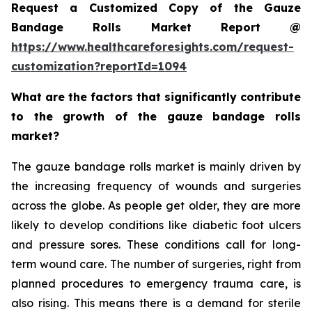
Request a Customized Copy of the Gauze
Bandage Rolls Market Report @
https://www.healthcareforesights.com/request-
customization?reportId=1094
What are the factors that significantly contribute
to the growth of the gauze bandage rolls
market?
The gauze bandage rolls market is mainly driven by
the increasing frequency of wounds and surgeries
across the globe. As people get older, they are more
likely to develop conditions like diabetic foot ulcers
and pressure sores. These conditions call for long-
term wound care. The number of surgeries, right from
planned procedures to emergency trauma care, is
also rising. This means there is a demand for sterile