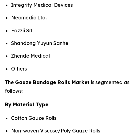
Integrity Medical Devices
Neomedic Ltd.
Fazzii Srl
Shandong Yuyun Sanhe
Zhende Medical
Others
The
Gauze Bandage Rolls Market
is segmented as
follows:
By Material Type
Cotton Gauze Rolls
Non-woven Viscose/Poly Gauze Rolls