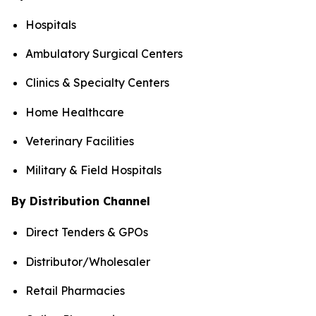
Hospitals
Ambulatory Surgical Centers
Clinics & Specialty Centers
Home Healthcare
Veterinary Facilities
Military & Field Hospitals
By Distribution Channel
Direct Tenders & GPOs
Distributor/Wholesaler
Retail Pharmacies