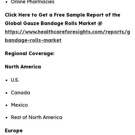
Online Pharmacies
Click Here to Get a Free Sample Report of the
Global Gauze Bandage Rolls Market @
https://www.healthcareforesights.com/reports/ga
bandage-rolls-market
Regional Coverage:
North America
U.S.
Canada
Mexico
Rest of North America
Europe