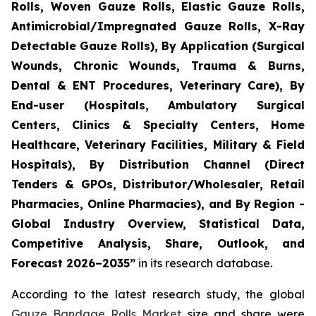
Rolls, Woven Gauze Rolls, Elastic Gauze Rolls,
Antimicrobial/Impregnated Gauze Rolls, X-Ray
Detectable Gauze Rolls), By Application (Surgical
Wounds, Chronic Wounds, Trauma & Burns,
Dental & ENT Procedures, Veterinary Care), By
End-user (Hospitals, Ambulatory Surgical
Centers, Clinics & Specialty Centers, Home
Healthcare, Veterinary Facilities, Military & Field
Hospitals), By Distribution Channel (Direct
Tenders & GPOs, Distributor/Wholesaler, Retail
Pharmacies, Online Pharmacies), and By Region -
Global Industry Overview, Statistical Data,
Competitive Analysis, Share, Outlook, and
Forecast 2026–2035”
in its research database.
According to the latest research study, the global
Gauze Bandage Rolls Market
size and share were