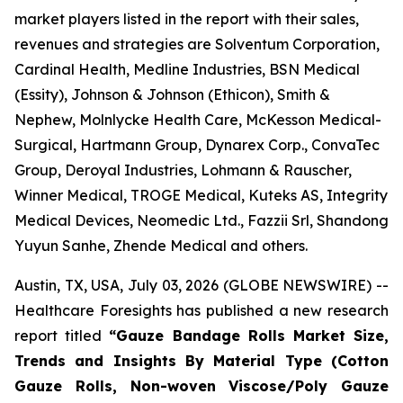
market players listed in the report with their sales,
revenues and strategies are Solventum Corporation,
Cardinal Health, Medline Industries, BSN Medical
(Essity), Johnson & Johnson (Ethicon), Smith &
Nephew, Molnlycke Health Care, McKesson Medical-
Surgical, Hartmann Group, Dynarex Corp., ConvaTec
Group, Deroyal Industries, Lohmann & Rauscher,
Winner Medical, TROGE Medical, Kuteks AS, Integrity
Medical Devices, Neomedic Ltd., Fazzii Srl, Shandong
Yuyun Sanhe, Zhende Medical and others.
Austin, TX, USA, July 03, 2026 (GLOBE NEWSWIRE) --
Healthcare Foresights has published a new research
report titled
“Gauze Bandage Rolls Market Size,
Trends and Insights By Material Type (Cotton
Gauze Rolls, Non-woven Viscose/Poly Gauze