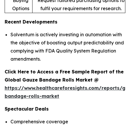
Buying
Request tailored purchasing options to
Options
fulfil your requirements for research.
Recent Developments
Solventum is actively investing in automation with
the objective of boosting output predictability and
complying with FDA Quality System Regulation
amendments.
Click Here to Access a Free Sample Report of the
Global Gauze Bandage Rolls Market @
https://www.healthcareforesights.com/reports/ga
bandage-rolls-market
Spectacular Deals
Comprehensive coverage