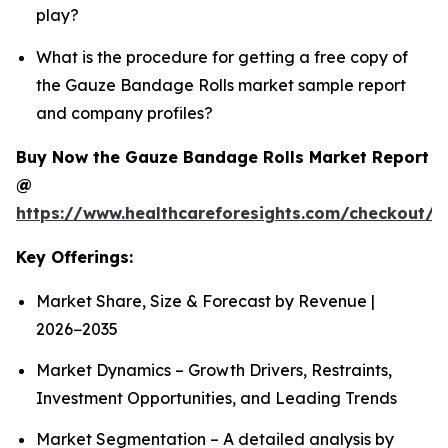
play?
What is the procedure for getting a free copy of
the Gauze Bandage Rolls market sample report
and company profiles?
Buy Now the Gauze Bandage Rolls Market Report
@
https://www.healthcareforesights.com/checkout/
Key Offerings:
Market Share, Size & Forecast by Revenue |
2026−2035
Market Dynamics – Growth Drivers, Restraints,
Investment Opportunities, and Leading Trends
Market Segmentation – A detailed analysis by