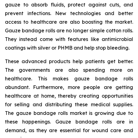
gauze to absorb fluids, protect against cuts, and
prevent infections. New technologies and better
access to healthcare are also boosting the market.
Gauze bandage rolls are no longer simple cotton rolls.
They instead come with features like antimicrobial
coatings with silver or PHMB and help stop bleeding.
These advanced products help patients get better.
The governments are also spending more on
healthcare. This makes gauze bandage rolls
abundant. Furthermore, more people are getting
healthcare at home, thereby creating opportunities
for selling and distributing these medical supplies.
The gauze bandage rolls market is growing due to
these happenings. Gauze bandage rolls are in
demand, as they are essential for wound care and