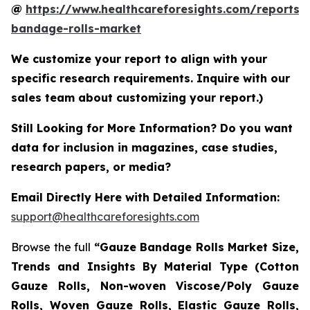
@
https://www.healthcareforesights.com/reports/
bandage-rolls-market
We customize your report to align with your
specific research requirements. Inquire with our
sales team about customizing your report.)
Still Looking for More Information? Do you want
data for inclusion in magazines, case studies,
research papers, or media?
Email Directly Here with Detailed Information:
support@healthcareforesights.com
Browse the full
“Gauze Bandage Rolls Market Size,
Trends and Insights By Material Type (Cotton
Gauze Rolls, Non-woven Viscose/Poly Gauze
Rolls, Woven Gauze Rolls, Elastic Gauze Rolls,