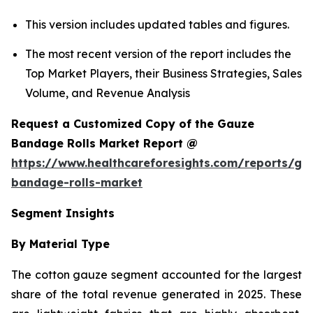
This version includes updated tables and figures.
The most recent version of the report includes the
Top Market Players, their Business Strategies, Sales
Volume, and Revenue Analysis
Request a Customized Copy of the Gauze
Bandage Rolls Market Report @
https://www.healthcareforesights.com/reports/ga
bandage-rolls-market
Segment Insights
By Material Type
The cotton gauze segment accounted for the largest
share of the total revenue generated in 2025. These