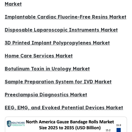
Market
Implantable Cardiac Fluorine-Free Resins Market
Disposable Laparoscopic Instruments Market
3D Printed Implant Polypropylenes Market
Home Care Services Market
Botulinum Toxin in Urology Market
Sample Preparation System for IVD Market
Preeclampsia Diagnostics Market
EEG, EMG, and Evoked Potential Devices Market