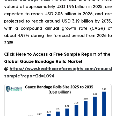
valued at approximately USD 1.96 billion in 2025, are
expected to reach USD 2.06 billion in 2026, and are
projected to reach around USD 3.19 billion by 2035,
with a compound annual growth rate (CAGR) of
about 4.97% during the forecast period from 2026 to
2035.
Click Here to Access a Free Sample Report of the
Global Gauze Bandage Rolls Market
@
https://www.healthcareforesights.com/request-
sample?reportId=1094