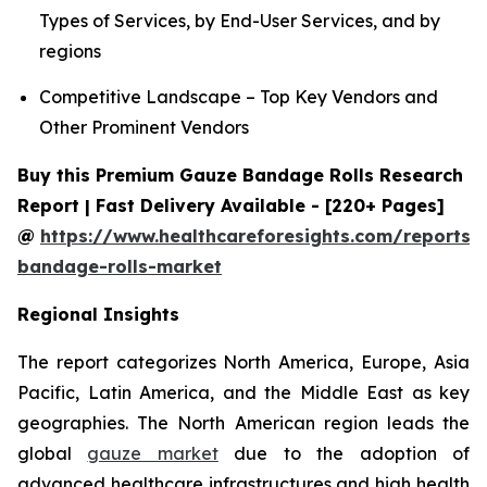
Types of Services, by End-User Services, and by
regions
Competitive Landscape – Top Key Vendors and
Other Prominent Vendors
Buy this Premium Gauze Bandage Rolls Research
Report | Fast Delivery Available - [220+ Pages]
@
https://www.healthcareforesights.com/reports/
bandage-rolls-market
Regional Insights
The report categorizes North America, Europe, Asia
Pacific, Latin America, and the Middle East as key
geographies. The North American region leads the
global
gauze market
due to the adoption of
advanced healthcare infrastructures and high health