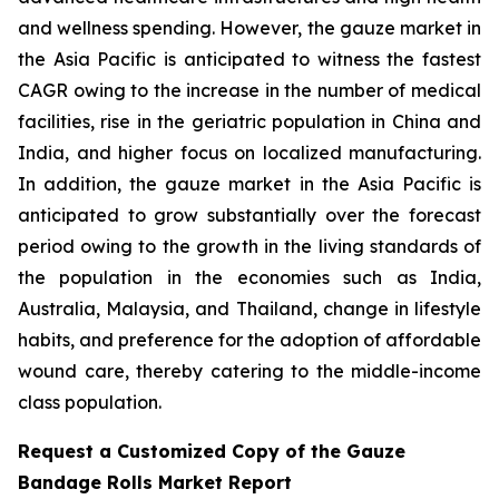
and wellness spending. However, the gauze market in
the Asia Pacific is anticipated to witness the fastest
CAGR owing to the increase in the number of medical
facilities, rise in the geriatric population in China and
India, and higher focus on localized manufacturing.
In addition, the gauze market in the Asia Pacific is
anticipated to grow substantially over the forecast
period owing to the growth in the living standards of
the population in the economies such as India,
Australia, Malaysia, and Thailand, change in lifestyle
habits, and preference for the adoption of affordable
wound care, thereby catering to the middle-income
class population.
Request a Customized Copy of the Gauze
Bandage Rolls Market Report