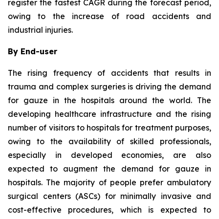
register the fastest CAGR during the forecast period,
owing to the increase of road accidents and
industrial injuries.
By End-user
The rising frequency of accidents that results in
trauma and complex surgeries is driving the demand
for gauze in the hospitals around the world. The
developing healthcare infrastructure and the rising
number of visitors to hospitals for treatment purposes,
owing to the availability of skilled professionals,
especially in developed economies, are also
expected to augment the demand for gauze in
hospitals. The majority of people prefer ambulatory
surgical centers (ASCs) for minimally invasive and
cost-effective procedures, which is expected to