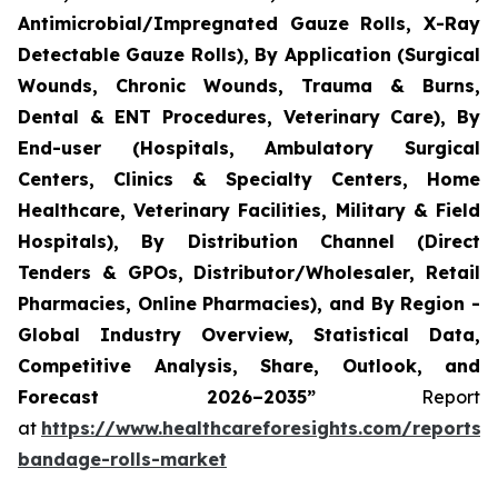
Antimicrobial/Impregnated Gauze Rolls, X-Ray
Detectable Gauze Rolls), By Application (Surgical
Wounds, Chronic Wounds, Trauma & Burns,
Dental & ENT Procedures, Veterinary Care), By
End-user (Hospitals, Ambulatory Surgical
Centers, Clinics & Specialty Centers, Home
Healthcare, Veterinary Facilities, Military & Field
Hospitals), By Distribution Channel (Direct
Tenders & GPOs, Distributor/Wholesaler, Retail
Pharmacies, Online Pharmacies), and By Region -
Global Industry Overview, Statistical Data,
Competitive Analysis, Share, Outlook, and
Forecast 2026–2035”
Report
at
https://www.healthcareforesights.com/reports/
bandage-rolls-market