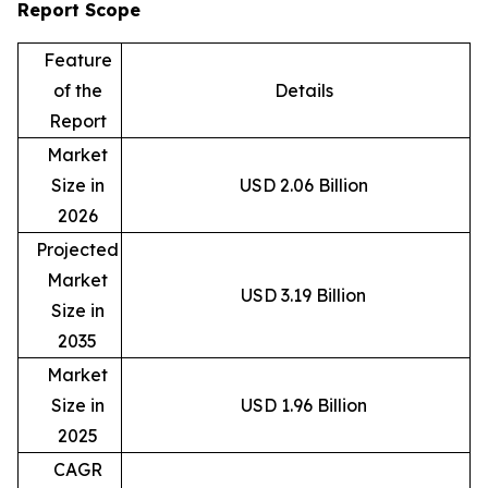
Report Scope
Feature
of the
Details
Report
Market
Size in
USD 2.06 Billion
2026
Projected
Market
USD 3.19 Billion
Size in
2035
Market
Size in
USD 1.96 Billion
2025
CAGR