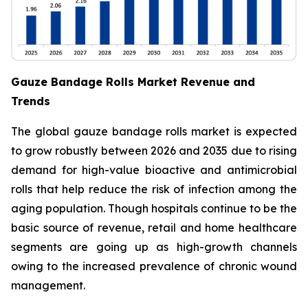
Gauze Bandage Rolls Market Revenue and
Trends
The global gauze bandage rolls market is expected
to grow robustly between 2026 and 2035 due to rising
demand for high-value bioactive and antimicrobial
rolls that help reduce the risk of infection among the
aging population. Though hospitals continue to be the
basic source of revenue, retail and home healthcare
segments are going up as high-growth channels
owing to the increased prevalence of chronic wound
management.