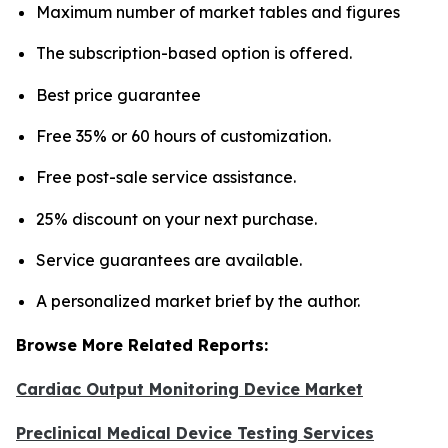
Maximum number of market tables and figures
The subscription-based option is offered.
Best price guarantee
Free 35% or 60 hours of customization.
Free post-sale service assistance.
25% discount on your next purchase.
Service guarantees are available.
A personalized market brief by the author.
Browse More Related Reports:
Cardiac Output Monitoring Device Market
Preclinical Medical Device Testing Services