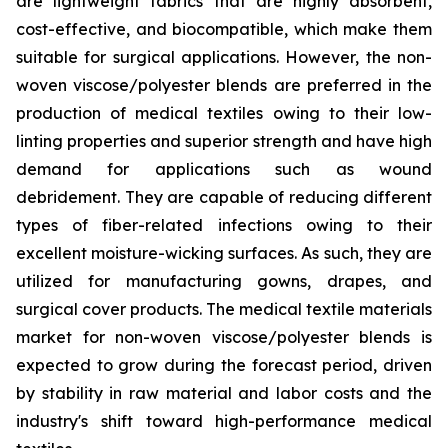
are lightweight fabrics that are highly absorbent,
cost-effective, and biocompatible, which make them
suitable for surgical applications. However, the non-
woven viscose/polyester blends are preferred in the
production of medical textiles owing to their low-
linting properties and superior strength and have high
demand for applications such as wound
debridement. They are capable of reducing different
types of fiber-related infections owing to their
excellent moisture-wicking surfaces. As such, they are
utilized for manufacturing gowns, drapes, and
surgical cover products. The medical textile materials
market for non-woven viscose/polyester blends is
expected to grow during the forecast period, driven
by stability in raw material and labor costs and the
industry's shift toward high-performance medical