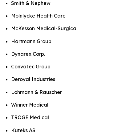
Smith & Nephew
Molnlycke Health Care
McKesson Medical-Surgical
Hartmann Group
Dynarex Corp.
ConvaTec Group
Deroyal Industries
Lohmann & Rauscher
Winner Medical
TROGE Medical
Kuteks AS