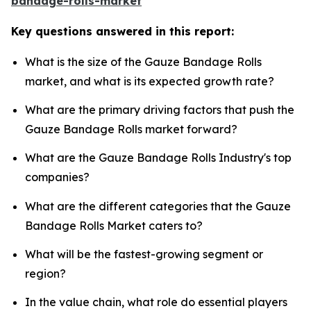
bandage-rolls-market
Key questions answered in this report:
What is the size of the Gauze Bandage Rolls
market, and what is its expected growth rate?
What are the primary driving factors that push the
Gauze Bandage Rolls market forward?
What are the Gauze Bandage Rolls Industry's top
companies?
What are the different categories that the Gauze
Bandage Rolls Market caters to?
What will be the fastest-growing segment or
region?
In the value chain, what role do essential players