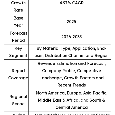
Growth
4.97% CAGR
Rate
Base
2025
Year
Forecast
2026-2035
Period
Key
By Material Type, Application, End-
Segment
user, Distribution Channel and Region
Revenue Estimation and Forecast,
Report
Company Profile, Competitive
Coverage
Landscape, Growth Factors and
Recent Trends
North America, Europe, Asia Pacific,
Regional
Middle East & Africa, and South &
Scope
Central America