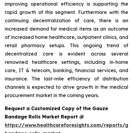
improving operational efficiency is supporting the
rapid growth of this segment. Furthermore with the
continuing decentralization of care, there is an
increased demand for medical items as an outcome
of increased home healthcare, outpatient clinics, and
retail pharmacy setups. This ongoing trend of
decentralized care is evident across several
renowned healthcare settings, including in-home
care, IT & telecom, banking, financial services, and
insurance. The last-mile efficiency of distribution
channels is expected to drive growth in the medical
procurement market in the coming years.
Request a Customized Copy of the Gauze
Bandage Rolls Market Report @
https://www.healthcareforesights.com/reports/ga