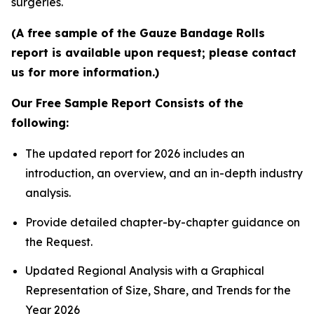
surgeries.
(A free sample of the Gauze Bandage Rolls
report is available upon request; please contact
us for more information.)
Our Free Sample Report Consists of the
following:
The updated report for 2026 includes an
introduction, an overview, and an in-depth industry
analysis.
Provide detailed chapter-by-chapter guidance on
the Request.
Updated Regional Analysis with a Graphical
Representation of Size, Share, and Trends for the
Year 2026