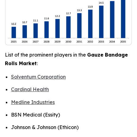
List of the prominent players in the
Gauze Bandage
Rolls Market
:
Solventum Corporation
Cardinal Health
Medline Industries
BSN Medical (Essity)
Johnson & Johnson (Ethicon)