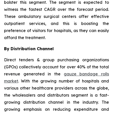
bolster this segment. The segment is expected to
witness the fastest CAGR over the forecast period.
These ambulatory surgical centers offer effective
outpatient services, and this is boosting the
preference of visitors for hospitals, as they can easily
afford the treatment.
By Distribution Channel
Direct tenders & group purchasing organizations
(GPOs) collectively account for over 40% of the total
revenue generated in the
gauze bandage rolls
market
. With the growing number of hospitals and
various other healthcare providers across the globe,
the wholesalers and distributors segment is a fast-
growing distribution channel in the industry. The
growing emphasis on reducing expenditure and