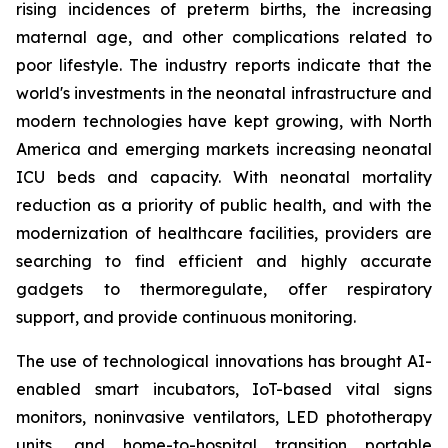
rising incidences of preterm births, the increasing
maternal age, and other complications related to
poor lifestyle. The industry reports indicate that the
world's investments in the neonatal infrastructure and
modern technologies have kept growing, with North
America and emerging markets increasing neonatal
ICU beds and capacity. With neonatal mortality
reduction as a priority of public health, and with the
modernization of healthcare facilities, providers are
searching to find efficient and highly accurate
gadgets to thermoregulate, offer respiratory
support, and provide continuous monitoring.
The use of technological innovations has brought AI-
enabled smart incubators, IoT-based vital signs
monitors, noninvasive ventilators, LED phototherapy
units, and home-to-hospital transition portable