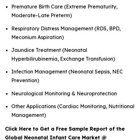
Premature Birth Care (Extreme Prematurity,
Moderate-Late Preterm)
Respiratory Distress Management (RDS, BPD,
Meconium Aspiration)
Jaundice Treatment (Neonatal
Hyperbilirubinemia, Exchange Transfusion)
Infection Management (Neonatal Sepsis, NEC
Prevention)
Neurological Monitoring & Neuroprotection
Other Applications (Cardiac Monitoring, Nutritional
Management)
Click Here to Get a Free Sample Report of the
Global Neonatal Infant Care Market @