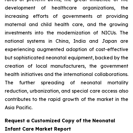
development of healthcare organizations, the
increasing efforts of governments at providing
maternal and child health care, and the growing
investments into the modernization of NICUs. The
national systems in China, India and Japan are
experiencing augmented adoption of cost-effective
but sophisticated neonatal equipment, backed by the
creation of local manufacturers, the government
health initiatives and the international collaborations.
The further spreading of neonatal mortality
reduction, urbanization, and special care access also
contributes to the rapid growth of the market in the
Asia Pacific.
Request a Customized Copy of the Neonatal
Infant Care Market Report