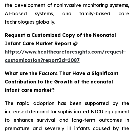
the development of noninvasive monitoring systems,
AI-based systems, and family-based care
technologies globally.
Request a Customized Copy of the Neonatal
Infant Care Market Report @
https://www.healthcareforesights.com/request-
customization?reportId=1087
What are the Factors That Have a Significant
Contribution to the Growth of the neonatal
infant care market?
The rapid adoption has been supported by the
increased demand for sophisticated NICU equipment
to enhance survival and long-term outcomes in
premature and severely ill infants caused by the