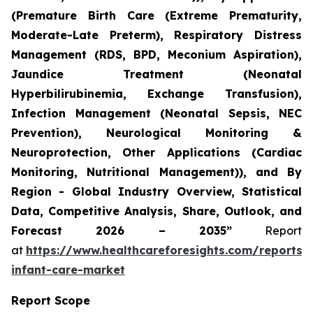
(Premature Birth Care (Extreme Prematurity,
Moderate-Late Preterm), Respiratory Distress
Management (RDS, BPD, Meconium Aspiration),
Jaundice Treatment (Neonatal
Hyperbilirubinemia, Exchange Transfusion),
Infection Management (Neonatal Sepsis, NEC
Prevention), Neurological Monitoring &
Neuroprotection, Other Applications (Cardiac
Monitoring, Nutritional Management)), and By
Region - Global Industry Overview, Statistical
Data, Competitive Analysis, Share, Outlook, and
Forecast 2026 – 2035”
Report
at
https://www.healthcareforesights.com/reports/
infant-care-market
Report Scope