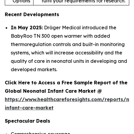
Options
fulfil your requirements for research.
Recent Developments
In May 2025:
Dräger Medical introduced the
BabyRoo TN 300 open warmer with added
thermoregulation controls and built-in monitoring
systems, which will increase accessibility and the
quality of care in neonatal units in developing and
developed markets.
Click Here to Access a Free Sample Report of the
Global Neonatal Infant Care Market @
https://www.healthcareforesights.com/reports/ne
infant-care-market
Spectacular Deals
Comprehensive coverage