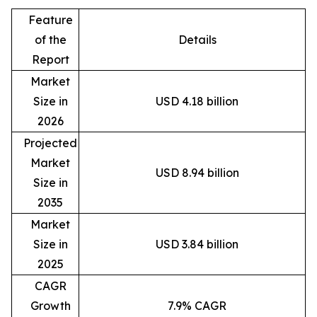
Feature
of the
Details
Report
Market
Size in
USD 4.18 billion
2026
Projected
Market
USD 8.94 billion
Size in
2035
Market
Size in
USD 3.84 billion
2025
CAGR
Growth
7.9% CAGR