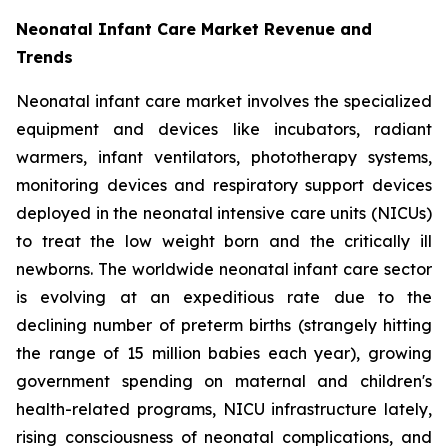
Neonatal Infant Care Market Revenue and
Trends
Neonatal infant care market involves the specialized
equipment and devices like incubators, radiant
warmers, infant ventilators, phototherapy systems,
monitoring devices and respiratory support devices
deployed in the neonatal intensive care units (NICUs)
to treat the low weight born and the critically ill
newborns. The worldwide neonatal infant care sector
is evolving at an expeditious rate due to the
declining number of preterm births (strangely hitting
the range of 15 million babies each year), growing
government spending on maternal and children's
health-related programs, NICU infrastructure lately,
rising consciousness of neonatal complications, and