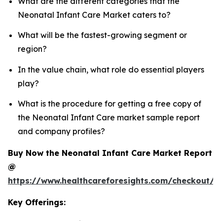
What are the different categories that the
Neonatal Infant Care Market caters to?
What will be the fastest-growing segment or
region?
In the value chain, what role do essential players
play?
What is the procedure for getting a free copy of
the Neonatal Infant Care market sample report
and company profiles?
Buy Now the Neonatal Infant Care Market Report
@
https://www.healthcareforesights.com/checkout/1
Key Offerings: