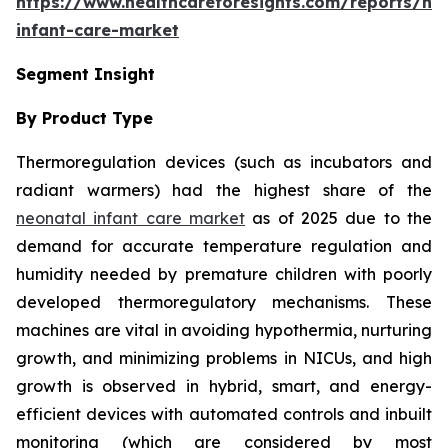
https://www.healthcareforesights.com/reports/ne
infant-care-market
Segment Insight
By Product Type
Thermoregulation devices (such as incubators and
radiant warmers) had the highest share of the
neonatal infant care market
as of 2025 due to the
demand for accurate temperature regulation and
humidity needed by premature children with poorly
developed thermoregulatory mechanisms. These
machines are vital in avoiding hypothermia, nurturing
growth, and minimizing problems in NICUs, and high
growth is observed in hybrid, smart, and energy-
efficient devices with automated controls and inbuilt
monitoring (which are considered by most