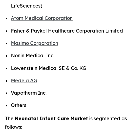
LifeSciences)
Atom Medical Corporation
Fisher & Paykel Healthcare Corporation Limited
Masimo Corporation
Nonin Medical Inc.
Löwenstein Medical SE & Co. KG
Medela AG
Vapotherm Inc.
Others
The
Neonatal Infant Care Market
is segmented as
follows: