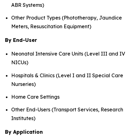
ABR Systems)
Other Product Types (Phototherapy, Jaundice
Meters, Resuscitation Equipment)
By End-User
Neonatal Intensive Care Units (Level III and IV
NICUs)
Hospitals & Clinics (Level I and II Special Care
Nurseries)
Home Care Settings
Other End-Users (Transport Services, Research
Institutes)
By Application