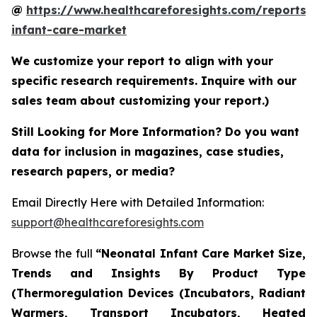
@
https://www.healthcareforesights.com/reports/
infant-care-market
We customize your report to align with your
specific research requirements. Inquire with our
sales team about customizing your report.)
Still Looking for More Information? Do you want
data for inclusion in magazines, case studies,
research papers, or media?
Email Directly Here with Detailed Information:
support@healthcareforesights.com
Browse the full
“Neonatal Infant Care Market Size,
Trends and Insights By Product Type
(Thermoregulation Devices (Incubators, Radiant
Warmers, Transport Incubators, Heated