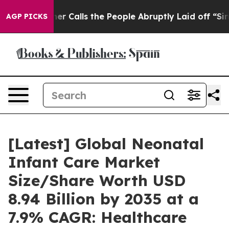
alls the People Abruptly Laid off “Simply a Math Pr
AGP PICKS
[Latest] Global Neonatal
Infant Care Market
Size/Share Worth USD
8.94 Billion by 2035 at a
7.9% CAGR: Healthcare