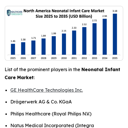
List of the prominent players in the
Neonatal Infant
Care Market
:
GE HealthCare Technologies Inc.
Drägerwerk AG & Co. KGaA
Philips Healthcare (Royal Philips N.V.)
Natus Medical Incorporated (Integra