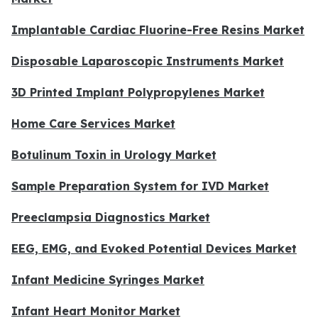
Implantable Cardiac Fluorine-Free Resins Market
Disposable Laparoscopic Instruments Market
3D Printed Implant Polypropylenes Market
Home Care Services Market
Botulinum Toxin in Urology Market
Sample Preparation System for IVD Market
Preeclampsia Diagnostics Market
EEG, EMG, and Evoked Potential Devices Market
Infant Medicine Syringes Market
Infant Heart Monitor Market