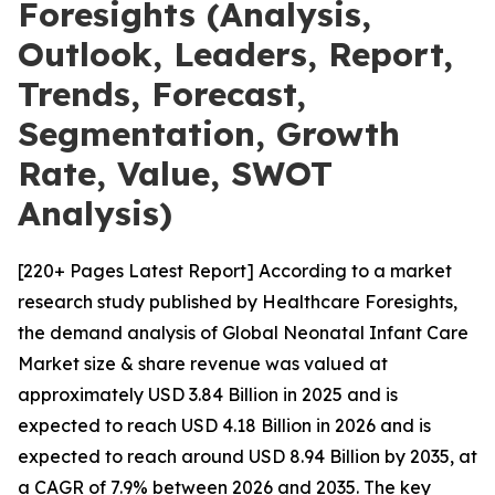
Foresights (Analysis,
Outlook, Leaders, Report,
Trends, Forecast,
Segmentation, Growth
Rate, Value, SWOT
Analysis)
[220+ Pages Latest Report] According to a market
research study published by Healthcare Foresights,
the demand analysis of Global Neonatal Infant Care
Market size & share revenue was valued at
approximately USD 3.84 Billion in 2025 and is
expected to reach USD 4.18 Billion in 2026 and is
expected to reach around USD 8.94 Billion by 2035, at
a CAGR of 7.9% between 2026 and 2035. The key