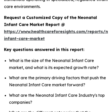
care environments.
Request a Customized Copy of the Neonatal
Infant Care Market Report @
https://www.healthcareforesights.com/reports/ne
infant-care-market
Key questions answered in this report:
What is the size of the Neonatal Infant Care
market, and what is its expected growth rate?
What are the primary driving factors that push the
Neonatal Infant Care market forward?
What are the Neonatal Infant Care Industry's top
companies?