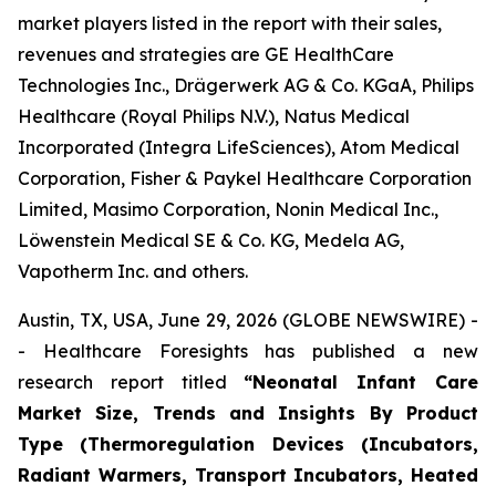
market players listed in the report with their sales,
revenues and strategies are GE HealthCare
Technologies Inc., Drägerwerk AG & Co. KGaA, Philips
Healthcare (Royal Philips N.V.), Natus Medical
Incorporated (Integra LifeSciences), Atom Medical
Corporation, Fisher & Paykel Healthcare Corporation
Limited, Masimo Corporation, Nonin Medical Inc.,
Löwenstein Medical SE & Co. KG, Medela AG,
Vapotherm Inc. and others.
Austin, TX, USA, June 29, 2026 (GLOBE NEWSWIRE) -
- Healthcare Foresights has published a new
research report titled
“Neonatal Infant Care
Market Size, Trends and Insights By Product
Type (Thermoregulation Devices (Incubators,
Radiant Warmers, Transport Incubators, Heated