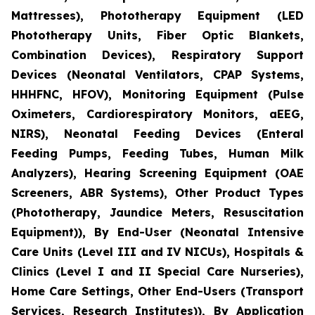
Mattresses), Phototherapy Equipment (LED
Phototherapy Units, Fiber Optic Blankets,
Combination Devices), Respiratory Support
Devices (Neonatal Ventilators, CPAP Systems,
HHHFNC, HFOV), Monitoring Equipment (Pulse
Oximeters, Cardiorespiratory Monitors, aEEG,
NIRS), Neonatal Feeding Devices (Enteral
Feeding Pumps, Feeding Tubes, Human Milk
Analyzers), Hearing Screening Equipment (OAE
Screeners, ABR Systems), Other Product Types
(Phototherapy, Jaundice Meters, Resuscitation
Equipment)), By End-User (Neonatal Intensive
Care Units (Level III and IV NICUs), Hospitals &
Clinics (Level I and II Special Care Nurseries),
Home Care Settings, Other End-Users (Transport
Services, Research Institutes)), By Application