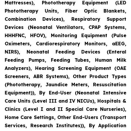
Mattresses), Phototherapy Equipment (LED
Phototherapy Units, Fiber Optic Blankets,
Combination Devices), Respiratory Support
Devices (Neonatal Ventilators, CPAP Systems,
HHHFNC, HFOV), Monitoring Equipment (Pulse
Oximeters, Cardiorespiratory Monitors, aEEG,
NIRS), Neonatal Feeding Devices (Enteral
Feeding Pumps, Feeding Tubes, Human Milk
Analyzers), Hearing Screening Equipment (OAE
Screeners, ABR Systems), Other Product Types
(Phototherapy, Jaundice Meters, Resuscitation
Equipment)), By End-User (Neonatal Intensive
Care Units (Level III and IV NICUs), Hospitals &
Clinics (Level I and II Special Care Nurseries),
Home Care Settings, Other End-Users (Transport
Services, Research Institutes)), By Application