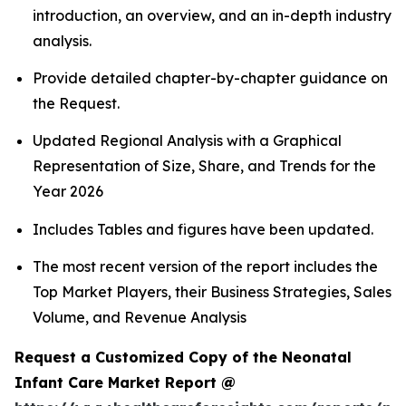
introduction, an overview, and an in-depth industry
analysis.
Provide detailed chapter-by-chapter guidance on
the Request.
Updated Regional Analysis with a Graphical
Representation of Size, Share, and Trends for the
Year 2026
Includes Tables and figures have been updated.
The most recent version of the report includes the
Top Market Players, their Business Strategies, Sales
Volume, and Revenue Analysis
Request a Customized Copy of the Neonatal
Infant Care Market Report @