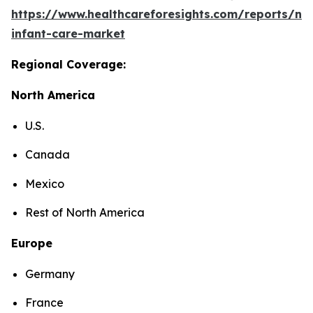
https://www.healthcareforesights.com/reports/ne
infant-care-market
Regional Coverage:
North America
U.S.
Canada
Mexico
Rest of North America
Europe
Germany
France