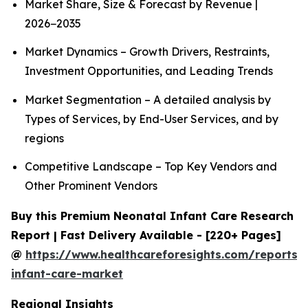
Market Share, Size & Forecast by Revenue |
2026−2035
Market Dynamics – Growth Drivers, Restraints,
Investment Opportunities, and Leading Trends
Market Segmentation – A detailed analysis by
Types of Services, by End-User Services, and by
regions
Competitive Landscape – Top Key Vendors and
Other Prominent Vendors
Buy this Premium Neonatal Infant Care Research
Report | Fast Delivery Available - [220+ Pages]
@
https://www.healthcareforesights.com/reports/
infant-care-market
Regional Insights