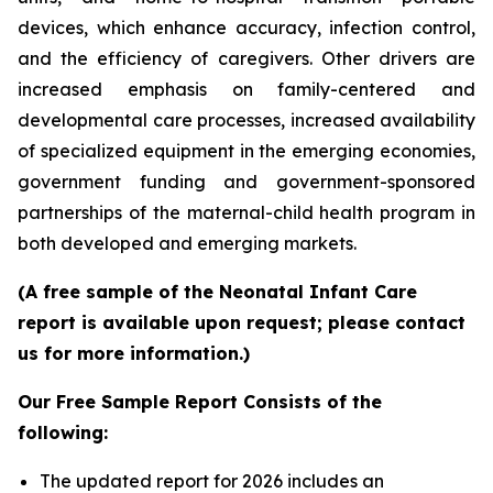
devices, which enhance accuracy, infection control,
and the efficiency of caregivers. Other drivers are
increased emphasis on family-centered and
developmental care processes, increased availability
of specialized equipment in the emerging economies,
government funding and government-sponsored
partnerships of the maternal-child health program in
both developed and emerging markets.
(A free sample of the Neonatal Infant Care
report is available upon request; please contact
us for more information.)
Our Free Sample Report Consists of the
following:
The updated report for 2026 includes an