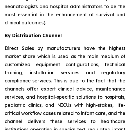
neonatologists and hospital administrators to be the
most essential in the enhancement of survival and
clinical outcomes).
By Distribution Channel
Direct Sales by manufacturers have the highest
market share which is used as the main medium of
customized equipment configurations, technical
training, installation services and regulatory
compliance services. This is due to the fact that the
channels offer expert clinical advice, maintenance
services, and hospital-specific solutions to hospitals,
pediatric clinics, and NICUs with high-stakes, life-
critical workflow cases related to infant care, and the
channel delivers these services to healthcare
institutions operating in specialized, regulated infant