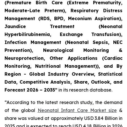
(Premature Birth Care (Extreme Prematurity,
Moderate-Late Preterm), Respiratory Distress
Management (RDS, BPD, Meconium Aspiration),
Jaundice Treatment (Neonatal
Hyperbilirubinemia, Exchange Transfusion),
Infection Management (Neonatal Sepsis, NEC
Prevention), Neurological Monitoring &
Neuroprotection, Other Applications (Cardiac
Monitoring, Nutritional Management)), and By
Region - Global Industry Overview, Statistical
Data, Competitive Analysis, Share, Outlook, and
Forecast 2026 – 2035”
in its research database.
“According to the latest research study, the demand
of the global
Neonatal Infant Care Market size
&
share was valued at approximately USD 3.84 Billion in
2025 and is expected to reach USD 4.18 Billion in 2026