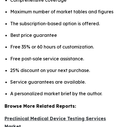
Maximum number of market tables and figures
The subscription-based option is offered.
Best price guarantee
Free 35% or 60 hours of customization.
Free post-sale service assistance.
25% discount on your next purchase.
Service guarantees are available.
A personalized market brief by the author.
Browse More Related Reports:
Preclinical Medical Device Testing Services
Market