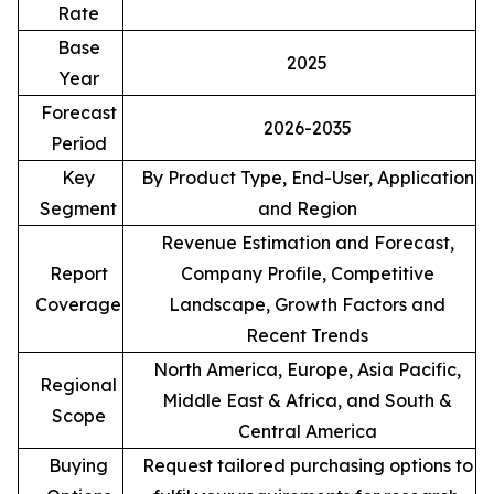
Rate
Base
2025
Year
Forecast
2026-2035
Period
Key
By Product Type, End-User, Application
Segment
and Region
Revenue Estimation and Forecast,
Report
Company Profile, Competitive
Coverage
Landscape, Growth Factors and
Recent Trends
North America, Europe, Asia Pacific,
Regional
Middle East & Africa, and South &
Scope
Central America
Buying
Request tailored purchasing options to