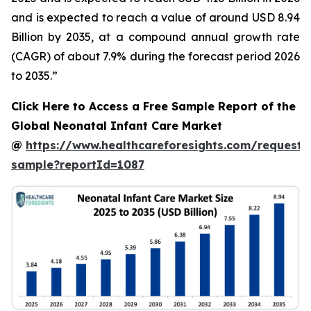
and is expected to reach a value of around USD 8.94
Billion by 2035, at a compound annual growth rate
(CAGR) of about 7.9% during the forecast period 2026
to 2035.”
Click Here to Access a Free Sample Report of the
Global Neonatal Infant Care Market
@
https://www.healthcareforesights.com/request-
sample?reportId=1087