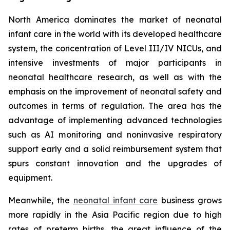
North America dominates the market of neonatal
infant care in the world with its developed healthcare
system, the concentration of Level III/IV NICUs, and
intensive investments of major participants in
neonatal healthcare research, as well as with the
emphasis on the improvement of neonatal safety and
outcomes in terms of regulation. The area has the
advantage of implementing advanced technologies
such as AI monitoring and noninvasive respiratory
support early and a solid reimbursement system that
spurs constant innovation and the upgrades of
equipment.
Meanwhile, the
neonatal infant care
business grows
more rapidly in the Asia Pacific region due to high
rates of preterm births, the great influence of the