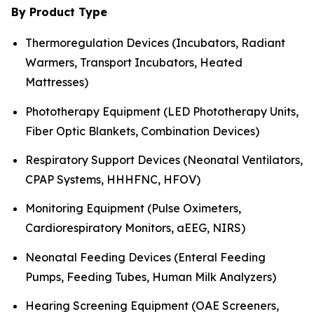
By Product Type
Thermoregulation Devices (Incubators, Radiant
Warmers, Transport Incubators, Heated
Mattresses)
Phototherapy Equipment (LED Phototherapy Units,
Fiber Optic Blankets, Combination Devices)
Respiratory Support Devices (Neonatal Ventilators,
CPAP Systems, HHHFNC, HFOV)
Monitoring Equipment (Pulse Oximeters,
Cardiorespiratory Monitors, aEEG, NIRS)
Neonatal Feeding Devices (Enteral Feeding
Pumps, Feeding Tubes, Human Milk Analyzers)
Hearing Screening Equipment (OAE Screeners,