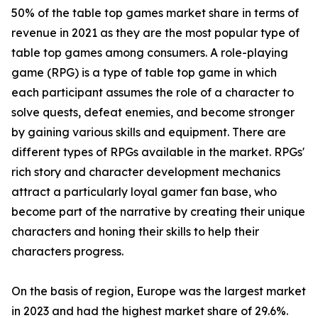
50% of the table top games market share in terms of
revenue in 2021 as they are the most popular type of
table top games among consumers. A role-playing
game (RPG) is a type of table top game in which
each participant assumes the role of a character to
solve quests, defeat enemies, and become stronger
by gaining various skills and equipment. There are
different types of RPGs available in the market. RPGs'
rich story and character development mechanics
attract a particularly loyal gamer fan base, who
become part of the narrative by creating their unique
characters and honing their skills to help their
characters progress.
On the basis of region, Europe was the largest market
in 2023 and had the highest market share of 29.6%.