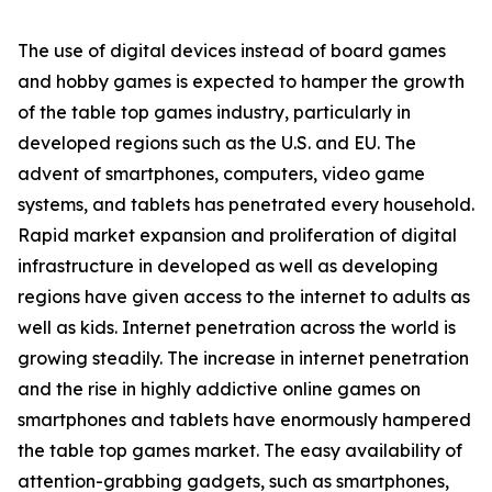
The use of digital devices instead of board games
and hobby games is expected to hamper the growth
of the table top games industry, particularly in
developed regions such as the U.S. and EU. The
advent of smartphones, computers, video game
systems, and tablets has penetrated every household.
Rapid market expansion and proliferation of digital
infrastructure in developed as well as developing
regions have given access to the internet to adults as
well as kids. Internet penetration across the world is
growing steadily. The increase in internet penetration
and the rise in highly addictive online games on
smartphones and tablets have enormously hampered
the table top games market. The easy availability of
attention-grabbing gadgets, such as smartphones,