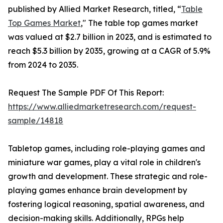
published by Allied Market Research, titled, “
Table
Top Games Market
," The table top games market
was valued at $2.7 billion in 2023, and is estimated to
reach $5.3 billion by 2035, growing at a CAGR of 5.9%
from 2024 to 2035.
Request The Sample PDF Of This Report:
https://www.alliedmarketresearch.com/request-
sample/14818
Tabletop games, including role-playing games and
miniature war games, play a vital role in children's
growth and development. These strategic and role-
playing games enhance brain development by
fostering logical reasoning, spatial awareness, and
decision-making skills. Additionally, RPGs help