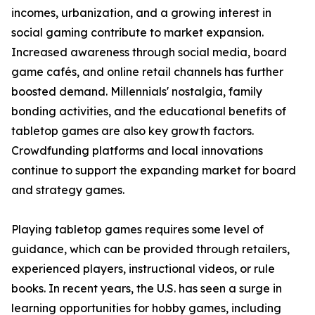
incomes, urbanization, and a growing interest in
social gaming contribute to market expansion.
Increased awareness through social media, board
game cafés, and online retail channels has further
boosted demand. Millennials' nostalgia, family
bonding activities, and the educational benefits of
tabletop games are also key growth factors.
Crowdfunding platforms and local innovations
continue to support the expanding market for board
and strategy games.
Playing tabletop games requires some level of
guidance, which can be provided through retailers,
experienced players, instructional videos, or rule
books. In recent years, the U.S. has seen a surge in
learning opportunities for hobby games, including