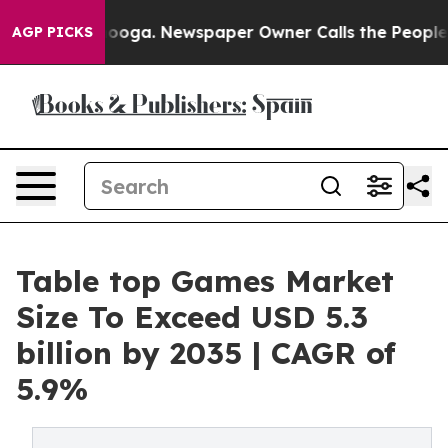
ttanooga. Newspaper Owner Calls the People Abruptly
AGP PICKS
Table top Games Market
Size To Exceed USD 5.3
billion by 2035 | CAGR of
5.9%