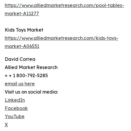
https://www.alliedmarketresearch.com/pool-tables-
market-A11277
Kids Toys Market
https://www.alliedmarketresearch.com/kids-toys-
market-A06531
David Correa
Allied Market Research
+ + 1 800-792-5285
email us here
Visit us on social media:
LinkedIn
Facebook
YouTube
X