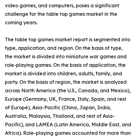
video games, and computers, poses a significant
challenge for the table top games market in the
coming years.
The table top games market report is segmented into
type, application, and region. On the basis of type,
the market is divided into miniature war games and
role-playing games. On the basis of application, the
market is divided into children, adults, family, and
party. On the basis of region, the market is analyzed
across North America (the U.S., Canada, and Mexico),
Europe (Germany, UK, France, Italy, Spain, and rest
of Europe), Asia-Pacific (China, Japan, India,
Australia, Malaysia, Thailand, and rest of Asia-
Pacific), and LAMEA (Latin America, Middle East, and
Africa). Role-playing games accounted for more than