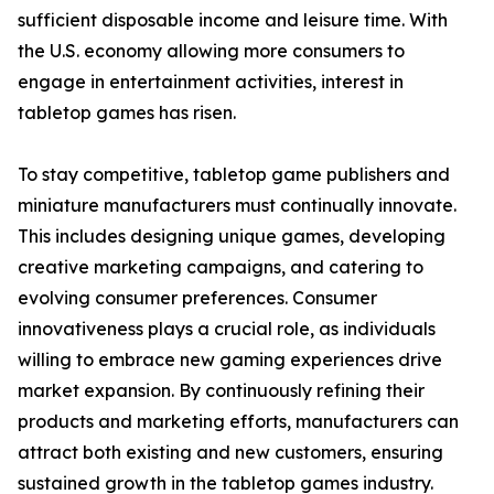
sufficient disposable income and leisure time. With
the U.S. economy allowing more consumers to
engage in entertainment activities, interest in
tabletop games has risen.
To stay competitive, tabletop game publishers and
miniature manufacturers must continually innovate.
This includes designing unique games, developing
creative marketing campaigns, and catering to
evolving consumer preferences. Consumer
innovativeness plays a crucial role, as individuals
willing to embrace new gaming experiences drive
market expansion. By continuously refining their
products and marketing efforts, manufacturers can
attract both existing and new customers, ensuring
sustained growth in the tabletop games industry.