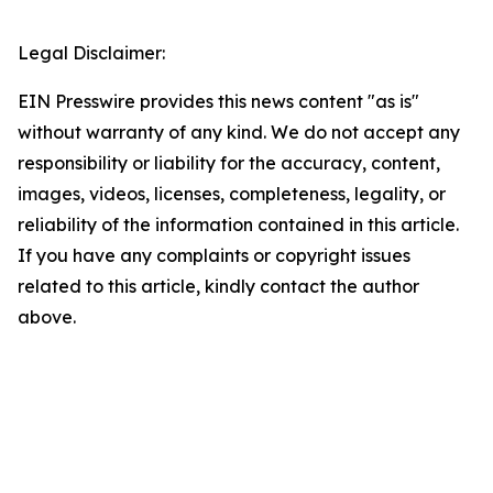
Legal Disclaimer:
EIN Presswire provides this news content "as is"
without warranty of any kind. We do not accept any
responsibility or liability for the accuracy, content,
images, videos, licenses, completeness, legality, or
reliability of the information contained in this article.
If you have any complaints or copyright issues
related to this article, kindly contact the author
above.