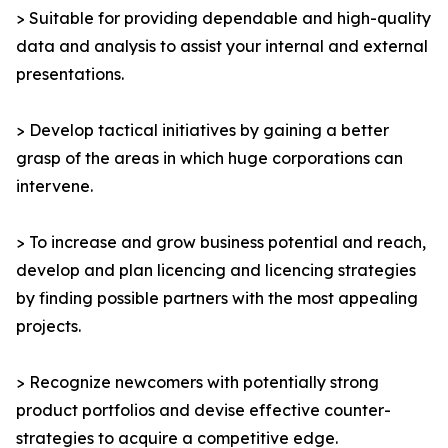
> Suitable for providing dependable and high-quality
data and analysis to assist your internal and external
presentations.
> Develop tactical initiatives by gaining a better
grasp of the areas in which huge corporations can
intervene.
> To increase and grow business potential and reach,
develop and plan licencing and licencing strategies
by finding possible partners with the most appealing
projects.
> Recognize newcomers with potentially strong
product portfolios and devise effective counter-
strategies to acquire a competitive edge.