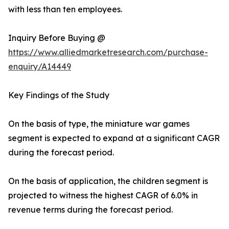
with less than ten employees.
Inquiry Before Buying @
https://www.alliedmarketresearch.com/purchase-
enquiry/A14449
Key Findings of the Study
On the basis of type, the miniature war games
segment is expected to expand at a significant CAGR
during the forecast period.
On the basis of application, the children segment is
projected to witness the highest CAGR of 6.0% in
revenue terms during the forecast period.