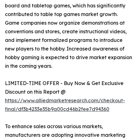
board and tabletop games, which has significantly
contributed to table top games market growth.
Game companies now organize demonstrations at
conventions and stores, create instructional videos,
and implement formalized programs to introduce
new players to the hobby. Increased awareness of
hobby gaming is expected to drive market expansion
in the coming years.
LIMITED-TIME OFFER - Buy Now & Get Exclusive
Discount on this Report @
https://www.alliedmarketresearch.com/checkout-
final/df3b4233e35b9a00cd46b2fee7d94360
To enhance sales across various markets,
manufacturers are adopting innovative marketing