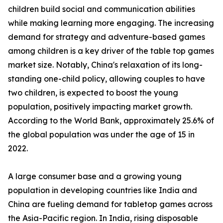
children build social and communication abilities
while making learning more engaging. The increasing
demand for strategy and adventure-based games
among children is a key driver of the table top games
market size. Notably, China's relaxation of its long-
standing one-child policy, allowing couples to have
two children, is expected to boost the young
population, positively impacting market growth.
According to the World Bank, approximately 25.6% of
the global population was under the age of 15 in
2022.
A large consumer base and a growing young
population in developing countries like India and
China are fueling demand for tabletop games across
the Asia-Pacific region. In India, rising disposable