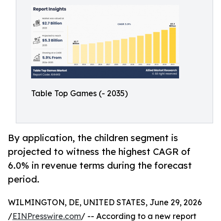
Table Top Games (- 2035)
By application, the children segment is
projected to witness the highest CAGR of
6.0% in revenue terms during the forecast
period.
WILMINGTON, DE, UNITED STATES, June 29, 2026
/
EINPresswire.com
/ -- According to a new report