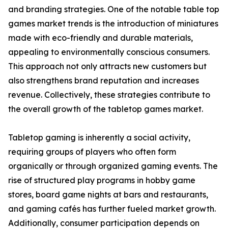
and branding strategies. One of the notable table top
games market trends is the introduction of miniatures
made with eco-friendly and durable materials,
appealing to environmentally conscious consumers.
This approach not only attracts new customers but
also strengthens brand reputation and increases
revenue. Collectively, these strategies contribute to
the overall growth of the tabletop games market.
Tabletop gaming is inherently a social activity,
requiring groups of players who often form
organically or through organized gaming events. The
rise of structured play programs in hobby game
stores, board game nights at bars and restaurants,
and gaming cafés has further fueled market growth.
Additionally, consumer participation depends on