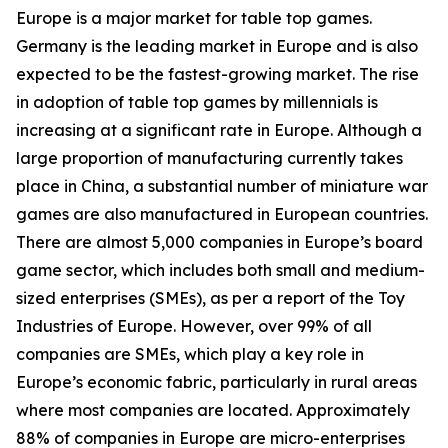
Europe is a major market for table top games.
Germany is the leading market in Europe and is also
expected to be the fastest-growing market. The rise
in adoption of table top games by millennials is
increasing at a significant rate in Europe. Although a
large proportion of manufacturing currently takes
place in China, a substantial number of miniature war
games are also manufactured in European countries.
There are almost 5,000 companies in Europe’s board
game sector, which includes both small and medium-
sized enterprises (SMEs), as per a report of the Toy
Industries of Europe. However, over 99% of all
companies are SMEs, which play a key role in
Europe’s economic fabric, particularly in rural areas
where most companies are located. Approximately
88% of companies in Europe are micro-enterprises