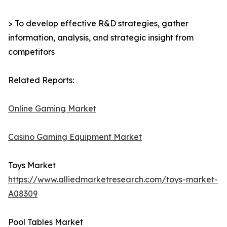
> To develop effective R&D strategies, gather
information, analysis, and strategic insight from
competitors
Related Reports:
Online Gaming Market
Casino Gaming Equipment Market
Toys Market
https://www.alliedmarketresearch.com/toys-market-
A08309
Pool Tables Market