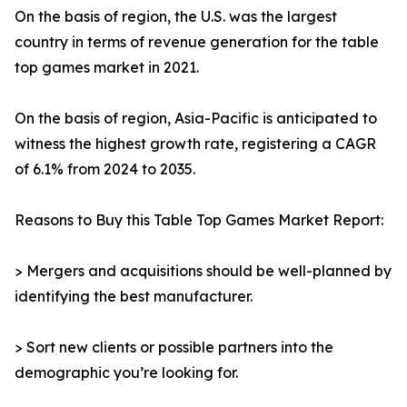
On the basis of region, the U.S. was the largest
country in terms of revenue generation for the table
top games market in 2021.
On the basis of region, Asia-Pacific is anticipated to
witness the highest growth rate, registering a CAGR
of 6.1% from 2024 to 2035.
Reasons to Buy this Table Top Games Market Report:
> Mergers and acquisitions should be well-planned by
identifying the best manufacturer.
> Sort new clients or possible partners into the
demographic you’re looking for.