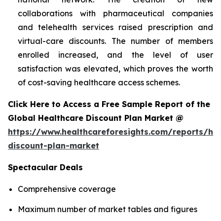
collaborations with pharmaceutical companies
and telehealth services raised prescription and
virtual-care discounts. The number of members
enrolled increased, and the level of user
satisfaction was elevated, which proves the worth
of cost-saving healthcare access schemes.
Click Here to Access a Free Sample Report of the
Global Healthcare Discount Plan Market @
https://www.healthcareforesights.com/reports/hea
discount-plan-market
Spectacular Deals
Comprehensive coverage
Maximum number of market tables and figures