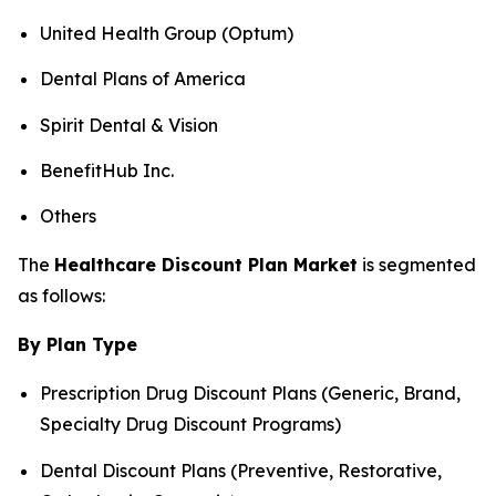
United Health Group (Optum)
Dental Plans of America
Spirit Dental & Vision
BenefitHub Inc.
Others
The
Healthcare Discount Plan Market
is segmented
as follows:
By Plan Type
Prescription Drug Discount Plans (Generic, Brand,
Specialty Drug Discount Programs)
Dental Discount Plans (Preventive, Restorative,