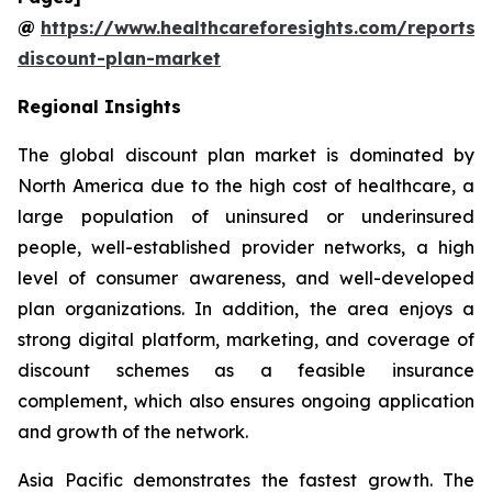
@
https://www.healthcareforesights.com/reports/
discount-plan-market
Regional Insights
The global discount plan market is dominated by
North America due to the high cost of healthcare, a
large population of uninsured or underinsured
people, well-established provider networks, a high
level of consumer awareness, and well-developed
plan organizations. In addition, the area enjoys a
strong digital platform, marketing, and coverage of
discount schemes as a feasible insurance
complement, which also ensures ongoing application
and growth of the network.
Asia Pacific demonstrates the fastest growth. The