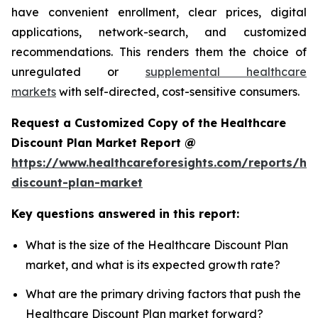
have convenient enrollment, clear prices, digital
applications, network-search, and customized
recommendations. This renders them the choice of
unregulated or
supplemental healthcare
markets
with self-directed, cost-sensitive consumers.
Request a Customized Copy of the Healthcare
Discount Plan Market Report @
https://www.healthcareforesights.com/reports/hea
discount-plan-market
Key questions answered in this report:
What is the size of the Healthcare Discount Plan
market, and what is its expected growth rate?
What are the primary driving factors that push the
Healthcare Discount Plan market forward?