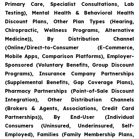
Primary Care, Specialist Consultations, Lab
Testing), Mental Health & Behavioral Health
Discount Plans, Other Plan Types (Hearing,
Chiropractic, Wellness Programs, Alternative
Medicine)), By Distribution Channel
(Online/Direct-to-Consumer (E-Commerce,
Mobile Apps, Comparison Platforms), Employer-
Sponsored (Voluntary Benefits, Group Discount
Programs), Insurance Company Partnerships
(Supplemental Benefits, Gap Coverage Plans),
Pharmacy Partnerships (Point-of-Sale Discount
Integration), Other Distribution Channels
(Brokers & Agents, Associations, Credit Card
Partnerships)), By End-User (Individual
Consumers (Uninsured, Underinsured, Self-
Employed), Families (Family Membership Plans,