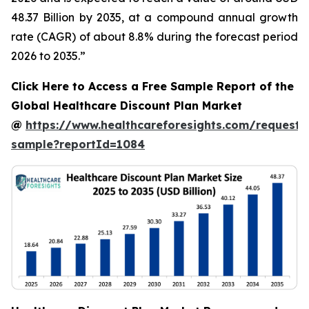
48.37 Billion by 2035, at a compound annual growth
rate (CAGR) of about 8.8% during the forecast period
2026 to 2035.”
Click Here to Access a Free Sample Report of the
Global Healthcare Discount Plan Market
@
https://www.healthcareforesights.com/request-
sample?reportId=1084