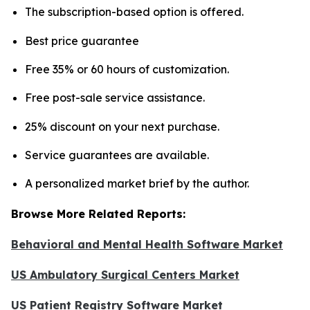
The subscription-based option is offered.
Best price guarantee
Free 35% or 60 hours of customization.
Free post-sale service assistance.
25% discount on your next purchase.
Service guarantees are available.
A personalized market brief by the author.
Browse More Related Reports:
Behavioral and Mental Health Software Market
US Ambulatory Surgical Centers Market
US Patient Registry Software Market