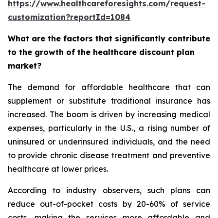
https://www.healthcareforesights.com/request-
customization?reportId=1084
What are the factors that significantly contribute
to the growth of the healthcare discount plan
market?
The demand for affordable healthcare that can
supplement or substitute traditional insurance has
increased. The boom is driven by increasing medical
expenses, particularly in the U.S., a rising number of
uninsured or underinsured individuals, and the need
to provide chronic disease treatment and preventive
healthcare at lower prices.
According to industry observers, such plans can
reduce out-of-pocket costs by 20-60% of service
costs, making the services more affordable and