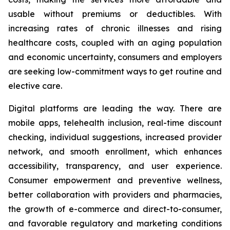
usable without premiums or deductibles. With
increasing rates of chronic illnesses and rising
healthcare costs, coupled with an aging population
and economic uncertainty, consumers and employers
are seeking low-commitment ways to get routine and
elective care.
Digital platforms are leading the way. There are
mobile apps, telehealth inclusion, real-time discount
checking, individual suggestions, increased provider
network, and smooth enrollment, which enhances
accessibility, transparency, and user experience.
Consumer empowerment and preventive wellness,
better collaboration with providers and pharmacies,
the growth of e-commerce and direct-to-consumer,
and favorable regulatory and marketing conditions