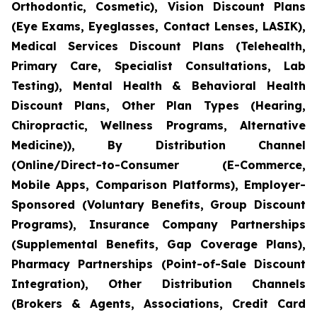
Orthodontic, Cosmetic), Vision Discount Plans
(Eye Exams, Eyeglasses, Contact Lenses, LASIK),
Medical Services Discount Plans (Telehealth,
Primary Care, Specialist Consultations, Lab
Testing), Mental Health & Behavioral Health
Discount Plans, Other Plan Types (Hearing,
Chiropractic, Wellness Programs, Alternative
Medicine)), By Distribution Channel
(Online/Direct-to-Consumer (E-Commerce,
Mobile Apps, Comparison Platforms), Employer-
Sponsored (Voluntary Benefits, Group Discount
Programs), Insurance Company Partnerships
(Supplemental Benefits, Gap Coverage Plans),
Pharmacy Partnerships (Point-of-Sale Discount
Integration), Other Distribution Channels
(Brokers & Agents, Associations, Credit Card