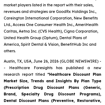
market players listed in the report with their sales,
revenues and strategies are GoodRx Holdings Inc.,
Careington International Corporation, New Benefits
Ltd., Access One Consumer Health Inc., AmeriHealth
Caritas, Aetna Inc. (CVS Health), Cigna Corporation,
United Health Group (Optum), Dental Plans of
America, Spirit Dental & Vision, BenefitHub Inc and
others.
Austin, TX, USA, June 26, 2026 (GLOBE NEWSWIRE) -
- Healthcare Foresights has published a new
research report titled
“Healthcare Discount Plan
Market Size, Trends and Insights By Plan Type
(Prescription Drug Discount Plans (Generic,
Brand, Specialty Drug Discount Programs),
Dental Discount Plans (Preventive, Restorative,