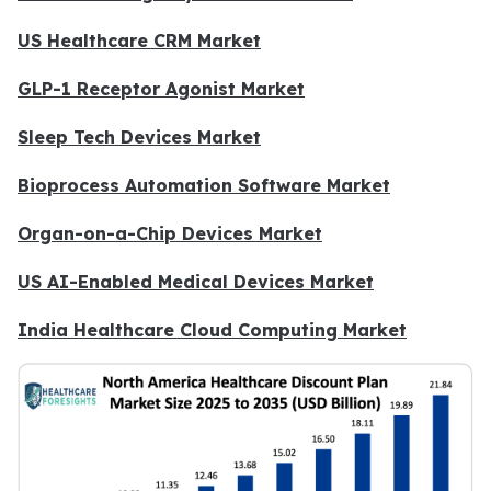
US Healthcare CRM Market
GLP-1 Receptor Agonist Market
Sleep Tech Devices Market
Bioprocess Automation Software Market
Organ-on-a-Chip Devices Market
US AI-Enabled Medical Devices Market
India Healthcare Cloud Computing Market