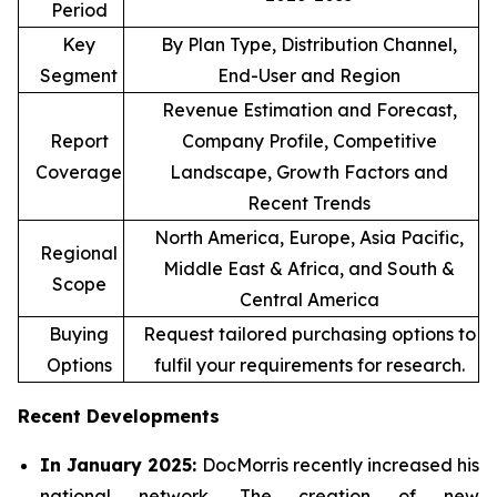
Period
Key
By Plan Type, Distribution Channel,
Segment
End-User and Region
Revenue Estimation and Forecast,
Report
Company Profile, Competitive
Coverage
Landscape, Growth Factors and
Recent Trends
North America, Europe, Asia Pacific,
Regional
Middle East & Africa, and South &
Scope
Central America
Buying
Request tailored purchasing options to
Options
fulfil your requirements for research.
Recent Developments
In January 2025:
DocMorris recently increased his
national network. The creation of new