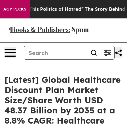
s Politics of Hatred”
The Story Behind Trump’s Terrib
AGP PICKS
[Latest] Global Healthcare
Discount Plan Market
Size/Share Worth USD
48.37 Billion by 2035 at a
8.8% CAGR: Healthcare