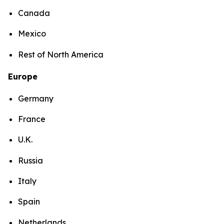
Canada
Mexico
Rest of North America
Europe
Germany
France
U.K.
Russia
Italy
Spain
Netherlands