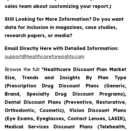
sales team about customizing your report.)
Still Looking for More Information? Do you want
data for inclusion in magazines, case studies,
research papers, or media?
Email Directly Here with Detailed Information:
support@healthcareforesights.com
Browse the full
“Healthcare Discount Plan Market
Size, Trends and Insights By Plan Type
(Prescription Drug Discount Plans (Generic,
Brand, Specialty Drug Discount Programs),
Dental Discount Plans (Preventive, Restorative,
Orthodontic, Cosmetic), Vision Discount Plans
(Eye Exams, Eyeglasses, Contact Lenses, LASIK),
Medical Services Discount Plans (Telehealth,