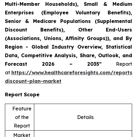
Multi-Member Households), Small & Medium
Enterprises (Employee Voluntary Benefits),
Senior & Medicare Populations (Supplemental
Discount Benefits), Other End-Users
(Associations, Unions, Affinity Groups)), and By
Region - Global Industry Overview, Statistical
Data, Competitive Analysis, Share, Outlook, and
Forecast 2026 – 2035”
Report
at
https://www.healthcareforesights.com/reports/
discount-plan-market
Report Scope
Feature
of the
Details
Report
Market