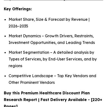
Key Offerings:
Market Share, Size & Forecast by Revenue |
2026−2035
Market Dynamics – Growth Drivers, Restraints,
Investment Opportunities, and Leading Trends
Market Segmentation – A detailed analysis by
Types of Services, by End-User Services, and by
regions
Competitive Landscape – Top Key Vendors and
Other Prominent Vendors
Buy this Premium Healthcare Discount Plan
Research Report | Fast Delivery Available - [220+
Pages]