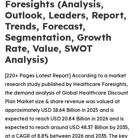
Foresights (Analysis,
Outlook, Leaders, Report,
Trends, Forecast,
Segmentation, Growth
Rate, Value, SWOT
Analysis)
[220+ Pages Latest Report] According to a market
research study published by Healthcare Foresights,
the demand analysis of Global Healthcare Discount
Plan Market size & share revenue was valued at
approximately USD 18.64 Billion in 2025 and is
expected to reach USD 20.84 Billion in 2026 and is
expected to reach around USD 48.37 Billion by 2035,
at a CAGR of 8.8% between 2026 and 2035. The key