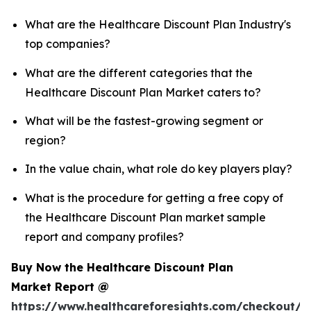
What are the Healthcare Discount Plan Industry's
top companies?
What are the different categories that the
Healthcare Discount Plan Market caters to?
What will be the fastest-growing segment or
region?
In the value chain, what role do key players play?
What is the procedure for getting a free copy of
the Healthcare Discount Plan market sample
report and company profiles?
Buy Now the Healthcare Discount Plan
Market Report @
https://www.healthcareforesights.com/checkout/