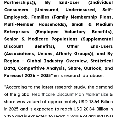
Partnerships)), By End-User (Individual
Consumers (Uninsured, Underinsured, Self-
Employed), Families (Family Membership Plans,
Multi-Member Households), Small & Medium
Enterprises (Employee Voluntary Benefits),
Senior & Medicare Populations (Supplemental
Discount Benefits), Other End-Users
(Associations, Unions, Affinity Groups)), and By
Region - Global Industry Overview, Statistical
Data, Competitive Analysis, Share, Outlook, and
Forecast 2026 – 2035”
in its research database.
“According to the latest research study, the demand
of the global
Healthcare Discount Plan Market size
&
share was valued at approximately USD 18.64 Billion
in 2025 and is expected to reach USD 20.84 Billion in
2026 and is expected to reach a value of around USD