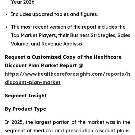
Year 2026
Includes updated tables and figures.
The most recent version of the report includes the
Top Market Players, their Business Strategies, Sales
Volume, and Revenue Analysis
Request a Customized Copy of the Healthcare
Discount Plan Market Report @
https://www.healthcareforesights.com/reports/hea
discount-plan-market
Segment Insight
By Product Type
In 2025, the largest portion of the market was in the
segment of medical and prescription discount plans.