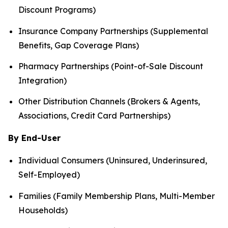
Discount Programs)
Insurance Company Partnerships (Supplemental
Benefits, Gap Coverage Plans)
Pharmacy Partnerships (Point-of-Sale Discount
Integration)
Other Distribution Channels (Brokers & Agents,
Associations, Credit Card Partnerships)
By End-User
Individual Consumers (Uninsured, Underinsured,
Self-Employed)
Families (Family Membership Plans, Multi-Member
Households)