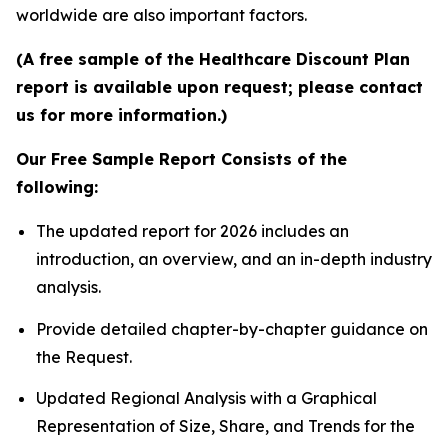
worldwide are also important factors.
(A free sample of the Healthcare Discount Plan
report is available upon request; please contact
us for more information.)
Our Free Sample Report Consists of the
following:
The updated report for 2026 includes an
introduction, an overview, and an in-depth industry
analysis.
Provide detailed chapter-by-chapter guidance on
the Request.
Updated Regional Analysis with a Graphical
Representation of Size, Share, and Trends for the