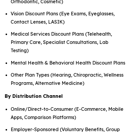
Orthodontic, Cosmetic)
Vision Discount Plans (Eye Exams, Eyeglasses,
Contact Lenses, LASIK)
Medical Services Discount Plans (Telehealth,
Primary Care, Specialist Consultations, Lab
Testing)
Mental Health & Behavioral Health Discount Plans
Other Plan Types (Hearing, Chiropractic, Wellness
Programs, Alternative Medicine)
By Distribution Channel
Online/Direct-to-Consumer (E-Commerce, Mobile
Apps, Comparison Platforms)
Employer-Sponsored (Voluntary Benefits, Group