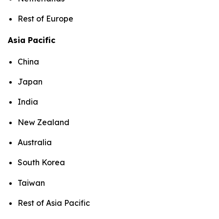
Rest of Europe
Asia Pacific
China
Japan
India
New Zealand
Australia
South Korea
Taiwan
Rest of Asia Pacific