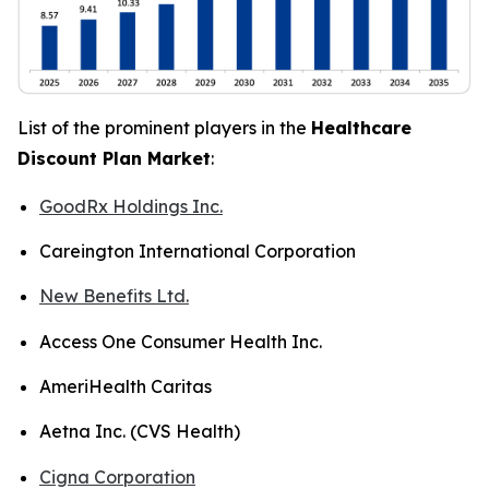
List of the prominent players in the
Healthcare
Discount Plan Market
:
GoodRx Holdings Inc.
Careington International Corporation
New Benefits Ltd.
Access One Consumer Health Inc.
AmeriHealth Caritas
Aetna Inc. (CVS Health)
Cigna Corporation