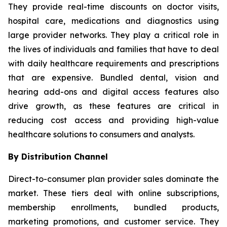
They provide real-time discounts on doctor visits,
hospital care, medications and diagnostics using
large provider networks. They play a critical role in
the lives of individuals and families that have to deal
with daily healthcare requirements and prescriptions
that are expensive. Bundled dental, vision and
hearing add-ons and digital access features also
drive growth, as these features are critical in
reducing cost access and providing high-value
healthcare solutions to consumers and analysts.
By Distribution Channel
Direct-to-consumer plan provider sales dominate the
market. These tiers deal with online subscriptions,
membership enrollments, bundled products,
marketing promotions, and customer service. They