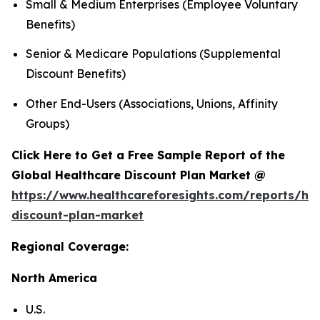
Small & Medium Enterprises (Employee Voluntary
Benefits)
Senior & Medicare Populations (Supplemental
Discount Benefits)
Other End-Users (Associations, Unions, Affinity
Groups)
Click Here to Get a Free Sample Report of the
Global Healthcare Discount Plan Market @
https://www.healthcareforesights.com/reports/hea
discount-plan-market
Regional Coverage:
North America
U.S.