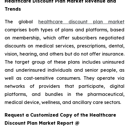
Healthcare Discount Plan Market Revenue and
Trends
The global
healthcare discount plan market
comprises both types of plans and platforms, based
on membership, which offer subscribers negotiated
discounts on medical services, prescriptions, dental,
vision, hearing, and others but do not offer insurance.
The target group of these plans includes uninsured
and underinsured individuals and senior people, as
well as cost-sensitive consumers. They operate via
networks of providers that participate, digital
platforms, and bundles in the pharmaceutical,
medical device, wellness, and ancillary care sectors.
Request a Customized Copy of the Healthcare
Discount Plan Market Report @