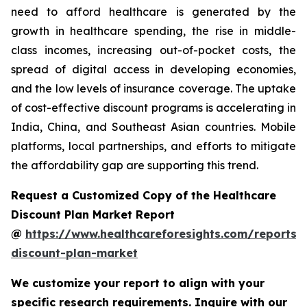
need to afford healthcare is generated by the
growth in healthcare spending, the rise in middle-
class incomes, increasing out-of-pocket costs, the
spread of digital access in developing economies,
and the low levels of insurance coverage. The uptake
of cost-effective discount programs is accelerating in
India, China, and Southeast Asian countries. Mobile
platforms, local partnerships, and efforts to mitigate
the affordability gap are supporting this trend.
Request a Customized Copy of the Healthcare
Discount Plan Market Report
@
https://www.healthcareforesights.com/reports/
discount-plan-market
We customize your report to align with your
specific research requirements. Inquire with our