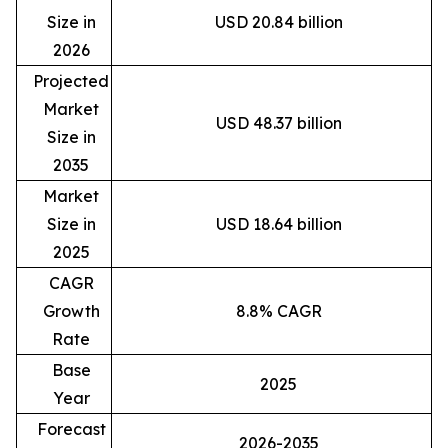
Size in
USD 20.84 billion
2026
Projected
Market
USD 48.37 billion
Size in
2035
Market
Size in
USD 18.64 billion
2025
CAGR
Growth
8.8% CAGR
Rate
Base
2025
Year
Forecast
2026-2035