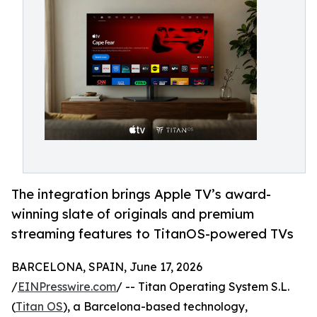
The integration brings Apple TV’s award-
winning slate of originals and premium
streaming features to TitanOS-powered TVs
BARCELONA, SPAIN, June 17, 2026
/
EINPresswire.com
/ -- Titan Operating System S.L.
(
Titan OS
), a Barcelona-based technology,