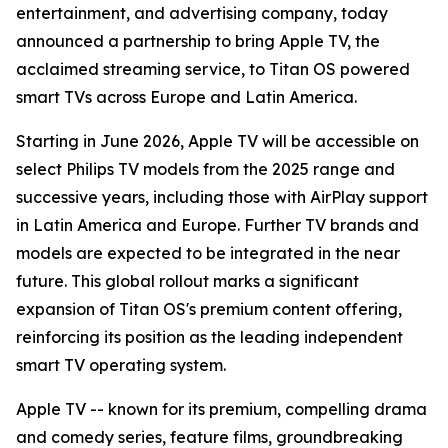
entertainment, and advertising company, today
announced a partnership to bring Apple TV, the
acclaimed streaming service, to Titan OS powered
smart TVs across Europe and Latin America.
Starting in June 2026, Apple TV will be accessible on
select Philips TV models from the 2025 range and
successive years, including those with AirPlay support
in Latin America and Europe. Further TV brands and
models are expected to be integrated in the near
future. This global rollout marks a significant
expansion of Titan OS's premium content offering,
reinforcing its position as the leading independent
smart TV operating system.
Apple TV -- known for its premium, compelling drama
and comedy series, feature films, groundbreaking