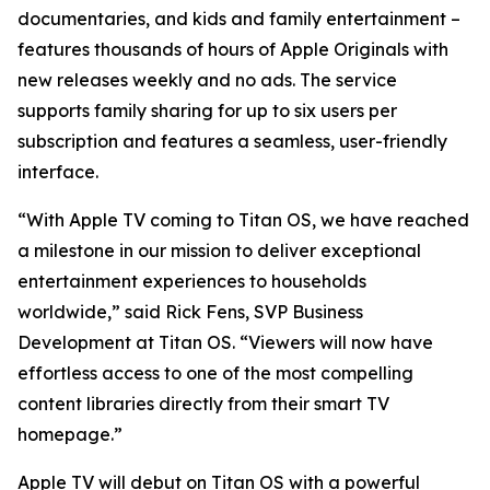
documentaries, and kids and family entertainment –
features thousands of hours of Apple Originals with
new releases weekly and no ads. The service
supports family sharing for up to six users per
subscription and features a seamless, user-friendly
interface.
“With Apple TV coming to Titan OS, we have reached
a milestone in our mission to deliver exceptional
entertainment experiences to households
worldwide,” said Rick Fens, SVP Business
Development at Titan OS. “Viewers will now have
effortless access to one of the most compelling
content libraries directly from their smart TV
homepage.”
Apple TV will debut on Titan OS with a powerful