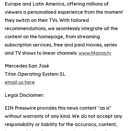
Europe and Latin America, offering millions of
viewers a personalised experience from the moment
they switch on their TVs. With tailored
recommendations, we seamlessly integrate all the
content on the homepage, from streaming
subscription services, free and paid movies, series
and TV shows to linear channels.
www.titanos.tv
Mercedes San José
Titan Operating System SL
email us here
Legal Disclaimer:
EIN Presswire provides this news content "as is"
without warranty of any kind. We do not accept any
responsibility or liability for the accuracy, content,