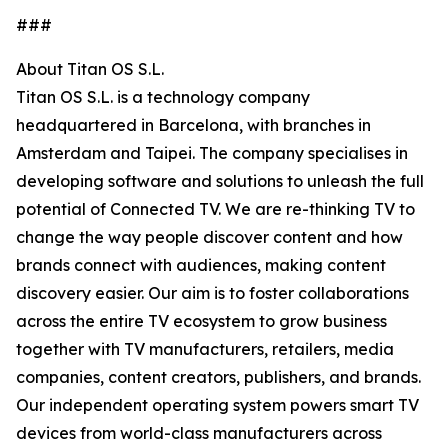
###
About Titan OS S.L.
Titan OS S.L. is a technology company
headquartered in Barcelona, with branches in
Amsterdam and Taipei. The company specialises in
developing software and solutions to unleash the full
potential of Connected TV. We are re-thinking TV to
change the way people discover content and how
brands connect with audiences, making content
discovery easier. Our aim is to foster collaborations
across the entire TV ecosystem to grow business
together with TV manufacturers, retailers, media
companies, content creators, publishers, and brands.
Our independent operating system powers smart TV
devices from world-class manufacturers across