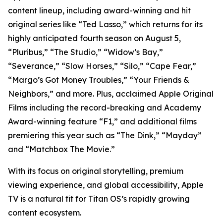
content lineup, including award-winning and hit
original series like “Ted Lasso,” which returns for its
highly anticipated fourth season on August 5,
“Pluribus,” “The Studio,” “Widow’s Bay,”
“Severance,” “Slow Horses,” “Silo,” “Cape Fear,”
“Margo’s Got Money Troubles,” “Your Friends &
Neighbors,” and more. Plus, acclaimed Apple Original
Films including the record-breaking and Academy
Award-winning feature “F1,” and additional films
premiering this year such as “The Dink,” “Mayday”
and “Matchbox The Movie.”
With its focus on original storytelling, premium
viewing experience, and global accessibility, Apple
TV is a natural fit for Titan OS’s rapidly growing
content ecosystem.