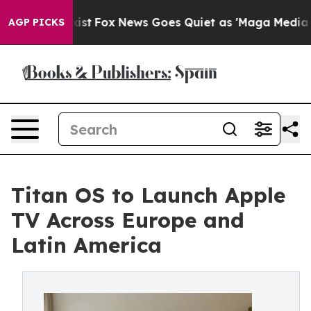
 They Exist
Fox News Goes Quiet as 'Maga Media Pipeli
AGP PICKS
Titan OS to Launch Apple
TV Across Europe and
Latin America