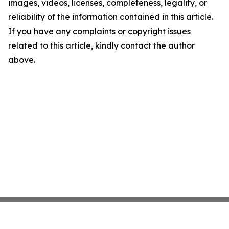
images, videos, licenses, completeness, legality, or
reliability of the information contained in this article.
If you have any complaints or copyright issues
related to this article, kindly contact the author
above.