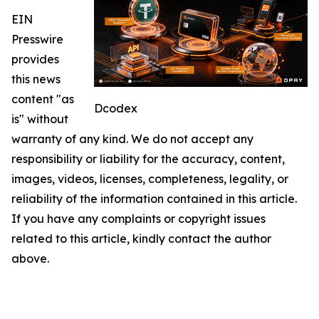
EIN
Presswire
provides
this news
content "as
Dcodex
is" without
warranty of any kind. We do not accept any
responsibility or liability for the accuracy, content,
images, videos, licenses, completeness, legality, or
reliability of the information contained in this article.
If you have any complaints or copyright issues
related to this article, kindly contact the author
above.