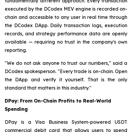
fundamentally different approach. Every transaction
executed by the DCodex MEV engine is recorded on-
chain and accessible to any user in real time through
the DCodex DApp. Daily transaction logs, execution
records, and strategy performance data are openly
available — requiring no trust in the company's own
reporting.
"We do not ask anyone to trust our numbers,"
said a
DCodex spokesperson.
"Every trade is on-chain. Open
the DApp and verify it yourself. That is the only
standard that matters in this industry."
DPay: From On-Chain Profits to Real-World
Spending
DPay is a Visa Business System-powered USDT
commercial debit card that allows users to spend