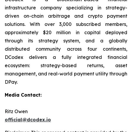
infrastructure company specializing in strategy-
driven on-chain arbitrage and crypto payment
solutions. With over 3,000 subscribed members,
approximately $20 million in capital deployed
through its strategy system, and a globally
distributed community across four continents,
DCodex delivers a fully integrated financial
ecosystem: strategy-based returns, asset
management, and real-world payment utility through
DPay.
Media Contact:
Ritz Owen
official@dcodex.io