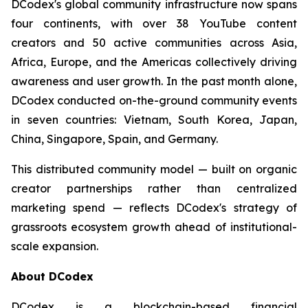
DCodex's global community infrastructure now spans
four continents, with over 38 YouTube content
creators and 50 active communities across Asia,
Africa, Europe, and the Americas collectively driving
awareness and user growth. In the past month alone,
DCodex conducted on-the-ground community events
in seven countries: Vietnam, South Korea, Japan,
China, Singapore, Spain, and Germany.
This distributed community model — built on organic
creator partnerships rather than centralized
marketing spend — reflects DCodex's strategy of
grassroots ecosystem growth ahead of institutional-
scale expansion.
About DCodex
DCodex is a blockchain-based financial