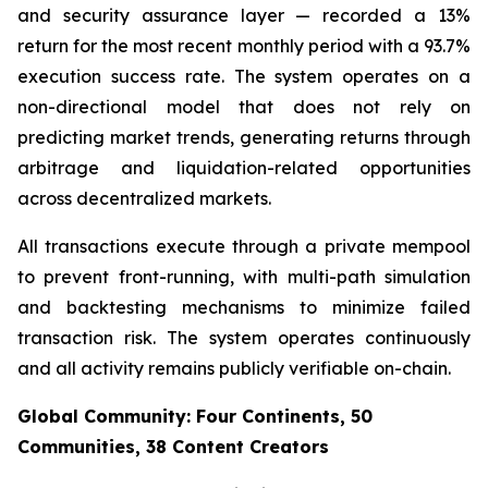
and security assurance layer — recorded a 13%
return for the most recent monthly period with a 93.7%
execution success rate. The system operates on a
non-directional model that does not rely on
predicting market trends, generating returns through
arbitrage and liquidation-related opportunities
across decentralized markets.
All transactions execute through a private mempool
to prevent front-running, with multi-path simulation
and backtesting mechanisms to minimize failed
transaction risk. The system operates continuously
and all activity remains publicly verifiable on-chain.
Global Community: Four Continents, 50
Communities, 38 Content Creators