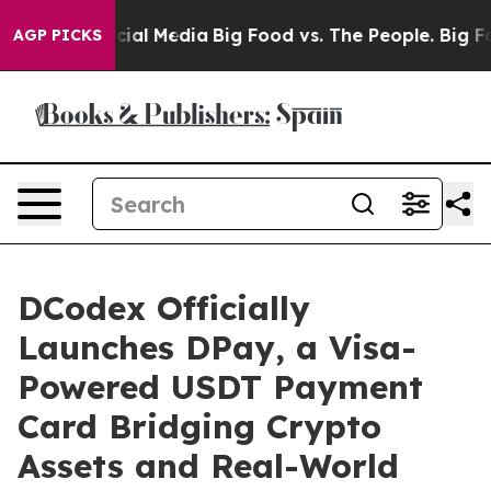
s on Social Media
Big Food vs. The People. Big Food’s 
AGP PICKS
DCodex Officially
Launches DPay, a Visa-
Powered USDT Payment
Card Bridging Crypto
Assets and Real-World