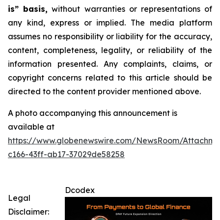
is” basis,
without warranties or representations of
any kind, express or implied. The media platform
assumes no responsibility or liability for the accuracy,
content, completeness, legality, or reliability of the
information presented. Any complaints, claims, or
copyright concerns related to this article should be
directed to the content provider mentioned above.
A photo accompanying this announcement is
available at
https://www.globenewswire.com/NewsRoom/Attachme
c166-43ff-ab17-37029de58258
Dcodex
Legal
Disclaimer: