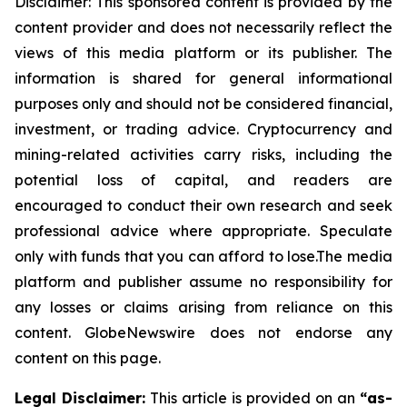
Disclaimer: This sponsored content is provided by the
content provider and does not necessarily reflect the
views of this media platform or its publisher. The
information is shared for general informational
purposes only and should not be considered financial,
investment, or trading advice. Cryptocurrency and
mining-related activities carry risks, including the
potential loss of capital, and readers are
encouraged to conduct their own research and seek
professional advice where appropriate. Speculate
only with funds that you can afford to lose.The media
platform and publisher assume no responsibility for
any losses or claims arising from reliance on this
content. GlobeNewswire does not endorse any
content on this page.
Legal Disclaimer:
This article is provided on an
“as-