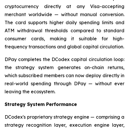
cryptocurrency directly at any Visa-accepting
merchant worldwide — without manual conversion.
The card supports higher daily spending limits and
ATM withdrawal thresholds compared to standard
consumer cards, making it suitable for high-
frequency transactions and global capital circulation.
DPay completes the DCodex capital circulation loop:
the strategy system generates on-chain returns,
which subscribed members can now deploy directly in
real-world spending through DPay — without ever
leaving the ecosystem.
Strategy System Performance
DCodex's proprietary strategy engine — comprising a
strategy recognition layer, execution engine layer,