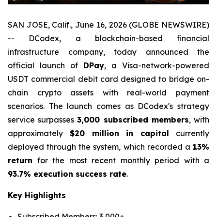
SAN JOSE, Calif., June 16, 2026 (GLOBE NEWSWIRE)
-- DCodex, a blockchain-based financial
infrastructure company, today announced the
official launch of
DPay
, a Visa-network-powered
USDT commercial debit card designed to bridge on-
chain crypto assets with real-world payment
scenarios. The launch comes as DCodex's strategy
service surpasses
3,000 subscribed members
, with
approximately
$20 million in capital
currently
deployed through the system, which recorded a
13%
return
for the most recent monthly period with a
93.7% execution success rate
.
Key Highlights
Subscribed Members: 3,000+