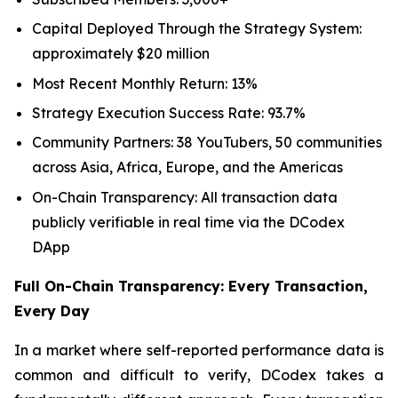
Capital Deployed Through the Strategy System:
approximately $20 million
Most Recent Monthly Return: 13%
Strategy Execution Success Rate: 93.7%
Community Partners: 38 YouTubers, 50 communities
across Asia, Africa, Europe, and the Americas
On-Chain Transparency: All transaction data
publicly verifiable in real time via the DCodex
DApp
Full On-Chain Transparency: Every Transaction,
Every Day
In a market where self-reported performance data is
common and difficult to verify, DCodex takes a