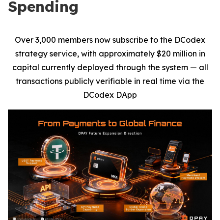
Spending
Over 3,000 members now subscribe to the DCodex
strategy service, with approximately $20 million in
capital currently deployed through the system — all
transactions publicly verifiable in real time via the
DCodex DApp