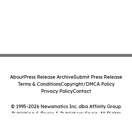
About
Press Release Archive
Submit Press Release
Terms & Conditions
Copyright/DMCA Policy
Privacy Policy
Contact
© 1995-2026 Newsmatics Inc. dba Affinity Group
Publishing & Books & Publishers: Spain. All Rights
Reserved.