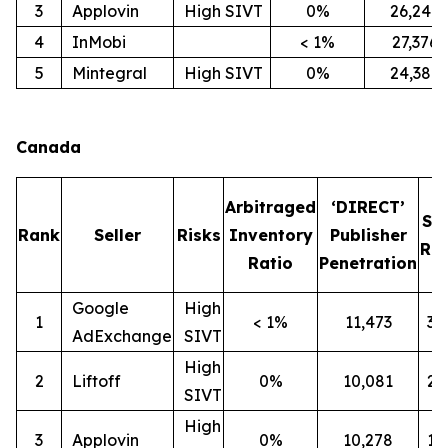
3
Applovin
High SIVT
0%
26,247
4
InMobi
< 1%
27,376
5
Mintegral
High SIVT
0%
24,386
Canada
Arbitraged
‘DIRECT’
SI
Rank
Seller
Risks
Inventory
Publisher
Rat
Ratio
Penetration
Google
High
1
< 1%
11,473
3
AdExchange
SIVT
High
2
Liftoff
0%
10,081
2
SIVT
High
3
Applovin
0%
10,278
1