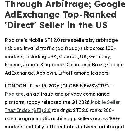
Through Arbitrage; Google
AdExchange Top-Ranked
'Direct' Seller in the US
Pixalate’s Mobile STI 2.0 rates sellers by arbitrage
risk and invalid traffic (ad fraud) risk across 100+
markets, including USA, Canada, UK, Germany,
France, Japan, Singapore, China, and Brazil; Google
AdExchange, Applovin, Liftoff among leaders
LONDON, June 15, 2026 (GLOBE NEWSWIRE) --
Pixalate
, an ad fraud and privacy compliance
platform, today released the Q1 2026
Mobile Seller
Trust Index (STI) 2.0
rankings. STI 2.0 ranks 200+
open programmatic mobile app sellers across 100+
markets and fully differentiates between arbitraged