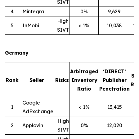
SIVT
4
Mintegral
0%
9,629
7
High
5
InMobi
< 1%
10,038
1
SIVT
Germany
Arbitraged
‘DIRECT’
SI
Rank
Seller
Risks
Inventory
Publisher
Rat
Ratio
Penetration
Google
1
< 1%
13,415
1
AdExchange
High
2
Applovin
0%
12,020
1
SIVT