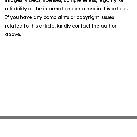
reliability of the information contained in this article.
If you have any complaints or copyright issues
related to this article, kindly contact the author
above.