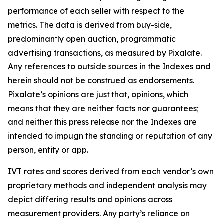
performance of each seller with respect to the
metrics. The data is derived from buy-side,
predominantly open auction, programmatic
advertising transactions, as measured by Pixalate.
Any references to outside sources in the Indexes and
herein should not be construed as endorsements.
Pixalate’s opinions are just that, opinions, which
means that they are neither facts nor guarantees;
and neither this press release nor the Indexes are
intended to impugn the standing or reputation of any
person, entity or app.
IVT rates and scores derived from each vendor’s own
proprietary methods and independent analysis may
depict differing results and opinions across
measurement providers. Any party’s reliance on