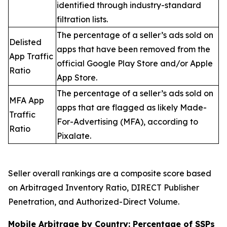
identified through industry-standard
filtration lists.
The percentage of a seller’s ads sold on
Delisted
apps that have been removed from the
App Traffic
official Google Play Store and/or Apple
Ratio
App Store.
The percentage of a seller’s ads sold on
MFA App
apps that are flagged as likely Made-
Traffic
For-Advertising (MFA), according to
Ratio
Pixalate.
Seller overall rankings are a composite score based
on Arbitraged Inventory Ratio, DIRECT Publisher
Penetration, and Authorized-Direct Volume.
Mobile Arbitrage by Country: Percentage of SSPs