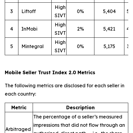
High
3
Liftoff
0%
5,404
5
SIVT
High
4
InMobi
2%
5,421
4
SIVT
High
5
Mintegral
0%
5,175
3
SIVT
Mobile Seller Trust Index 2.0 Metrics
The following metrics are disclosed for each seller in
each country:
Metric
Description
The percentage of a seller’s measured
impressions that did not flow through an
Arbitraged