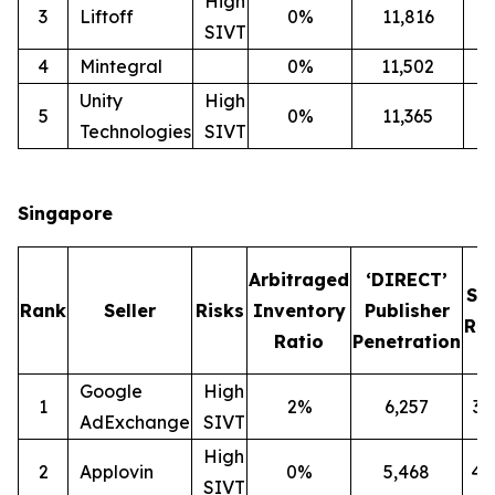
High
3
Liftoff
0%
11,816
2
SIVT
4
Mintegral
0%
11,502
1
Unity
High
5
0%
11,365
2
Technologies
SIVT
Singapore
Arbitraged
‘DIRECT’
SI
Rank
Seller
Risks
Inventory
Publisher
Rat
Ratio
Penetration
Google
High
1
2%
6,257
3
AdExchange
SIVT
High
2
Applovin
0%
5,468
4
SIVT