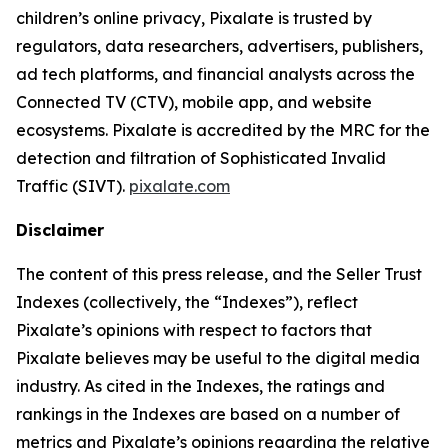
children’s online privacy, Pixalate is trusted by
regulators, data researchers, advertisers, publishers,
ad tech platforms, and financial analysts across the
Connected TV (CTV), mobile app, and website
ecosystems. Pixalate is accredited by the MRC for the
detection and filtration of Sophisticated Invalid
Traffic (SIVT).
pixalate.com
Disclaimer
The content of this press release, and the Seller Trust
Indexes (collectively, the “Indexes”), reflect
Pixalate’s opinions with respect to factors that
Pixalate believes may be useful to the digital media
industry. As cited in the Indexes, the ratings and
rankings in the Indexes are based on a number of
metrics and Pixalate’s opinions regarding the relative