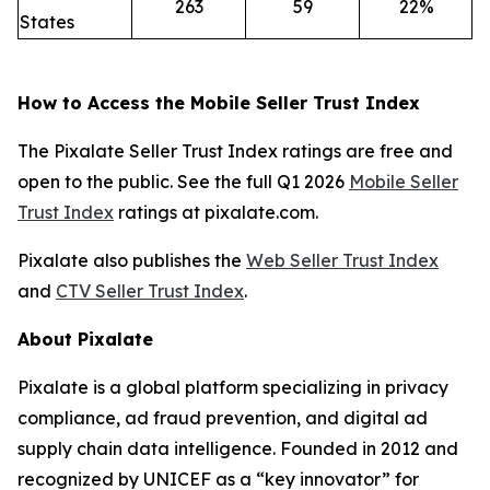
263
59
22%
States
How to Access the Mobile Seller Trust Index
The Pixalate Seller Trust Index ratings are free and
open to the public. See the full Q1 2026
Mobile Seller
Trust Index
ratings at pixalate.com.
Pixalate also publishes the
Web Seller Trust Index
and
CTV Seller Trust Index
.
About Pixalate
Pixalate is a global platform specializing in privacy
compliance, ad fraud prevention, and digital ad
supply chain data intelligence. Founded in 2012 and
recognized by UNICEF as a “key innovator” for