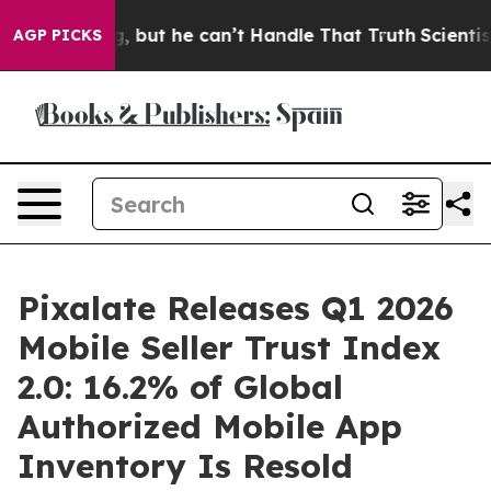
ing, but he can’t Handle That Truth
Scientists Design
AGP PICKS
Pixalate Releases Q1 2026
Mobile Seller Trust Index
2.0: 16.2% of Global
Authorized Mobile App
Inventory Is Resold