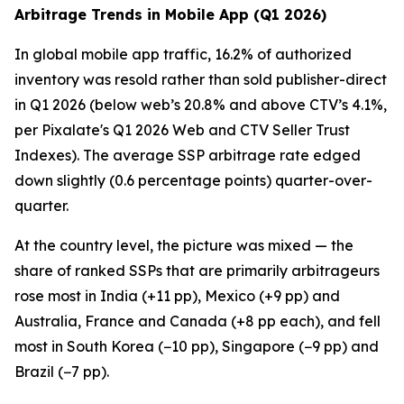
Arbitrage Trends in Mobile App (Q1 2026)
In global mobile app traffic, 16.2% of authorized
inventory was resold rather than sold publisher-direct
in Q1 2026 (below web’s 20.8% and above CTV’s 4.1%,
per Pixalate's Q1 2026 Web and CTV Seller Trust
Indexes). The average SSP arbitrage rate edged
down slightly (0.6 percentage points) quarter-over-
quarter.
At the country level, the picture was mixed — the
share of ranked SSPs that are primarily arbitrageurs
rose most in India (+11 pp), Mexico (+9 pp) and
Australia, France and Canada (+8 pp each), and fell
most in South Korea (−10 pp), Singapore (−9 pp) and
Brazil (−7 pp).