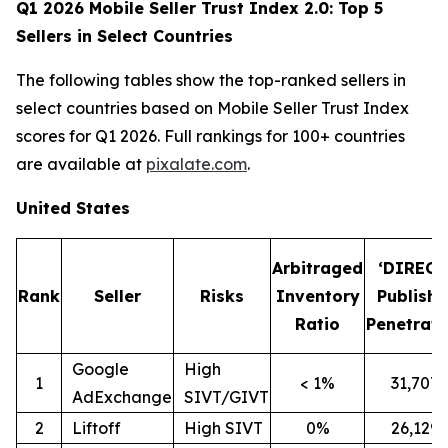
Q1 2026 Mobile Seller Trust Index 2.0: Top 5
Sellers in Select Countries
The following tables show the top-ranked sellers in
select countries based on Mobile Seller Trust Index
scores for Q1 2026. Full rankings for 100+ countries
are available at
pixalate.com
.
United States
Arbitraged
‘DIRECT
Rank
Seller
Risks
Inventory
Publishe
Ratio
Penetrati
Google
High
1
< 1%
31,707
AdExchange
SIVT/GIVT
2
Liftoff
High SIVT
0%
26,129