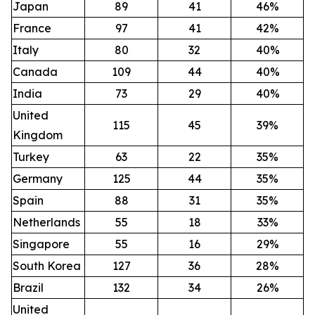
Japan
89
41
46%
France
97
41
42%
Italy
80
32
40%
Canada
109
44
40%
India
73
29
40%
United
115
45
39%
Kingdom
Turkey
63
22
35%
Germany
125
44
35%
Spain
88
31
35%
Netherlands
55
18
33%
Singapore
55
16
29%
South Korea
127
36
28%
Brazil
132
34
26%
United