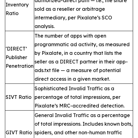
authorized-direct path — i.e., the share
Inventory
sold as a reseller or arbitrage
Ratio
intermediary, per Pixalate’s SCO
analysis.
The number of apps with open
programmatic ad activity, as measured
‘DIRECT’
by Pixalate, in a country that lists the
Publisher
seller as a DIRECT partner in their app-
Penetration
ads.txt file — a measure of potential
direct access in a given market.
Sophisticated Invalid Traffic as a
SIVT Ratio
percentage of total impressions, per
Pixalate’s MRC-accredited detection.
General Invalid Traffic as a percentage
of total impressions. Includes known bots,
GIVT Ratio
spiders, and other non-human traffic