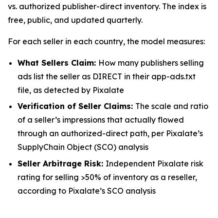
vs. authorized publisher-direct inventory. The index is
free, public, and updated quarterly.
For each seller in each country, the model measures:
What Sellers Claim:
How many publishers selling
ads list the seller as DIRECT in their app-ads.txt
file, as detected by Pixalate
Verification of Seller Claims:
The scale and ratio
of a seller’s impressions that actually flowed
through an authorized-direct path, per Pixalate’s
SupplyChain Object (SCO) analysis
Seller Arbitrage Risk:
Independent Pixalate risk
rating for selling >50% of inventory as a reseller,
according to Pixalate’s SCO analysis