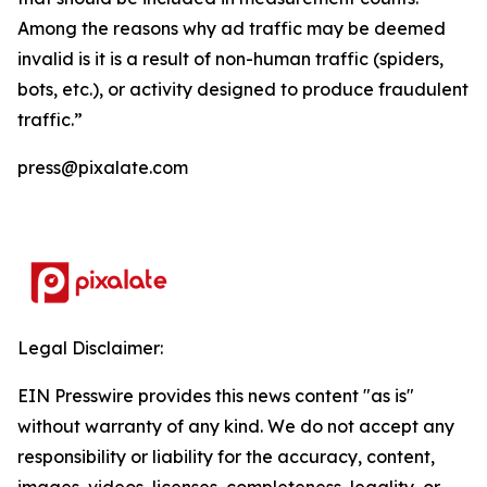
Among the reasons why ad traffic may be deemed
invalid is it is a result of non-human traffic (spiders,
bots, etc.), or activity designed to produce fraudulent
traffic.”
press@pixalate.com
Legal Disclaimer:
EIN Presswire provides this news content "as is"
without warranty of any kind. We do not accept any
responsibility or liability for the accuracy, content,
images, videos, licenses, completeness, legality, or