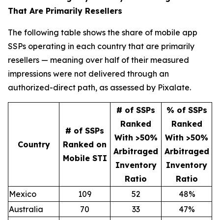
That Are Primarily Resellers
The following table shows the share of mobile app
SSPs operating in each country that are primarily
resellers — meaning over half of their measured
impressions were not delivered through an
authorized-direct path, as assessed by Pixalate.
# of SSPs
% of SSPs
Ranked
Ranked
# of SSPs
With >50%
With >50%
Country
Ranked on
Arbitraged
Arbitraged
Mobile STI
Inventory
Inventory
Ratio
Ratio
Mexico
109
52
48%
Australia
70
33
47%