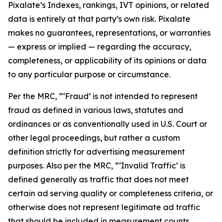
Pixalate’s Indexes, rankings, IVT opinions, or related
data is entirely at that party’s own risk. Pixalate
makes no guarantees, representations, or warranties
— express or implied — regarding the accuracy,
completeness, or applicability of its opinions or data
to any particular purpose or circumstance.
Per the MRC, “‘Fraud’ is not intended to represent
fraud as defined in various laws, statutes and
ordinances or as conventionally used in U.S. Court or
other legal proceedings, but rather a custom
definition strictly for advertising measurement
purposes. Also per the MRC, “‘Invalid Traffic’ is
defined generally as traffic that does not meet
certain ad serving quality or completeness criteria, or
otherwise does not represent legitimate ad traffic
that should be included in measurement counts.