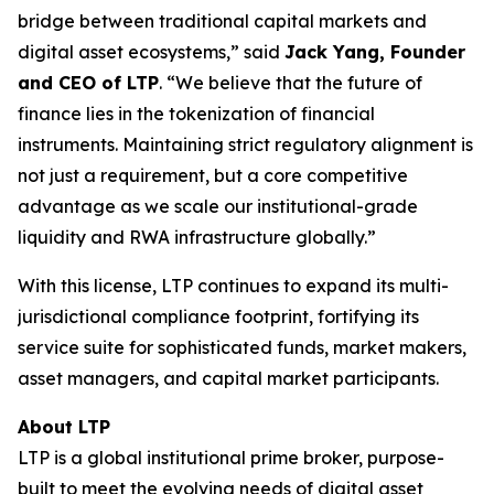
bridge between traditional capital markets and
digital asset ecosystems,” said
Jack Yang, Founder
and CEO of LTP
. “We believe that the future of
finance lies in the tokenization of financial
instruments. Maintaining strict regulatory alignment is
not just a requirement, but a core competitive
advantage as we scale our institutional-grade
liquidity and RWA infrastructure globally.”
With this license, LTP continues to expand its multi-
jurisdictional compliance footprint, fortifying its
service suite for sophisticated funds, market makers,
asset managers, and capital market participants.
About LTP
LTP is a global institutional prime broker, purpose-
built to meet the evolving needs of digital asset