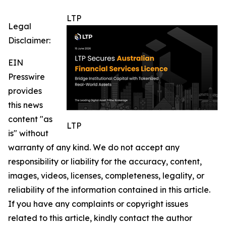
LTP
Legal
Disclaimer:
EIN
Presswire
provides
this news
content "as
LTP
is" without
warranty of any kind. We do not accept any
responsibility or liability for the accuracy, content,
images, videos, licenses, completeness, legality, or
reliability of the information contained in this article.
If you have any complaints or copyright issues
related to this article, kindly contact the author