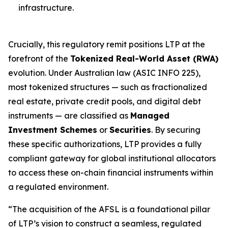
infrastructure.
Crucially, this regulatory remit positions LTP at the
forefront of the
Tokenized Real-World Asset (RWA)
evolution. Under Australian law (ASIC INFO 225),
most tokenized structures — such as fractionalized
real estate, private credit pools, and digital debt
instruments — are classified as
Managed
Investment Schemes
or
Securities
. By securing
these specific authorizations, LTP provides a fully
compliant gateway for global institutional allocators
to access these on-chain financial instruments within
a regulated environment.
“The acquisition of the AFSL is a foundational pillar
of LTP’s vision to construct a seamless, regulated