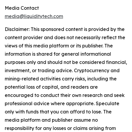
Media Contact
media@liquiditytech.com
Disclaimer: This sponsored content is provided by the
content provider and does not necessarily reflect the
views of this media platform or its publisher. The
information is shared for general informational
purposes only and should not be considered financial,
investment, or trading advice. Cryptocurrency and
mining-related activities carry risks, including the
potential loss of capital, and readers are
encouraged to conduct their own research and seek
professional advice where appropriate. Speculate
only with funds that you can afford to lose. The
media platform and publisher assume no
responsibility for any losses or claims arising from