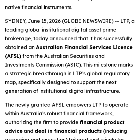
native financial instruments.
SYDNEY, June 15, 2026 (GLOBE NEWSWIRE) -- LTP, a
leading global institutional digital asset prime
brokerage, today announced that it has successfully
obtained an
Australian Financial Services Licence
(AFSL)
from the Australian Securities and
Investments Commission (ASIC). This milestone marks
a strategic breakthrough in LTP’s global regulatory
map, specifically designed to support the next
generation of institutional digital infrastructure.
The newly granted AFSL empowers LTP to operate
within Australia’s robust financial framework,
authorizing the firm to provide
financial product
advice
and
deal in financial products
(including
arranging and execution) tailored exclusively for