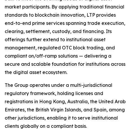
market participants. By applying traditional financial
standards to blockchain innovation, LTP provides
end-to-end prime services spanning trade execution,
clearing, settlement, custody, and financing. Its
offerings further extend to institutional asset
management, regulated OTC block trading, and
compliant on/off-ramp solutions — delivering a
secure and scalable foundation for institutions across
the digital asset ecosystem.
The Group operates under a multi-jurisdictional
regulatory framework, holding licenses and
registrations in Hong Kong, Australia, the United Arab
Emirates, the British Virgin Islands, and Spain, among
other jurisdictions, enabling it to serve institutional
clients globally on a compliant basis.