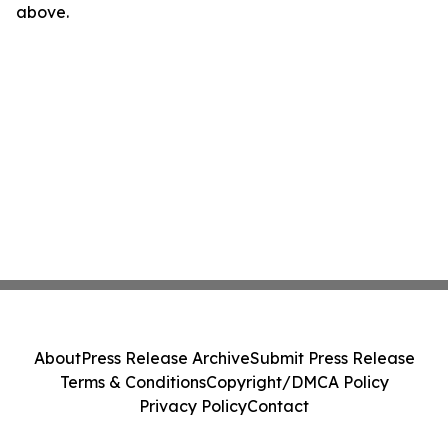
above.
About
Press Release Archive
Submit Press Release
Terms & Conditions
Copyright/DMCA Policy
Privacy Policy
Contact