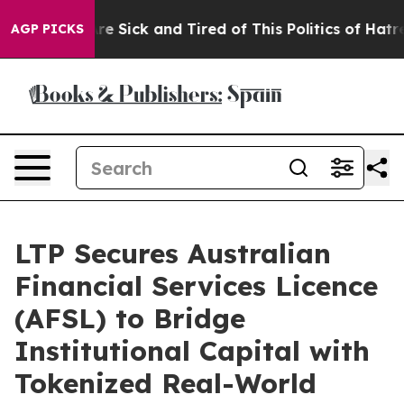
eople Are Sick and Tired of This Politics of Hatred”
Th
AGP PICKS
LTP Secures Australian
Financial Services Licence
(AFSL) to Bridge
Institutional Capital with
Tokenized Real-World