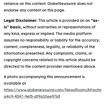
reliance on this content. GlobeNewswire does not
endorse any content on this page.
Legal Disclaimer:
This article is provided on an
“as-
is” basis,
without warranties or representations of
any kind, express or implied. The media platform
assumes no responsibility or liability for the accuracy,
content, completeness, legality, or reliability of the
information presented. Any complaints, claims, or
copyright concerns related to this article should be
directed to the content provider mentioned above.
A photo accompanying this announcement is
available at
https://www.globenewswire.com/NewsRoom/Attachm
a4c9-4347-9ef3-df9a10ee9763