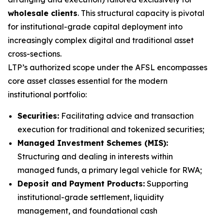
wholesale clients
. This structural capacity is pivotal
for institutional-grade capital deployment into
increasingly complex digital and traditional asset
cross-sections.
LTP’s authorized scope under the AFSL encompasses
core asset classes essential for the modern
institutional portfolio:
Securities:
Facilitating advice and transaction
execution for traditional and tokenized securities;
Managed Investment Schemes (MIS):
Structuring and dealing in interests within
managed funds, a primary legal vehicle for RWA;
Deposit and Payment Products:
Supporting
institutional-grade settlement, liquidity
management, and foundational cash