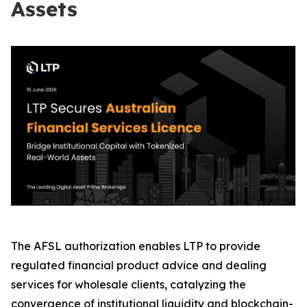
Assets
The AFSL authorization enables LTP to provide
regulated financial product advice and dealing
services for wholesale clients, catalyzing the
convergence of institutional liquidity and blockchain-