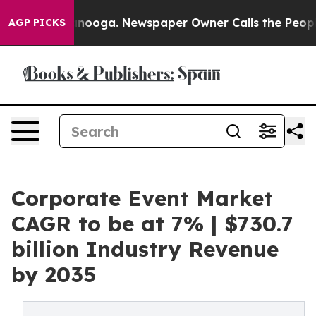
attanooga. Newspaper Owner Calls the People Abruptl
AGP PICKS
Corporate Event Market
CAGR to be at 7% | $730.7
billion Industry Revenue
by 2035