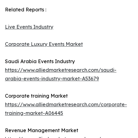
Related Reports :
Live Events Industry
Corporate Luxury Events Market
Saudi Arabia Events Industry
https://www.alliedmarketresearch.com/saudi-
arabia-events-industry-market-A53679
Corporate training Market
https://www.alliedmarketresearch.com/corporate-
training-market-A06445
Revenue Management Market