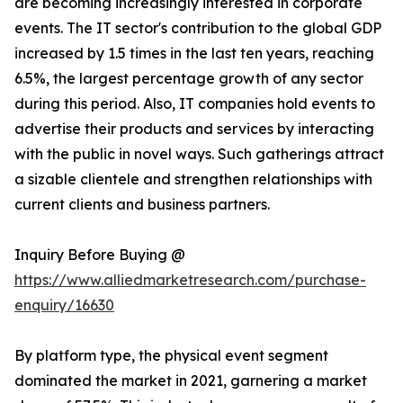
are becoming increasingly interested in corporate
events. The IT sector's contribution to the global GDP
increased by 1.5 times in the last ten years, reaching
6.5%, the largest percentage growth of any sector
during this period. Also, IT companies hold events to
advertise their products and services by interacting
with the public in novel ways. Such gatherings attract
a sizable clientele and strengthen relationships with
current clients and business partners.
Inquiry Before Buying @
https://www.alliedmarketresearch.com/purchase-
enquiry/16630
By platform type, the physical event segment
dominated the market in 2021, garnering a market