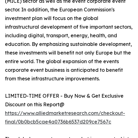
(MICE) sector as well as the event corporate event
sector. In addition, the European Commission's
investment plan will focus on the global
infrastructural development of five important sectors,
including digital, transport, energy, health, and
education. By emphasizing sustainable development,
these investments will benefit not only Europe but the
entire world. The global expansion of the events
corporate event business is anticipated to benefit
from these infrastructure improvements.
LIMITED-TIME OFFER - Buy Now & Get Exclusive
Discount on this Report@
https://www.alliedmarketresearch.com/checkout-
final/0b0bcb5cae4a0736b6537d209ce7567c