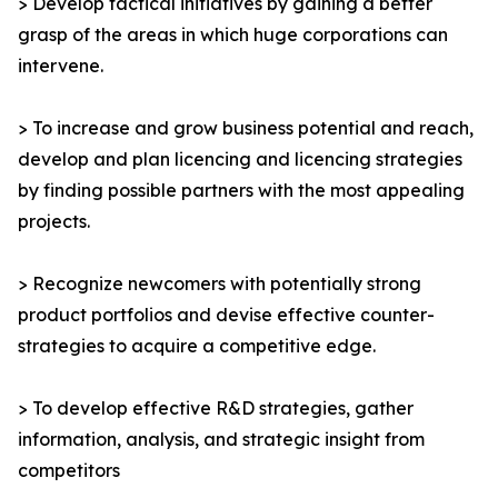
> Develop tactical initiatives by gaining a better
grasp of the areas in which huge corporations can
intervene.
> To increase and grow business potential and reach,
develop and plan licencing and licencing strategies
by finding possible partners with the most appealing
projects.
> Recognize newcomers with potentially strong
product portfolios and devise effective counter-
strategies to acquire a competitive edge.
> To develop effective R&D strategies, gather
information, analysis, and strategic insight from
competitors