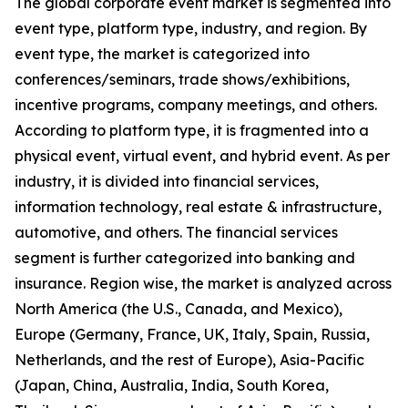
The global corporate event market is segmented into
event type, platform type, industry, and region. By
event type, the market is categorized into
conferences/seminars, trade shows/exhibitions,
incentive programs, company meetings, and others.
According to platform type, it is fragmented into a
physical event, virtual event, and hybrid event. As per
industry, it is divided into financial services,
information technology, real estate & infrastructure,
automotive, and others. The financial services
segment is further categorized into banking and
insurance. Region wise, the market is analyzed across
North America (the U.S., Canada, and Mexico),
Europe (Germany, France, UK, Italy, Spain, Russia,
Netherlands, and the rest of Europe), Asia-Pacific
(Japan, China, Australia, India, South Korea,