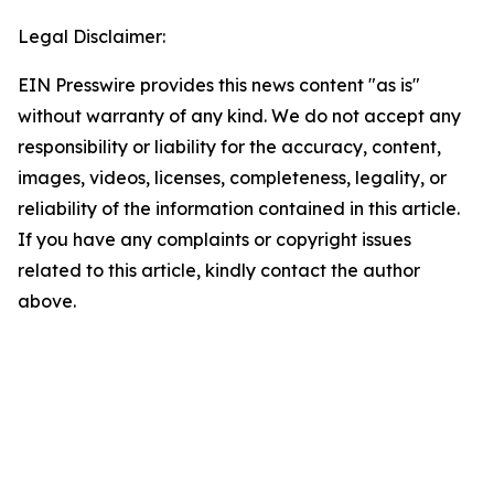
Legal Disclaimer:
EIN Presswire provides this news content "as is"
without warranty of any kind. We do not accept any
responsibility or liability for the accuracy, content,
images, videos, licenses, completeness, legality, or
reliability of the information contained in this article.
If you have any complaints or copyright issues
related to this article, kindly contact the author
above.