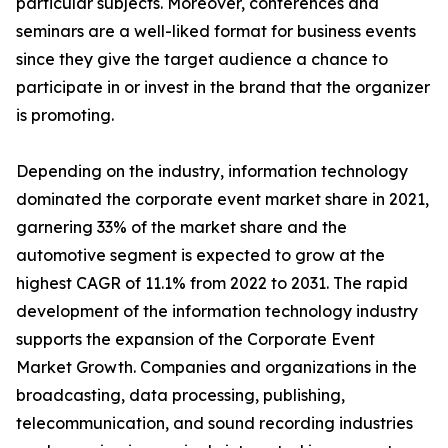
particular subjects. Moreover, conferences and
seminars are a well-liked format for business events
since they give the target audience a chance to
participate in or invest in the brand that the organizer
is promoting.
Depending on the industry, information technology
dominated the corporate event market share in 2021,
garnering 33% of the market share and the
automotive segment is expected to grow at the
highest CAGR of 11.1% from 2022 to 2031. The rapid
development of the information technology industry
supports the expansion of the Corporate Event
Market Growth. Companies and organizations in the
broadcasting, data processing, publishing,
telecommunication, and sound recording industries