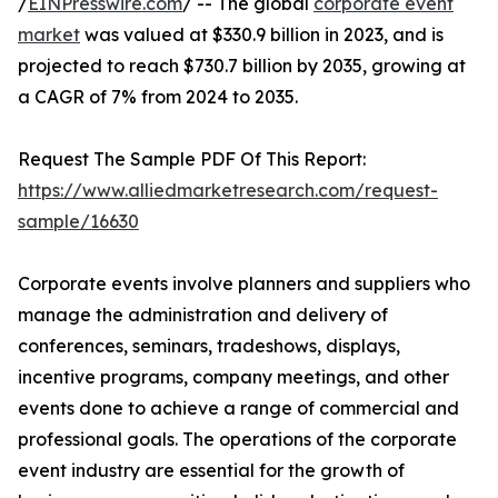
/
EINPresswire.com
/ -- The global
corporate event
market
was valued at $330.9 billion in 2023, and is
projected to reach $730.7 billion by 2035, growing at
a CAGR of 7% from 2024 to 2035.
Request The Sample PDF Of This Report:
https://www.alliedmarketresearch.com/request-
sample/16630
Corporate events involve planners and suppliers who
manage the administration and delivery of
conferences, seminars, tradeshows, displays,
incentive programs, company meetings, and other
events done to achieve a range of commercial and
professional goals. The operations of the corporate
event industry are essential for the growth of