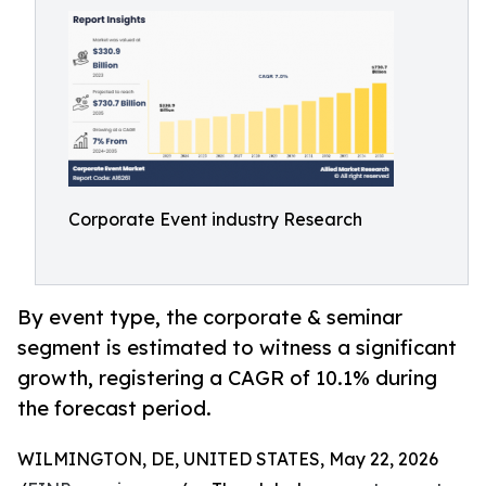
Corporate Event industry Research
By event type, the corporate & seminar
segment is estimated to witness a significant
growth, registering a CAGR of 10.1% during
the forecast period.
WILMINGTON, DE, UNITED STATES, May 22, 2026