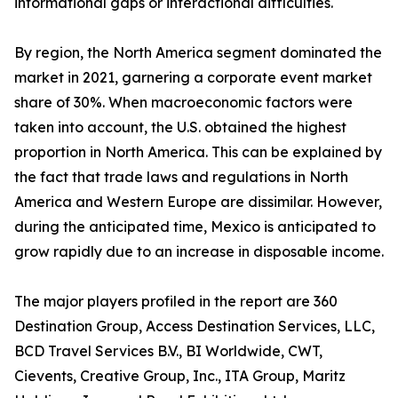
informational gaps or interactional difficulties.
By region, the North America segment dominated the
market in 2021, garnering a corporate event market
share of 30%. When macroeconomic factors were
taken into account, the U.S. obtained the highest
proportion in North America. This can be explained by
the fact that trade laws and regulations in North
America and Western Europe are dissimilar. However,
during the anticipated time, Mexico is anticipated to
grow rapidly due to an increase in disposable income.
The major players profiled in the report are 360
Destination Group, Access Destination Services, LLC,
BCD Travel Services B.V., BI Worldwide, CWT,
Cievents, Creative Group, Inc., ITA Group, Maritz