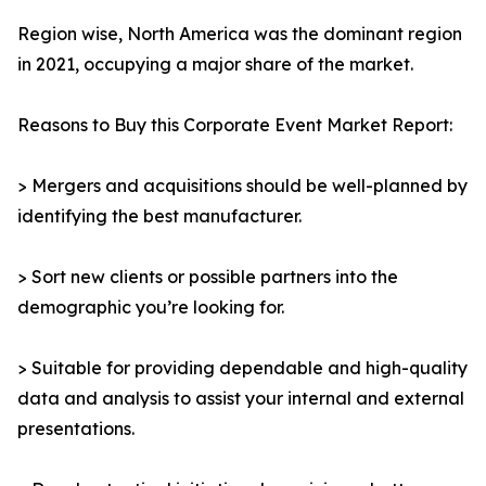
Region wise, North America was the dominant region
in 2021, occupying a major share of the market.
Reasons to Buy this Corporate Event Market Report:
> Mergers and acquisitions should be well-planned by
identifying the best manufacturer.
> Sort new clients or possible partners into the
demographic you’re looking for.
> Suitable for providing dependable and high-quality
data and analysis to assist your internal and external
presentations.