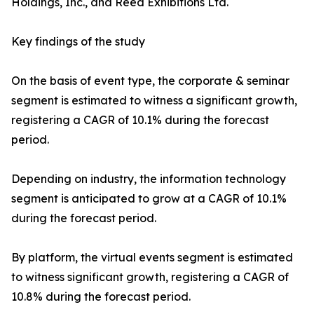
Holdings, Inc., and Reed Exhibitions Ltd.
Key findings of the study
On the basis of event type, the corporate & seminar
segment is estimated to witness a significant growth,
registering a CAGR of 10.1% during the forecast
period.
Depending on industry, the information technology
segment is anticipated to grow at a CAGR of 10.1%
during the forecast period.
By platform, the virtual events segment is estimated
to witness significant growth, registering a CAGR of
10.8% during the forecast period.