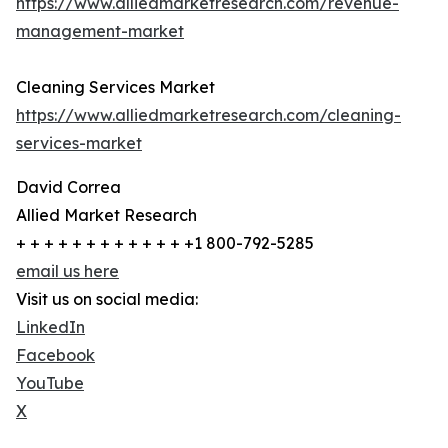
https://www.alliedmarketresearch.com/revenue-
management-market
Cleaning Services Market
https://www.alliedmarketresearch.com/cleaning-
services-market
David Correa
Allied Market Research
+ + + + + + + + + + + + +1 800-792-5285
email us here
Visit us on social media:
LinkedIn
Facebook
YouTube
X