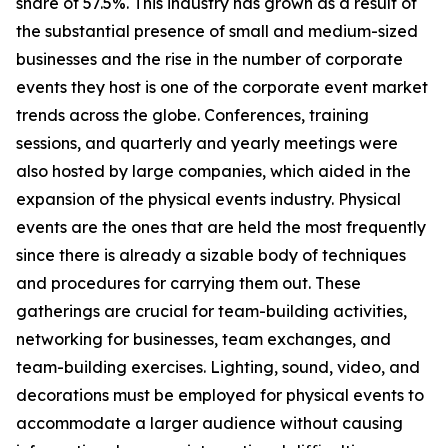
share of 57.5%. This industry has grown as a result of
the substantial presence of small and medium-sized
businesses and the rise in the number of corporate
events they host is one of the corporate event market
trends across the globe. Conferences, training
sessions, and quarterly and yearly meetings were
also hosted by large companies, which aided in the
expansion of the physical events industry. Physical
events are the ones that are held the most frequently
since there is already a sizable body of techniques
and procedures for carrying them out. These
gatherings are crucial for team-building activities,
networking for businesses, team exchanges, and
team-building exercises. Lighting, sound, video, and
decorations must be employed for physical events to
accommodate a larger audience without causing