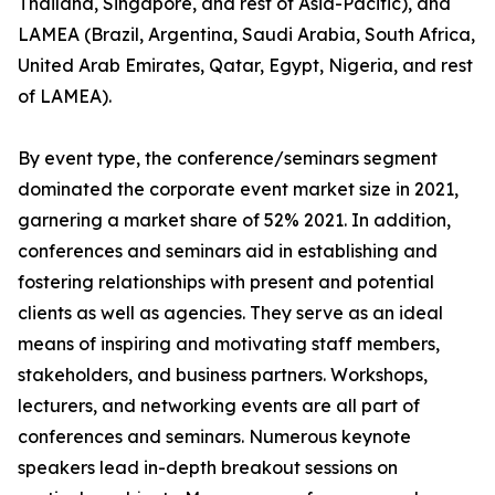
Thailand, Singapore, and rest of Asia-Pacific), and
LAMEA (Brazil, Argentina, Saudi Arabia, South Africa,
United Arab Emirates, Qatar, Egypt, Nigeria, and rest
of LAMEA).
By event type, the conference/seminars segment
dominated the corporate event market size in 2021,
garnering a market share of 52% 2021. In addition,
conferences and seminars aid in establishing and
fostering relationships with present and potential
clients as well as agencies. They serve as an ideal
means of inspiring and motivating staff members,
stakeholders, and business partners. Workshops,
lecturers, and networking events are all part of
conferences and seminars. Numerous keynote
speakers lead in-depth breakout sessions on