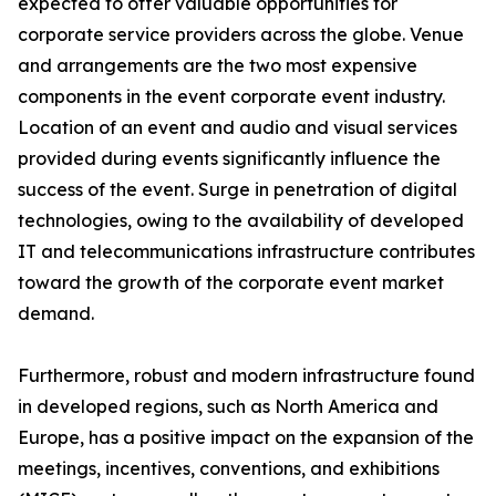
expected to offer valuable opportunities for
corporate service providers across the globe. Venue
and arrangements are the two most expensive
components in the event corporate event industry.
Location of an event and audio and visual services
provided during events significantly influence the
success of the event. Surge in penetration of digital
technologies, owing to the availability of developed
IT and telecommunications infrastructure contributes
toward the growth of the corporate event market
demand.
Furthermore, robust and modern infrastructure found
in developed regions, such as North America and
Europe, has a positive impact on the expansion of the
meetings, incentives, conventions, and exhibitions