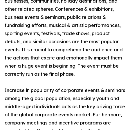
businesses, communities, holiday destinations, and
other related spheres. Conferences & exhibitions,
business events & seminars, public relations &
fundraising efforts, musical & artistic performances,
sporting events, festivals, trade shows, product
debuts, and similar occasions are the most popular
events. It is crucial to comprehend the audience and
the actions that excite and emotionally impact them
when a huge event is beginning. The event must be
correctly run as the final phase.
Increase in popularity of corporate events & seminars
among the global population, especially youth and
middle-aged individuals acts as the key driving force
of the global corporate events market. Furthermore,
company meetings and incentive programs are