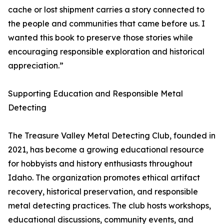
cache or lost shipment carries a story connected to
the people and communities that came before us. I
wanted this book to preserve those stories while
encouraging responsible exploration and historical
appreciation.”
Supporting Education and Responsible Metal
Detecting
The Treasure Valley Metal Detecting Club, founded in
2021, has become a growing educational resource
for hobbyists and history enthusiasts throughout
Idaho. The organization promotes ethical artifact
recovery, historical preservation, and responsible
metal detecting practices. The club hosts workshops,
educational discussions, community events, and