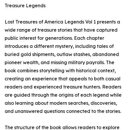
Treasure Legends
Lost Treasures of America Legends Vol 1 presents a
wide range of treasure stories that have captured
public interest for generations. Each chapter
introduces a different mystery, including tales of
buried gold shipments, outlaw stashes, abandoned
pioneer wealth, and missing military payrolls. The
book combines storytelling with historical context,
creating an experience that appeals to both casual
readers and experienced treasure hunters. Readers
are guided through the origins of each legend while
also learning about modern searches, discoveries,
and unanswered questions connected to the stories.
The structure of the book allows readers to explore