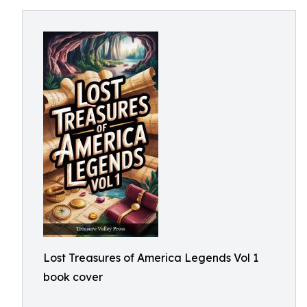
Lost Treasures of America Legends Vol 1
book cover