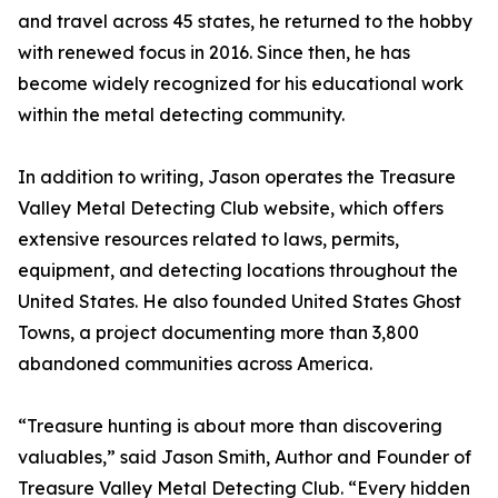
and travel across 45 states, he returned to the hobby
with renewed focus in 2016. Since then, he has
become widely recognized for his educational work
within the metal detecting community.
In addition to writing, Jason operates the Treasure
Valley Metal Detecting Club website, which offers
extensive resources related to laws, permits,
equipment, and detecting locations throughout the
United States. He also founded United States Ghost
Towns, a project documenting more than 3,800
abandoned communities across America.
“Treasure hunting is about more than discovering
valuables,” said Jason Smith, Author and Founder of
Treasure Valley Metal Detecting Club. “Every hidden