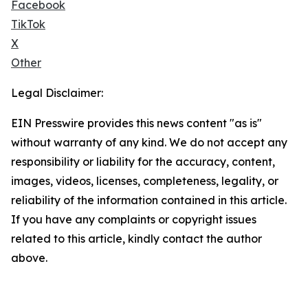
Facebook
TikTok
X
Other
Legal Disclaimer:
EIN Presswire provides this news content "as is"
without warranty of any kind. We do not accept any
responsibility or liability for the accuracy, content,
images, videos, licenses, completeness, legality, or
reliability of the information contained in this article.
If you have any complaints or copyright issues
related to this article, kindly contact the author
above.