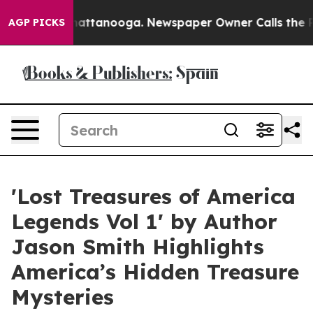
os in Chattanooga. Newspaper Owner Calls the People
AGP PICKS
'Lost Treasures of America
Legends Vol 1' by Author
Jason Smith Highlights
America’s Hidden Treasure
Mysteries