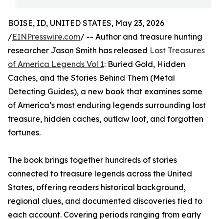
BOISE, ID, UNITED STATES, May 23, 2026
/
EINPresswire.com
/ -- Author and treasure hunting
researcher Jason Smith has released
Lost Treasures
of America Legends Vol 1
: Buried Gold, Hidden
Caches, and the Stories Behind Them (Metal
Detecting Guides), a new book that examines some
of America’s most enduring legends surrounding lost
treasure, hidden caches, outlaw loot, and forgotten
fortunes.
The book brings together hundreds of stories
connected to treasure legends across the United
States, offering readers historical background,
regional clues, and documented discoveries tied to
each account. Covering periods ranging from early