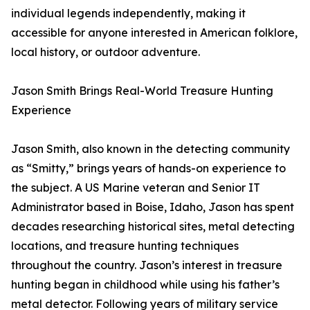
individual legends independently, making it
accessible for anyone interested in American folklore,
local history, or outdoor adventure.
Jason Smith Brings Real-World Treasure Hunting
Experience
Jason Smith, also known in the detecting community
as “Smitty,” brings years of hands-on experience to
the subject. A US Marine veteran and Senior IT
Administrator based in Boise, Idaho, Jason has spent
decades researching historical sites, metal detecting
locations, and treasure hunting techniques
throughout the country. Jason’s interest in treasure
hunting began in childhood while using his father’s
metal detector. Following years of military service