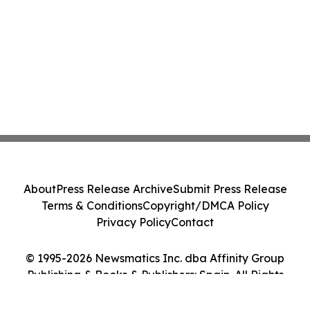
About
Press Release Archive
Submit Press Release
Terms & Conditions
Copyright/DMCA Policy
Privacy Policy
Contact
© 1995-2026 Newsmatics Inc. dba Affinity Group
Publishing & Books & Publishers: Spain. All Rights
Reserved.