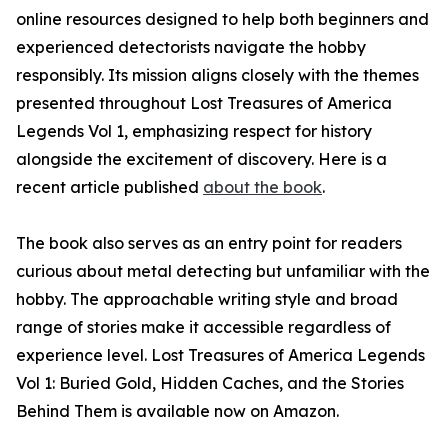
online resources designed to help both beginners and
experienced detectorists navigate the hobby
responsibly. Its mission aligns closely with the themes
presented throughout Lost Treasures of America
Legends Vol 1, emphasizing respect for history
alongside the excitement of discovery. Here is a
recent article published
about the book
.
The book also serves as an entry point for readers
curious about metal detecting but unfamiliar with the
hobby. The approachable writing style and broad
range of stories make it accessible regardless of
experience level. Lost Treasures of America Legends
Vol 1: Buried Gold, Hidden Caches, and the Stories
Behind Them is available now on Amazon.