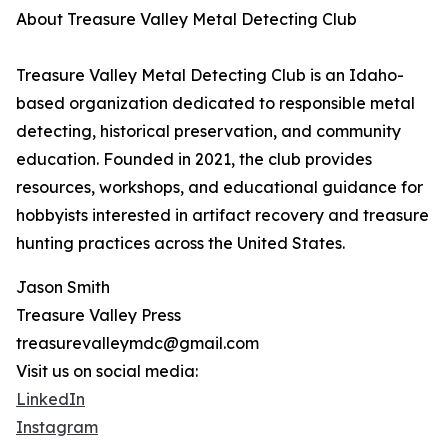
About Treasure Valley Metal Detecting Club
Treasure Valley Metal Detecting Club is an Idaho-
based organization dedicated to responsible metal
detecting, historical preservation, and community
education. Founded in 2021, the club provides
resources, workshops, and educational guidance for
hobbyists interested in artifact recovery and treasure
hunting practices across the United States.
Jason Smith
Treasure Valley Press
treasurevalleymdc@gmail.com
Visit us on social media:
LinkedIn
Instagram