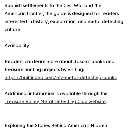
Spanish settlements to the Civil War and the
American frontier, the guide is designed for readers
interested in history, exploration, and metal detecting
culture.
Availability
Readers can learn more about Jason’s books and
treasure hunting projects by visiting:
https://builtinbed.com/my-metal-detecting-books
Additional information is available through the
Treasure Valley Metal Detecting Club website
.
Exploring the Stories Behind America’s Hidden