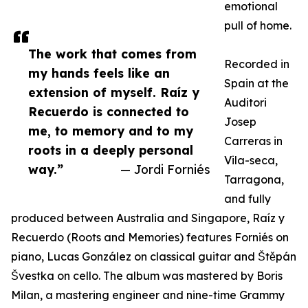
emotional
pull of home.
The work that comes from
Recorded in
my hands feels like an
Spain at the
extension of myself. Raíz y
Auditori
Recuerdo is connected to
Josep
me, to memory and to my
Carreras in
roots in a deeply personal
Vila-seca,
way.”
— Jordi Forniés
Tarragona,
and fully
produced between Australia and Singapore, Raíz y
Recuerdo (Roots and Memories) features Forniés on
piano, Lucas González on classical guitar and Štěpán
Švestka on cello. The album was mastered by Boris
Milan, a mastering engineer and nine-time Grammy