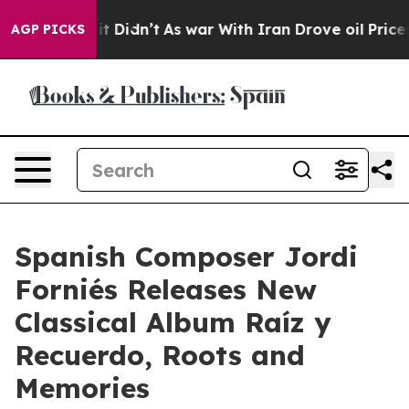
ell, it Didn’t
As war With Iran Drove oil Prices High
AGP PICKS
Spanish Composer Jordi
Forniés Releases New
Classical Album Raíz y
Recuerdo, Roots and
Memories