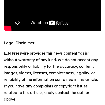
Legal Disclaimer:
EIN Presswire provides this news content "as is"
without warranty of any kind. We do not accept any
responsibility or liability for the accuracy, content,
images, videos, licenses, completeness, legality, or
reliability of the information contained in this article.
If you have any complaints or copyright issues
related to this article, kindly contact the author
above.