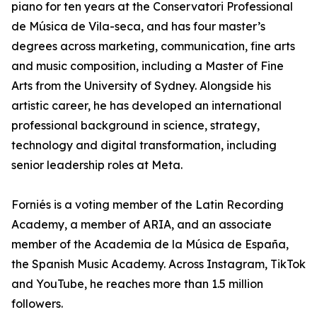
piano for ten years at the Conservatori Professional
de Música de Vila-seca, and has four master’s
degrees across marketing, communication, fine arts
and music composition, including a Master of Fine
Arts from the University of Sydney. Alongside his
artistic career, he has developed an international
professional background in science, strategy,
technology and digital transformation, including
senior leadership roles at Meta.
Forniés is a voting member of the Latin Recording
Academy, a member of ARIA, and an associate
member of the Academia de la Música de España,
the Spanish Music Academy. Across Instagram, TikTok
and YouTube, he reaches more than 1.5 million
followers.