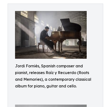
Jordi Forniés, Spanish composer and
pianist, releases Raíz y Recuerdo (Roots
and Memories), a contemporary classical
album for piano, guitar and cello.