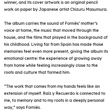
winner, and its cover artwork is an original pencil
work on paper by Japanese artist Chizuru Masumura.
The album carries the sound of Forniés’ mother’s
voice at home, the music that moved through the
house, and the films that played in the background of
his childhood. Living far from Spain has made those
memories feel even more present, giving the album its
emotional centre: the experience of growing away
from home while feeling increasingly close to the
roots and culture that formed him.
“The work that comes from my hands feels like an
extension of myself. Raíz y Recuerdo is connected to
me, to memory and to my roots in a deeply personal
way,” says Forniés.