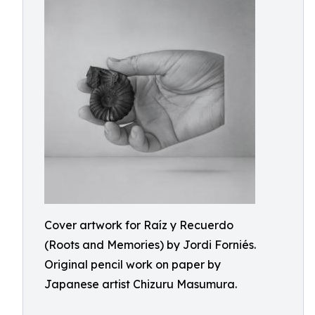
Cover artwork for Raíz y Recuerdo
(Roots and Memories) by Jordi Forniés.
Original pencil work on paper by
Japanese artist Chizuru Masumura.