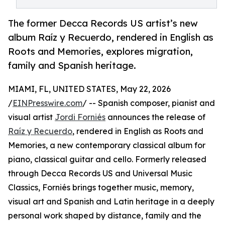
The former Decca Records US artist’s new
album Raíz y Recuerdo, rendered in English as
Roots and Memories, explores migration,
family and Spanish heritage.
MIAMI, FL, UNITED STATES, May 22, 2026
/
EINPresswire.com
/ -- Spanish composer, pianist and
visual artist
Jordi Forniés
announces the release of
Raíz y Recuerdo
, rendered in English as Roots and
Memories, a new contemporary classical album for
piano, classical guitar and cello. Formerly released
through Decca Records US and Universal Music
Classics, Forniés brings together music, memory,
visual art and Spanish and Latin heritage in a deeply
personal work shaped by distance, family and the