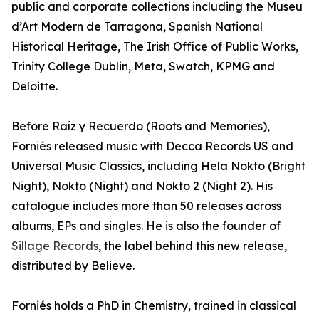
public and corporate collections including the Museu
d’Art Modern de Tarragona, Spanish National
Historical Heritage, The Irish Office of Public Works,
Trinity College Dublin, Meta, Swatch, KPMG and
Deloitte.
Before Raíz y Recuerdo (Roots and Memories),
Forniés released music with Decca Records US and
Universal Music Classics, including Hela Nokto (Bright
Night), Nokto (Night) and Nokto 2 (Night 2). His
catalogue includes more than 50 releases across
albums, EPs and singles. He is also the founder of
Sillage Records
, the label behind this new release,
distributed by Believe.
Forniés holds a PhD in Chemistry, trained in classical