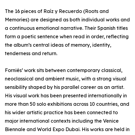
The 16 pieces of Raíz y Recuerdo (Roots and
Memories) are designed as both individual works and
a continuous emotional narrative. Their Spanish titles
form a poetic sentence when read in order, reflecting
the album’s central ideas of memory, identity,
tenderness and return.
Forniés’ work sits between contemporary classical,
neoclassical and ambient music, with a strong visual
sensibility shaped by his parallel career as an artist.
His visual work has been presented internationally in
more than 50 solo exhibitions across 10 countries, and
his wider artistic practice has been connected to
major international contexts including the Venice
Biennale and World Expo Dubai. His works are held in