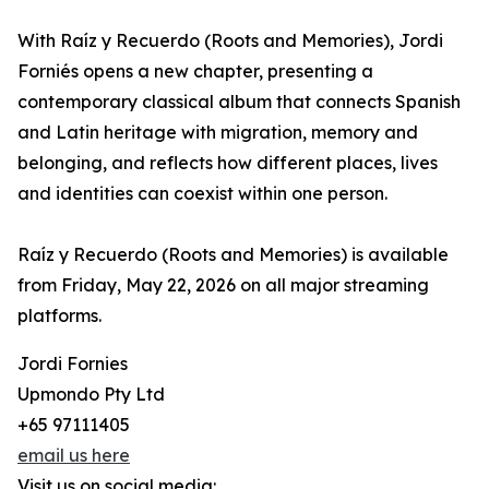
With Raíz y Recuerdo (Roots and Memories), Jordi
Forniés opens a new chapter, presenting a
contemporary classical album that connects Spanish
and Latin heritage with migration, memory and
belonging, and reflects how different places, lives
and identities can coexist within one person.
Raíz y Recuerdo (Roots and Memories) is available
from Friday, May 22, 2026 on all major streaming
platforms.
Jordi Fornies
Upmondo Pty Ltd
+65 97111405
email us here
Visit us on social media: