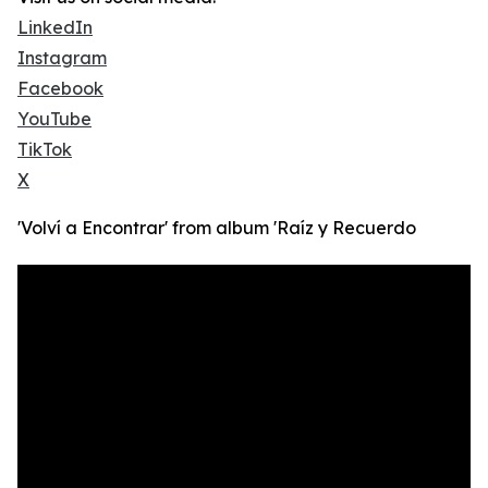
LinkedIn
Instagram
Facebook
YouTube
TikTok
X
'Volví a Encontrar' from album 'Raíz y Recuerdo