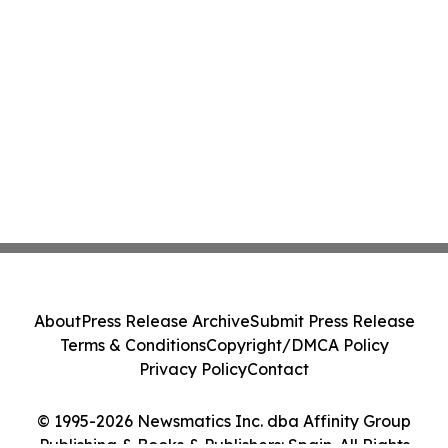
About
Press Release Archive
Submit Press Release
Terms & Conditions
Copyright/DMCA Policy
Privacy Policy
Contact
© 1995-2026 Newsmatics Inc. dba Affinity Group
Publishing & Books & Publishers: Spain. All Rights