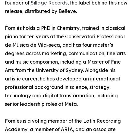
founder of
Sillage Records
, the label behind this new
release, distributed by Believe.
Forniés holds a PhD in Chemistry, trained in classical
piano for ten years at the Conservatori Professional
de Música de Vila-seca, and has four master’s
degrees across marketing, communication, fine arts
and music composition, including a Master of Fine
Arts from the University of Sydney. Alongside his
artistic career, he has developed an international
professional background in science, strategy,
technology and digital transformation, including
senior leadership roles at Meta.
Forniés is a voting member of the Latin Recording
Academy, a member of ARIA, and an associate