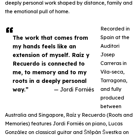
deeply personal work shaped by distance, family and
the emotional pull of home.
Recorded in
The work that comes from
Spain at the
my hands feels like an
Auditori
extension of myself. Raíz y
Josep
Recuerdo is connected to
Carreras in
me, to memory and to my
Vila-seca,
roots in a deeply personal
Tarragona,
way.”
— Jordi Forniés
and fully
produced
between
Australia and Singapore, Raíz y Recuerdo (Roots and
Memories) features Jordi Forniés on piano, Lucas
González on classical guitar and Štěpán Švestka on