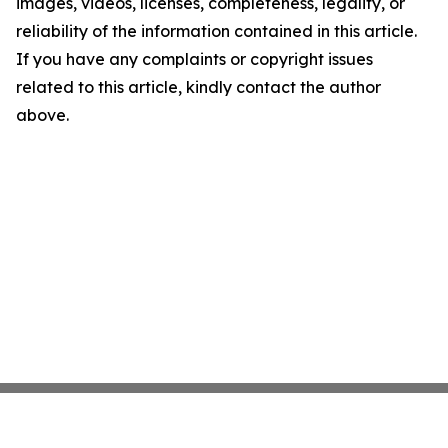
images, videos, licenses, completeness, legality, or
reliability of the information contained in this article.
If you have any complaints or copyright issues
related to this article, kindly contact the author
above.