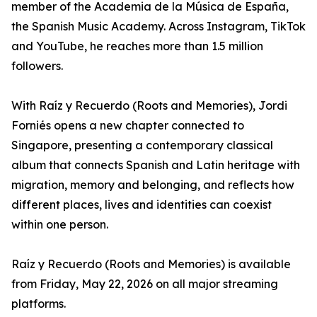
member of the Academia de la Música de España,
the Spanish Music Academy. Across Instagram, TikTok
and YouTube, he reaches more than 1.5 million
followers.
With Raíz y Recuerdo (Roots and Memories), Jordi
Forniés opens a new chapter connected to
Singapore, presenting a contemporary classical
album that connects Spanish and Latin heritage with
migration, memory and belonging, and reflects how
different places, lives and identities can coexist
within one person.
Raíz y Recuerdo (Roots and Memories) is available
from Friday, May 22, 2026 on all major streaming
platforms.