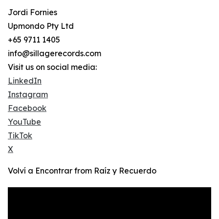
Jordi Fornies
Upmondo Pty Ltd
+65 9711 1405
info@sillagerecords.com
Visit us on social media:
LinkedIn
Instagram
Facebook
YouTube
TikTok
X
Volví a Encontrar from Raíz y Recuerdo