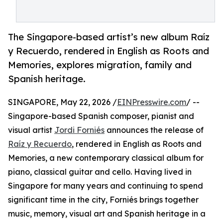
The Singapore-based artist’s new album Raíz
y Recuerdo, rendered in English as Roots and
Memories, explores migration, family and
Spanish heritage.
SINGAPORE, May 22, 2026 /
EINPresswire.com
/ --
Singapore-based Spanish composer, pianist and
visual artist
Jordi Forniés
announces the release of
Raíz y Recuerdo
, rendered in English as Roots and
Memories, a new contemporary classical album for
piano, classical guitar and cello. Having lived in
Singapore for many years and continuing to spend
significant time in the city, Forniés brings together
music, memory, visual art and Spanish heritage in a