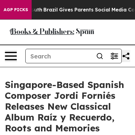
s to Youth
Brazil Gives Parents Social Media Controls 
AGP PICKS
Singapore-Based Spanish
Composer Jordi Forniés
Releases New Classical
Album Raíz y Recuerdo,
Roots and Memories