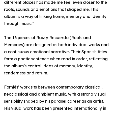
different places has made me feel even closer to the
roots, sounds and emotions that shaped me. This
album is a way of linking home, memory and identity
through music.”
The 16 pieces of Raíz y Recuerdo (Roots and
Memories) are designed as both individual works and
a continuous emotional narrative. Their Spanish titles
form a poetic sentence when read in order, reflecting
the album’s central ideas of memory, identity,
tenderness and return.
Forniés’ work sits between contemporary classical,
neoclassical and ambient music, with a strong visual
sensibility shaped by his parallel career as an artist.
His visual work has been presented internationally in