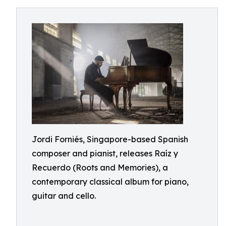
Jordi Forniés, Singapore-based Spanish
composer and pianist, releases Raíz y
Recuerdo (Roots and Memories), a
contemporary classical album for piano,
guitar and cello.