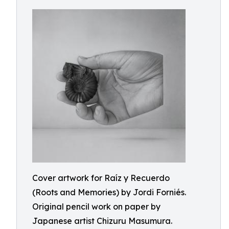
Cover artwork for Raíz y Recuerdo
(Roots and Memories) by Jordi Forniés.
Original pencil work on paper by
Japanese artist Chizuru Masumura.