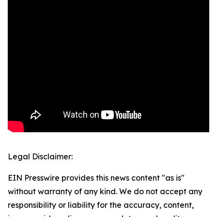
Legal Disclaimer:
EIN Presswire provides this news content "as is"
without warranty of any kind. We do not accept any
responsibility or liability for the accuracy, content,