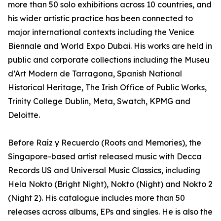
more than 50 solo exhibitions across 10 countries, and
his wider artistic practice has been connected to
major international contexts including the Venice
Biennale and World Expo Dubai. His works are held in
public and corporate collections including the Museu
d’Art Modern de Tarragona, Spanish National
Historical Heritage, The Irish Office of Public Works,
Trinity College Dublin, Meta, Swatch, KPMG and
Deloitte.
Before Raíz y Recuerdo (Roots and Memories), the
Singapore-based artist released music with Decca
Records US and Universal Music Classics, including
Hela Nokto (Bright Night), Nokto (Night) and Nokto 2
(Night 2). His catalogue includes more than 50
releases across albums, EPs and singles. He is also the