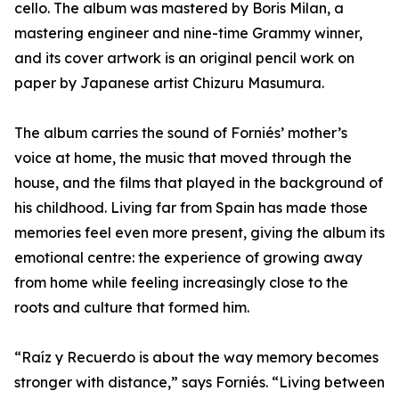
cello. The album was mastered by Boris Milan, a
mastering engineer and nine-time Grammy winner,
and its cover artwork is an original pencil work on
paper by Japanese artist Chizuru Masumura.
The album carries the sound of Forniés’ mother’s
voice at home, the music that moved through the
house, and the films that played in the background of
his childhood. Living far from Spain has made those
memories feel even more present, giving the album its
emotional centre: the experience of growing away
from home while feeling increasingly close to the
roots and culture that formed him.
“Raíz y Recuerdo is about the way memory becomes
stronger with distance,” says Forniés. “Living between