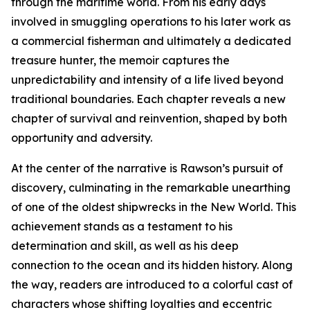
through the maritime world. From his early days
involved in smuggling operations to his later work as
a commercial fisherman and ultimately a dedicated
treasure hunter, the memoir captures the
unpredictability and intensity of a life lived beyond
traditional boundaries. Each chapter reveals a new
chapter of survival and reinvention, shaped by both
opportunity and adversity.
At the center of the narrative is Rawson’s pursuit of
discovery, culminating in the remarkable unearthing
of one of the oldest shipwrecks in the New World. This
achievement stands as a testament to his
determination and skill, as well as his deep
connection to the ocean and its hidden history. Along
the way, readers are introduced to a colorful cast of
characters whose shifting loyalties and eccentric