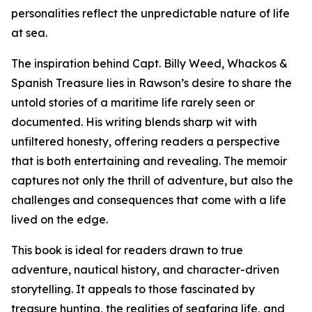
personalities reflect the unpredictable nature of life
at sea.
The inspiration behind Capt. Billy Weed, Whackos &
Spanish Treasure lies in Rawson’s desire to share the
untold stories of a maritime life rarely seen or
documented. His writing blends sharp wit with
unfiltered honesty, offering readers a perspective
that is both entertaining and revealing. The memoir
captures not only the thrill of adventure, but also the
challenges and consequences that come with a life
lived on the edge.
This book is ideal for readers drawn to true
adventure, nautical history, and character-driven
storytelling. It appeals to those fascinated by
treasure hunting, the realities of seafaring life, and