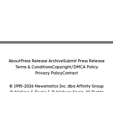
About
Press Release Archive
Submit Press Release
Terms & Conditions
Copyright/DMCA Policy
Privacy Policy
Contact
© 1995-2026 Newsmatics Inc. dba Affinity Group
Publishing & Books & Publishers: Spain. All Rights
Reserved.
Cookie Settings / Your Privacy Choices