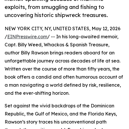
exploits, from smuggling and fishing to
uncovering historic shipwreck treasures.
NEW YORK CITY, NY, UNITED STATES, May 12, 2026
/
EINPresswire.com
/ -- In his long-awaited memoir,
Capt. Billy Weed, Whackos & Spanish Treasure,
author Billy Rawson brings readers aboard for an
unforgettable journey across decades of life at sea.
Written over the course of more than fifty years, the
book offers a candid and often humorous account of
a man navigating a world defined by risk, resilience,
and the ever-shifting horizon.
Set against the vivid backdrops of the Dominican
Republic, the Gulf of Mexico, and the Florida Keys,
Rawson’s story traces his unconventional path