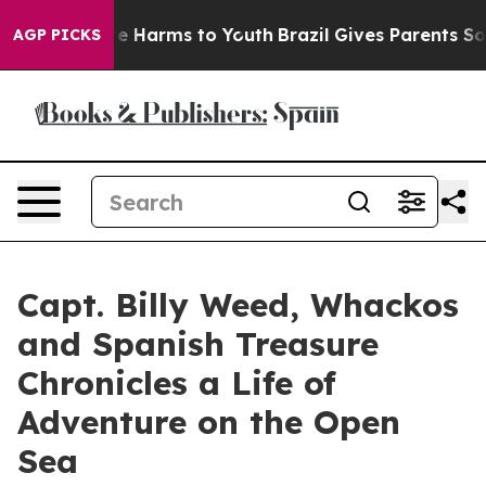
nd to Abate Harms to Youth
Brazil Gives Parents Social
AGP PICKS
Capt. Billy Weed, Whackos
and Spanish Treasure
Chronicles a Life of
Adventure on the Open
Sea