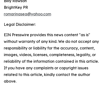
Billy Rawson
BrightKey PR
romarinasea@yahoo.com
Legal Disclaimer:
EIN Presswire provides this news content "as is"
without warranty of any kind. We do not accept any
responsibility or liability for the accuracy, content,
images, videos, licenses, completeness, legality, or
reliability of the information contained in this article.
If you have any complaints or copyright issues
related to this article, kindly contact the author
above.