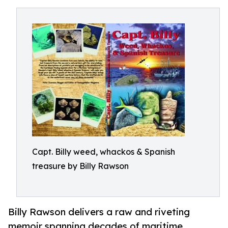
Capt. Billy weed, whackos & Spanish
treasure by Billy Rawson
Billy Rawson delivers a raw and riveting
memoir spanning decades of maritime