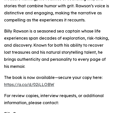
stories that combine humor with grit. Rawson’s voice is
distinctive and engaging, making the narrative as
compelling as the experiences it recounts.
Billy Rawson is a seasoned sea captain whose life
experiences span decades of exploration, risk-taking,
and discovery. Known for both his ability to recover
lost treasures and his natural storytelling talent, he
brings authenticity and personality to every page of
his memoir.
The book is now available—secure your copy here:
https://a.co/d/02jLLOBW
For review copies, interview requests, or additional
information, please contact: