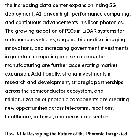
the increasing data center expansion, rising 5G
deployment, AI-driven high-performance computing,
and continuous advancements in silicon photonics.
The growing adoption of PICs in LiDAR systems for
autonomous vehicles, ongoing biomedical imaging
innovations, and increasing government investments
in quantum computing and semiconductor
manufacturing are further accelerating market
expansion. Additionally, strong investments in
research and development, strategic partnerships
across the semiconductor ecosystem, and
miniaturization of photonic components are creating
new opportunities across telecommunications,
healthcare, defense, and aerospace sectors.
𝐇𝐨𝐰 𝐀𝐈 𝐢𝐬 𝐑𝐞𝐬𝐡𝐚𝐩𝐢𝐧𝐠 𝐭𝐡𝐞 𝐅𝐮𝐭𝐮𝐫𝐞 𝐨𝐟 𝐭𝐡𝐞 𝐏𝐡𝐨𝐭𝐨𝐧𝐢𝐜 𝐈𝐧𝐭𝐞𝐠𝐫𝐚𝐭𝐞𝐝