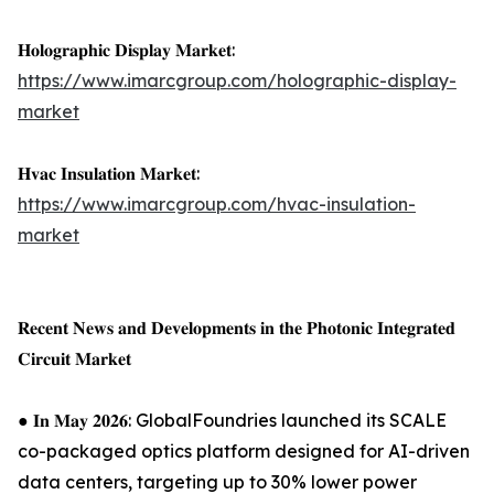
𝐇𝐨𝐥𝐨𝐠𝐫𝐚𝐩𝐡𝐢𝐜 𝐃𝐢𝐬𝐩𝐥𝐚𝐲 𝐌𝐚𝐫𝐤𝐞𝐭:
https://www.imarcgroup.com/holographic-display-
market
𝐇𝐯𝐚𝐜 𝐈𝐧𝐬𝐮𝐥𝐚𝐭𝐢𝐨𝐧 𝐌𝐚𝐫𝐤𝐞𝐭:
https://www.imarcgroup.com/hvac-insulation-
market
𝐑𝐞𝐜𝐞𝐧𝐭 𝐍𝐞𝐰𝐬 𝐚𝐧𝐝 𝐃𝐞𝐯𝐞𝐥𝐨𝐩𝐦𝐞𝐧𝐭𝐬 𝐢𝐧 𝐭𝐡𝐞 𝐏𝐡𝐨𝐭𝐨𝐧𝐢𝐜 𝐈𝐧𝐭𝐞𝐠𝐫𝐚𝐭𝐞𝐝
𝐂𝐢𝐫𝐜𝐮𝐢𝐭 𝐌𝐚𝐫𝐤𝐞𝐭
● 𝐈𝐧 𝐌𝐚𝐲 𝟐𝟎𝟐𝟔: GlobalFoundries launched its SCALE
co-packaged optics platform designed for AI-driven
data centers, targeting up to 30% lower power