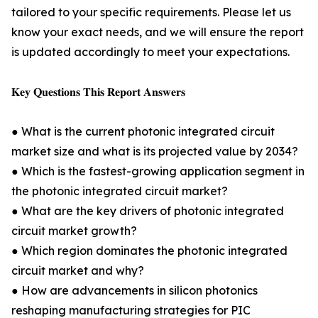
tailored to your specific requirements. Please let us
know your exact needs, and we will ensure the report
is updated accordingly to meet your expectations.
𝐊𝐞𝐲 𝐐𝐮𝐞𝐬𝐭𝐢𝐨𝐧𝐬 𝐓𝐡𝐢𝐬 𝐑𝐞𝐩𝐨𝐫𝐭 𝐀𝐧𝐬𝐰𝐞𝐫𝐬
● What is the current photonic integrated circuit
market size and what is its projected value by 2034?
● Which is the fastest-growing application segment in
the photonic integrated circuit market?
● What are the key drivers of photonic integrated
circuit market growth?
● Which region dominates the photonic integrated
circuit market and why?
● How are advancements in silicon photonics
reshaping manufacturing strategies for PIC