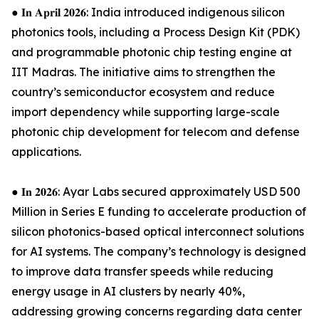
● 𝐈𝐧 𝐀𝐩𝐫𝐢𝐥 𝟐𝟎𝟐𝟔: India introduced indigenous silicon
photonics tools, including a Process Design Kit (PDK)
and programmable photonic chip testing engine at
IIT Madras. The initiative aims to strengthen the
country’s semiconductor ecosystem and reduce
import dependency while supporting large-scale
photonic chip development for telecom and defense
applications.
● 𝐈𝐧 𝟐𝟎𝟐𝟔: Ayar Labs secured approximately USD 500
Million in Series E funding to accelerate production of
silicon photonics-based optical interconnect solutions
for AI systems. The company’s technology is designed
to improve data transfer speeds while reducing
energy usage in AI clusters by nearly 40%,
addressing growing concerns regarding data center