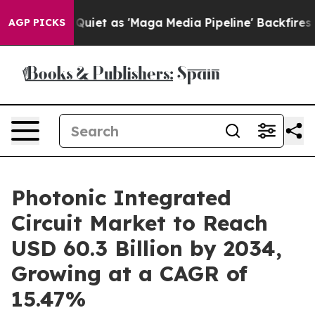
uiet as 'Maga Media Pipeline' Backfires Amid Rumors 
AGP PICKS
Photonic Integrated
Circuit Market to Reach
USD 60.3 Billion by 2034,
Growing at a CAGR of
15.47%