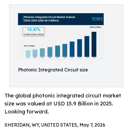
Photonic Integrated Circuit size
The global photonic integrated circuit market
size was valued at USD 15.9 Billion in 2025.
Looking forward.
SHERIDAN, WY, UNITED STATES, May 7, 2026