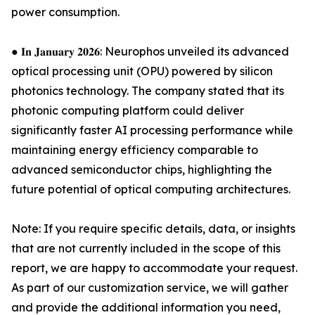
power consumption.
● 𝐈𝐧 𝐉𝐚𝐧𝐮𝐚𝐫𝐲 𝟐𝟎𝟐𝟔: Neurophos unveiled its advanced
optical processing unit (OPU) powered by silicon
photonics technology. The company stated that its
photonic computing platform could deliver
significantly faster AI processing performance while
maintaining energy efficiency comparable to
advanced semiconductor chips, highlighting the
future potential of optical computing architectures.
Note: If you require specific details, data, or insights
that are not currently included in the scope of this
report, we are happy to accommodate your request.
As part of our customization service, we will gather
and provide the additional information you need,