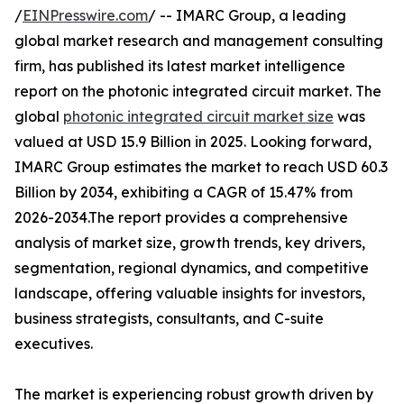
/
EINPresswire.com
/ -- IMARC Group, a leading
global market research and management consulting
firm, has published its latest market intelligence
report on the photonic integrated circuit market. The
global
photonic integrated circuit market size
was
valued at USD 15.9 Billion in 2025. Looking forward,
IMARC Group estimates the market to reach USD 60.3
Billion by 2034, exhibiting a CAGR of 15.47% from
2026-2034.The report provides a comprehensive
analysis of market size, growth trends, key drivers,
segmentation, regional dynamics, and competitive
landscape, offering valuable insights for investors,
business strategists, consultants, and C-suite
executives.
The market is experiencing robust growth driven by