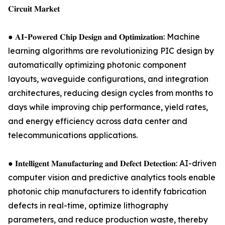
𝐂𝐢𝐫𝐜𝐮𝐢𝐭 𝐌𝐚𝐫𝐤𝐞𝐭
● 𝐀𝐈-𝐏𝐨𝐰𝐞𝐫𝐞𝐝 𝐂𝐡𝐢𝐩 𝐃𝐞𝐬𝐢𝐠𝐧 𝐚𝐧𝐝 𝐎𝐩𝐭𝐢𝐦𝐢𝐳𝐚𝐭𝐢𝐨𝐧: Machine
learning algorithms are revolutionizing PIC design by
automatically optimizing photonic component
layouts, waveguide configurations, and integration
architectures, reducing design cycles from months to
days while improving chip performance, yield rates,
and energy efficiency across data center and
telecommunications applications.
● 𝐈𝐧𝐭𝐞𝐥𝐥𝐢𝐠𝐞𝐧𝐭 𝐌𝐚𝐧𝐮𝐟𝐚𝐜𝐭𝐮𝐫𝐢𝐧𝐠 𝐚𝐧𝐝 𝐃𝐞𝐟𝐞𝐜𝐭 𝐃𝐞𝐭𝐞𝐜𝐭𝐢𝐨𝐧: AI-driven
computer vision and predictive analytics tools enable
photonic chip manufacturers to identify fabrication
defects in real-time, optimize lithography
parameters, and reduce production waste, thereby