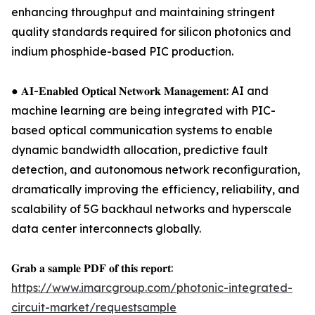
enhancing throughput and maintaining stringent
quality standards required for silicon photonics and
indium phosphide-based PIC production.
● 𝐀𝐈-𝐄𝐧𝐚𝐛𝐥𝐞𝐝 𝐎𝐩𝐭𝐢𝐜𝐚𝐥 𝐍𝐞𝐭𝐰𝐨𝐫𝐤 𝐌𝐚𝐧𝐚𝐠𝐞𝐦𝐞𝐧𝐭: AI and
machine learning are being integrated with PIC-
based optical communication systems to enable
dynamic bandwidth allocation, predictive fault
detection, and autonomous network reconfiguration,
dramatically improving the efficiency, reliability, and
scalability of 5G backhaul networks and hyperscale
data center interconnects globally.
𝐆𝐫𝐚𝐛 𝐚 𝐬𝐚𝐦𝐩𝐥𝐞 𝐏𝐃𝐅 𝐨𝐟 𝐭𝐡𝐢𝐬 𝐫𝐞𝐩𝐨𝐫𝐭:
https://www.imarcgroup.com/photonic-integrated-
circuit-market/requestsample