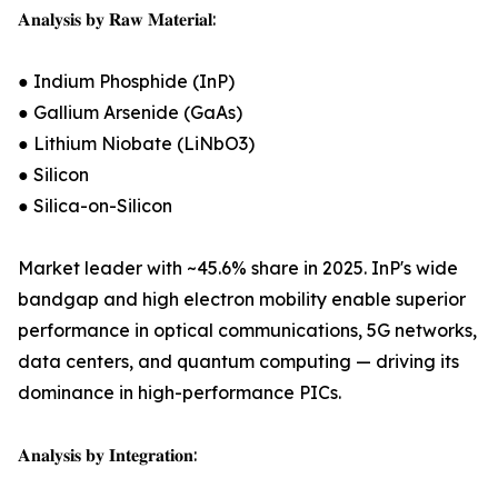
𝐀𝐧𝐚𝐥𝐲𝐬𝐢𝐬 𝐛𝐲 𝐑𝐚𝐰 𝐌𝐚𝐭𝐞𝐫𝐢𝐚𝐥:
● Indium Phosphide (InP)
● Gallium Arsenide (GaAs)
● Lithium Niobate (LiNbO3)
● Silicon
● Silica-on-Silicon
Market leader with ~45.6% share in 2025. InP's wide
bandgap and high electron mobility enable superior
performance in optical communications, 5G networks,
data centers, and quantum computing — driving its
dominance in high-performance PICs.
𝐀𝐧𝐚𝐥𝐲𝐬𝐢𝐬 𝐛𝐲 𝐈𝐧𝐭𝐞𝐠𝐫𝐚𝐭𝐢𝐨𝐧: