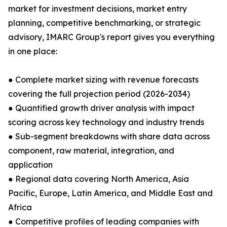
market for investment decisions, market entry
planning, competitive benchmarking, or strategic
advisory, IMARC Group's report gives you everything
in one place:
● Complete market sizing with revenue forecasts
covering the full projection period (2026-2034)
● Quantified growth driver analysis with impact
scoring across key technology and industry trends
● Sub-segment breakdowns with share data across
component, raw material, integration, and
application
● Regional data covering North America, Asia
Pacific, Europe, Latin America, and Middle East and
Africa
● Competitive profiles of leading companies with