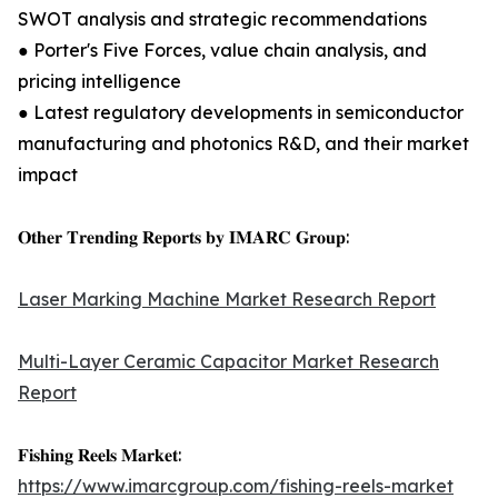
SWOT analysis and strategic recommendations
● Porter's Five Forces, value chain analysis, and
pricing intelligence
● Latest regulatory developments in semiconductor
manufacturing and photonics R&D, and their market
impact
𝐎𝐭𝐡𝐞𝐫 𝐓𝐫𝐞𝐧𝐝𝐢𝐧𝐠 𝐑𝐞𝐩𝐨𝐫𝐭𝐬 𝐛𝐲 𝐈𝐌𝐀𝐑𝐂 𝐆𝐫𝐨𝐮𝐩:
Laser Marking Machine Market Research Report
Multi-Layer Ceramic Capacitor Market Research
Report
𝐅𝐢𝐬𝐡𝐢𝐧𝐠 𝐑𝐞𝐞𝐥𝐬 𝐌𝐚𝐫𝐤𝐞𝐭:
https://www.imarcgroup.com/fishing-reels-market