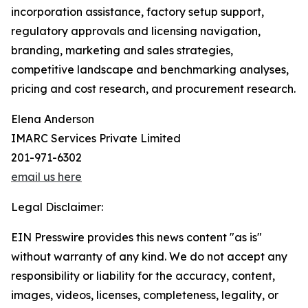
incorporation assistance, factory setup support,
regulatory approvals and licensing navigation,
branding, marketing and sales strategies,
competitive landscape and benchmarking analyses,
pricing and cost research, and procurement research.
Elena Anderson
IMARC Services Private Limited
201-971-6302
email us here
Legal Disclaimer:
EIN Presswire provides this news content "as is"
without warranty of any kind. We do not accept any
responsibility or liability for the accuracy, content,
images, videos, licenses, completeness, legality, or