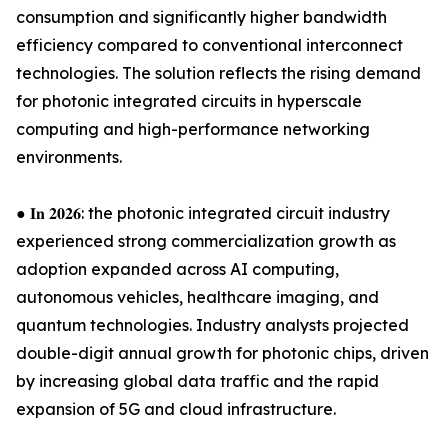
consumption and significantly higher bandwidth
efficiency compared to conventional interconnect
technologies. The solution reflects the rising demand
for photonic integrated circuits in hyperscale
computing and high-performance networking
environments.
● 𝐈𝐧 𝟐𝟎𝟐𝟔: the photonic integrated circuit industry
experienced strong commercialization growth as
adoption expanded across AI computing,
autonomous vehicles, healthcare imaging, and
quantum technologies. Industry analysts projected
double-digit annual growth for photonic chips, driven
by increasing global data traffic and the rapid
expansion of 5G and cloud infrastructure.