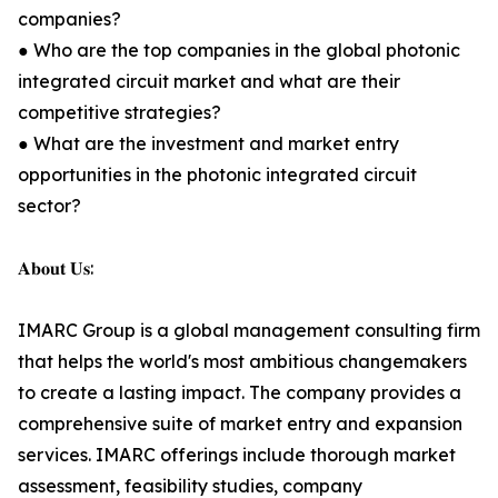
companies?
● Who are the top companies in the global photonic
integrated circuit market and what are their
competitive strategies?
● What are the investment and market entry
opportunities in the photonic integrated circuit
sector?
𝐀𝐛𝐨𝐮𝐭 𝐔𝐬:
IMARC Group is a global management consulting firm
that helps the world's most ambitious changemakers
to create a lasting impact. The company provides a
comprehensive suite of market entry and expansion
services. IMARC offerings include thorough market
assessment, feasibility studies, company