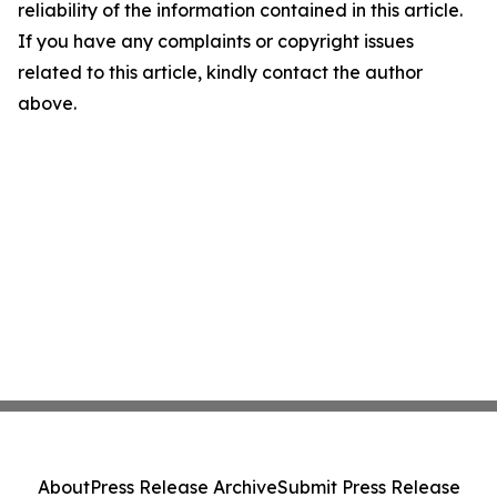
reliability of the information contained in this article.
If you have any complaints or copyright issues
related to this article, kindly contact the author
above.
About
Press Release Archive
Submit Press Release