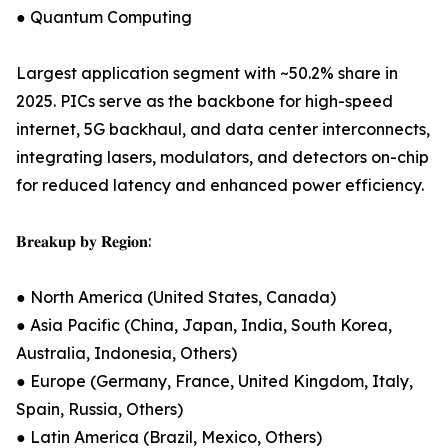
● Quantum Computing
Largest application segment with ~50.2% share in
2025. PICs serve as the backbone for high-speed
internet, 5G backhaul, and data center interconnects,
integrating lasers, modulators, and detectors on-chip
for reduced latency and enhanced power efficiency.
𝐁𝐫𝐞𝐚𝐤𝐮𝐩 𝐛𝐲 𝐑𝐞𝐠𝐢𝐨𝐧:
● North America (United States, Canada)
● Asia Pacific (China, Japan, India, South Korea,
Australia, Indonesia, Others)
● Europe (Germany, France, United Kingdom, Italy,
Spain, Russia, Others)
● Latin America (Brazil, Mexico, Others)