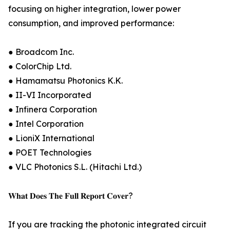
focusing on higher integration, lower power
consumption, and improved performance:
● Broadcom Inc.
● ColorChip Ltd.
● Hamamatsu Photonics K.K.
● II-VI Incorporated
● Infinera Corporation
● Intel Corporation
● LioniX International
● POET Technologies
● VLC Photonics S.L. (Hitachi Ltd.)
𝐖𝐡𝐚𝐭 𝐃𝐨𝐞𝐬 𝐓𝐡𝐞 𝐅𝐮𝐥𝐥 𝐑𝐞𝐩𝐨𝐫𝐭 𝐂𝐨𝐯𝐞𝐫?
If you are tracking the photonic integrated circuit