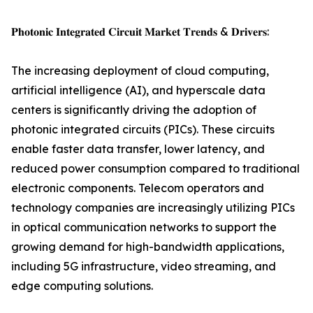
𝐏𝐡𝐨𝐭𝐨𝐧𝐢𝐜 𝐈𝐧𝐭𝐞𝐠𝐫𝐚𝐭𝐞𝐝 𝐂𝐢𝐫𝐜𝐮𝐢𝐭 𝐌𝐚𝐫𝐤𝐞𝐭 𝐓𝐫𝐞𝐧𝐝𝐬 & 𝐃𝐫𝐢𝐯𝐞𝐫𝐬:
The increasing deployment of cloud computing,
artificial intelligence (AI), and hyperscale data
centers is significantly driving the adoption of
photonic integrated circuits (PICs). These circuits
enable faster data transfer, lower latency, and
reduced power consumption compared to traditional
electronic components. Telecom operators and
technology companies are increasingly utilizing PICs
in optical communication networks to support the
growing demand for high-bandwidth applications,
including 5G infrastructure, video streaming, and
edge computing solutions.