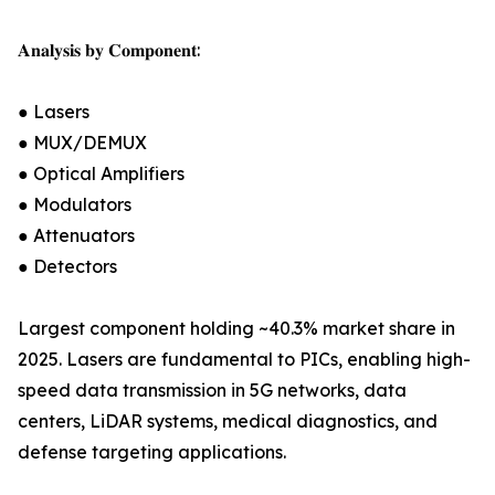
𝐀𝐧𝐚𝐥𝐲𝐬𝐢𝐬 𝐛𝐲 𝐂𝐨𝐦𝐩𝐨𝐧𝐞𝐧𝐭:
● Lasers
● MUX/DEMUX
● Optical Amplifiers
● Modulators
● Attenuators
● Detectors
Largest component holding ~40.3% market share in
2025. Lasers are fundamental to PICs, enabling high-
speed data transmission in 5G networks, data
centers, LiDAR systems, medical diagnostics, and
defense targeting applications.