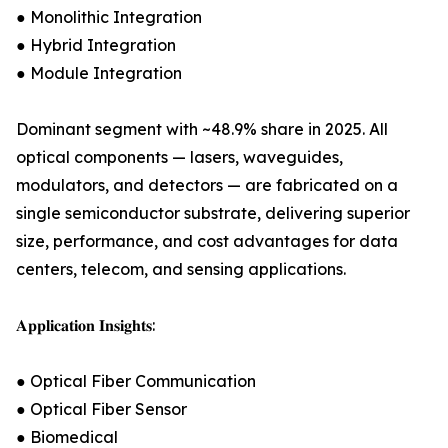
● Monolithic Integration
● Hybrid Integration
● Module Integration
Dominant segment with ~48.9% share in 2025. All
optical components — lasers, waveguides,
modulators, and detectors — are fabricated on a
single semiconductor substrate, delivering superior
size, performance, and cost advantages for data
centers, telecom, and sensing applications.
𝐀𝐩𝐩𝐥𝐢𝐜𝐚𝐭𝐢𝐨𝐧 𝐈𝐧𝐬𝐢𝐠𝐡𝐭𝐬:
● Optical Fiber Communication
● Optical Fiber Sensor
● Biomedical