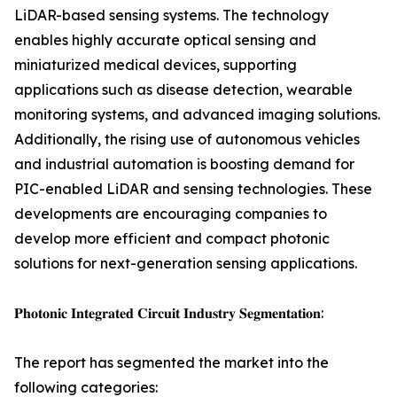
LiDAR-based sensing systems. The technology
enables highly accurate optical sensing and
miniaturized medical devices, supporting
applications such as disease detection, wearable
monitoring systems, and advanced imaging solutions.
Additionally, the rising use of autonomous vehicles
and industrial automation is boosting demand for
PIC-enabled LiDAR and sensing technologies. These
developments are encouraging companies to
develop more efficient and compact photonic
solutions for next-generation sensing applications.
𝐏𝐡𝐨𝐭𝐨𝐧𝐢𝐜 𝐈𝐧𝐭𝐞𝐠𝐫𝐚𝐭𝐞𝐝 𝐂𝐢𝐫𝐜𝐮𝐢𝐭 𝐈𝐧𝐝𝐮𝐬𝐭𝐫𝐲 𝐒𝐞𝐠𝐦𝐞𝐧𝐭𝐚𝐭𝐢𝐨𝐧:
The report has segmented the market into the
following categories: