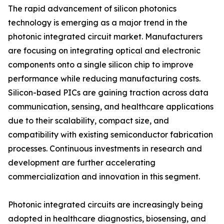
The rapid advancement of silicon photonics
technology is emerging as a major trend in the
photonic integrated circuit market. Manufacturers
are focusing on integrating optical and electronic
components onto a single silicon chip to improve
performance while reducing manufacturing costs.
Silicon-based PICs are gaining traction across data
communication, sensing, and healthcare applications
due to their scalability, compact size, and
compatibility with existing semiconductor fabrication
processes. Continuous investments in research and
development are further accelerating
commercialization and innovation in this segment.
Photonic integrated circuits are increasingly being
adopted in healthcare diagnostics, biosensing, and