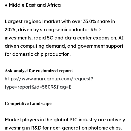
● Middle East and Africa
Largest regional market with over 35.0% share in
2025, driven by strong semiconductor R&D
investments, rapid 5G and data center expansion, AI-
driven computing demand, and government support
for domestic chip production.
𝐀𝐬𝐤 𝐚𝐧𝐚𝐥𝐲𝐬𝐭 𝐟𝐨𝐫 𝐜𝐮𝐬𝐭𝐨𝐦𝐢𝐳𝐞𝐝 𝐫𝐞𝐩𝐨𝐫𝐭:
https://www.imarcgroup.com/request?
type=report&id=5809&flag=E
𝐂𝐨𝐦𝐩𝐞𝐭𝐢𝐭𝐢𝐯𝐞 𝐋𝐚𝐧𝐝𝐬𝐜𝐚𝐩𝐞:
Market players in the global PIC industry are actively
investing in R&D for next-generation photonic chips,