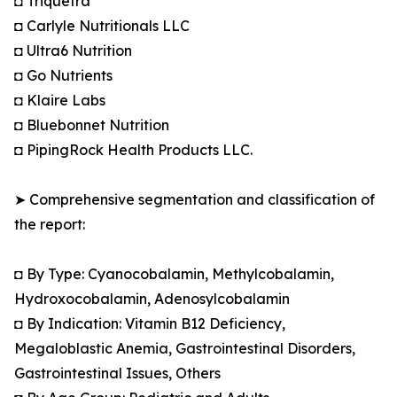
◘ Triquetra
◘ Carlyle Nutritionals LLC
◘ Ultra6 Nutrition
◘ Go Nutrients
◘ Klaire Labs
◘ Bluebonnet Nutrition
◘ PipingRock Health Products LLC.
➤ Comprehensive segmentation and classification of
the report:
◘ By Type: Cyanocobalamin, Methylcobalamin,
Hydroxocobalamin, Adenosylcobalamin
◘ By Indication: Vitamin B12 Deficiency,
Megaloblastic Anemia, Gastrointestinal Disorders,
Gastrointestinal Issues, Others