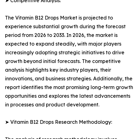
➤ Competitive Analysis:
The Vitamin B12 Drops Market is projected to
experience substantial growth during the forecast
period from 2026 to 2033. In 2026, the market is
expected to expand steadily, with major players
increasingly adopting strategic initiatives to drive
growth beyond initial forecasts. The competitive
analysis highlights key industry players, their
innovations, and business strategies. Additionally, the
report identifies the most promising long-term growth
opportunities and explores the latest advancements
in processes and product development.
➤ Vitamin B12 Drops Research Methodology: