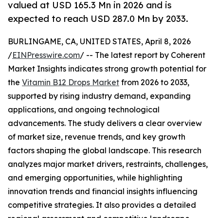
valued at USD 165.3 Mn in 2026 and is
expected to reach USD 287.0 Mn by 2033.
BURLINGAME, CA, UNITED STATES, April 8, 2026
/
EINPresswire.com
/ -- The latest report by Coherent
Market Insights indicates strong growth potential for
the
Vitamin B12 Drops Market
from 2026 to 2033,
supported by rising industry demand, expanding
applications, and ongoing technological
advancements. The study delivers a clear overview
of market size, revenue trends, and key growth
factors shaping the global landscape. This research
analyzes major market drivers, restraints, challenges,
and emerging opportunities, while highlighting
innovation trends and financial insights influencing
competitive strategies. It also provides a detailed