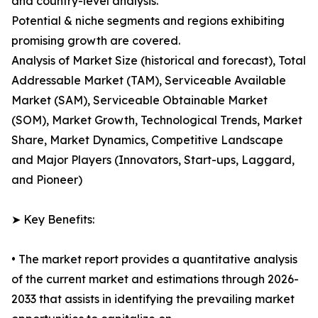
and country-level analysis.
Potential & niche segments and regions exhibiting
promising growth are covered.
Analysis of Market Size (historical and forecast), Total
Addressable Market (TAM), Serviceable Available
Market (SAM), Serviceable Obtainable Market
(SOM), Market Growth, Technological Trends, Market
Share, Market Dynamics, Competitive Landscape
and Major Players (Innovators, Start-ups, Laggard,
and Pioneer)
➤ Key Benefits:
• The market report provides a quantitative analysis
of the current market and estimations through 2026-
2033 that assists in identifying the prevailing market