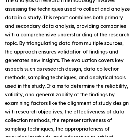
The analysis of research methodology involves
assessing the techniques used to collect and analyze
data in a study. This report combines both primary
and secondary data analysis, providing companies
with a comprehensive understanding of the research
topic. By triangulating data from multiple sources,
the approach ensures validation of findings and
generates new insights. The evaluation covers key
aspects such as research design, data collection
methods, sampling techniques, and analytical tools
used in the study. It aims to determine the reliability,
validity, and generalizability of the findings by
examining factors like the alignment of study design
with research objectives, the effectiveness of data
collection methods, the representativeness of
sampling techniques, the appropriateness of