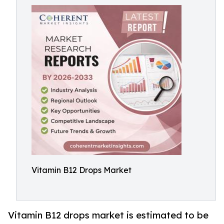
Vitamin B12 Drops Market
Vitamin B12 drops market is estimated to be