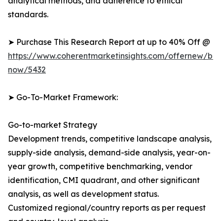
analytical methods, and adherence to ethical
standards.
➤ Purchase This Research Report at up to 40% Off @
https://www.coherentmarketinsights.com/offernew/bu
now/5432
➤ Go-To-Market Framework:
Go-to-market Strategy
Development trends, competitive landscape analysis,
supply-side analysis, demand-side analysis, year-on-
year growth, competitive benchmarking, vendor
identification, CMI quadrant, and other significant
analysis, as well as development status.
Customized regional/country reports as per request