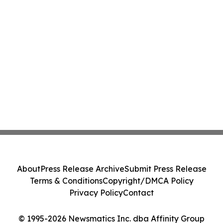
About
Press Release Archive
Submit Press Release
Terms & Conditions
Copyright/DMCA Policy
Privacy Policy
Contact
© 1995-2026 Newsmatics Inc. dba Affinity Group