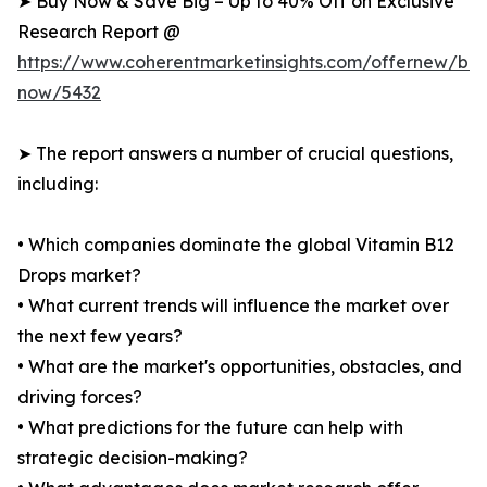
➤ Buy Now & Save Big – Up to 40% Off on Exclusive
Research Report @
https://www.coherentmarketinsights.com/offernew/bu
now/5432
➤ The report answers a number of crucial questions,
including:
• Which companies dominate the global Vitamin B12
Drops market?
• What current trends will influence the market over
the next few years?
• What are the market's opportunities, obstacles, and
driving forces?
• What predictions for the future can help with
strategic decision-making?