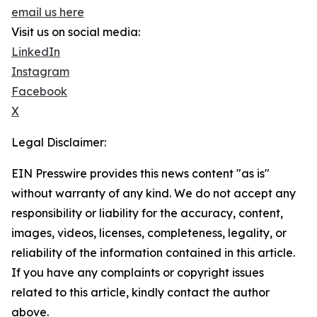
email us here
Visit us on social media:
LinkedIn
Instagram
Facebook
X
Legal Disclaimer:
EIN Presswire provides this news content "as is"
without warranty of any kind. We do not accept any
responsibility or liability for the accuracy, content,
images, videos, licenses, completeness, legality, or
reliability of the information contained in this article.
If you have any complaints or copyright issues
related to this article, kindly contact the author
above.