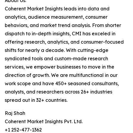
About Us:
Coherent Market Insights leads into data and
analytics, audience measurement, consumer
behaviors, and market trend analysis. From shorter
dispatch to in-depth insights, CMI has exceled in
offering research, analytics, and consumer-focused
shifts for nearly a decade. With cutting-edge
syndicated tools and custom-made research
services, we empower businesses to move in the
direction of growth. We are multifunctional in our
work scope and have 450+ seasoned consultants,
analysts, and researchers across 26+ industries
spread out in 32+ countries.
Raj Shah
Coherent Market Insights Pvt. Ltd.
+1 252-477-1362