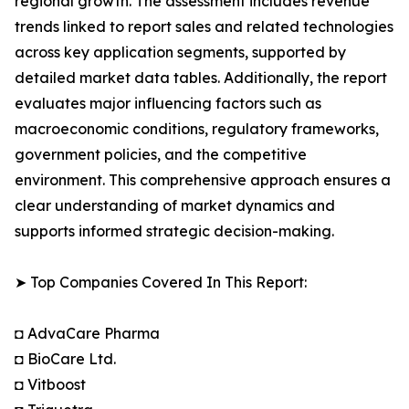
regional growth. The assessment includes revenue
trends linked to report sales and related technologies
across key application segments, supported by
detailed market data tables. Additionally, the report
evaluates major influencing factors such as
macroeconomic conditions, regulatory frameworks,
government policies, and the competitive
environment. This comprehensive approach ensures a
clear understanding of market dynamics and
supports informed strategic decision-making.
➤ Top Companies Covered In This Report:
◘ AdvaCare Pharma
◘ BioCare Ltd.
◘ Vitboost