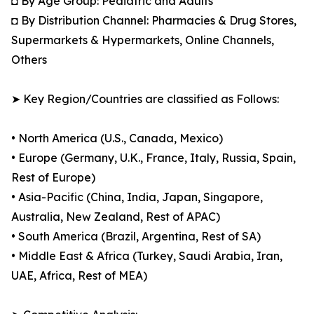
◘ By Age Group: Pediatric and Adults
◘ By Distribution Channel: Pharmacies & Drug Stores,
Supermarkets & Hypermarkets, Online Channels,
Others
➤ Key Region/Countries are classified as Follows:
• North America (U.S., Canada, Mexico)
• Europe (Germany, U.K., France, Italy, Russia, Spain,
Rest of Europe)
• Asia-Pacific (China, India, Japan, Singapore,
Australia, New Zealand, Rest of APAC)
• South America (Brazil, Argentina, Rest of SA)
• Middle East & Africa (Turkey, Saudi Arabia, Iran,
UAE, Africa, Rest of MEA)