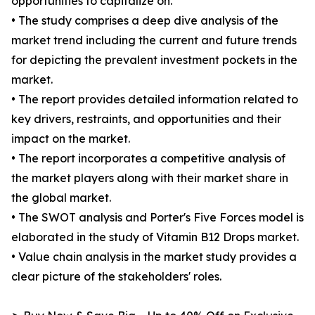
opportunities to capitalize on.
• The study comprises a deep dive analysis of the
market trend including the current and future trends
for depicting the prevalent investment pockets in the
market.
• The report provides detailed information related to
key drivers, restraints, and opportunities and their
impact on the market.
• The report incorporates a competitive analysis of
the market players along with their market share in
the global market.
• The SWOT analysis and Porter's Five Forces model is
elaborated in the study of Vitamin B12 Drops market.
• Value chain analysis in the market study provides a
clear picture of the stakeholders' roles.