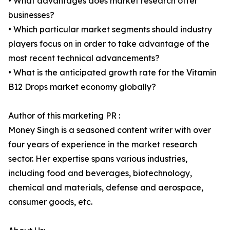
• What advantages does market research offer
businesses?
• Which particular market segments should industry
players focus on in order to take advantage of the
most recent technical advancements?
• What is the anticipated growth rate for the Vitamin
B12 Drops market economy globally?
Author of this marketing PR :
Money Singh is a seasoned content writer with over
four years of experience in the market research
sector. Her expertise spans various industries,
including food and beverages, biotechnology,
chemical and materials, defense and aerospace,
consumer goods, etc.