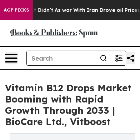
, it Didn’t
As war With Iran Drove oil Prices Higher,
AGP PICKS
Vitamin B12 Drops Market
Booming with Rapid
Growth Through 2033 |
BioCare Ltd., Vitboost