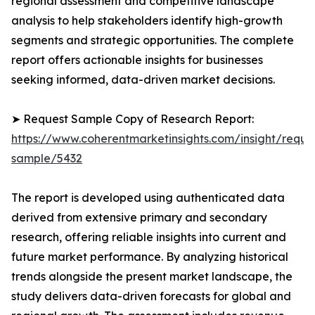
regional assessment and competitive landscape
analysis to help stakeholders identify high-growth
segments and strategic opportunities. The complete
report offers actionable insights for businesses
seeking informed, data-driven market decisions.
➤ Request Sample Copy of Research Report:
https://www.coherentmarketinsights.com/insight/reque
sample/5432
The report is developed using authenticated data
derived from extensive primary and secondary
research, offering reliable insights into current and
future market performance. By analyzing historical
trends alongside the present market landscape, the
study delivers data-driven forecasts for global and