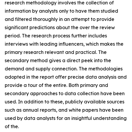
research methodology involves the collection of
information by analysts only to have them studied
and filtered thoroughly in an attempt to provide
significant predictions about the over the review
period. The research process further includes
interviews with leading influencers, which makes the
primary research relevant and practical. The
secondary method gives a direct peek into the
demand and supply connection. The methodologies
adopted in the report offer precise data analysis and
provide a tour of the entire. Both primary and
secondary approaches to data collection have been
used. In addition to these, publicly available sources
such as annual reports, and white papers have been
used by data analysts for an insightful understanding
of the.