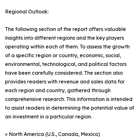
Regional Outlook:
The following section of the report offers valuable
insights into different regions and the key players
operating within each of them. To assess the growth
of a specific region or country, economic, social,
environmental, technological, and political factors
have been carefully considered. The section also
provides readers with revenue and sales data for
each region and country, gathered through
comprehensive research. This information is intended
to assist readers in determining the potential value of
an investment in a particular region.
» North America (U.S., Canada, Mexico)