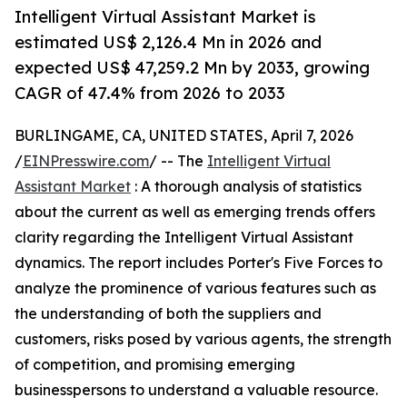
Intelligent Virtual Assistant Market is
estimated US$ 2,126.4 Mn in 2026 and
expected US$ 47,259.2 Mn by 2033, growing
CAGR of 47.4% from 2026 to 2033
BURLINGAME, CA, UNITED STATES, April 7, 2026
/
EINPresswire.com
/ -- The
Intelligent Virtual
Assistant Market
: A thorough analysis of statistics
about the current as well as emerging trends offers
clarity regarding the Intelligent Virtual Assistant
dynamics. The report includes Porter's Five Forces to
analyze the prominence of various features such as
the understanding of both the suppliers and
customers, risks posed by various agents, the strength
of competition, and promising emerging
businesspersons to understand a valuable resource.