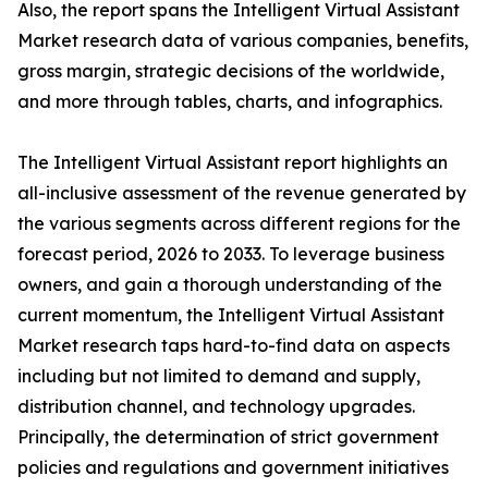
Also, the report spans the Intelligent Virtual Assistant
Market research data of various companies, benefits,
gross margin, strategic decisions of the worldwide,
and more through tables, charts, and infographics.
The Intelligent Virtual Assistant report highlights an
all-inclusive assessment of the revenue generated by
the various segments across different regions for the
forecast period, 2026 to 2033. To leverage business
owners, and gain a thorough understanding of the
current momentum, the Intelligent Virtual Assistant
Market research taps hard-to-find data on aspects
including but not limited to demand and supply,
distribution channel, and technology upgrades.
Principally, the determination of strict government
policies and regulations and government initiatives