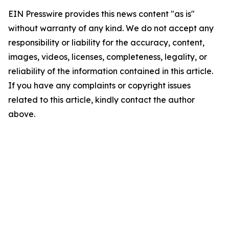
EIN Presswire provides this news content "as is"
without warranty of any kind. We do not accept any
responsibility or liability for the accuracy, content,
images, videos, licenses, completeness, legality, or
reliability of the information contained in this article.
If you have any complaints or copyright issues
related to this article, kindly contact the author
above.