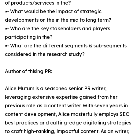
of products/services in the?
➼ What would be the impact of strategic
developments on the in the mid to long term?
➼ Who are the key stakeholders and players
participating in the?
➼ What are the different segments & sub-segments
considered in the research study?
Author of thising PR:
Alice Mutum is a seasoned senior PR writer,
leveraging extensive expertise gained from her
previous role as a content writer. With seven years in
content development, Alice masterfully employs SEO
best practices and cutting-edge digitaling strategies
to craft high-ranking, impactful content. As an writer,