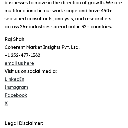
businesses to move in the direction of growth. We are
multifunctional in our work scope and have 450+
seasoned consultants, analysts, and researchers
across 26+ industries spread out in 32+ countries.
Raj Shah
Coherent Market Insights Pvt. Ltd.
+1 252-477-1362
email us here
Visit us on social media:
LinkedIn
Instagram
Facebook
X
Legal Disclaimer: