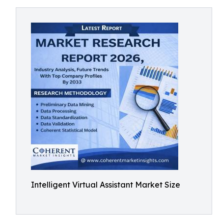
Intelligent Virtual Assistant Market Size