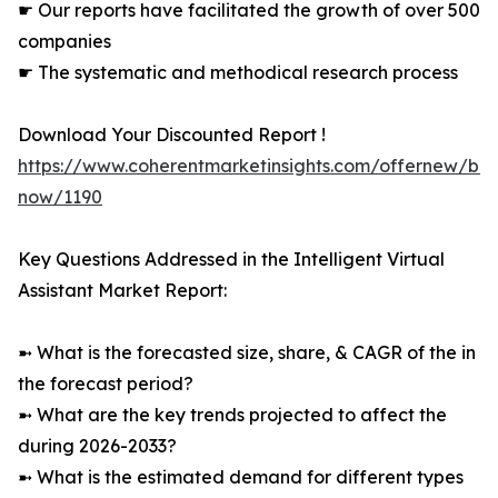
☛ Our reports have facilitated the growth of over 500
companies
☛ The systematic and methodical research process
Download Your Discounted Report !
https://www.coherentmarketinsights.com/offernew/bu
now/1190
Key Questions Addressed in the Intelligent Virtual
Assistant Market Report:
➼ What is the forecasted size, share, & CAGR of the in
the forecast period?
➼ What are the key trends projected to affect the
during 2026-2033?
➼ What is the estimated demand for different types