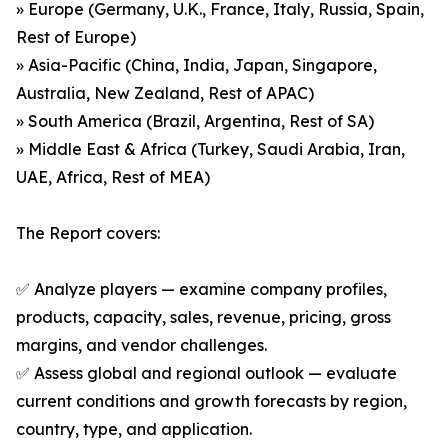
» Europe (Germany, U.K., France, Italy, Russia, Spain,
Rest of Europe)
» Asia-Pacific (China, India, Japan, Singapore,
Australia, New Zealand, Rest of APAC)
» South America (Brazil, Argentina, Rest of SA)
» Middle East & Africa (Turkey, Saudi Arabia, Iran,
UAE, Africa, Rest of MEA)
The Report covers:
✅ Analyze players — examine company profiles,
products, capacity, sales, revenue, pricing, gross
margins, and vendor challenges.
✅ Assess global and regional outlook — evaluate
current conditions and growth forecasts by region,
country, type, and application.