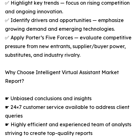
✅ Highlight key trends — focus on rising competition
and ongoing innovation.
✅ Identify drivers and opportunities — emphasize
growing demand and emerging technologies.
✅ Apply Porter’s Five Forces — evaluate competitive
pressure from new entrants, supplier/buyer power,
substitutes, and industry rivalry.
Why Choose Intelligent Virtual Assistant Market
Report?
☛ Unbiased conclusions and insights
☛ 24×7 customer service available to address client
queries
☛ Highly efficient and experienced team of analysts
striving to create top-quality reports