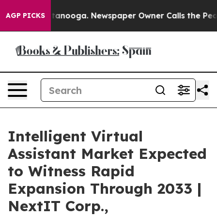
Chattanooga. Newspaper Owner Calls the People Abrup
AGP PICKS
Intelligent Virtual
Assistant Market Expected
to Witness Rapid
Expansion Through 2033 |
NextIT Corp.,