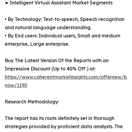
➤ Intelligent Virtual Assistant Market Segments
• By Technology: Text-to-speech, Speech recognition
and natural language understanding.
• By End users: Individual users, Small and medium
enterprise, Large enterprise.
Buy The Latest Version Of the Reports with an
Impressive Discount (Up to 40% Off ) at:
https://www.coherentmarketinsights.com/offernew/bu
now/1190
Research Methodology:
The report has its roots definitely set in thorough
strategies provided by proficient data analysts. The