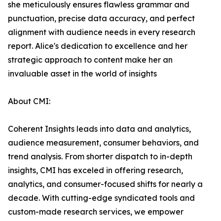
she meticulously ensures flawless grammar and
punctuation, precise data accuracy, and perfect
alignment with audience needs in every research
report. Alice's dedication to excellence and her
strategic approach to content make her an
invaluable asset in the world of insights
About CMI:
Coherent Insights leads into data and analytics,
audience measurement, consumer behaviors, and
trend analysis. From shorter dispatch to in-depth
insights, CMI has exceled in offering research,
analytics, and consumer-focused shifts for nearly a
decade. With cutting-edge syndicated tools and
custom-made research services, we empower