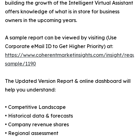
building the growth of the Intelligent Virtual Assistant
offers knowledge of what is in store for business
owners in the upcoming years.
A sample report can be viewed by visiting (Use
Corporate eMail ID to Get Higher Priority) at:
https://www.coherentmarketinsights.com/insight/reque
sample/1190
The Updated Version Report & online dashboard will
help you understand:
• Competitive Landscape
• Historical data & forecasts
• Company revenue shares
• Regional assessment