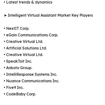
• Latest trends & dynamics
➤ Intelligent Virtual Assistant Market Key Players
• NextIT Corp.
• eGain Communications Corp.
• Creative Virtual Ltd.
• Artificial Solutions Ltd.
• Creative Virtual Ltd.
• SpeakToit Inc.
• Anboto Group.
• IntelliResponse Systems Inc.
• Nuance Communications Inc.
• Five9 Inc.
• CodeBaby Corp.