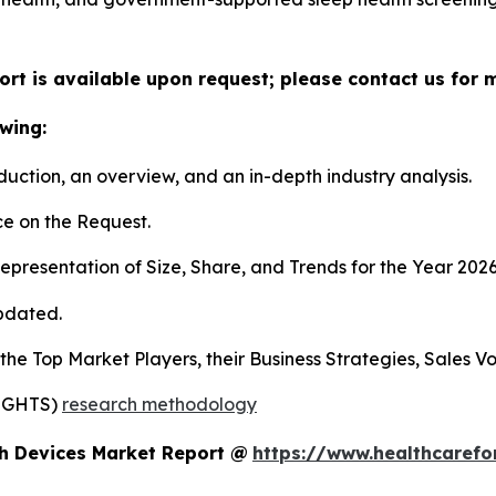
ort is available upon request; please contact us for 
wing:
duction, an overview, and an in-depth industry analysis.
e on the Request.
presentation of Size, Share, and Trends for the Year 202
pdated.
s the Top Market Players, their Business Strategies, Sales
SIGHTS)
research methodology
ch Devices Market Report @
https://www.healthcarefo