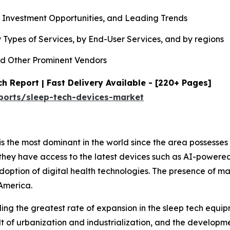
, Investment Opportunities, and Leading Trends
 Types of Services, by End-User Services, and by regions
d Other Prominent Vendors
h Report | Fast Delivery Available - [220+ Pages]
ports/sleep-tech-devices-market
s the most dominant in the world since the area possesses
they have access to the latest devices such as AI-powere
adoption of digital health technologies. The presence of m
America.
rding the greatest rate of expansion in the sleep tech equ
lt of urbanization and industrialization, and the developme