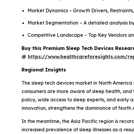
Market Dynamics – Growth Drivers, Restraints
Market Segmentation – A detailed analysis by
Competitive Landscape – Top Key Vendors an
Buy this Premium Sleep Tech Devices Researc
@
https://www.healthcareforesights.com/re
Regional Insights
The sleep tech devices market in North America i
consumers are more aware of sleep health, and 
policy, wide access to sleep experts, and early 
innovation, strengthens the dominance of North 
In the meantime, the Asia Pacific region is reco
increased prevalence of sleep illnesses as a resu