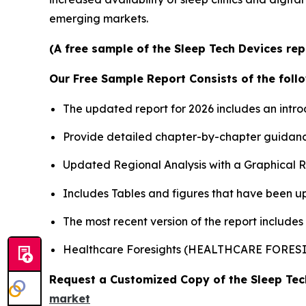
emerging markets.
(A free sample of the Sleep Tech Devices rep
Our Free Sample Report Consists of the follo
The updated report for 2026 includes an intro
Provide detailed chapter-by-chapter guidanc
Updated Regional Analysis with a Graphical Re
Includes Tables and figures that have been u
The most recent version of the report include
Healthcare Foresights (HEALTHCARE FORE
Request a Customized Copy of the Sleep Te
market