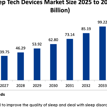
nds
to improve the quality of sleep and deal with sleep disord