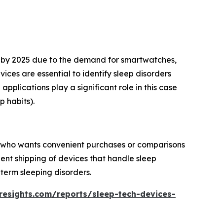
es by 2025 due to the demand for smartwatches,
ces are essential to identify sleep disorders
pplications play a significant role in this case
p habits).
er who wants convenient purchases or comparisons
ient shipping of devices that handle sleep
term sleeping disorders.
resights.com/reports/sleep-tech-devices-