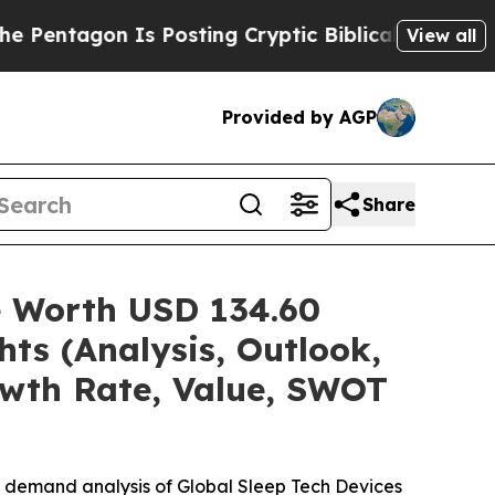
s Posting Cryptic Biblical Messages on Social M
View all
Provided by AGP
Share
e Worth USD 134.60
hts (Analysis, Outlook,
owth Rate, Value, SWOT
e demand analysis of Global Sleep Tech Devices