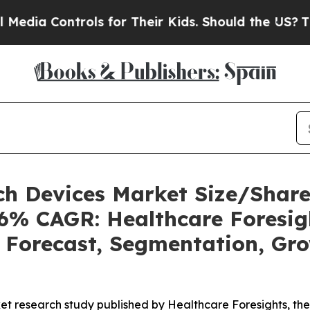
ls for Their Kids. Should the US?
The Pentagon I
ech Devices Market Size/Shar
46% CAGR: Healthcare Foresig
, Forecast, Segmentation, Gr
et research study published by Healthcare Foresights, th