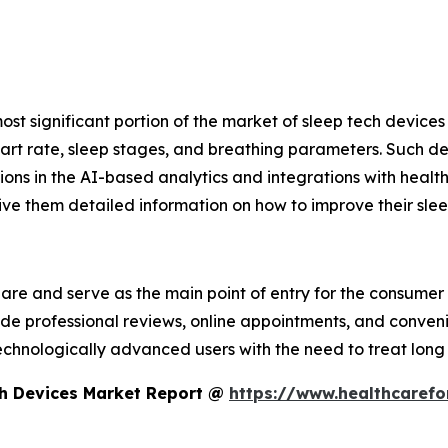
ost significant portion of the market of sleep tech devic
rt rate, sleep stages, and breathing parameters. Such devi
ons in the AI-based analytics and integrations with health a
ve them detailed information on how to improve their slee
share and serve as the main point of entry for the consum
vide professional reviews, online appointments, and conven
echnologically advanced users with the need to treat long 
ch Devices Market Report @
https://www.healthcarefo