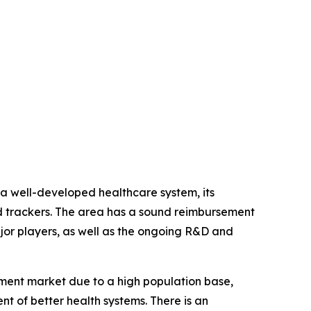
 a well-developed healthcare system, its
d trackers. The area has a sound reimbursement
ajor players, as well as the ongoing R&D and
ipment market due to a high population base,
nt of better health systems. There is an