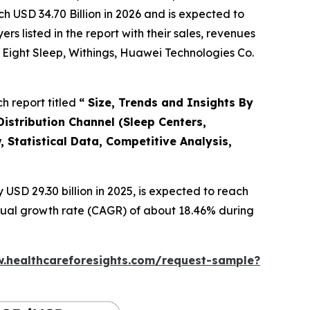
h USD 34.70 Billion in 2026 and is expected to
 listed in the report with their sales, revenues
y, Eight Sleep, Withings, Huawei Technologies Co.
h report titled
“ Size, Trends and Insights By
istribution Channel (Sleep Centers,
 Statistical Data, Competitive Analysis,
SD 29.30 billion in 2025, is expected to reach
nnual growth rate (CAGR) of about 18.46% during
w.healthcareforesights.com/request-sample?