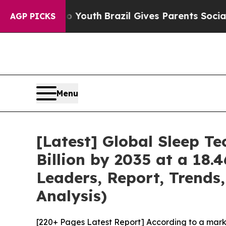
to Youth
Brazil Gives Parents Social Media Contro
AGP PICKS
Menu
[Latest] Global Sleep T
Billion by 2035 at a 18.
Leaders, Report, Trends
Analysis)
[220+ Pages Latest Report] According to a mark