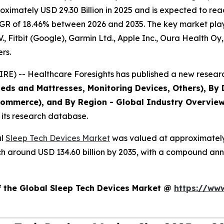
imately USD 29.30 Billion in 2025 and is expected to reac
GR of 18.46% between 2026 and 2035. The key market players
V., Fitbit (Google), Garmin Ltd., Apple Inc., Oura Health O
rs.
E) -- Healthcare Foresights has published a new researc
eds and Mattresses, Monitoring Devices, Others), By D
Commerce), and By Region - Global Industry Overview,
 its research database.
al
Sleep Tech Devices Market
was valued at approximately U
reach around USD 134.60 billion by 2035, with a compound a
f the Global Sleep Tech Devices Market @
https://ww