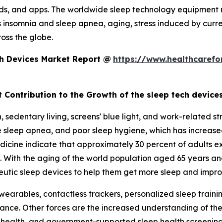
eds, and apps. The worldwide sleep technology equipment 
s insomnia and sleep apnea, aging, stress induced by curre
oss the globe.
ch Devices Market Report @
https://www.healthcarefo
t Contribution to the Growth of the sleep tech device
sedentary living, screens' blue light, and work-related st
e sleep apnea, and poor sleep hygiene, which has increase
cine indicate that approximately 30 percent of adults ex
. With the aging of the world population aged 65 years an
utic sleep devices to help them get more sleep and improv
arables, contactless trackers, personalized sleep trainin
nce. Other forces are the increased understanding of the i
ital health, and government-supported sleep health screen