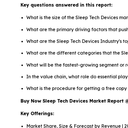
Key questions answered in this report:
What is the size of the Sleep Tech Devices ma
What are the primary driving factors that pu
What are the Sleep Tech Devices Industry's t
What are the different categories that the Sl
What will be the fastest-growing segment or 
In the value chain, what role do essential pla
What is the procedure for getting a free cop
Buy Now Sleep Tech Devices Market Report
Key Offerings:
Market Share, Size & Forecast by Revenue | 