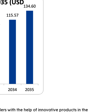
ers with the help of innovative products in the