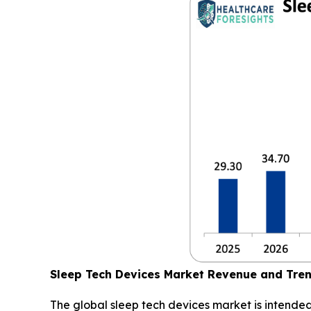
Sleep Tech Devices Market Revenue and Tre
The global sleep tech devices market is intended 