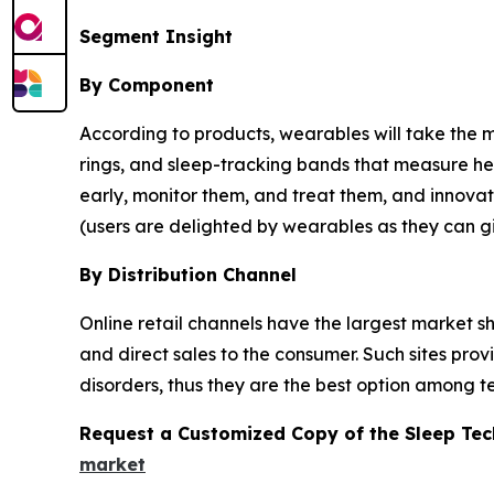
Segment Insight
By Component
According to products, wearables will take the m
rings, and sleep-tracking bands that measure hea
early, monitor them, and treat them, and innovati
(users are delighted by wearables as they can gi
By Distribution Channel
Online retail channels have the largest market 
and direct sales to the consumer. Such sites pro
disorders, thus they are the best option among t
Request a Customized Copy of the Sleep Te
market