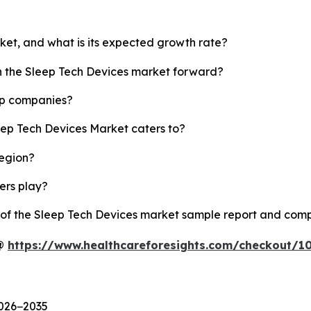
rket, and what is its expected growth rate?
sh the Sleep Tech Devices market forward?
op companies?
eep Tech Devices Market caters to?
region?
yers play?
y of the Sleep Tech Devices market sample report and comp
 @
https://www.healthcareforesights.com/checkout/1
2026−2035