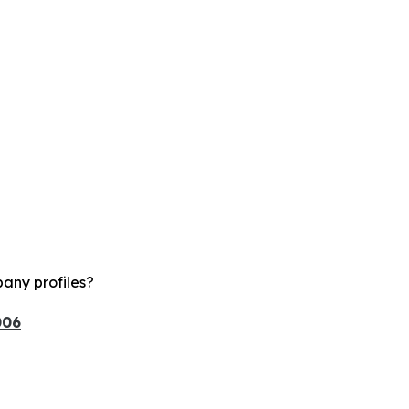
any profiles?
006