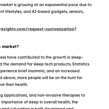
market is growing at an exponential pace due to
nt lifestyles, and AI-based gadgets, sensors,
resights.com/request-customization?
s market?
ress have contributed to the growth in sleep-
d the demand for sleep tech products. Statistics
perience brief insomnia, and an increased
d above, more people will be on the hunt for
e their health.
g applications, and non-invasive therapies to
mportance of sleep in overall health, the
ing and education in both developed and