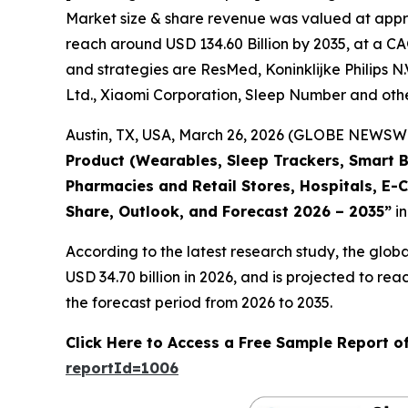
Market size & share revenue was valued at approx
reach around USD 134.60 Billion by 2035, at a CA
and strategies are ResMed, Koninklijke Philips N.
Ltd., Xiaomi Corporation, Sleep Number and othe
Austin, TX, USA, March 26, 2026 (GLOBE NEWSWIR
Product (Wearables, Sleep Trackers, Smart B
Pharmacies and Retail Stores, Hospitals, E-
Share, Outlook, and Forecast 2026 – 2035”
in
According to the latest research study, the glob
USD 34.70 billion in 2026, and is projected to 
the forecast period from 2026 to 2035.
Click Here to Access a Free Sample Report o
reportId=1006