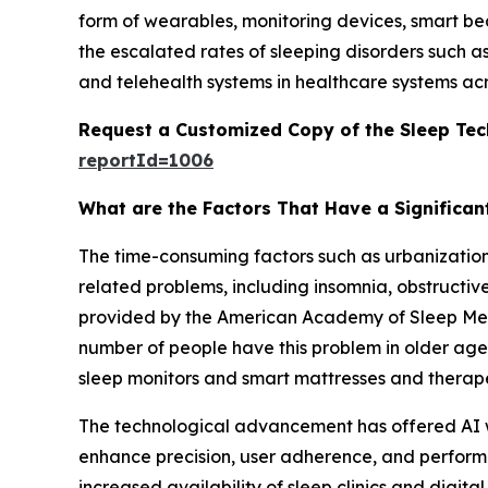
form of wearables, monitoring devices, smart b
the escalated rates of sleeping disorders such a
and telehealth systems in healthcare systems acr
Request a Customized Copy of the Sleep Te
reportId=1006
What are the Factors That Have a Significan
The time-consuming factors such as urbanization, 
related problems, including insomnia, obstructiv
provided by the American Academy of Sleep Medi
number of people have this problem in older age
sleep monitors and smart mattresses and therape
The technological advancement has offered AI we
enhance precision, user adherence, and performa
increased availability of sleep clinics and dig