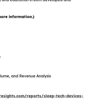
more information.)
6
 Volume, and Revenue Analysis
resights.com/reports/sleep-tech-devices-