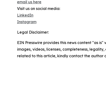
email us here
Visit us on social media:
LinkedIn
Instagram
Legal Disclaimer:
EIN Presswire provides this news content "as is" 
images, videos, licenses, completeness, legality, o
related to this article, kindly contact the author