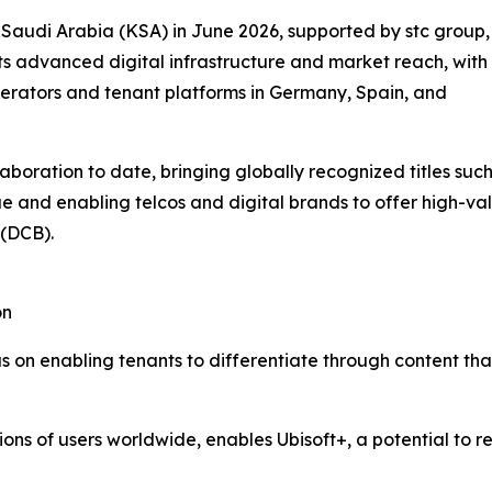
f Saudi Arabia (KSA) in June 2026, supported by stc group,
its advanced digital infrastructure and market reach, with
perators and tenant platforms in Germany, Spain, and
aboration to date, bringing globally recognized titles suc
ue and enabling telcos and digital brands to offer high-
 (DCB).
on
us on enabling tenants to differentiate through content t
llions of users worldwide, enables Ubisoft+, a potential to