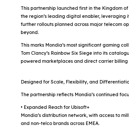
This partnership launched first in the Kingdom o
the region’s leading digital enabler, leveraging 
further rollouts planned across major telecom o
beyond.
This marks Mondia’s most significant gaming coll
Tom Clancy’s Rainbow Six Siege into its catalog
powered marketplaces and direct carrier billing
Designed for Scale, Flexibility, and Differentiati
The partnership reflects Mondia’s continued foc
• Expanded Reach for Ubisoft+
Mondia’s distribution network, with access to mi
and non-telco brands across EMEA.