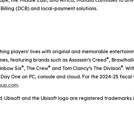
pe, the Middle East, and Africa, Mondia continues to driv
 Billing (DCB) and local-payment solutions.
iching players’ lives with original and memorable entertain
®
es, featuring brands such as Assassin’s Creed
, Brawlhal
®
®
®
ainbow Six
, The Crew
and Tom Clancy’s The Division
. Wi
Day One on PC, console and cloud. For the 2024-25 fiscal 
oup.com
.
d. Ubisoft and the Ubisoft logo are registered trademarks i