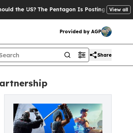
the US?
The Pentagon Is Posting Cryptic Biblical
View all
Provided by AGP
Share
artnership