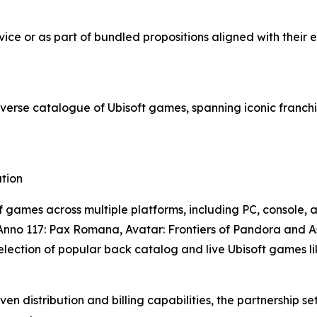
ice or as part of bundled propositions aligned with their 
diverse catalogue of Ubisoft games, spanning iconic franchi
tion
f games across multiple platforms, including PC, console,
 Anno 117: Pax Romana, Avatar: Frontiers of Pandora and 
selection of popular back catalog and live Ubisoft games 
ven distribution and billing capabilities, the partnershi