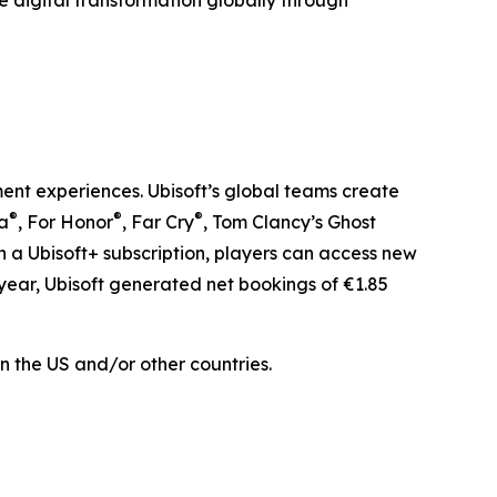
e digital transformation globally through
ment experiences. Ubisoft’s global teams create
®
®
®
la
, For Honor
, Far Cry
, Tom Clancy’s Ghost
th a Ubisoft+ subscription, players can access new
year, Ubisoft generated net bookings of €1.85
n the US and/or other countries.