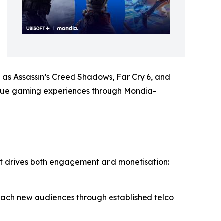
h as Assassin’s Creed Shadows, Far Cry 6, and
value gaming experiences through Mondia-
hat drives both engagement and monetisation:
 reach new audiences through established telco