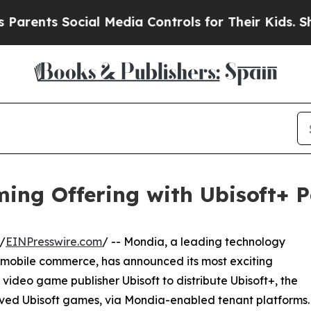
nts Social Media Controls for Their Kids. Should 
ing Offering with Ubisoft+ P
/
EINPresswire.com
/ -- Mondia, a leading technology
d mobile commerce, has announced its most exciting
 video game publisher Ubisoft to distribute Ubisoft+, the
loved Ubisoft games, via Mondia-enabled tenant platforms.