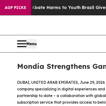
 Fund to Abate Harms to Youth
Brazil Gives Pare
AGP PICKS
Menu
Mondia Strengthens Gam
DUBAI, UNITED ARAB EMIRATES, June 29, 2026 
company specializing in digital experiences an
partnership to date – a collaboration with global
subscription service that provides access to be