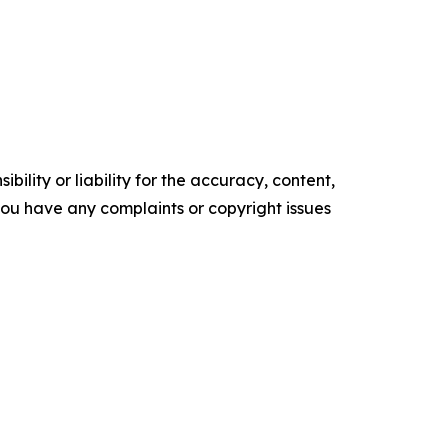
ility or liability for the accuracy, content,
f you have any complaints or copyright issues