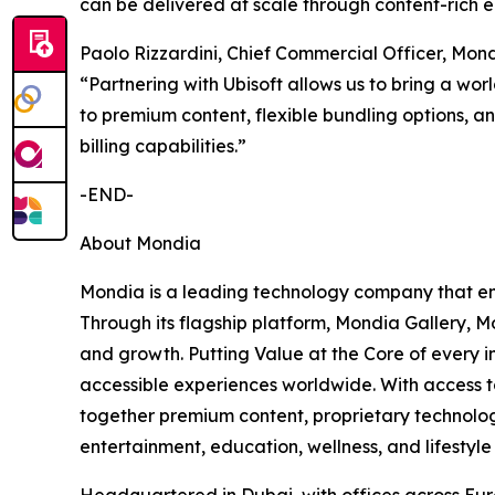
can be delivered at scale through content-rich 
Paolo Rizzardini, Chief Commercial Officer, Mon
“Partnering with Ubisoft allows us to bring a wor
to premium content, flexible bundling options, an
billing capabilities.”
-END-
About Mondia
Mondia is a leading technology company that ena
Through its flagship platform, Mondia Gallery, M
and growth. Putting Value at the Core of every 
accessible experiences worldwide. With access t
together premium content, proprietary technology
entertainment, education, wellness, and lifesty