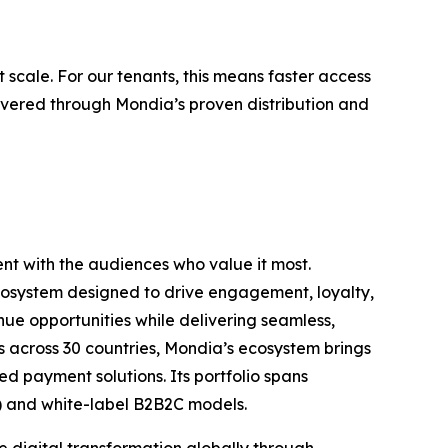
 scale. For our tenants, this means faster access
elivered through Mondia’s proven distribution and
nt with the audiences who value it most.
ecosystem designed to drive engagement, loyalty,
ue opportunities while delivering seamless,
 across 30 countries, Mondia’s ecosystem brings
d payment solutions. Its portfolio spans
C) and white-label B2B2C models.