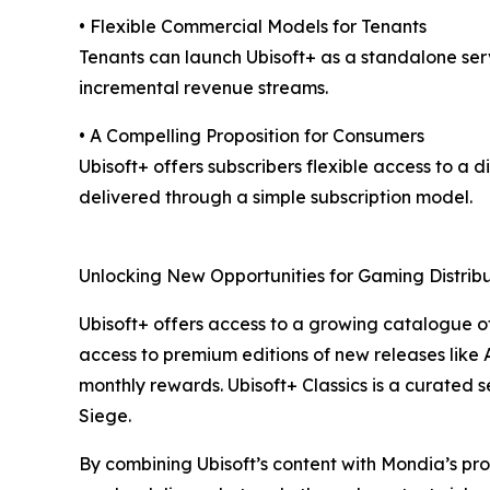
• Flexible Commercial Models for Tenants
Tenants can launch Ubisoft+ as a standalone serv
incremental revenue streams.
• A Compelling Proposition for Consumers
Ubisoft+ offers subscribers flexible access to a 
delivered through a simple subscription model.
Unlocking New Opportunities for Gaming Distribu
Ubisoft+ offers access to a growing catalogue o
access to premium editions of new releases like
monthly rewards. Ubisoft+ Classics is a curated 
Siege.
By combining Ubisoft’s content with Mondia’s pro