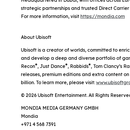
Headquartered in Dubai, with offices across Euro
strategic partnerships and trusted Direct Carrier
For more information, visit
https://mondia.com
About Ubisoft
Ubisoft is a creator of worlds, committed to enr
and develop a deep and diverse portfolio of gam
®
®
®
Recon
, Just Dance
, Rabbids
, Tom Clancy’s R
releases, premium editions and extra content on 
billion. To learn more, please visit:
www.ubisoftgr
© 2026 Ubisoft Entertainment. All Rights Reserve
MONDIA MEDIA GERMANY GMBH
Mondia
+971 4 568 7391