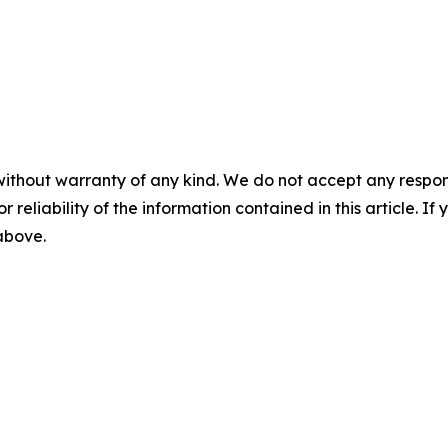
without warranty of any kind. We do not accept any responsib
r reliability of the information contained in this article. I
 above.