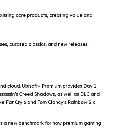
existing core products, creating value and
ses, curated classics, and new releases,
 and cloud. Ubisoft+ Premium provides Day 1
Assassin’s Creed Shadows, as well as DLC and
like Far Cry 6 and Tom Clancy’s Rainbow Six
p sets a new benchmark for how premium gaming