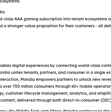
ecosystems.
dia
ld-class AAA gaming subscription into tenant ecosystems at
d a stronger value proposition for their customers - all d
bles digital experiences by connecting world-class conte
ondia unites tenants, partners, and consumer in a single 
interaction, Mondia empowers partners to unlock new reven
o over 700 million consumers through 60+ mobile operators
, customer lifecycle management, analytics, and simplifie
le content, delivered through both direct-to-consumer (D2