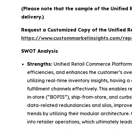
(Please note that the sample of the Unified
delivery.)
Request a Customized Copy of the Unified 
https://www.custommarketinsights.com/rep
SWOT Analysis
Strengths:
Unified Retail Commerce Platforms 
efficiencies, and enhances the customer’s ov
utilizing real-time inventory insights, having
fulfillment channels effectively. This enables
in-store (“BOPIS”), ship-from-store, and curbsi
data-related redundancies and silos, improve
trends by utilizing their modular architecture
into retailer operations, which ultimately lead