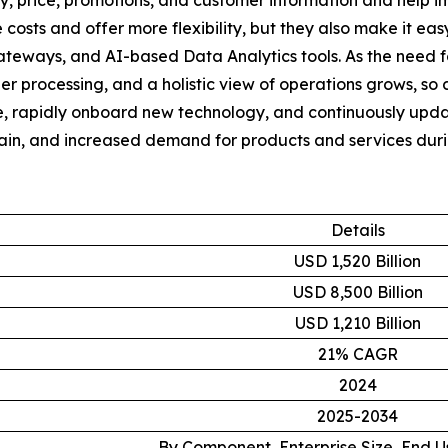
y, price, promotions, and customer information and help i
 costs and offer more flexibility, but they also make it ea
Gateways, and AI-based Data Analytics tools. As the need 
r processing, and a holistic view of operations grows, so d
e, rapidly onboard new technology, and continuously upda
chain, and increased demand for products and services dur
Details
USD 1,520 Billion
USD 8,500 Billion
USD 1,210 Billion
21% CAGR
2024
2025-2034
By Component, Enterprise Size, End 