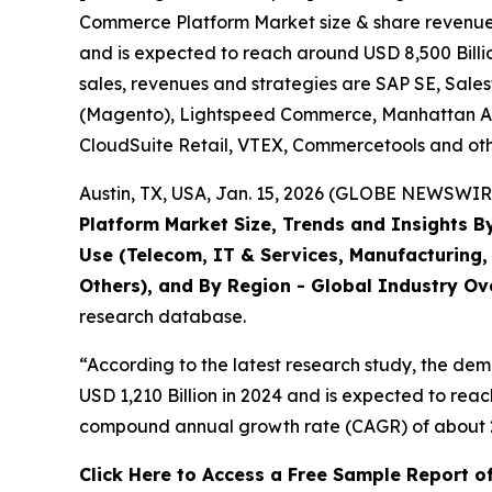
Commerce Platform Market size & share revenue w
and is expected to reach around USD 8,500 Billio
sales, revenues and strategies are SAP SE, Sal
(Magento), Lightspeed Commerce, Manhattan Asso
CloudSuite Retail, VTEX, Commercetools and oth
Austin, TX, USA, Jan. 15, 2026 (GLOBE NEWSWIRE
Platform Market Size, Trends and Insights B
Use (Telecom, IT & Services, Manufacturing, 
Others), and By Region - Global Industry Ove
research database.
“According to the latest research study, the de
USD 1,210 Billion in 2024 and is expected to reac
compound annual growth rate (CAGR) of about 21
Click Here to Access a Free Sample Report o