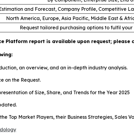
stimation and Forecast, Company Profile, Competitive L
North America, Europe, Asia Pacific, Middle East & Afr
Request tailored purchasing options to fulfil your
e Platform report is available upon request; please 
wing:
duction, an overview, and an in-depth industry analysis.
e on the Request.
esentation of Size, Share, and Trends for the Year 2025
pdated.
s the Top Market Players, their Business Strategies, Sales
odology