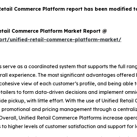
 Retail Commerce Platform report has been modified t
Retail Commerce Platform Market Report @
ort/unified-retail-commerce-platform-market/
serve as a coordinated system that supports the full rang
erall experience. The most significant advantages offered
 a cohesive view of each customer’s profile, and being abl
 retailers to form data-driven decisions and implement omni
de pickup, with little effort. With the use of Unified Retai
 promotional and pricing management through a centralize
. Overall, Unified Retail Commerce Platforms increase oper
s to higher levels of customer satisfaction and support for 