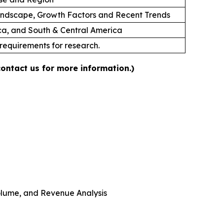
andscape, Growth Factors and Recent Trends
ica, and South & Central America
 requirements for research.
contact us for more information.)
 Volume, and Revenue Analysis