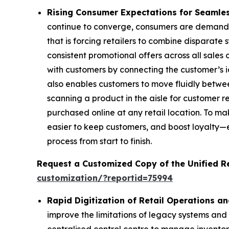
Rising Consumer Expectations for Seamle
continue to converge, consumers are demandi
that is forcing retailers to combine disparate
consistent promotional offers across all sales
with customers by connecting the customer’s ide
also enables customers to move fluidly betwee
scanning a product in the aisle for customer 
purchased online at any retail location. To ma
easier to keep customers, and boost loyalty—
process from start to finish.
Request a Customized Copy of the Unified 
customization/?reportid=75994
Rapid Digitization of Retail Operations a
improve the limitations of legacy systems and