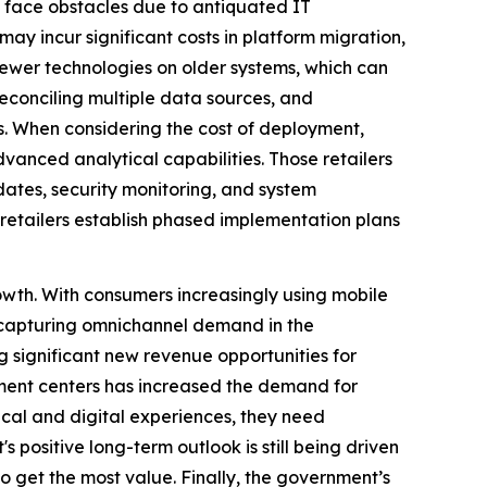
s face obstacles due to antiquated IT
ay incur significant costs in platform migration,
newer technologies on older systems, which can
reconciling multiple data sources, and
s. When considering the cost of deployment,
advanced analytical capabilities. Those retailers
pdates, security monitoring, and system
t retailers establish phased implementation plans
owth. With consumers increasingly using mobile
to capturing omnichannel demand in the
g significant new revenue opportunities for
lment centers has increased the demand for
ical and digital experiences, they need
positive long-term outlook is still being driven
 get the most value. Finally, the government’s