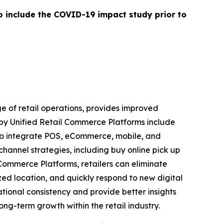
o include the COVID-19 impact study prior to
e of retail operations, provides improved
 by Unified Retail Commerce Platforms include
e to integrate POS, eCommerce, mobile, and
channel strategies, including buy online pick up
l Commerce Platforms, retailers can eliminate
d location, and quickly respond to new digital
ational consistency and provide better insights
long-term growth within the retail industry.