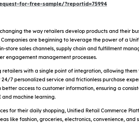
equest-for-free-sample/?reportid=75994
 changing the way retailers develop products and their b
ompanies are beginning to leverage the power of a Unified 
, in-store sales channels, supply chain and fulfillment 
tomer engagement management processes.
etailers with a single point of integration, allowing them
24/7 personalized service and frictionless purchase exper
m better access to customer information, ensuring a consis
I and machine learning.
es for their daily shopping, Unified Retail Commerce Platf
as like fashion, groceries, electronics, convenience, and s