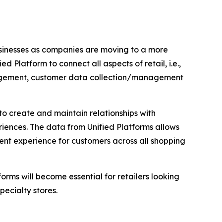
usinesses as companies are moving to a more
Platform to connect all aspects of retail, i.e.,
management, customer data collection/management
 to create and maintain relationships with
iences. The data from Unified Platforms allows
tent experience for customers across all shopping
orms will become essential for retailers looking
pecialty stores.