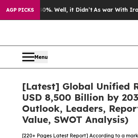
. Well, it Didn’t
As war With Iran Drove oil Pr
AGP PICKS
Menu
[Latest] Global Unified
USD 8,500 Billion by 20
Outlook, Leaders, Repor
Value, SWOT Analysis)
[220+ Pages Latest Report] According to a marke