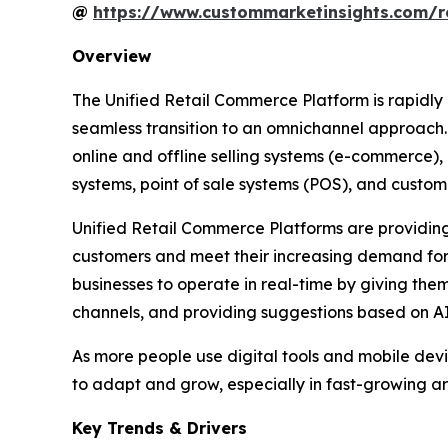
@
https://www.custommarketinsights.com/r
Overview
The Unified Retail Commerce Platform is rapidly
seamless transition to an omnichannel approach. C
online and offline selling systems (e-commerce)
systems, point of sale systems (POS), and cus
Unified Retail Commerce Platforms are providing r
customers and meet their increasing demand for 
businesses to operate in real-time by giving the
channels, and providing suggestions based on A
As more people use digital tools and mobile devic
to adapt and grow, especially in fast-growing are
Key Trends & Drivers