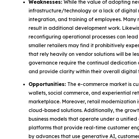
Weaknesses:
While the value of adopting new
infrastructure/technology or a lack of digital
integration, and training of employees. Many 
result in additional development work. Likewis
reconfiguring operational processes can lead 
smaller retailers may find it prohibitively expe
that rely heavily on vendor solutions will be 
governance require the continual dedication of 
and provide clarity within their overall digital
Opportunities:
The e-commerce market is curr
wallets, social commerce, and experiential re
marketplace. Moreover, retail modernization is
cloud-based solutions. Additionally, the grow
business models that operate under a unified 
platforms that provide real-time customer eng
by advances that use generative AI, customer 