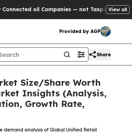
il Companies — not Taxpayers — the Chance to Ca
View all
Provided by AGP
Share
arket Size/Share Worth
ket Insights (Analysis,
ation, Growth Rate,
e demand analysis of Global Unified Retail