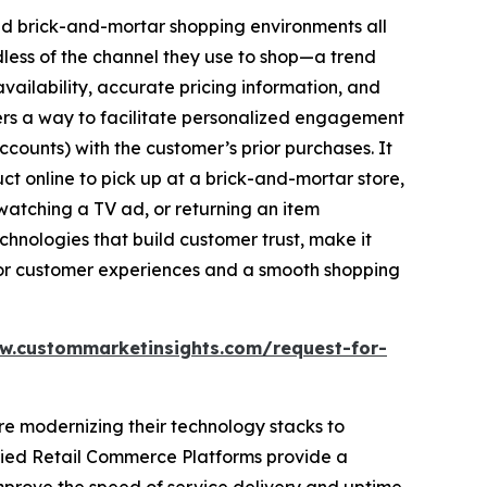
 and brick-and-mortar shopping environments all
ess of the channel they use to shop—a trend
availability, accurate pricing information, and
ilers a way to facilitate personalized engagement
ccounts) with the customer’s prior purchases. It
t online to pick up at a brick-and-mortar store,
watching a TV ad, or returning an item
chnologies that build customer trust, make it
for customer experiences and a smooth shopping
w.custommarketinsights.com/request-for-
are modernizing their technology stacks to
ified Retail Commerce Platforms provide a