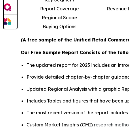
Report Coverage
Revenue E
Regional Scope
Buying Options
(A free sample of the Unified Retail Commerc
Our Free Sample Report Consists of the follo
The updated report for 2025 includes an intro
Provide detailed chapter-by-chapter guidanc
Updated Regional Analysis with a graphic Repr
Includes Tables and figures that have been u
The most recent version of the report include
Custom Market Insights (CMI)
research meth