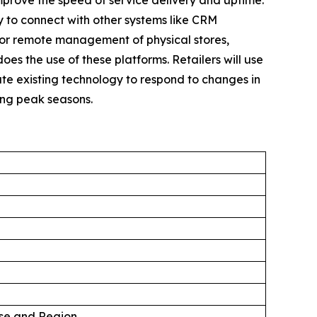
mprove the speed of service delivery and uptime.
sy to connect with other systems like CRM
for remote management of physical stores,
oes the use of these platforms. Retailers will use
te existing technology to respond to changes in
ing peak seasons.
Use and Region