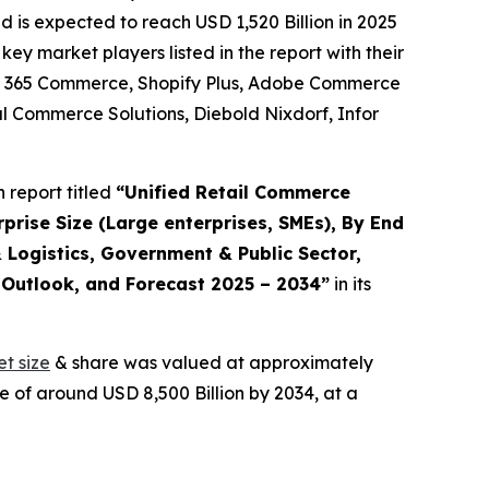
is expected to reach USD 1,520 Billion in 2025
y market players listed in the report with their
cs 365 Commerce, Shopify Plus, Adobe Commerce
 Commerce Solutions, Diebold Nixdorf, Infor
 report titled
“
Unified Retail Commerce
prise Size (Large enterprises, SMEs), By End
 Logistics, Government & Public Sector,
, Outlook, and Forecast 2025 – 2034
”
in its
t size
& share was valued at approximately
e of around USD 8,500 Billion by 2034, at a