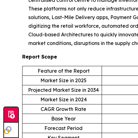
centralised control centre to manage inventor
These platforms not only reduce infrastructure
solutions, Last-Mile Delivery apps, Payment 
digitizing the retail workforce, automated orde
Cloud-based Architectures to quickly innovat
market conditions, disruptions in the supply 
Report Scope
Feature of the Report
Market Size in 2025
Projected Market Size in 2034
Market Size in 2024
CAGR Growth Rate
Base Year
Forecast Period
Key Segment