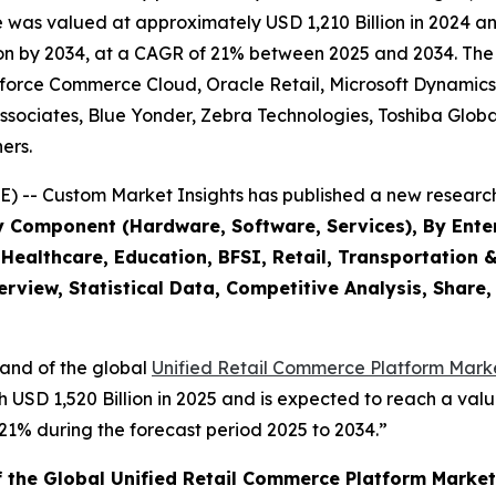
as valued at approximately USD 1,210 Billion in 2024 and 
n by 2034, at a CAGR of 21% between 2025 and 2034. The ke
esforce Commerce Cloud, Oracle Retail, Microsoft Dynami
ciates, Blue Yonder, Zebra Technologies, Toshiba Global
ers.
) -- Custom Market Insights has published a new research
y Component (Hardware, Software, Services), By Enter
Healthcare, Education, BFSI, Retail, Transportation &
rview, Statistical Data, Competitive Analysis, Share
mand of the global
Unified Retail Commerce Platform Marke
h USD 1,520 Billion in 2025 and is expected to reach a valu
% during the forecast period 2025 to 2034.”
f the Global Unified Retail Commerce Platform Market