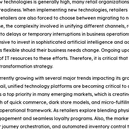
 technologies is generally high, many retail organization
 readiness. When implementing new technologies, retailers m
retailers are also forced to choose between migrating to 
e, the complexity involved in unifying different channels, 
to delays or temporary interruptions in business operation
nsive to invest in sophisticated artificial intelligence and 
less flexible should their business needs change. Ongoing u
IT resources to these efforts. Therefore, it is critical tha
 transformation strategy.
ently growing with several major trends impacting its gr
tail, unified technology platforms are becoming critical 
 a top priority in many emerging markets, which is creatin
th of quick commerce, dark store models, and micro-fulfil
operational framework. As retailers explore blending phys
agement and seamless loyalty programs. Also, the market's 
journey orchestration, and automated inventory control to