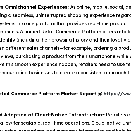
ss Omnichannel Experiences:
As online, mobile, social,
ng a seamless, uninterrupted shopping experience regardl
 systems into one platform that provides real-time product 
 channels. A unified Retail Commerce Platform offers reta
ntity (including their browsing history and their loyalty a
n different sales channels—for example, ordering a produc
reviews, purchasing a product from their smartphone while 
ke this smooth experience happen, retailers need to use te
encouraging businesses to create a consistent approach 
Retail Commerce Platform Market Report @
https://ww
nd Adoption of Cloud-Native Infrastructure
: Retailers 
 allow for scalable, real-time operations. Cloud-native Un