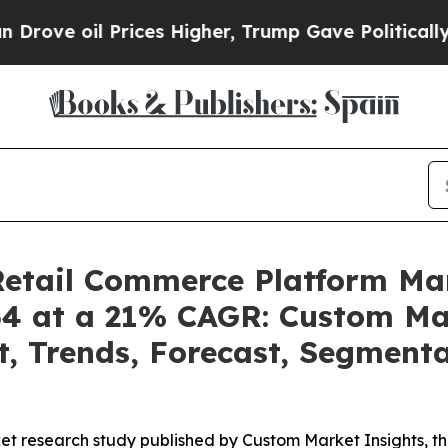
ices Higher, Trump Gave Politically Connected o
 Retail Commerce Platform M
34 at a 21% CAGR: Custom Mar
t, Trends, Forecast, Segment
t research study published by Custom Market Insights, th