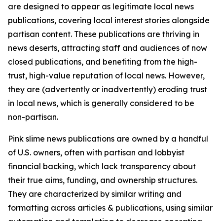
are designed to appear as legitimate local news
publications, covering local interest stories alongside
partisan content. These publications are thriving in
news deserts, attracting staff and audiences of now
closed publications, and benefiting from the high-
trust, high-value reputation of local news. However,
they are (advertently or inadvertently) eroding trust
in local news, which is generally considered to be
non-partisan.
Pink slime news publications are owned by a handful
of U.S. owners, often with partisan and lobbyist
financial backing, which lack transparency about
their true aims, funding, and ownership structures.
They are characterized by similar writing and
formatting across articles & publications, using similar