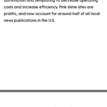
automation and templating to decrease operating
costs and increase efficiency. Pink slime sites are
prolific, and now account for around half of all local
news publications in the U.S.