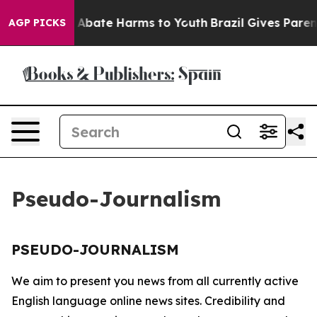
lion Fund to Abate Harms to Youth
Brazil Gives Parents
AGP PICKS
Pseudo-Journalism
PSEUDO-JOURNALISM
We aim to present you news from all currently active
English language online news sites. Credibility and