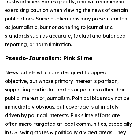
trustworthiness varies greatly, and we recommend
exercising caution when viewing the news of certain
publications. Some publications may present content
as journalistic, but not adhering to journalistic
standards such as accurate, factual and balanced
reporting, or harm limitation.
Pseudo-Journalism: Pink Slime
News outlets which are designed to appear
objective, but whose primary interest is partisan,
supporting particular parties or policies rather than
public interest or journalism. Political bias may not be
immediately obvious, but coverage is ultimately
driven by political interests. Pink slime efforts are
often micro-targeted at local communities, especially
in U.S. swing states & politically divided areas. They