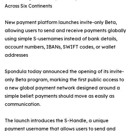
Across Six Continents
New payment platform launches invite-only Beta,
allowing users to send and receive payments globally
using simple S-usernames instead of bank details,
account numbers, IBANs, SWIFT codes, or wallet
addresses
Spondula today announced the opening of its invite-
only Beta program, marking the first public access to
a new global payment network designed around a
simple belief: payments should move as easily as
communication.
The launch introduces the S-Handle, a unique
payment username that allows users to send and