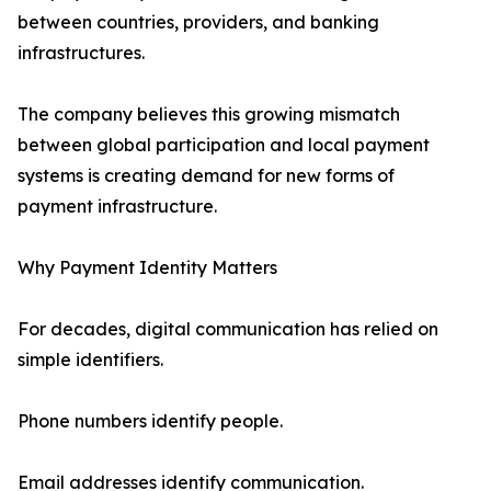
between countries, providers, and banking
infrastructures.
The company believes this growing mismatch
between global participation and local payment
systems is creating demand for new forms of
payment infrastructure.
Why Payment Identity Matters
For decades, digital communication has relied on
simple identifiers.
Phone numbers identify people.
Email addresses identify communication.