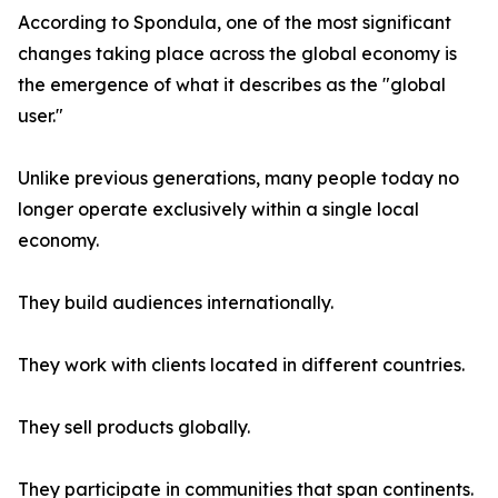
According to Spondula, one of the most significant
changes taking place across the global economy is
the emergence of what it describes as the "global
user."
Unlike previous generations, many people today no
longer operate exclusively within a single local
economy.
They build audiences internationally.
They work with clients located in different countries.
They sell products globally.
They participate in communities that span continents.