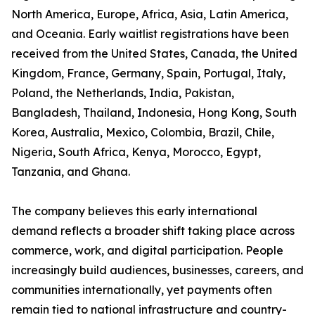
North America, Europe, Africa, Asia, Latin America,
and Oceania. Early waitlist registrations have been
received from the United States, Canada, the United
Kingdom, France, Germany, Spain, Portugal, Italy,
Poland, the Netherlands, India, Pakistan,
Bangladesh, Thailand, Indonesia, Hong Kong, South
Korea, Australia, Mexico, Colombia, Brazil, Chile,
Nigeria, South Africa, Kenya, Morocco, Egypt,
Tanzania, and Ghana.
The company believes this early international
demand reflects a broader shift taking place across
commerce, work, and digital participation. People
increasingly build audiences, businesses, careers, and
communities internationally, yet payments often
remain tied to national infrastructure and country-