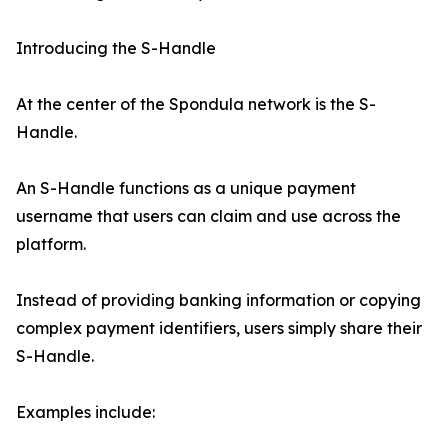
Introducing the S-Handle
At the center of the Spondula network is the S-
Handle.
An S-Handle functions as a unique payment
username that users can claim and use across the
platform.
Instead of providing banking information or copying
complex payment identifiers, users simply share their
S-Handle.
Examples include: