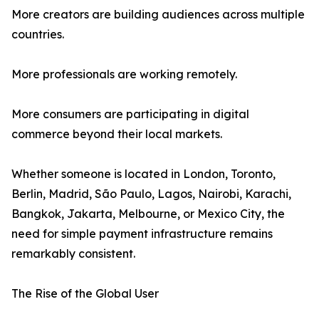
More creators are building audiences across multiple
countries.
More professionals are working remotely.
More consumers are participating in digital
commerce beyond their local markets.
Whether someone is located in London, Toronto,
Berlin, Madrid, São Paulo, Lagos, Nairobi, Karachi,
Bangkok, Jakarta, Melbourne, or Mexico City, the
need for simple payment infrastructure remains
remarkably consistent.
The Rise of the Global User