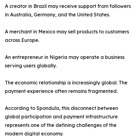
A creator in Brazil may receive support from followers
in Australia, Germany, and the United States.
A merchant in Mexico may sell products to customers
across Europe.
An entrepreneur in Nigeria may operate a business
serving users globally.
The economic relationship is increasingly global. The
payment experience often remains fragmented.
According to Spondula, this disconnect between
global participation and payment infrastructure
represents one of the defining challenges of the
modern digital economy.