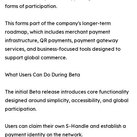
forms of participation.
This forms part of the company's longer-term
roadmap, which includes merchant payment
infrastructure, QR payments, payment gateway
services, and business-focused tools designed to
support global commerce.
What Users Can Do During Beta
The initial Beta release introduces core functionality
designed around simplicity, accessibility, and global
participation.
Users can claim their own S-Handle and establish a
payment identity on the network.