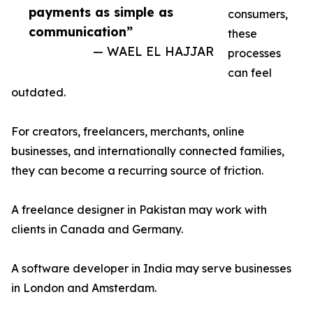
payments as simple as
consumers,
communication”
these
— WAEL EL HAJJAR
processes
can feel
outdated.
For creators, freelancers, merchants, online
businesses, and internationally connected families,
they can become a recurring source of friction.
A freelance designer in Pakistan may work with
clients in Canada and Germany.
A software developer in India may serve businesses
in London and Amsterdam.