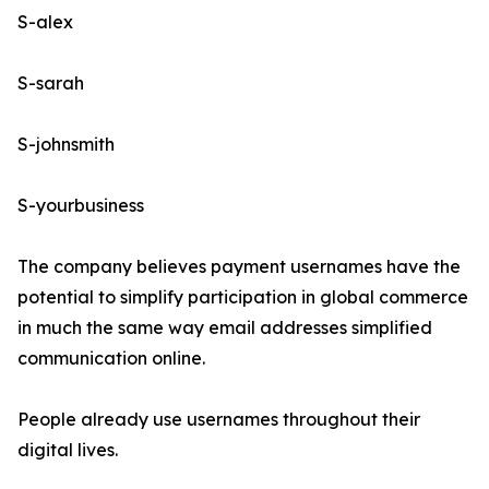
S-alex
S-sarah
S-johnsmith
S-yourbusiness
The company believes payment usernames have the
potential to simplify participation in global commerce
in much the same way email addresses simplified
communication online.
People already use usernames throughout their
digital lives.