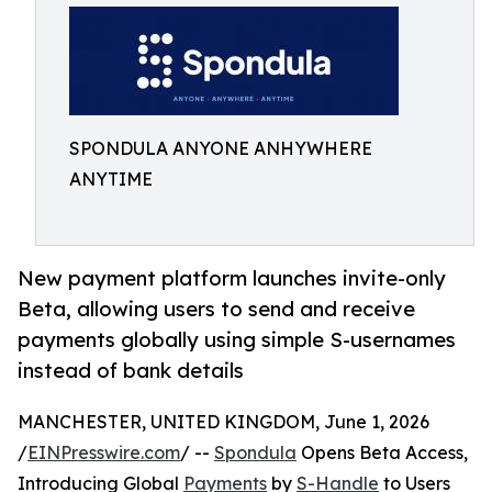
SPONDULA ANYONE ANHYWHERE
ANYTIME
New payment platform launches invite-only
Beta, allowing users to send and receive
payments globally using simple S-usernames
instead of bank details
MANCHESTER, UNITED KINGDOM, June 1, 2026
/
EINPresswire.com
/ --
Spondula
Opens Beta Access,
Introducing Global
Payments
by
S-Handle
to Users