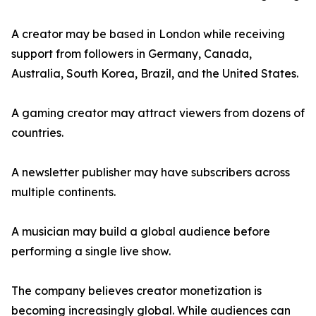
A creator may be based in London while receiving
support from followers in Germany, Canada,
Australia, South Korea, Brazil, and the United States.
A gaming creator may attract viewers from dozens of
countries.
A newsletter publisher may have subscribers across
multiple continents.
A musician may build a global audience before
performing a single live show.
The company believes creator monetization is
becoming increasingly global. While audiences can