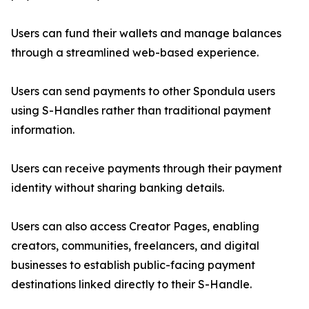
Users can fund their wallets and manage balances
through a streamlined web-based experience.
Users can send payments to other Spondula users
using S-Handles rather than traditional payment
information.
Users can receive payments through their payment
identity without sharing banking details.
Users can also access Creator Pages, enabling
creators, communities, freelancers, and digital
businesses to establish public-facing payment
destinations linked directly to their S-Handle.