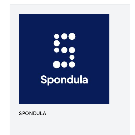
SPONDULA