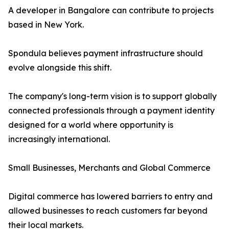
A developer in Bangalore can contribute to projects
based in New York.
Spondula believes payment infrastructure should
evolve alongside this shift.
The company's long-term vision is to support globally
connected professionals through a payment identity
designed for a world where opportunity is
increasingly international.
Small Businesses, Merchants and Global Commerce
Digital commerce has lowered barriers to entry and
allowed businesses to reach customers far beyond
their local markets.