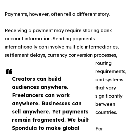
Payments, however, often tell a different story.
Receiving a payment may require sharing bank
account information. Sending payments
internationally can involve multiple intermediaries,
settlement delays, currency conversion processes,
routing
requirements,
Creators can build
and systems
audiences anywhere.
that vary
Freelancers can work
significantly
anywhere. Businesses can
between
sell anywhere. Yet payments
countries.
remain fragmented. We built
Spondula to make global
For