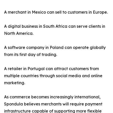
A merchant in Mexico can sell to customers in Europe.
A digital business in South Africa can serve clients in
North America.
A software company in Poland can operate globally
from its first day of trading.
A retailer in Portugal can attract customers from
multiple countries through social media and online
marketing.
As commerce becomes increasingly international,
Spondula believes merchants will require payment
infrastructure capable of supporting more flexible