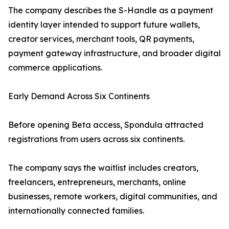
The company describes the S-Handle as a payment
identity layer intended to support future wallets,
creator services, merchant tools, QR payments,
payment gateway infrastructure, and broader digital
commerce applications.
Early Demand Across Six Continents
Before opening Beta access, Spondula attracted
registrations from users across six continents.
The company says the waitlist includes creators,
freelancers, entrepreneurs, merchants, online
businesses, remote workers, digital communities, and
internationally connected families.