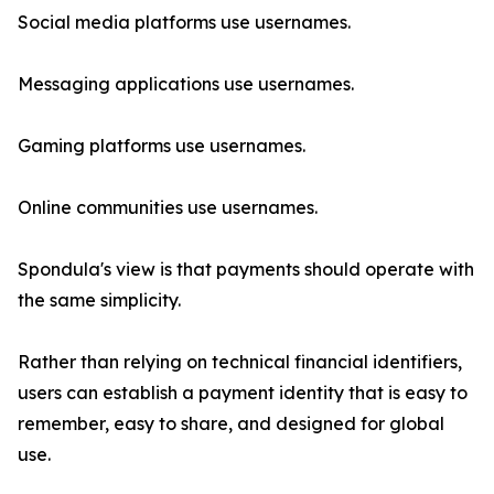
Social media platforms use usernames.
Messaging applications use usernames.
Gaming platforms use usernames.
Online communities use usernames.
Spondula's view is that payments should operate with
the same simplicity.
Rather than relying on technical financial identifiers,
users can establish a payment identity that is easy to
remember, easy to share, and designed for global
use.