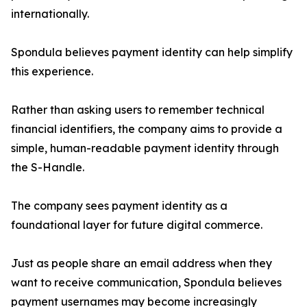
internationally.
Spondula believes payment identity can help simplify
this experience.
Rather than asking users to remember technical
financial identifiers, the company aims to provide a
simple, human-readable payment identity through
the S-Handle.
The company sees payment identity as a
foundational layer for future digital commerce.
Just as people share an email address when they
want to receive communication, Spondula believes
payment usernames may become increasingly