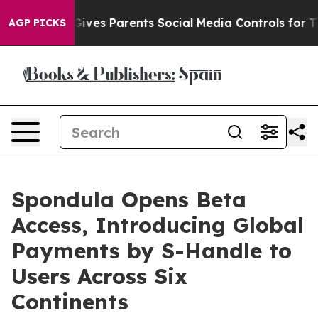
l Gives Parents Social Media Controls for Their Kids. 
AGP PICKS
Spondula Opens Beta
Access, Introducing Global
Payments by S-Handle to
Users Across Six
Continents