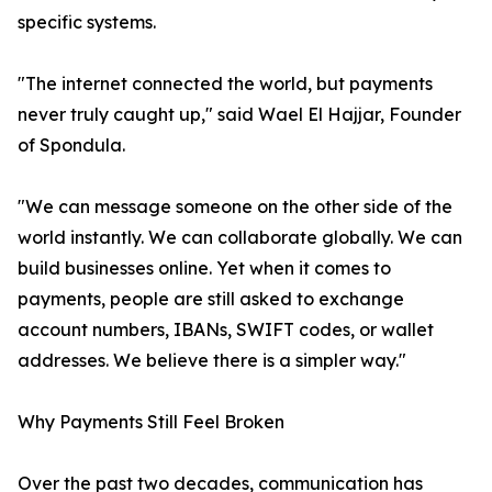
specific systems.
"The internet connected the world, but payments
never truly caught up," said Wael El Hajjar, Founder
of Spondula.
"We can message someone on the other side of the
world instantly. We can collaborate globally. We can
build businesses online. Yet when it comes to
payments, people are still asked to exchange
account numbers, IBANs, SWIFT codes, or wallet
addresses. We believe there is a simpler way."
Why Payments Still Feel Broken
Over the past two decades, communication has