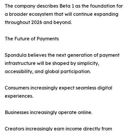
The company describes Beta 1 as the foundation for
a broader ecosystem that will continue expanding
throughout 2026 and beyond.
The Future of Payments
Spondula believes the next generation of payment
infrastructure will be shaped by simplicity,
accessibility, and global participation.
Consumers increasingly expect seamless digital
experiences.
Businesses increasingly operate online.
Creators increasingly earn income directly from