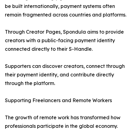
be built internationally, payment systems often
remain fragmented across countries and platforms.
Through Creator Pages, Spondula aims to provide
creators with a public-facing payment identity
connected directly to their S-Handle.
Supporters can discover creators, connect through
their payment identity, and contribute directly
through the platform.
Supporting Freelancers and Remote Workers
The growth of remote work has transformed how
professionals participate in the global economy.