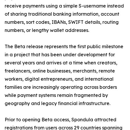
receive payments using a simple S-username instead
of sharing traditional banking information, account
numbers, sort codes, IBANs, SWIFT details, routing
numbers, or lengthy wallet addresses.
The Beta release represents the first public milestone
in a project that has been under development for
several years and arrives at a time when creators,
freelancers, online businesses, merchants, remote
workers, digital entrepreneurs, and international
families are increasingly operating across borders
while payment systems remain fragmented by
geography and legacy financial infrastructure.
Prior to opening Beta access, Spondula attracted
registrations from users across 29 countries spanning