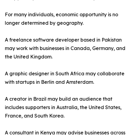
For many individuals, economic opportunity is no
longer determined by geography.
A freelance software developer based in Pakistan
may work with businesses in Canada, Germany, and
the United Kingdom.
A graphic designer in South Africa may collaborate
with startups in Berlin and Amsterdam.
A creator in Brazil may build an audience that
includes supporters in Australia, the United States,
France, and South Korea.
A consultant in Kenya may advise businesses across