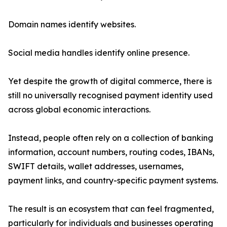
Domain names identify websites.
Social media handles identify online presence.
Yet despite the growth of digital commerce, there is
still no universally recognised payment identity used
across global economic interactions.
Instead, people often rely on a collection of banking
information, account numbers, routing codes, IBANs,
SWIFT details, wallet addresses, usernames,
payment links, and country-specific payment systems.
The result is an ecosystem that can feel fragmented,
particularly for individuals and businesses operating