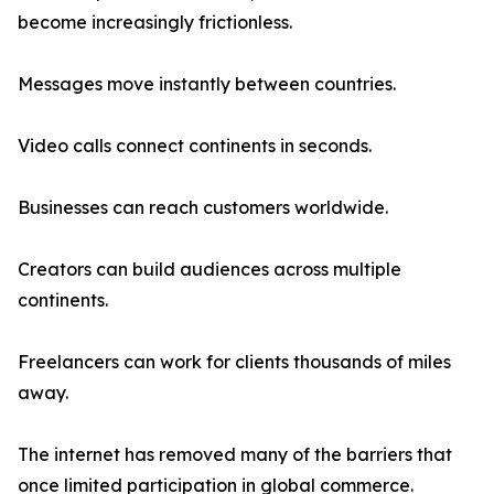
become increasingly frictionless.
Messages move instantly between countries.
Video calls connect continents in seconds.
Businesses can reach customers worldwide.
Creators can build audiences across multiple
continents.
Freelancers can work for clients thousands of miles
away.
The internet has removed many of the barriers that
once limited participation in global commerce.