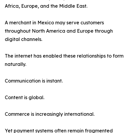
Africa, Europe, and the Middle East.
A merchant in Mexico may serve customers
throughout North America and Europe through
digital channels.
The internet has enabled these relationships to form
naturally.
Communication is instant.
Content is global.
Commerce is increasingly international.
Yet payment systems often remain fragmented