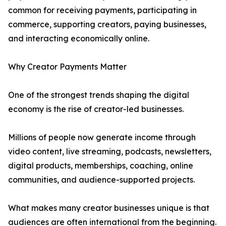
common for receiving payments, participating in
commerce, supporting creators, paying businesses,
and interacting economically online.
Why Creator Payments Matter
One of the strongest trends shaping the digital
economy is the rise of creator-led businesses.
Millions of people now generate income through
video content, live streaming, podcasts, newsletters,
digital products, memberships, coaching, online
communities, and audience-supported projects.
What makes many creator businesses unique is that
audiences are often international from the beginning.