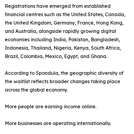
Registrations have emerged from established
financial centres such as the United States, Canada,
the United Kingdom, Germany, France, Hong Kong,
and Australia, alongside rapidly growing digital
economies including India, Pakistan, Bangladesh,
Indonesia, Thailand, Nigeria, Kenya, South Africa,
Brazil, Colombia, Mexico, Egypt, and Ghana.
According to Spondula, the geographic diversity of
the waitlist reflects broader changes taking place
across the global economy.
More people are earning income online.
More businesses are operating internationally.