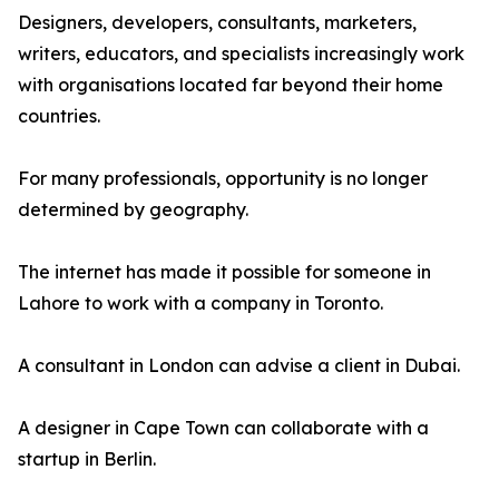
Designers, developers, consultants, marketers,
writers, educators, and specialists increasingly work
with organisations located far beyond their home
countries.
For many professionals, opportunity is no longer
determined by geography.
The internet has made it possible for someone in
Lahore to work with a company in Toronto.
A consultant in London can advise a client in Dubai.
A designer in Cape Town can collaborate with a
startup in Berlin.