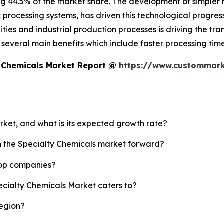
ng 44.5% of the market share. The development of simpler
c processing systems, has driven this technological progress
ies and industrial production processes is driving the tran
es several main benefits which include faster processing t
y Chemicals Market Report @
https://www.custommarke
arket, and what is its expected growth rate?
sh the Specialty Chemicals market forward?
top companies?
ecialty Chemicals Market caters to?
region?