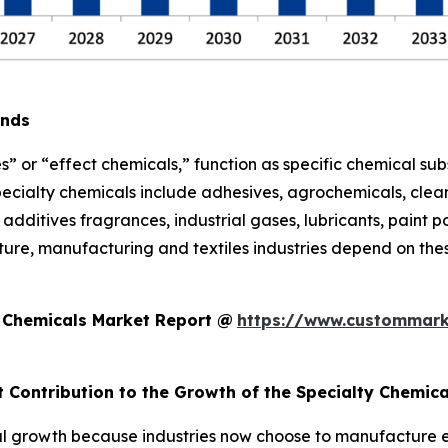
ends
s” or “effect chemicals,” function as specific chemical sub
pecialty chemicals include adhesives, agrochemicals, clean
additives fragrances, industrial gases, lubricants, paint po
ure, manufacturing and textiles industries depend on thes
y Chemicals Market Report @
https://www.custommark
t Contribution to the Growth of the Specialty Chemic
l growth because industries now choose to manufacture eco