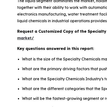
The liquid segment dominates the market, holdi
together with their ability to work with automati
electronics manufacturing, water treatment facilit
liquid chemicals in industrial operations provid
Request a Customized Copy of the Specialt
market/
Key questions answered in this report:
What is the size of the Specialty Chemicals m
What are the primary driving factors that pu
What are the Specialty Chemicals Industry's 
What are the different categories that the Sp
What will be the fastest-growing segment or 