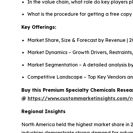
In the value chain, what role do key players p
What is the procedure for getting a free cop
Key Offerings:
Market Share, Size & Forecast by Revenue | 
Market Dynamics – Growth Drivers, Restraints
Market Segmentation – A detailed analysis by
Competitive Landscape – Top Key Vendors an
Buy this Premium Specialty Chemicals Resear
@
https://www.custommarketinsights.com/r
Regional Insights
North America held the highest market share in 
industries demonstrate strong demand for advan