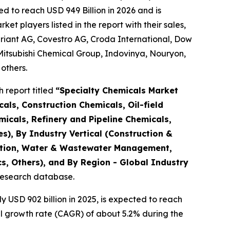
d to reach USD 949 Billion in 2026 and is
 players listed in the report with their sales,
riant AG, Covestro AG, Croda International, Dow
Mitsubishi Chemical Group, Indovinya, Nouryon,
others.
 report titled
“
Specialty Chemicals Market
als, Construction Chemicals, Oil-field
micals, Refinery and Pipeline Chemicals,
es), By Industry Vertical (Construction &
tation, Water & Wastewater Management,
s, Others), and By Region - Global Industry
 research database.
USD 902 billion in 2025, is expected to reach
al growth rate (CAGR) of about 5.2% during the