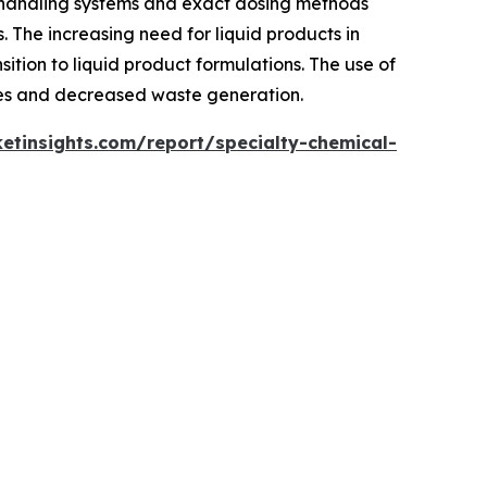
 handling systems and exact dosing methods
. The increasing need for liquid products in
sition to liquid product formulations. The use of
imes and decreased waste generation.
tinsights.com/report/specialty-chemical-