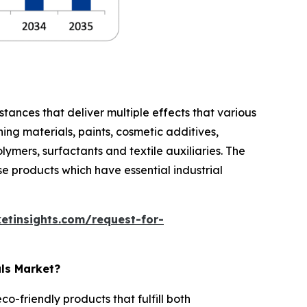
stances that deliver multiple effects that various
ing materials, paints, cosmetic additives,
lymers, surfactants and textile auxiliaries. The
e products which have essential industrial
etinsights.com/request-for-
als Market?
-friendly products that fulfill both