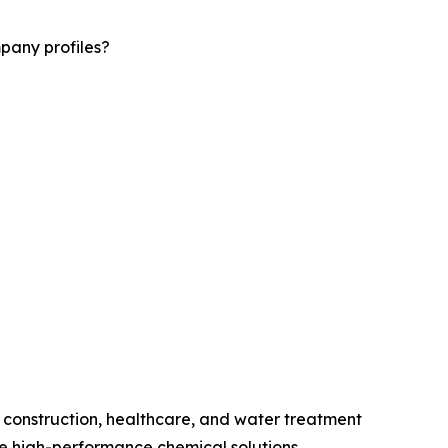
pany profiles?
 construction, healthcare, and water treatment
 high-performance chemical solutions.