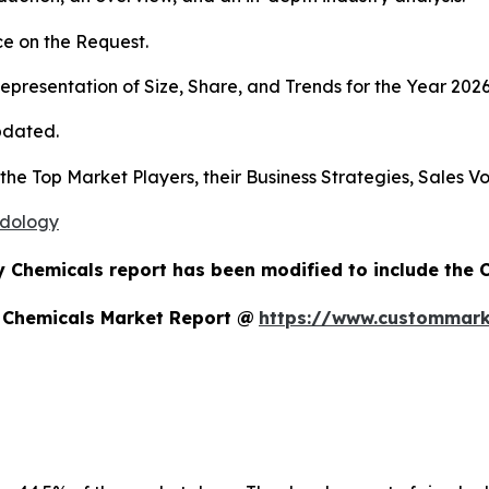
e on the Request.
presentation of Size, Share, and Trends for the Year 202
pdated.
s the Top Market Players, their Business Strategies, Sales
odology
y Chemicals report has been modified to include the 
y Chemicals Market Report @
https://www.custommarke