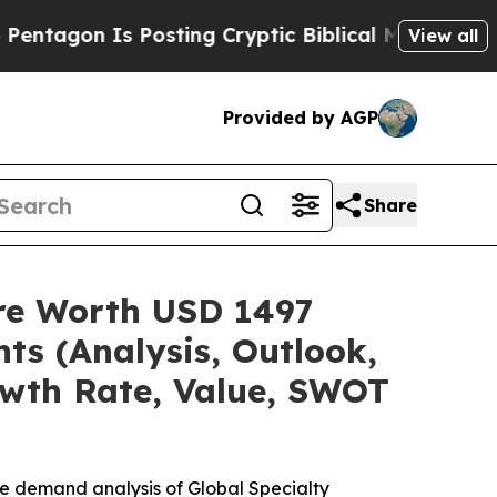
Posting Cryptic Biblical Messages on Social Med
View all
Provided by AGP
Share
are Worth USD 1497
ts (Analysis, Outlook,
owth Rate, Value, SWOT
he demand analysis of Global Specialty