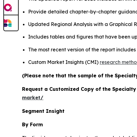
Provide detailed chapter-by-chapter guidanc
Updated Regional Analysis with a Graphical Re
Includes tables and figures that have been u
The most recent version of the report include
Custom Market Insights (CMI)
research meth
(Please note that the sample of the Specialt
Request a Customized Copy of the Specialt
market/
Segment Insight
By Form