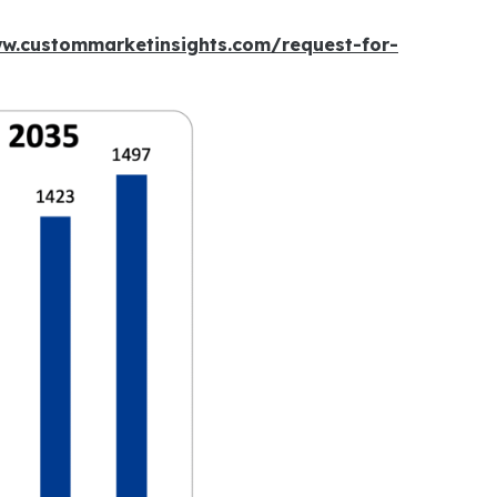
ww.custommarketinsights.com/request-for-