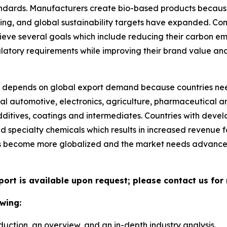
tandards. Manufacturers create bio-based products becau
ng, and global sustainability targets have expanded. Co
ieve several goals which include reducing their carbon e
ulatory requirements while improving their brand value an
depends on global export demand because countries nee
al automotive, electronics, agriculture, pharmaceutical an
ditives, coatings and intermediates. Countries with deve
ed specialty chemicals which results in increased revenue
ns become more globalized and the market needs advance
port is available upon request; please contact us for
wing:
duction, an overview, and an in-depth industry analysis.