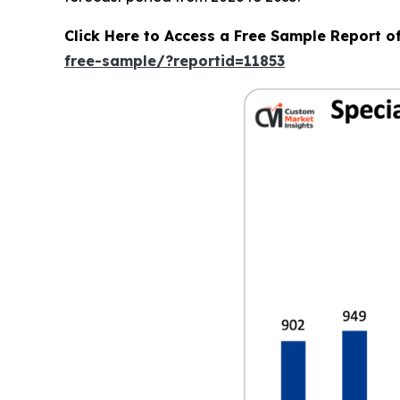
Click Here to Access a Free Sample Report o
free-sample/?reportid=11853