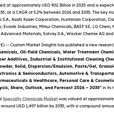
d at approximately USD 902 Billion in 2025 and is expecte
5, at a CAGR of 5.2% between 2026 and 2035. The key market
S.A., Asahi Kasei Corporation, Huntsman Corporation, Cla
 Evonik Industries, Mitsui Chemicals, BASF SE, LG Chem, 
e Advanced Materials, Solvay S.A., Wacker Chemie AG and 
 -- Custom Market Insights has published a new research
emicals, Oil-field Chemicals, Water Treatment Chemic
r Additives, Industrial & Institutional Cleaning Che
Powder, Solid, Dispersion/Emulsion, Paste/Gel, Granul
Electronics & Semiconductors, Automotive & Transpor
armaceuticals & Healthcare, Personal Care & Cosmetic
ysis, Share, Outlook, and Forecast 2026 – 2035
”
in its
al
Specialty Chemicals Market
was valued at approximately 
ch around USD 1,497 billion by 2035, with a compound annu