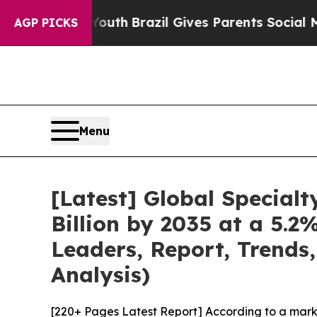
o Youth
Brazil Gives Parents Social Media Control
AGP PICKS
Menu
[Latest] Global Special
Billion by 2035 at a 5.
Leaders, Report, Trends
Analysis)
[220+ Pages Latest Report] According to a mark