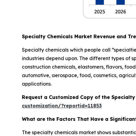
Specialty Chemicals Market Revenue and Tr
Specialty chemicals which people call “specialtie
industries depend upon. The different types of s
construction chemicals, elastomers, flavors, food 
automotive, aerospace, food, cosmetics, agricult
applications.
Request a Customized Copy of the Specialt
customization/?reportid=11853
What are the Factors That Have a Significan
The specialty chemicals market shows substantia