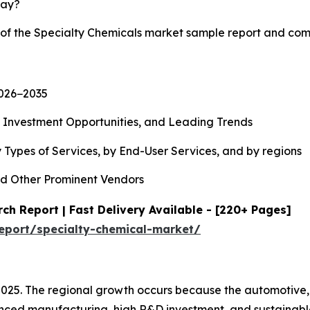
lay?
y of the Specialty Chemicals market sample report and com
2026−2035
, Investment Opportunities, and Leading Trends
 Types of Services, by End-User Services, and by regions
d Other Prominent Vendors
ch Report | Fast Delivery Available - [220+ Pages]
eport/specialty-chemical-market/
2025. The regional growth occurs because the automotive,
ced manufacturing, high R&D investment, and sustainable