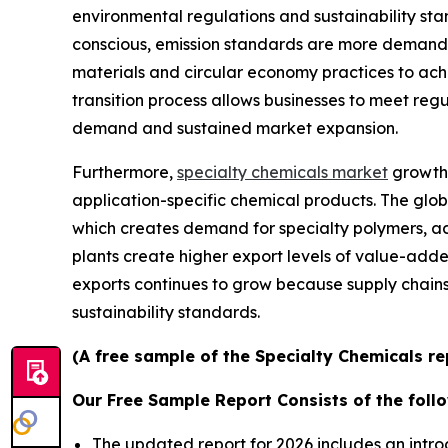
environmental regulations and sustainability s
conscious, emission standards are more demandi
materials and circular economy practices to ach
transition process allows businesses to meet reg
demand and sustained market expansion.
Furthermore,
specialty chemicals market
growth 
application-specific chemical products. The glob
which creates demand for specialty polymers, ad
plants create higher export levels of value-add
exports continues to grow because supply chai
sustainability standards.
(A free sample of the Specialty Chemicals re
Our Free Sample Report Consists of the follo
The updated report for 2026 includes an intro