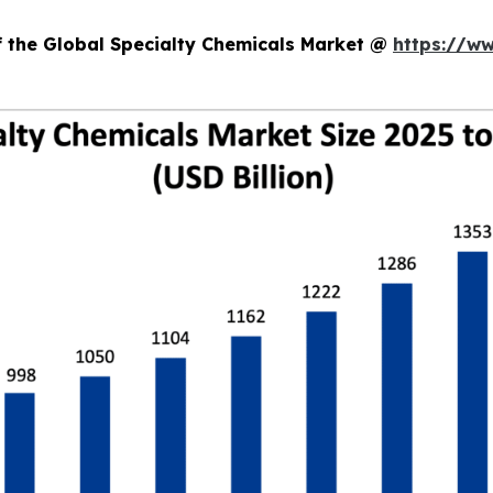
f the Global Specialty Chemicals Market @
https://w