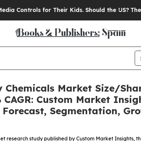
s for Their Kids. Should the US?
The Pentagon Is 
ty Chemicals Market Size/Sh
2% CAGR: Custom Market Insigh
, Forecast, Segmentation, Gr
et research study published by Custom Market Insights, t