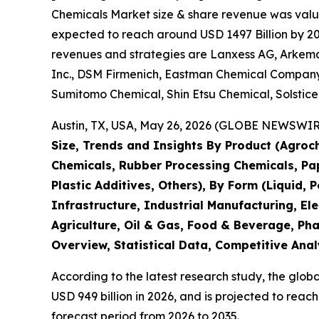
Chemicals Market size & share revenue was value
expected to reach around USD 1497 Billion by 203
revenues and strategies are Lanxess AG, Arkema 
Inc., DSM Firmenich, Eastman Chemical Company,
Sumitomo Chemical, Shin Etsu Chemical, Solstic
Austin, TX, USA, May 26, 2026 (GLOBE NEWSWIRE)
Size, Trends and Insights By Product (Agroch
Chemicals, Rubber Processing Chemicals, Pape
Plastic Additives, Others), By Form (Liquid, 
Infrastructure, Industrial Manufacturing, 
Agriculture, Oil & Gas, Food & Beverage, Ph
Overview, Statistical Data, Competitive Anal
According to the latest research study, the glob
USD 949 billion in 2026, and is projected to rea
forecast period from 2026 to 2035.