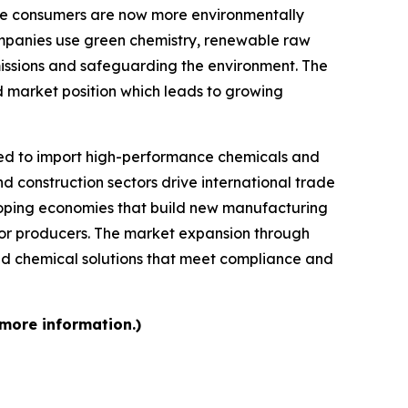
se consumers are now more environmentally
mpanies use green chemistry, renewable raw
missions and safeguarding the environment. The
d market position which leads to growing
d to import high-performance chemicals and
d construction sectors drive international trade
loping economies that build new manufacturing
 for producers. The market expansion through
d chemical solutions that meet compliance and
 more information.)