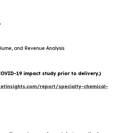
6
 Volume, and Revenue Analysis
COVID-19 impact study prior to delivery.)
tinsights.com/report/specialty-chemical-