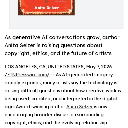
As generative AI conversations grow, author
Anita Selzer is raising questions about
copyright, ethics, and the future of artists
LOS ANGELES, CA, UNITED STATES, May 7, 2026
/
EINPresswire.com
/ -- As AI-generated imagery
rapidly expands, many artists say the technology is
raising difficult questions about how creative work is
being used, credited, and interpreted in the digital
age. Award-winning author
Anita Selzer
is now
encouraging broader discussion surrounding
copyright, ethics, and the evolving relationship