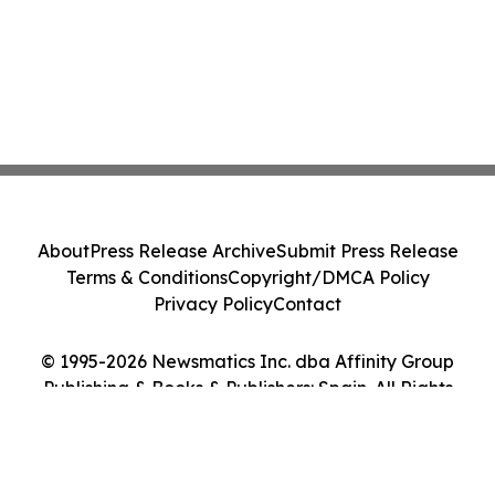
About
Press Release Archive
Submit Press Release
Terms & Conditions
Copyright/DMCA Policy
Privacy Policy
Contact
© 1995-2026 Newsmatics Inc. dba Affinity Group
Publishing & Books & Publishers: Spain. All Rights
Reserved.
Cookie Settings / Your Privacy Choices