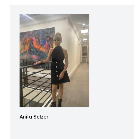
Anita Selzer