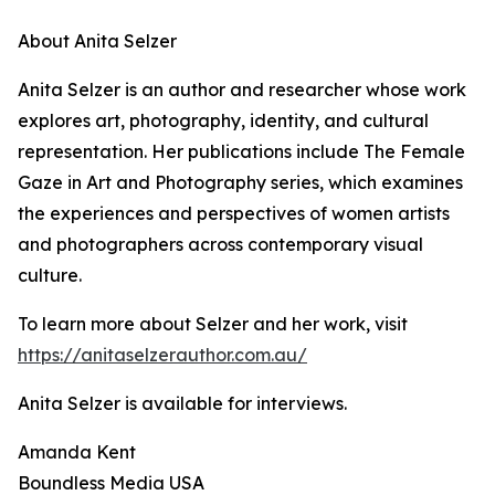
About Anita Selzer
Anita Selzer is an author and researcher whose work
explores art, photography, identity, and cultural
representation. Her publications include The Female
Gaze in Art and Photography series, which examines
the experiences and perspectives of women artists
and photographers across contemporary visual
culture.
To learn more about Selzer and her work, visit
https://anitaselzerauthor.com.au/
Anita Selzer is available for interviews.
Amanda Kent
Boundless Media USA