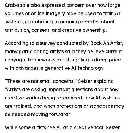
Crabapple also expressed concern over how large
volumes of online imagery may be used to train AI
systems, contributing to ongoing debates about
attribution, consent, and creative ownership.
According to a survey conducted by Book An Artist,
many participating artists said they believe current
copyright frameworks are struggling to keep pace
with advances in generative AI technology.
“These are not small concerns,” Selzer explains.
“Artists are asking important questions about how
creative work is being referenced, how AI systems
are trained, and what protections or standards may
be needed moving forward.”
While some artists see AI as a creative tool, Selzer