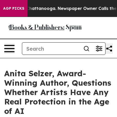
s in Chattanooga. Newspaper Owner Calls the People 
AGP PICKS
Anita Selzer, Award-
Winning Author, Questions
Whether Artists Have Any
Real Protection in the Age
of AI