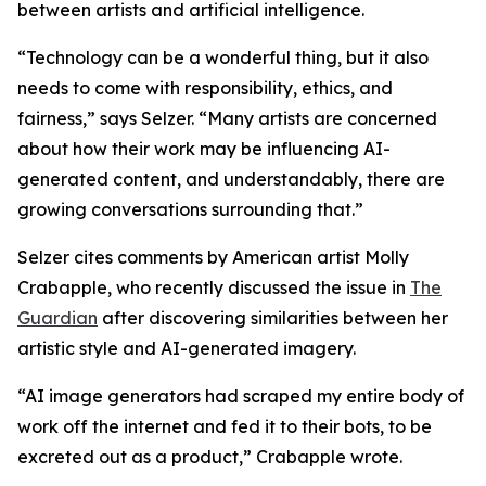
between artists and artificial intelligence.
“Technology can be a wonderful thing, but it also
needs to come with responsibility, ethics, and
fairness,” says Selzer. “Many artists are concerned
about how their work may be influencing AI-
generated content, and understandably, there are
growing conversations surrounding that.”
Selzer cites comments by American artist Molly
Crabapple, who recently discussed the issue in
The
Guardian
after discovering similarities between her
artistic style and AI-generated imagery.
“AI image generators had scraped my entire body of
work off the internet and fed it to their bots, to be
excreted out as a product,” Crabapple wrote.