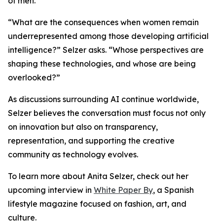
of men.
“What are the consequences when women remain
underrepresented among those developing artificial
intelligence?” Selzer asks. “Whose perspectives are
shaping these technologies, and whose are being
overlooked?”
As discussions surrounding AI continue worldwide,
Selzer believes the conversation must focus not only
on innovation but also on transparency,
representation, and supporting the creative
community as technology evolves.
To learn more about Anita Selzer, check out her
upcoming interview in
White Paper By
, a Spanish
lifestyle magazine focused on fashion, art, and
culture.