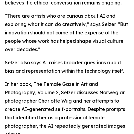
believes the ethical conversation remains ongoing.
“There are artists who are curious about AI and
exploring what it can do creatively,” says Selzer. “But
innovation should not come at the expense of the
people whose work has helped shape visual culture
over decades.”
Selzer also says AI raises broader questions about
bias and representation within the technology itself.
In her book, The Female Gaze in Art and
Photography, Volume 2, Selzer discusses Norwegian
photographer Charlotte Wiig and her attempts to
create AI-generated self-portraits. Despite prompts
that identified her as a professional female
photographer, the AI repeatedly generated images