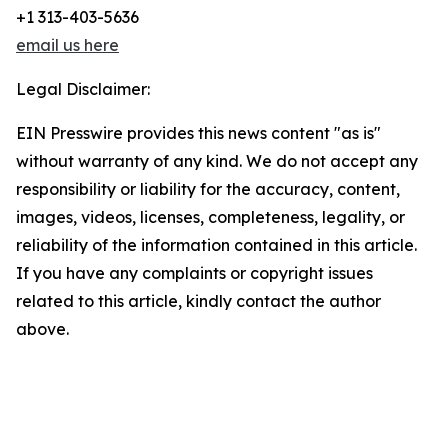
+1 313-403-5636
email us here
Legal Disclaimer:
EIN Presswire provides this news content "as is"
without warranty of any kind. We do not accept any
responsibility or liability for the accuracy, content,
images, videos, licenses, completeness, legality, or
reliability of the information contained in this article.
If you have any complaints or copyright issues
related to this article, kindly contact the author
above.