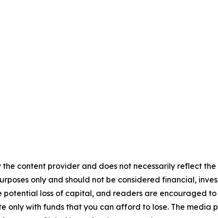
 the content provider and does not necessarily reflect the v
purposes only and should not be considered financial, inv
the potential loss of capital, and readers are encouraged 
 only with funds that you can afford to lose. The media p