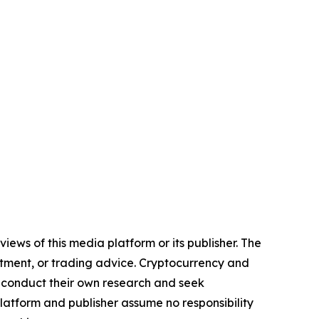
iews of this media platform or its publisher. The
estment, or trading advice. Cryptocurrency and
to conduct their own research and seek
latform and publisher assume no responsibility