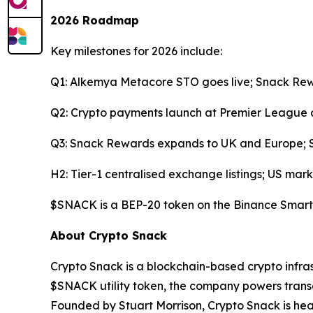
2026 Roadmap
Key milestones for 2026 include:
Q1: Alkemya Metacore STO goes live; Snack Rew
Q2: Crypto payments launch at Premier League c
Q3: Snack Rewards expands to UK and Europe; Sn
H2: Tier-1 centralised exchange listings; US mark
$SNACK is a BEP-20 token on the Binance Smart
About Crypto Snack
Crypto Snack is a blockchain-based crypto infra
$SNACK utility token, the company powers trans
Founded by Stuart Morrison, Crypto Snack is hea