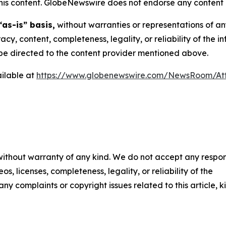
n this content. GlobeNewswire does not endorse any content 
“as-is” basis,
without warranties or representations of an
racy, content, completeness, legality, or reliability of the 
d be directed to the content provider mentioned above.
ilable at
https://www.globenewswire.com/NewsRoom/A
 without warranty of any kind. We do not accept any respons
os, licenses, completeness, legality, or reliability of the
any complaints or copyright issues related to this article, k