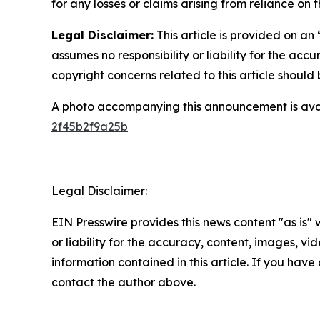
for any losses or claims arising from reliance o
Legal Disclaimer:
This article is provided on an
assumes no responsibility or liability for the accu
copyright concerns related to this article shoul
A photo accompanying this announcement is ava
2f45b2f9a25b
Legal Disclaimer:
EIN Presswire provides this news content "as is"
or liability for the accuracy, content, images, vide
information contained in this article. If you have 
contact the author above.