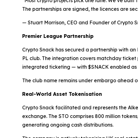
"Most crypto projects pick one lane. We’ve built 
The partnerships are signed, the licences are sec
— Stuart Morrison, CEO and Founder of Crypto 
Premier League Partnership
Crypto Snack has secured a partnership with an E
PL club. The integration covers matchday ticket
integrated ticketing — with $SNACK enabled as
The club name remains under embargo ahead of 
Real-World Asset Tokenisation
Crypto Snack facilitated and represents the Alke
exchange. The STO comprises 800 million tokens,
generating ongoing cash distributions.