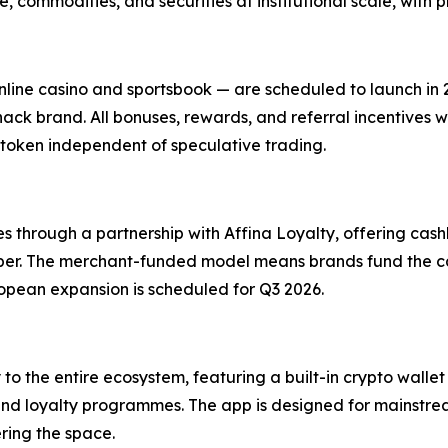
 commodities, and securities at institutional scale, with pr
nline casino and sportsbook — are scheduled to launch in
ck brand. All bonuses, rewards, and referral incentives wi
token independent of speculative trading.
tes through a partnership with Affina Loyalty, offering c
Uber. The merchant-funded model means brands fund the ca
opean expansion is scheduled for Q3 2026.
o the entire ecosystem, featuring a built-in crypto wallet 
 and loyalty programmes. The app is designed for mainstre
ring the space.