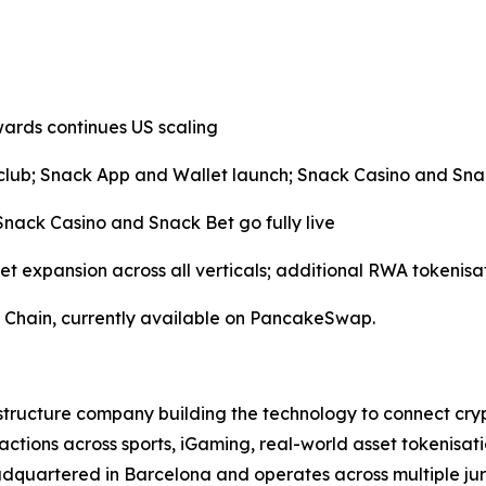
ards continues US scaling
lub; Snack App and Wallet launch; Snack Casino and Sna
ack Casino and Snack Bet go fully live
et expansion across all verticals; additional RWA tokenisa
 Chain, currently available on PancakeSwap.
structure company building the technology to connect cry
actions across sports, iGaming, real-world asset tokenis
dquartered in Barcelona and operates across multiple juri