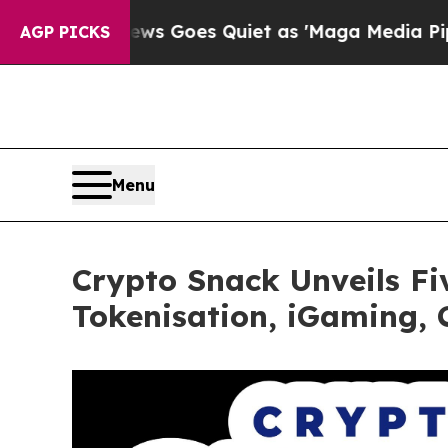
ox News Goes Quiet as 'Maga Media Pipeline' Ba
AGP PICKS
Menu
Crypto Snack Unveils F
Tokenisation, iGaming,