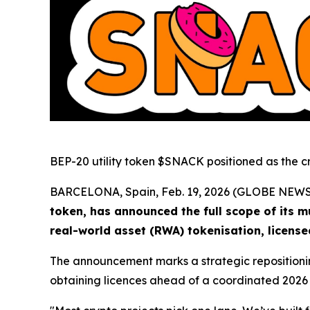
BEP-20 utility token $SNACK positioned as the c
BARCELONA, Spain, Feb. 19, 2026 (GLOBE NEW
token, has announced the full scope of its m
real-world asset (RWA) tokenisation, licens
The announcement marks a strategic repositioning
obtaining licences ahead of a coordinated 2026 la