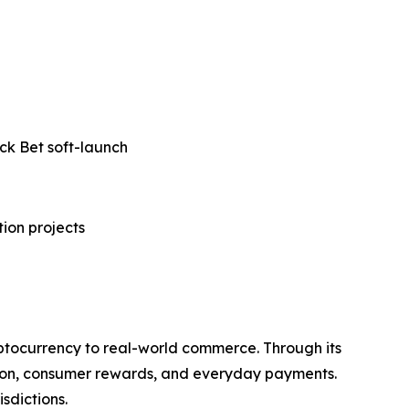
ck Bet soft-launch
tion projects
ptocurrency to real-world commerce. Through its
ation, consumer rewards, and everyday payments.
sdictions.