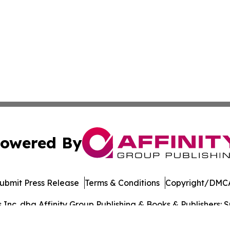
owered By
ubmit Press Release
Terms & Conditions
Copyright/DMCA
nc. dba Affinity Group Publishing & Books & Publishers: Sp
Cookie Settings / Your Privacy Choices