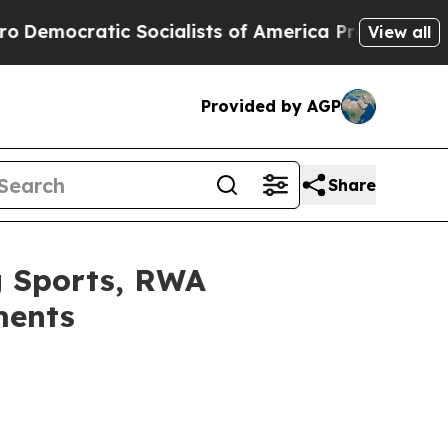
atic Socialists of America Propose Radical Ove
View all
Provided by AGP
Share
g Sports, RWA
ments