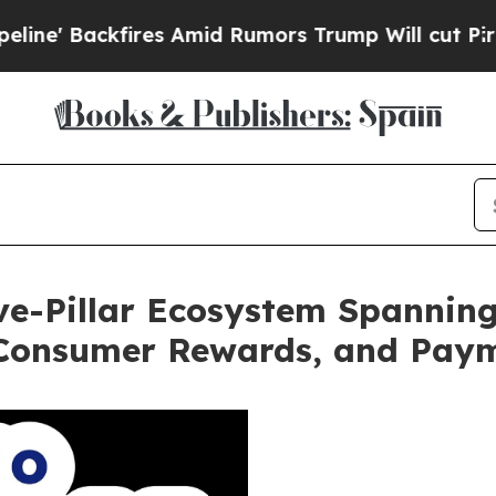
ckfires Amid Rumors Trump Will cut Pirro
Democr
ive-Pillar Ecosystem Spannin
 Consumer Rewards, and Pay