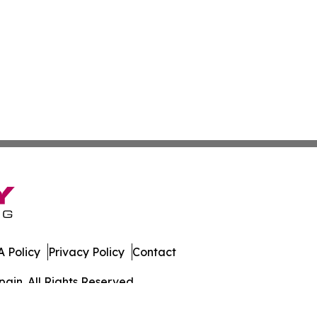
 Policy
Privacy Policy
Contact
ain. All Rights Reserved.