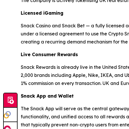
The company is actively tokenising UK real estate,
Licensed iGaming
Snack Casino and Snack Bet — a fully licensed o
under a licensed agreement to use the Crypto Sna
creating a recurring demand mechanism for the 
Live Consumer Rewards
Snack Rewards is already live in the United Sta
2,000 brands including Apple, Nike, IKEA, and 
1% commission on every transaction. UK and Eur
Snack App and Wallet
The Snack App will serve as the central gateway t
functionality, and unified access to all rewards
that typically prevent non-crypto users from ente