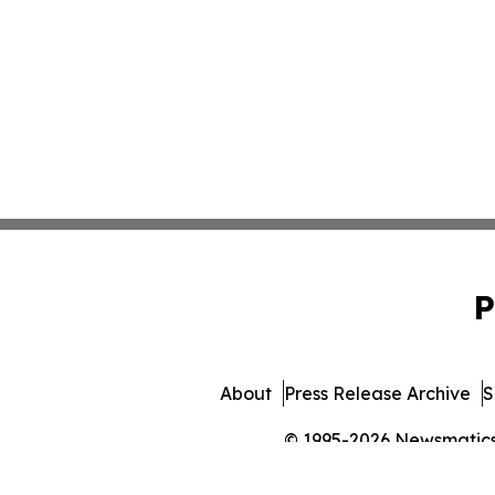
P
About
Press Release Archive
S
© 1995-2026 Newsmatics I