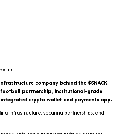
y life
 infrastructure company behind the $SNACK
football partnership, institutional-grade
n integrated crypto wallet and payments app.
ing infrastructure, securing partnerships, and