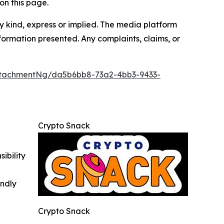
on this page.
y kind, express or implied. The media platform
information presented. Any complaints, claims, or
ttachmentNg/da5b6bb8-73a2-4bb3-9433-
Crypto Snack
ibility
indly
Crypto Snack