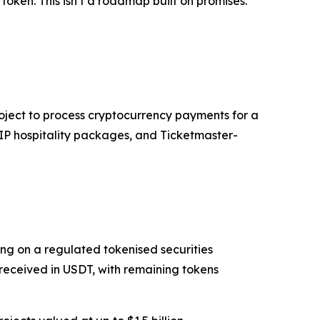
token. This isn’t a roadmap built on promises.
"
roject to process cryptocurrency payments for a
VIP hospitality packages, and Ticketmaster-
ing on a regulated tokenised securities
received in USDT, with remaining tokens