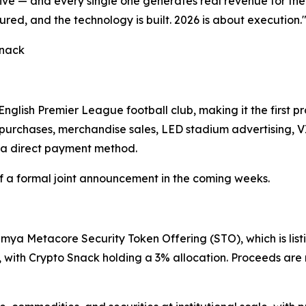
five — and every single one generates real revenue for the 
ured, and the technology is built. 2026 is about execution.
Snack
nglish Premier League football club, making it the first p
 purchases, merchandise sales, LED stadium advertising, 
 a direct payment method.
a formal joint announcement in the coming weeks.
mya Metacore Security Token Offering (STO), which is list
 with Crypto Snack holding a 3% allocation. Proceeds are 