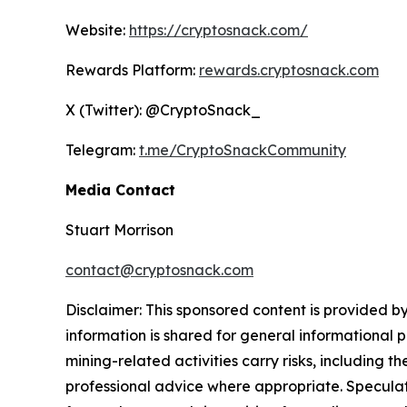
Website:
https://cryptosnack.com/
Rewards Platform:
rewards.cryptosnack.com
X (Twitter): @CryptoSnack_
Telegram:
t.me/CryptoSnackCommunity
Media Contact
Stuart Morrison
contact@cryptosnack.com
Disclaimer: This sponsored content is provided by
information is shared for general informational 
mining-related activities carry risks, including 
professional advice where appropriate. Speculate