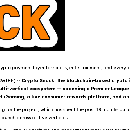
rypto payment layer for sports, entertainment, and everyda
SWIRE) --
Crypto Snack, the blockchain-based crypto
ulti-vertical ecosystem — spanning a Premier League 
ed iGaming, a live consumer rewards platform, and a
 for the project, which has spent the past 18 months build
unch across all five verticals.