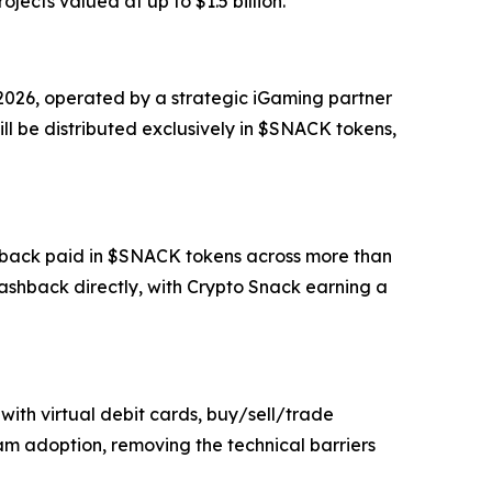
ojects valued at up to $1.5 billion.
 2026, operated by a strategic iGaming partner
ll be distributed exclusively in $SNACK tokens,
ashback paid in $SNACK tokens across more than
shback directly, with Crypto Snack earning a
with virtual debit cards, buy/sell/trade
am adoption, removing the technical barriers