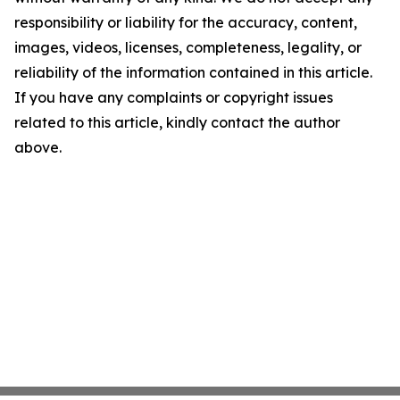
responsibility or liability for the accuracy, content,
images, videos, licenses, completeness, legality, or
reliability of the information contained in this article.
If you have any complaints or copyright issues
related to this article, kindly contact the author
above.