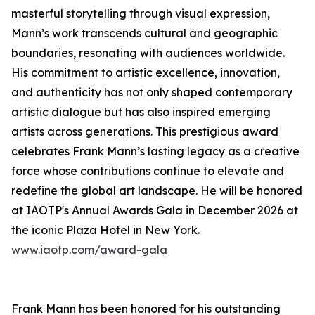
masterful storytelling through visual expression,
Mann’s work transcends cultural and geographic
boundaries, resonating with audiences worldwide.
His commitment to artistic excellence, innovation,
and authenticity has not only shaped contemporary
artistic dialogue but has also inspired emerging
artists across generations. This prestigious award
celebrates Frank Mann’s lasting legacy as a creative
force whose contributions continue to elevate and
redefine the global art landscape. He will be honored
at IAOTP's Annual Awards Gala in December 2026 at
the iconic Plaza Hotel in New York.
www.iaotp.com/award-gala
Frank Mann has been honored for his outstanding