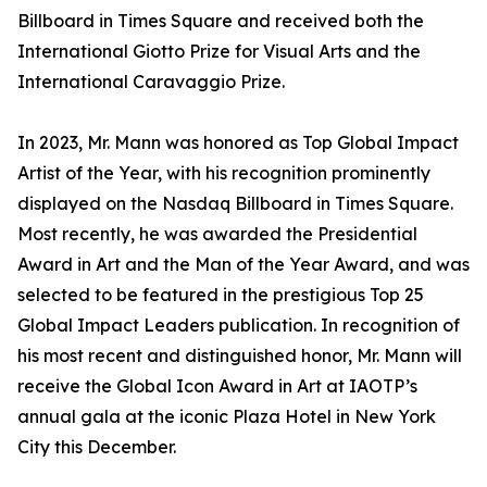
Billboard in Times Square and received both the
International Giotto Prize for Visual Arts and the
International Caravaggio Prize.
In 2023, Mr. Mann was honored as Top Global Impact
Artist of the Year, with his recognition prominently
displayed on the Nasdaq Billboard in Times Square.
Most recently, he was awarded the Presidential
Award in Art and the Man of the Year Award, and was
selected to be featured in the prestigious Top 25
Global Impact Leaders publication. In recognition of
his most recent and distinguished honor, Mr. Mann will
receive the Global Icon Award in Art at IAOTP’s
annual gala at the iconic Plaza Hotel in New York
City this December.