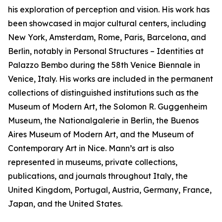
his exploration of perception and vision. His work has
been showcased in major cultural centers, including
New York, Amsterdam, Rome, Paris, Barcelona, and
Berlin, notably in Personal Structures – Identities at
Palazzo Bembo during the 58th Venice Biennale in
Venice, Italy. His works are included in the permanent
collections of distinguished institutions such as the
Museum of Modern Art, the Solomon R. Guggenheim
Museum, the Nationalgalerie in Berlin, the Buenos
Aires Museum of Modern Art, and the Museum of
Contemporary Art in Nice. Mann’s art is also
represented in museums, private collections,
publications, and journals throughout Italy, the
United Kingdom, Portugal, Austria, Germany, France,
Japan, and the United States.