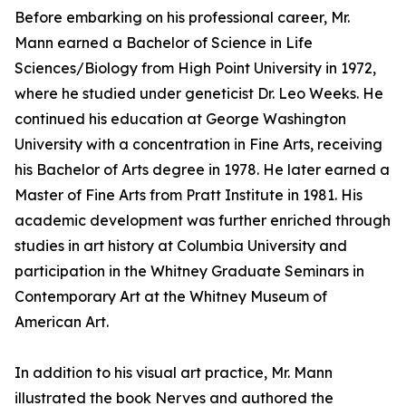
Before embarking on his professional career, Mr.
Mann earned a Bachelor of Science in Life
Sciences/Biology from High Point University in 1972,
where he studied under geneticist Dr. Leo Weeks. He
continued his education at George Washington
University with a concentration in Fine Arts, receiving
his Bachelor of Arts degree in 1978. He later earned a
Master of Fine Arts from Pratt Institute in 1981. His
academic development was further enriched through
studies in art history at Columbia University and
participation in the Whitney Graduate Seminars in
Contemporary Art at the Whitney Museum of
American Art.
In addition to his visual art practice, Mr. Mann
illustrated the book Nerves and authored the