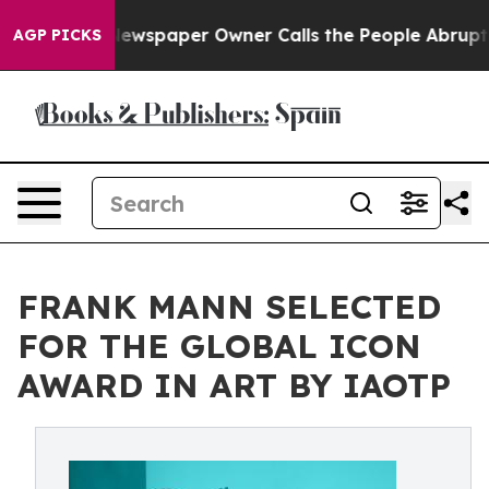
. Newspaper Owner Calls the People Abruptly Laid of
AGP PICKS
FRANK MANN SELECTED
FOR THE GLOBAL ICON
AWARD IN ART BY IAOTP