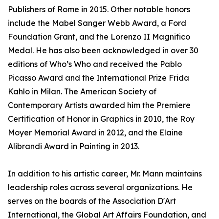
Publishers of Rome in 2015. Other notable honors
include the Mabel Sanger Webb Award, a Ford
Foundation Grant, and the Lorenzo II Magnifico
Medal. He has also been acknowledged in over 30
editions of Who’s Who and received the Pablo
Picasso Award and the International Prize Frida
Kahlo in Milan. The American Society of
Contemporary Artists awarded him the Premiere
Certification of Honor in Graphics in 2010, the Roy
Moyer Memorial Award in 2012, and the Elaine
Alibrandi Award in Painting in 2013.
In addition to his artistic career, Mr. Mann maintains
leadership roles across several organizations. He
serves on the boards of the Association D'Art
International, the Global Art Affairs Foundation, and