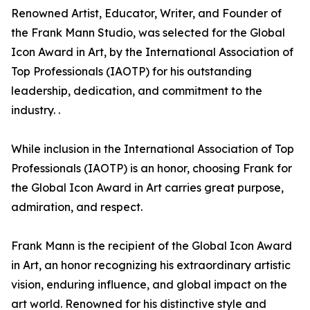
Renowned Artist, Educator, Writer, and Founder of
the Frank Mann Studio, was selected for the Global
Icon Award in Art, by the International Association of
Top Professionals (IAOTP) for his outstanding
leadership, dedication, and commitment to the
industry. .
While inclusion in the International Association of Top
Professionals (IAOTP) is an honor, choosing Frank for
the Global Icon Award in Art carries great purpose,
admiration, and respect.
Frank Mann is the recipient of the Global Icon Award
in Art, an honor recognizing his extraordinary artistic
vision, enduring influence, and global impact on the
art world. Renowned for his distinctive style and