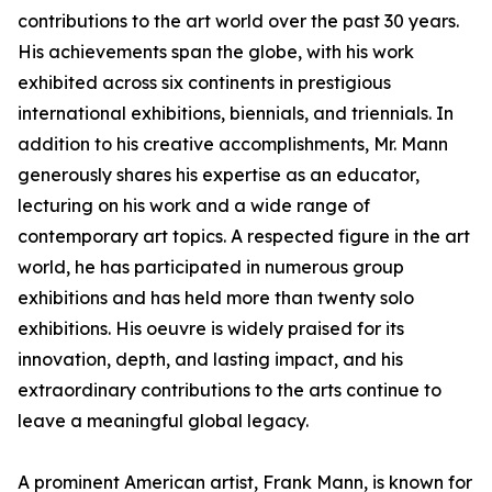
contributions to the art world over the past 30 years.
His achievements span the globe, with his work
exhibited across six continents in prestigious
international exhibitions, biennials, and triennials. In
addition to his creative accomplishments, Mr. Mann
generously shares his expertise as an educator,
lecturing on his work and a wide range of
contemporary art topics. A respected figure in the art
world, he has participated in numerous group
exhibitions and has held more than twenty solo
exhibitions. His oeuvre is widely praised for its
innovation, depth, and lasting impact, and his
extraordinary contributions to the arts continue to
leave a meaningful global legacy.
A prominent American artist, Frank Mann, is known for