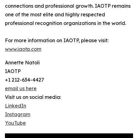
connections and professional growth. IAOTP remains
one of the most elite and highly respected
professional recognition organizations in the world.
For more information on IAOTP, please visit:
www.iaotp.com
Annette Natoli
IAOTP
+1 212-634-4427
email us here
Visit us on social media:
LinkedIn
Instagram
YouTube