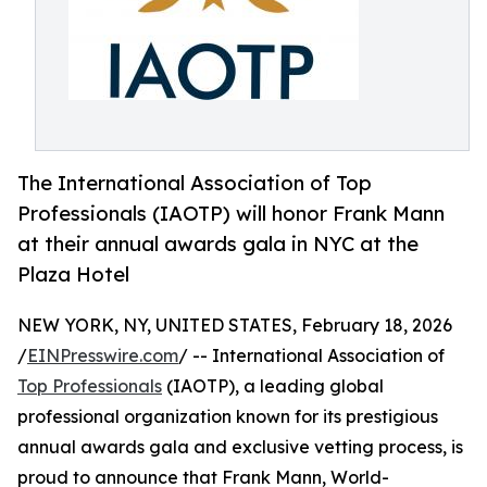
The International Association of Top
Professionals (IAOTP) will honor Frank Mann
at their annual awards gala in NYC at the
Plaza Hotel
NEW YORK, NY, UNITED STATES, February 18, 2026
/
EINPresswire.com
/ -- International Association of
Top Professionals
(IAOTP), a leading global
professional organization known for its prestigious
annual awards gala and exclusive vetting process, is
proud to announce that Frank Mann, World-