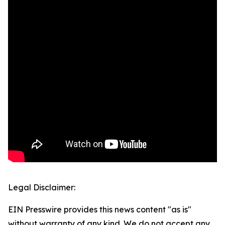
Legal Disclaimer:
EIN Presswire provides this news content "as is"
without warranty of any kind. We do not accept any