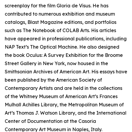
screenplay for the film Gloria de Visus. He has
contributed to numerous exhibition and museum
catalogs, Blast Magazine editions, and portfolios
such as The Notebook of COLAB Arts. His articles
have appeared in professional publications, including
NAP Text’s The Optical Machine. He also designed
the book Oculus: A Survey Exhibition for the Broome
Street Gallery in New York, now housed in the
Smithsonian Archives of American Art. His essays have
been published by the American Society of
Contemporary Artists and are held in the collections
of the Whitney Museum of American Art’s Frances
Mulhall Achilles Library, the Metropolitan Museum of
Art’s Thomas J. Watson Library, and the International
Center of Documentation at the Casoria
Contemporary Art Museum in Naples, Italy.