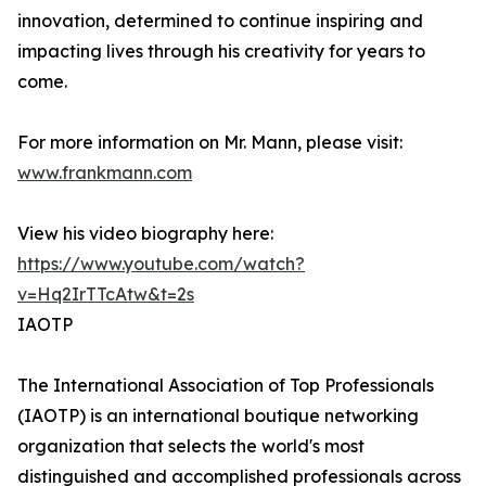
innovation, determined to continue inspiring and
impacting lives through his creativity for years to
come.
For more information on Mr. Mann, please visit:
www.frankmann.com
View his video biography here:
https://www.youtube.com/watch?
v=Hq2IrTTcAtw&t=2s
IAOTP
The International Association of Top Professionals
(IAOTP) is an international boutique networking
organization that selects the world's most
distinguished and accomplished professionals across