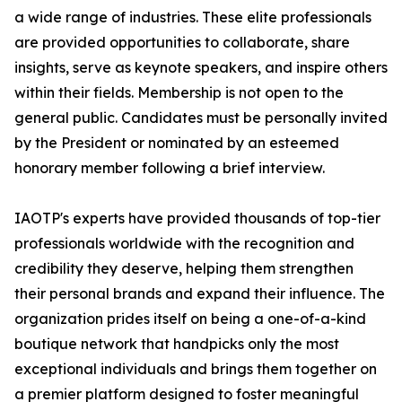
a wide range of industries. These elite professionals
are provided opportunities to collaborate, share
insights, serve as keynote speakers, and inspire others
within their fields. Membership is not open to the
general public. Candidates must be personally invited
by the President or nominated by an esteemed
honorary member following a brief interview.
IAOTP's experts have provided thousands of top-tier
professionals worldwide with the recognition and
credibility they deserve, helping them strengthen
their personal brands and expand their influence. The
organization prides itself on being a one-of-a-kind
boutique network that handpicks only the most
exceptional individuals and brings them together on
a premier platform designed to foster meaningful