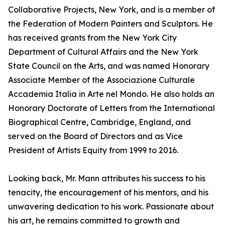
Collaborative Projects, New York, and is a member of
the Federation of Modern Painters and Sculptors. He
has received grants from the New York City
Department of Cultural Affairs and the New York
State Council on the Arts, and was named Honorary
Associate Member of the Associazione Culturale
Accademia Italia in Arte nel Mondo. He also holds an
Honorary Doctorate of Letters from the International
Biographical Centre, Cambridge, England, and
served on the Board of Directors and as Vice
President of Artists Equity from 1999 to 2016.
Looking back, Mr. Mann attributes his success to his
tenacity, the encouragement of his mentors, and his
unwavering dedication to his work. Passionate about
his art, he remains committed to growth and