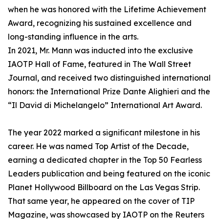
when he was honored with the Lifetime Achievement
Award, recognizing his sustained excellence and
long-standing influence in the arts.
In 2021, Mr. Mann was inducted into the exclusive
IAOTP Hall of Fame, featured in The Wall Street
Journal, and received two distinguished international
honors: the International Prize Dante Alighieri and the
“Il David di Michelangelo” International Art Award.
The year 2022 marked a significant milestone in his
career. He was named Top Artist of the Decade,
earning a dedicated chapter in the Top 50 Fearless
Leaders publication and being featured on the iconic
Planet Hollywood Billboard on the Las Vegas Strip.
That same year, he appeared on the cover of TIP
Magazine, was showcased by IAOTP on the Reuters