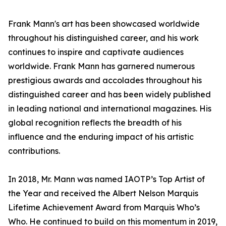
Frank Mann's art has been showcased worldwide
throughout his distinguished career, and his work
continues to inspire and captivate audiences
worldwide. Frank Mann has garnered numerous
prestigious awards and accolades throughout his
distinguished career and has been widely published
in leading national and international magazines. His
global recognition reflects the breadth of his
influence and the enduring impact of his artistic
contributions.
In 2018, Mr. Mann was named IAOTP’s Top Artist of
the Year and received the Albert Nelson Marquis
Lifetime Achievement Award from Marquis Who’s
Who. He continued to build on this momentum in 2019,