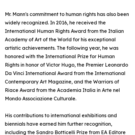
Mr. Mann's commitment to human rights has also been
widely recognized. In 2016, he received the
International Human Rights Award from the Italian
Academy of Art of the World for his exceptional
artistic achievements. The following year, he was
honored with the International Prize for Human
Rights in honor of Victor Hugo, the Premier Leonardo
Da Vinci International Award from the International
Contemporary Art Magazine, and the Warriors of
Riace Award from the Academia Italia in Arte nel
Mondo Associazione Culturale.
His contributions to international exhibitions and
biennials have earned him further recognition,
including the Sandro Botticelli Prize from EA Editore