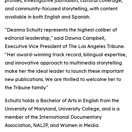
profiles, investigative journalism, cultural coverage,
and community-focused storytelling, with content
available in both English and Spanish.
"Deanna Schultz represents the highest caliber of
editorial leadership," said Dawna Campbell,
Executive Vice President of The Los Angeles Tribune.
"Her award-winning track record, bilingual expertise,
and innovative approach to multimedia storytelling
make her the ideal leader to launch these important
new publications. We are thrilled to welcome her to
the Tribune family."
Schultz holds a Bachelor of Arts in English from the
University of Maryland, University College, and is a
member of the International Documentary
Association, NALIP, and Women in Media.