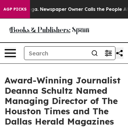
tanooga. Newspaper Owner Calls the People Abruptly 
AGP PICKS
Award-Winning Journalist
Deanna Schultz Named
Managing Director of The
Houston Times and The
Dallas Herald Magazines