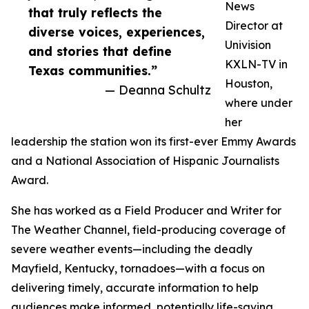
News
that truly reflects the
Director at
diverse voices, experiences,
Univision
and stories that define
KXLN-TV in
Texas communities.”
Houston,
— Deanna Schultz
where under
her
leadership the station won its first-ever Emmy Awards
and a National Association of Hispanic Journalists
Award.
She has worked as a Field Producer and Writer for
The Weather Channel, field-producing coverage of
severe weather events—including the deadly
Mayfield, Kentucky, tornadoes—with a focus on
delivering timely, accurate information to help
audiences make informed, potentially life-saving