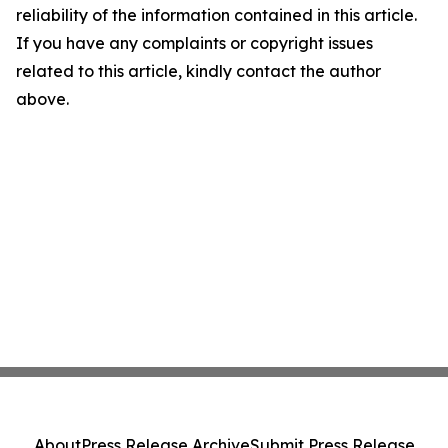
reliability of the information contained in this article.
If you have any complaints or copyright issues
related to this article, kindly contact the author
above.
About
Press Release Archive
Submit Press Release