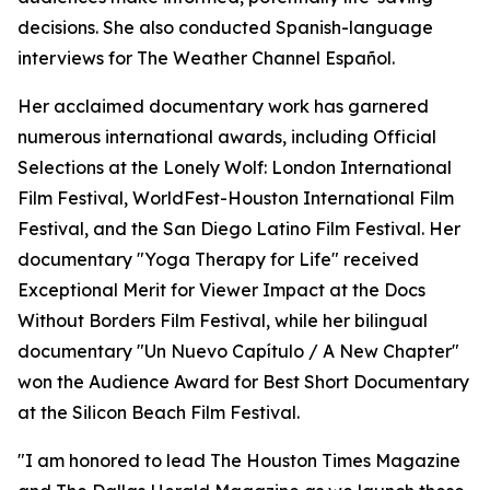
decisions. She also conducted Spanish-language
interviews for The Weather Channel Español.
Her acclaimed documentary work has garnered
numerous international awards, including Official
Selections at the Lonely Wolf: London International
Film Festival, WorldFest-Houston International Film
Festival, and the San Diego Latino Film Festival. Her
documentary "Yoga Therapy for Life" received
Exceptional Merit for Viewer Impact at the Docs
Without Borders Film Festival, while her bilingual
documentary "Un Nuevo Capítulo / A New Chapter"
won the Audience Award for Best Short Documentary
at the Silicon Beach Film Festival.
"I am honored to lead The Houston Times Magazine