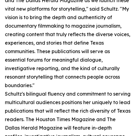
and The Dallas Herald Magazine as we launch these
vital new platforms for storytelling," said Schultz. "My
vision is to bring the depth and authenticity of
documentary filmmaking to magazine journalism,
creating content that truly reflects the diverse voices,
experiences, and stories that define Texas
communities. These publications will serve as
essential forums for meaningful dialogue,
investigative reporting, and the kind of culturally
resonant storytelling that connects people across
boundaries."
Schultz's bilingual fluency and commitment to serving
multicultural audiences positions her uniquely to lead
publications that will reflect the rich diversity of Texas
readers. The Houston Times Magazine and The
Dallas Herald Magazine will feature in-depth