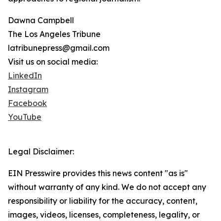
Dawna Campbell
The Los Angeles Tribune
latribunepress@gmail.com
Visit us on social media:
LinkedIn
Instagram
Facebook
YouTube
Legal Disclaimer:
EIN Presswire provides this news content "as is"
without warranty of any kind. We do not accept any
responsibility or liability for the accuracy, content,
images, videos, licenses, completeness, legality, or