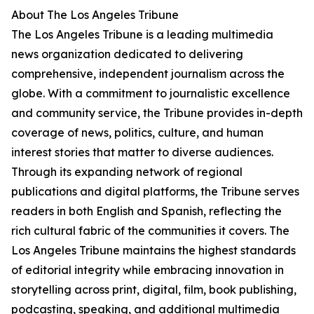
About The Los Angeles Tribune
The Los Angeles Tribune is a leading multimedia
news organization dedicated to delivering
comprehensive, independent journalism across the
globe. With a commitment to journalistic excellence
and community service, the Tribune provides in-depth
coverage of news, politics, culture, and human
interest stories that matter to diverse audiences.
Through its expanding network of regional
publications and digital platforms, the Tribune serves
readers in both English and Spanish, reflecting the
rich cultural fabric of the communities it covers. The
Los Angeles Tribune maintains the highest standards
of editorial integrity while embracing innovation in
storytelling across print, digital, film, book publishing,
podcasting, speaking, and additional multimedia