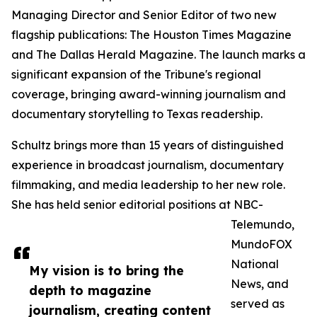
Managing Director and Senior Editor of two new
flagship publications: The Houston Times Magazine
and The Dallas Herald Magazine. The launch marks a
significant expansion of the Tribune's regional
coverage, bringing award-winning journalism and
documentary storytelling to Texas readership.
Schultz brings more than 15 years of distinguished
experience in broadcast journalism, documentary
filmmaking, and media leadership to her new role.
She has held senior editorial positions at NBC-
Telemundo,
MundoFOX
National
My vision is to bring the
News, and
depth to magazine
served as
journalism, creating content