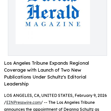
Los Angeles Tribune Expands Regional
Coverage with Launch of Two New
Publications Under Schultz's Editorial
Leadership
LOS ANGELES, CA, UNITED STATES, February 9, 2026
/
EINPresswire.com
/ -- The Los Angeles Tribune
announces the appointment of Deanna Schultz as