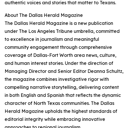
authentic voices and stories that matter to Texans.
About The Dallas Herald Magazine
The Dallas Herald Magazine is a new publication
under The Los Angeles Tribune umbrella, committed
to excellence in journalism and meaningful
community engagement through comprehensive
coverage of Dallas-Fort Worth area news, culture,
and human interest stories. Under the direction of
Managing Director and Senior Editor Deanna Schultz,
the magazine combines investigative rigor with
compelling narrative storytelling, delivering content
in both English and Spanish that reflects the dynamic
character of North Texas communities. The Dallas
Herald Magazine upholds the highest standards of
editorial integrity while embracing innovative
approaches to regional journalism.