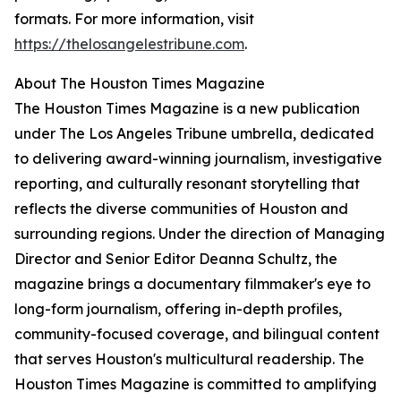
formats. For more information, visit
https://thelosangelestribune.com
.
About The Houston Times Magazine
The Houston Times Magazine is a new publication
under The Los Angeles Tribune umbrella, dedicated
to delivering award-winning journalism, investigative
reporting, and culturally resonant storytelling that
reflects the diverse communities of Houston and
surrounding regions. Under the direction of Managing
Director and Senior Editor Deanna Schultz, the
magazine brings a documentary filmmaker's eye to
long-form journalism, offering in-depth profiles,
community-focused coverage, and bilingual content
that serves Houston's multicultural readership. The
Houston Times Magazine is committed to amplifying