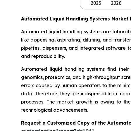
Automated Liquid Handling Systems Market
Automated liquid handling systems are laborato
like dispensing, aspirating, diluting, and trans
pipettes, dispensers, and integrated software t
and reproducibility.
Automated liquid handling systems find their
genomics, proteomics, and high-throughput scree
errors caused by human operators to the minimum
data. Therefore, they are indispensable in moder
processes. The market growth is owing to the 
technological advancements.
Request a Customized Copy of the Automate