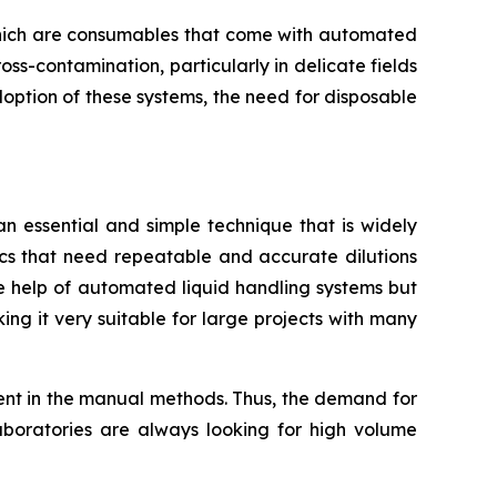
, which are consumables that come with automated
oss-contamination, particularly in delicate fields
doption of these systems, the need for disposable
 an essential and simple technique that is widely
ics that need repeatable and accurate dilutions
the help of automated liquid handling systems but
ing it very suitable for large projects with many
rent in the manual methods. Thus, the demand for
aboratories are always looking for high volume