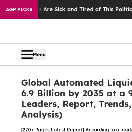
le Are Sick and Tired of This Politics of Hatred”
AGP PICKS
Menu
Global Automated Liqui
6.9 Billion by 2035 at a
Leaders, Report, Trends
Analysis)
[220+ Pages Latest Report] According to a mark