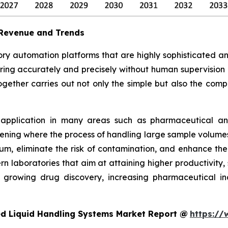
 Revenue and Trends
ry automation platforms that are highly sophisticated a
ferring accurately and precisely without human supervision
ogether carries out not only the simple but also the compl
 application in many areas such as pharmaceutical and 
ning where the process of handling large sample volumes 
, eliminate the risk of contamination, and enhance the s
n laboratories that aim at attaining higher productivity,
growing drug discovery, increasing pharmaceutical indu
d Liquid Handling Systems Market Report @
https://