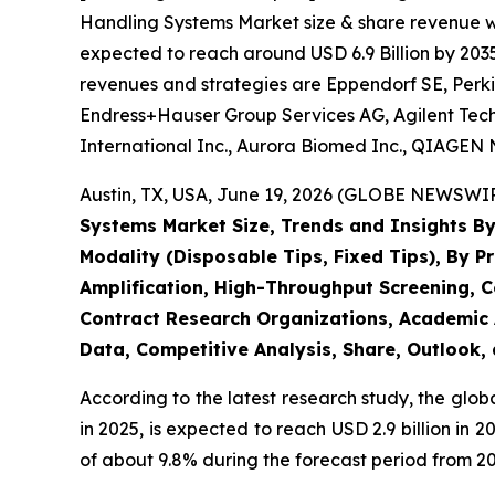
Handling Systems Market size & share revenue was
expected to reach around USD 6.9 Billion by 2035
revenues and strategies are Eppendorf SE, Perki
Endress+Hauser Group Services AG, Agilent Techn
International Inc., Aurora Biomed Inc., QIAGEN N
Austin, TX, USA, June 19, 2026 (GLOBE NEWSWIRE
Systems Market Size, Trends and Insights By
Modality (Disposable Tips, Fixed Tips), By P
Amplification, High-Throughput Screening, C
Contract Research Organizations, Academic A
Data, Competitive Analysis, Share, Outlook,
According to the latest research study, the glob
in 2025, is expected to reach USD 2.9 billion in
of about 9.8% during the forecast period from 20