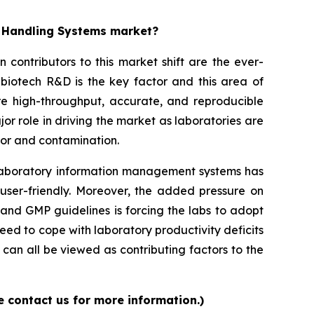
d Handling Systems market?
contributors to this market shift are the ever-
biotech R&D is the key factor and this area of
re high-throughput, accurate, and reproducible
or role in driving the market as laboratories are
ror and contamination.
d laboratory information management systems has
 user-friendly. Moreover, the added pressure on
and GMP guidelines is forcing the labs to adopt
ed to cope with laboratory productivity deficits
can all be viewed as contributing factors to the
 contact us for more information.)