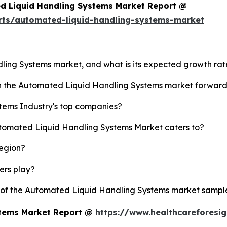
d Liquid Handling Systems Market Report @
rts/automated-liquid-handling-systems-market
dling Systems market, and what is its expected growth ra
ush the Automated Liquid Handling Systems market forwar
tems Industry's top companies?
utomated Liquid Handling Systems Market caters to?
region?
yers play?
y of the Automated Liquid Handling Systems market sampl
stems Market Report @
https://www.healthcareforesi