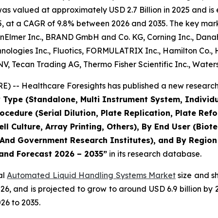
 valued at approximately USD 2.7 Billion in 2025 and is e
, at a CAGR of 9.8% between 2026 and 2035. The key market 
nElmer Inc., BRAND GmbH and Co. KG, Corning Inc., Danahe
ologies Inc., Fluotics, FORMULATRIX Inc., Hamilton Co., H
V, Tecan Trading AG, Thermo Fisher Scientific Inc., Water
) -- Healthcare Foresights has published a new research 
 Type (Standalone, Multi Instrument System, Individ
rocedure (Serial Dilution, Plate Replication, Plate R
ell Culture, Array Printing, Others), By End User (Bi
nd Government Research Institutes), and By Region -
 and Forecast 2026 – 2035”
in its research database.
al
Automated Liquid Handling Systems Market
size and s
 2026, and is projected to grow to around USD 6.9 billion
26 to 2035.