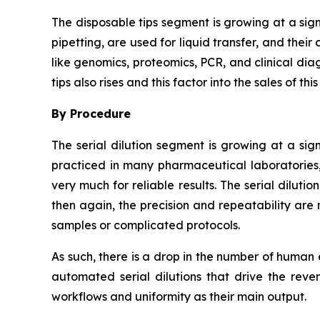
The disposable tips segment is growing at a sig
pipetting, are used for liquid transfer, and thei
like genomics, proteomics, PCR, and clinical dia
tips also rises and this factor into the sales of thi
By Procedure
The serial dilution segment is growing at a sign
practiced in many pharmaceutical laboratories,
very much for reliable results. The serial dilut
then again, the precision and repeatability are 
samples or complicated protocols.
As such, there is a drop in the number of human
automated serial dilutions that drive the rev
workflows and uniformity as their main output.