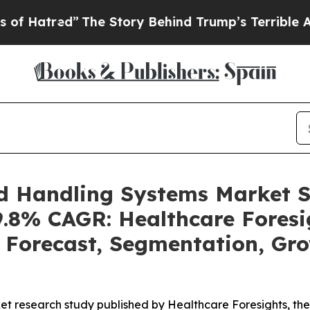
The Story Behind Trump’s Terrible Approval Rat
d Handling Systems Market 
 9.8% CAGR: Healthcare Foresi
, Forecast, Segmentation, Gr
et research study published by Healthcare Foresights, t