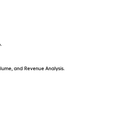
.
Volume, and Revenue Analysis.