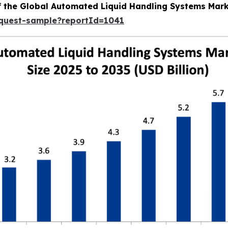
of the Global Automated Liquid Handling Systems Mar
equest-sample?reportId=1041