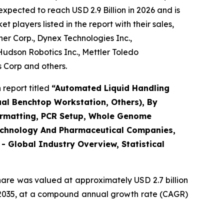
xpected to reach USD 2.9 Billion in 2026 and is
players listed in the report with their sales,
r Corp., Dynex Technologies Inc.,
udson Robotics Inc., Mettler Toledo
s Corp and others.
report titled
“Automated Liquid Handling
ual Benchtop Workstation, Others), By
eformatting, PCR Setup, Whole Genome
otechnology And Pharmaceutical Companies,
 Global Industry Overview, Statistical
hare was valued at approximately USD 2.7 billion
 by 2035, at a compound annual growth rate (CAGR)