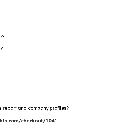
te?
d?
e report and company profiles?
ghts.com/checkout/1041