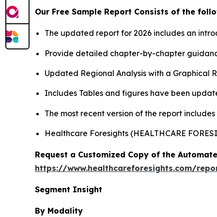
Our Free Sample Report Consists of the follo
The updated report for 2026 includes an intro
Provide detailed chapter-by-chapter guidanc
Updated Regional Analysis with a Graphical Re
Includes Tables and figures have been updat
The most recent version of the report includes
Healthcare Foresights (HEALTHCARE FORES
Request a Customized Copy of the Automate
https://www.healthcareforesights.com/repo
Segment Insight
By Modality