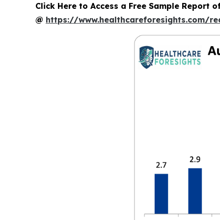
Click Here to Access a Free Sample Report 
@
https://www.healthcareforesights.com/r