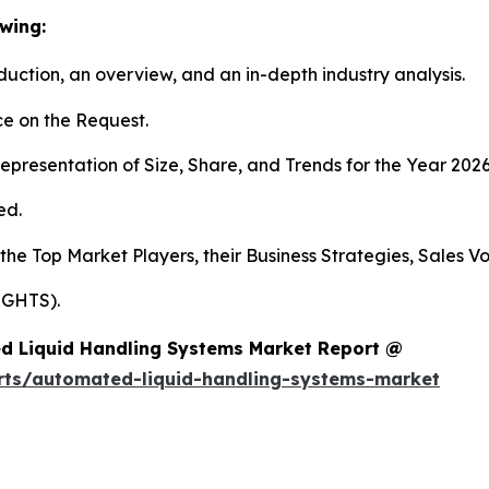
wing:
duction, an overview, and an in-depth industry analysis.
e on the Request.
presentation of Size, Share, and Trends for the Year 2026
ed.
 the Top Market Players, their Business Strategies, Sales 
IGHTS).
d Liquid Handling Systems Market Report @
rts/automated-liquid-handling-systems-market