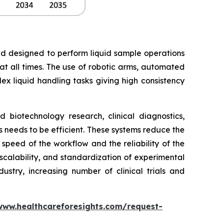
nd designed to perform liquid sample operations
 at all times. The use of robotic arms, automated
ex liquid handling tasks giving high consistency
biotechnology research, clinical diagnostics,
needs to be efficient. These systems reduce the
peed of the workflow and the reliability of the
 scalability, and standardization of experimental
stry, increasing number of clinical trials and
www.healthcareforesights.com/request-