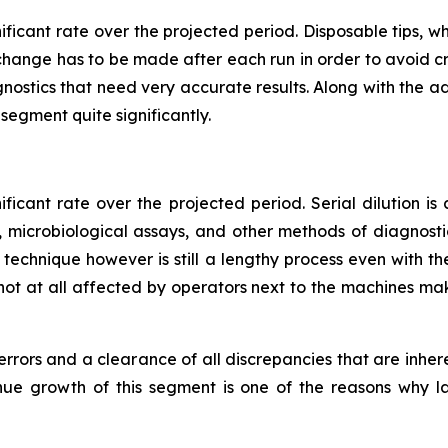
nificant rate over the projected period. Disposable tips
r change has to be made after each run in order to avoid cr
gnostics that need very accurate results. Along with the a
s segment quite significantly.
ificant rate over the projected period. Serial dilution is
 microbiological assays, and other methods of diagnost
ion technique however is still a lengthy process even with 
not at all affected by operators next to the machines mak
 errors and a clearance of all discrepancies that are inhe
enue growth of this segment is one of the reasons why l