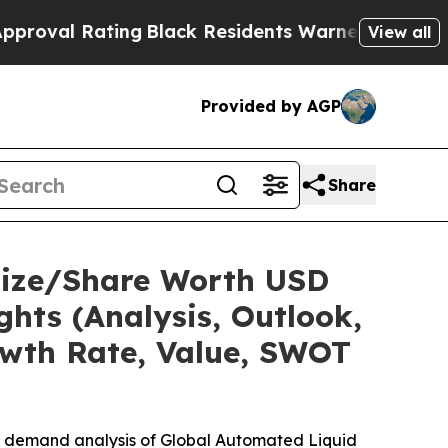
ing
Black Residents Warned of Abusive Cops for Y
View all
Provided by AGP
Share
Size/Share Worth USD
ghts (Analysis, Outlook,
owth Rate, Value, SWOT
he demand analysis of Global Automated Liquid