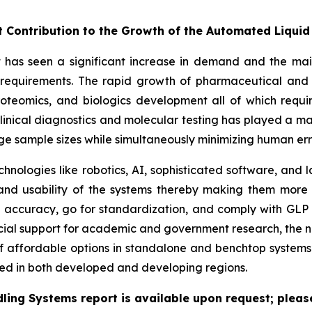
nt Contribution to the Growth of the Automated Liqui
as seen a significant increase in demand and the main 
h requirements. The rapid growth of pharmaceutical and 
roteomics, and biologics development all of which requi
inical diagnostics and molecular testing has played a maj
rge sample sizes while simultaneously minimizing human er
chnologies like robotics, AI, sophisticated software, an
, and usability of the systems thereby making them more
accuracy, go for standardization, and comply with GLP 
cial support for academic and government research, the ne
f affordable options in standalone and benchtop systems 
ed in both developed and developing regions.
ling Systems report is available upon request; please