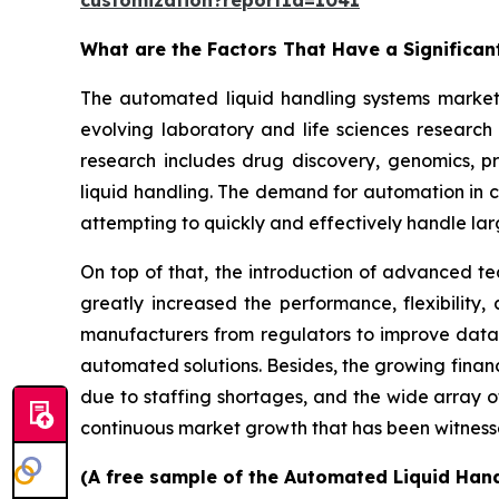
customization?reportId=1041
What are the Factors That Have a Significa
The automated liquid handling systems market h
evolving laboratory and life sciences researc
research includes drug discovery, genomics, p
liquid handling. The demand for automation in cl
attempting to quickly and effectively handle la
On top of that, the introduction of advanced te
greatly increased the performance, flexibility
manufacturers from regulators to improve data 
automated solutions. Besides, the growing finan
due to staffing shortages, and the wide array o
continuous market growth that has been witness
(A free sample of the Automated Liquid Hand