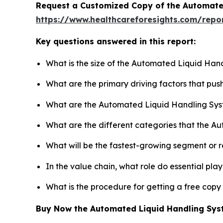
Request a Customized Copy of the Automate
https://www.healthcareforesights.com/repo
Key questions answered in this report:
What is the size of the Automated Liquid Han
What are the primary driving factors that p
What are the Automated Liquid Handling Sys
What are the different categories that the A
What will be the fastest-growing segment or 
In the value chain, what role do essential pla
What is the procedure for getting a free cop
Buy Now the Automated Liquid Handling Sy