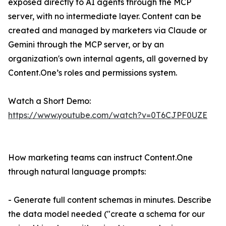
exposed directly to AI agents through the MCP
server, with no intermediate layer. Content can be
created and managed by marketers via Claude or
Gemini through the MCP server, or by an
organization's own internal agents, all governed by
Content.One’s roles and permissions system.
Watch a Short Demo:
https://www.youtube.com/watch?v=0T6CJPF0UZE
How marketing teams can instruct Content.One
through natural language prompts:
- Generate full content schemas in minutes. Describe
the data model needed ("create a schema for our