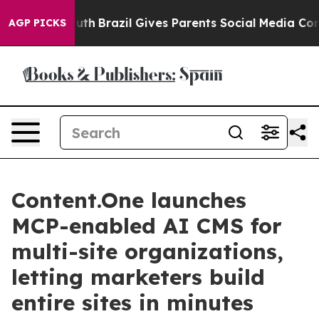
 to Youth
Brazil Gives Parents Social Media Controls fo
AGP PICKS
Content.One launches
MCP-enabled AI CMS for
multi-site organizations,
letting marketers build
entire sites in minutes