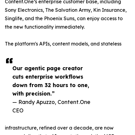
Content.One’s enterprise customer base, including
Sony Electronics, The Salvation Army, Kin Insurance,
Singlife, and the Phoenix Suns, can enjoy access to
the new functionality immediately.
The platform's APIs, content models, and stateless
Our agentic page creator
cuts enterprise workflows
down from 32 hours to one,
with precision.”
— Randy Apuzzo, Content.One
CEO
infrastructure, refined over a decade, are now