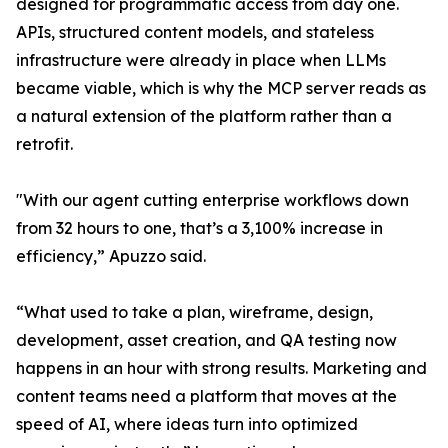
designed for programmatic access from day one.
APIs, structured content models, and stateless
infrastructure were already in place when LLMs
became viable, which is why the MCP server reads as
a natural extension of the platform rather than a
retrofit.
"With our agent cutting enterprise workflows down
from 32 hours to one, that’s a 3,100% increase in
efficiency,” Apuzzo said.
“What used to take a plan, wireframe, design,
development, asset creation, and QA testing now
happens in an hour with strong results. Marketing and
content teams need a platform that moves at the
speed of AI, where ideas turn into optimized