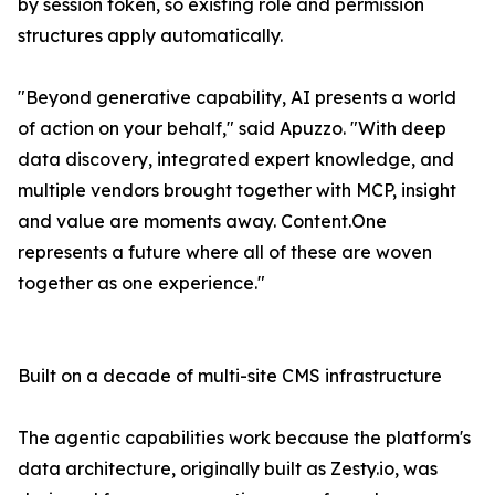
by session token, so existing role and permission
structures apply automatically.
"Beyond generative capability, AI presents a world
of action on your behalf," said Apuzzo. "With deep
data discovery, integrated expert knowledge, and
multiple vendors brought together with MCP, insight
and value are moments away. Content.One
represents a future where all of these are woven
together as one experience."
Built on a decade of multi-site CMS infrastructure
The agentic capabilities work because the platform's
data architecture, originally built as Zesty.io, was