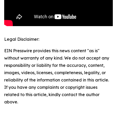
Legal Disclaimer:
EIN Presswire provides this news content "as is"
without warranty of any kind. We do not accept any
responsibility or liability for the accuracy, content,
images, videos, licenses, completeness, legality, or
reliability of the information contained in this article.
If you have any complaints or copyright issues
related to this article, kindly contact the author
above.