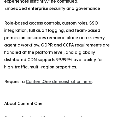
experiences instantly,” he continued.
Embedded enterprise security and governance
Role-based access controls, custom roles, SSO
integration, full audit logging, and team-based
permission cascades remain in place across every
agentic workflow. GDPR and CCPA requirements are
handled at the platform level, and a globally
distributed CDN supports 99.999% availability for
high-traffic, multi-region properties.
Request a
Content.One demonstration here
.
About Content.One