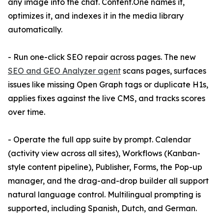
any image into the chat. Content.One names it,
optimizes it, and indexes it in the media library
automatically.
- Run one-click SEO repair across pages. The new
SEO and GEO Analyzer agent
scans pages, surfaces
issues like missing Open Graph tags or duplicate H1s,
applies fixes against the live CMS, and tracks scores
over time.
- Operate the full app suite by prompt. Calendar
(activity view across all sites), Workflows (Kanban-
style content pipeline), Publisher, Forms, the Pop-up
manager, and the drag-and-drop builder all support
natural language control. Multilingual prompting is
supported, including Spanish, Dutch, and German.