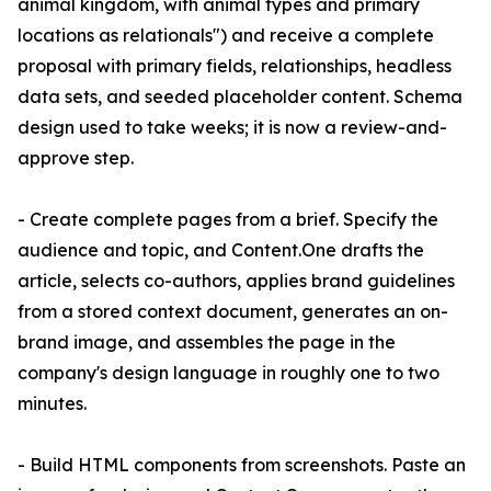
animal kingdom, with animal types and primary
locations as relationals") and receive a complete
proposal with primary fields, relationships, headless
data sets, and seeded placeholder content. Schema
design used to take weeks; it is now a review-and-
approve step.
- Create complete pages from a brief. Specify the
audience and topic, and Content.One drafts the
article, selects co-authors, applies brand guidelines
from a stored context document, generates an on-
brand image, and assembles the page in the
company's design language in roughly one to two
minutes.
- Build HTML components from screenshots. Paste an