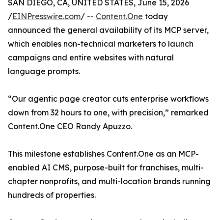
SAN DIEGO, CA, UNITED STATES, June 15, 2026
/
EINPresswire.com
/ --
Content.One
today
announced the general availability of its MCP server,
which enables non-technical marketers to launch
campaigns and entire websites with natural
language prompts.
“Our agentic page creator cuts enterprise workflows
down from 32 hours to one, with precision,” remarked
Content.One CEO Randy Apuzzo.
This milestone establishes Content.One as an MCP-
enabled AI CMS, purpose-built for franchises, multi-
chapter nonprofits, and multi-location brands running
hundreds of properties.