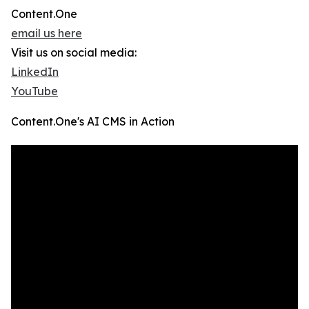
Content.One
email us here
Visit us on social media:
LinkedIn
YouTube
Content.One's AI CMS in Action