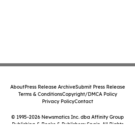
About
Press Release Archive
Submit Press Release
Terms & Conditions
Copyright/DMCA Policy
Privacy Policy
Contact
© 1995-2026 Newsmatics Inc. dba Affinity Group
Publishing & Books & Publishers: Spain. All Rights
Reserved.