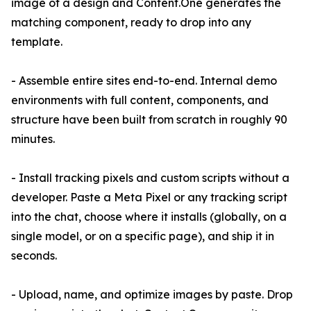
image of a design and Content.One generates the
matching component, ready to drop into any
template.
- Assemble entire sites end-to-end. Internal demo
environments with full content, components, and
structure have been built from scratch in roughly 90
minutes.
- Install tracking pixels and custom scripts without a
developer. Paste a Meta Pixel or any tracking script
into the chat, choose where it installs (globally, on a
single model, or on a specific page), and ship it in
seconds.
- Upload, name, and optimize images by paste. Drop