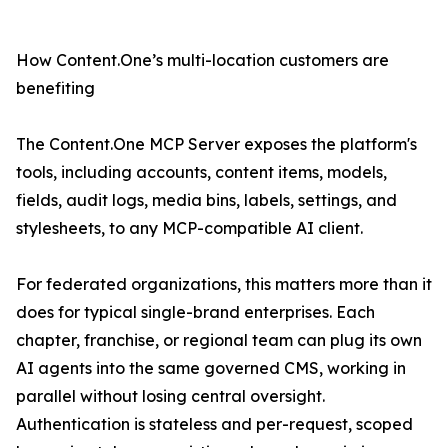
How Content.One’s multi-location customers are
benefiting
The Content.One MCP Server exposes the platform's
tools, including accounts, content items, models,
fields, audit logs, media bins, labels, settings, and
stylesheets, to any MCP-compatible AI client.
For federated organizations, this matters more than it
does for typical single-brand enterprises. Each
chapter, franchise, or regional team can plug its own
AI agents into the same governed CMS, working in
parallel without losing central oversight.
Authentication is stateless and per-request, scoped