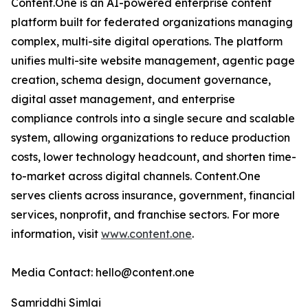
Content.One is an AI-powered enterprise content
platform built for federated organizations managing
complex, multi-site digital operations. The platform
unifies multi-site website management, agentic page
creation, schema design, document governance,
digital asset management, and enterprise
compliance controls into a single secure and scalable
system, allowing organizations to reduce production
costs, lower technology headcount, and shorten time-
to-market across digital channels. Content.One
serves clients across insurance, government, financial
services, nonprofit, and franchise sectors. For more
information, visit
www.content.one
.
Media Contact: hello@content.one
Samriddhi Simlai