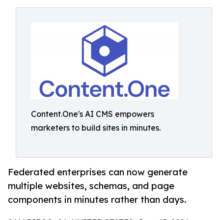
Content.One's AI CMS empowers
marketers to build sites in minutes.
Federated enterprises can now generate
multiple websites, schemas, and page
components in minutes rather than days.