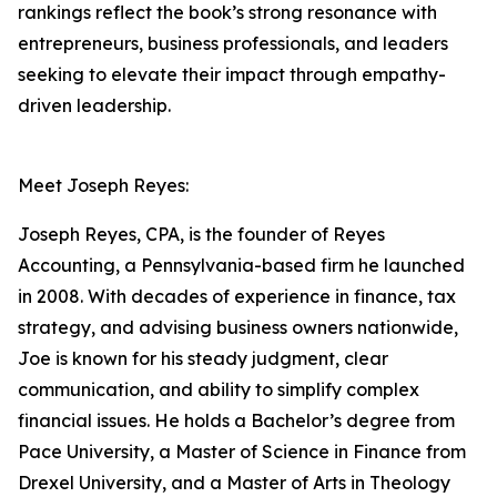
rankings reflect the book’s strong resonance with
entrepreneurs, business professionals, and leaders
seeking to elevate their impact through empathy-
driven leadership.
Meet Joseph Reyes:
Joseph Reyes, CPA, is the founder of Reyes
Accounting, a Pennsylvania-based firm he launched
in 2008. With decades of experience in finance, tax
strategy, and advising business owners nationwide,
Joe is known for his steady judgment, clear
communication, and ability to simplify complex
financial issues. He holds a Bachelor’s degree from
Pace University, a Master of Science in Finance from
Drexel University, and a Master of Arts in Theology