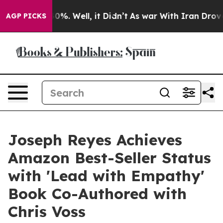
ound 40%. Well, it Didn’t
As war With Iran Drove oil
AGP PICKS
Joseph Reyes Achieves
Amazon Best-Seller Status
with 'Lead with Empathy'
Book Co-Authored with
Chris Voss