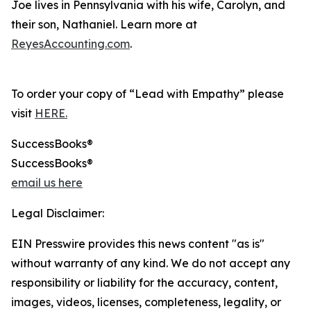
Joe lives in Pennsylvania with his wife, Carolyn, and
their son, Nathaniel. Learn more at
ReyesAccounting.com
.
To order your copy of “Lead with Empathy” please
visit
HERE.
SuccessBooks®
SuccessBooks®
email us here
Legal Disclaimer:
EIN Presswire provides this news content "as is"
without warranty of any kind. We do not accept any
responsibility or liability for the accuracy, content,
images, videos, licenses, completeness, legality, or