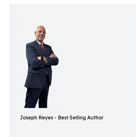
Joseph Reyes - Best Selling Author