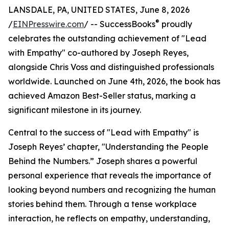
LANSDALE, PA, UNITED STATES, June 8, 2026
®
/
EINPresswire.com
/ -- SuccessBooks
proudly
celebrates the outstanding achievement of "Lead
with Empathy" co-authored by Joseph Reyes,
alongside Chris Voss and distinguished professionals
worldwide. Launched on June 4th, 2026, the book has
achieved Amazon Best-Seller status, marking a
significant milestone in its journey.
Central to the success of "Lead with Empathy" is
Joseph Reyes’ chapter, "Understanding the People
Behind the Numbers.” Joseph shares a powerful
personal experience that reveals the importance of
looking beyond numbers and recognizing the human
stories behind them. Through a tense workplace
interaction, he reflects on empathy, understanding,