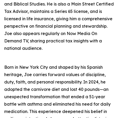
and Biblical Studies. He is also a Main Street Certified
Tax Advisor, maintains a Series 65 license, and is
licensed in life insurance, giving him a comprehensive
perspective on financial planning and stewardship.
Joe also appears regularly on Now Media On
Demand TV, sharing practical tax insights with a
national audience.
Born in New York City and shaped by his Spanish
heritage, Joe carries forward values of discipline,
duty, faith, and personal responsibility. In 2024, he
adopted the carnivore diet and lost 40 pounds—an
unexpected transformation that ended a 51-year
battle with asthma and eliminated his need for daily
medication. This experience deepened his belief in