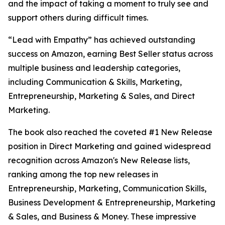
and the impact of taking a moment to truly see and
support others during difficult times.
“Lead with Empathy” has achieved outstanding
success on Amazon, earning Best Seller status across
multiple business and leadership categories,
including Communication & Skills, Marketing,
Entrepreneurship, Marketing & Sales, and Direct
Marketing.
The book also reached the coveted #1 New Release
position in Direct Marketing and gained widespread
recognition across Amazon's New Release lists,
ranking among the top new releases in
Entrepreneurship, Marketing, Communication Skills,
Business Development & Entrepreneurship, Marketing
& Sales, and Business & Money. These impressive