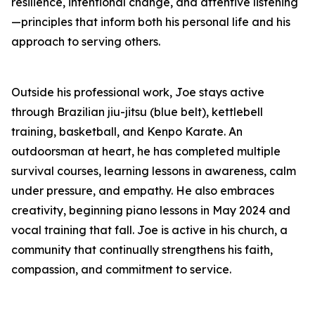
resilience, intentional change, and attentive listening
—principles that inform both his personal life and his
approach to serving others.
Outside his professional work, Joe stays active
through Brazilian jiu-jitsu (blue belt), kettlebell
training, basketball, and Kenpo Karate. An
outdoorsman at heart, he has completed multiple
survival courses, learning lessons in awareness, calm
under pressure, and empathy. He also embraces
creativity, beginning piano lessons in May 2024 and
vocal training that fall. Joe is active in his church, a
community that continually strengthens his faith,
compassion, and commitment to service.