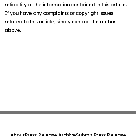
reliability of the information contained in this article.
If you have any complaints or copyright issues
related to this article, kindly contact the author
above.
About
Press Release Archive
Submit Press Release