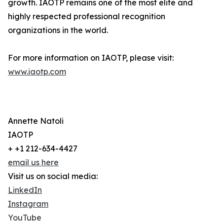
growth. IAOTP remains one of the most elite and
highly respected professional recognition
organizations in the world.
For more information on IAOTP, please visit:
www.iaotp.com
Annette Natoli
IAOTP
+ +1 212-634-4427
email us here
Visit us on social media:
LinkedIn
Instagram
YouTube