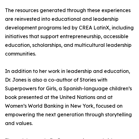
The resources generated through these experiences
are reinvested into educational and leadership
development programs led by CREA LatinX, including
initiatives that support entrepreneurship, accessible
education, scholarships, and multicultural leadership
communities.
In addition to her work in leadership and education,
Dr. Jones is also a co-author of Stories with
Superpowers for Girls, a Spanish-language children’s
book presented at the United Nations and at
Women’s World Banking in New York, focused on
empowering the next generation through storytelling
and values.