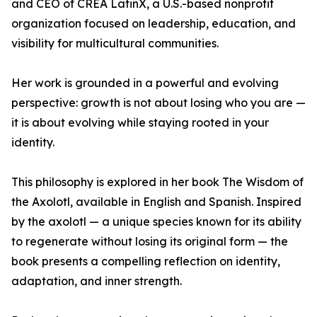
and CEO of CREA LatinX, a U.S.-based nonprofit
organization focused on leadership, education, and
visibility for multicultural communities.
Her work is grounded in a powerful and evolving
perspective: growth is not about losing who you are —
it is about evolving while staying rooted in your
identity.
This philosophy is explored in her book The Wisdom of
the Axolotl, available in English and Spanish. Inspired
by the axolotl — a unique species known for its ability
to regenerate without losing its original form — the
book presents a compelling reflection on identity,
adaptation, and inner strength.