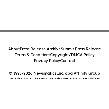
About
Press Release Archive
Submit Press Release
Terms & Conditions
Copyright/DMCA Policy
Privacy Policy
Contact
© 1995-2026 Newsmatics Inc. dba Affinity Group
Publishing & Books & Publishers: Spain. All Rights
Reserved.
Cookie Settings / Your Privacy Choices