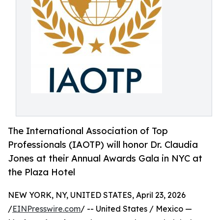
The International Association of Top
Professionals (IAOTP) will honor Dr. Claudia
Jones at their Annual Awards Gala in NYC at
the Plaza Hotel
NEW YORK, NY, UNITED STATES, April 23, 2026
/
EINPresswire.com
/ -- United States / Mexico —