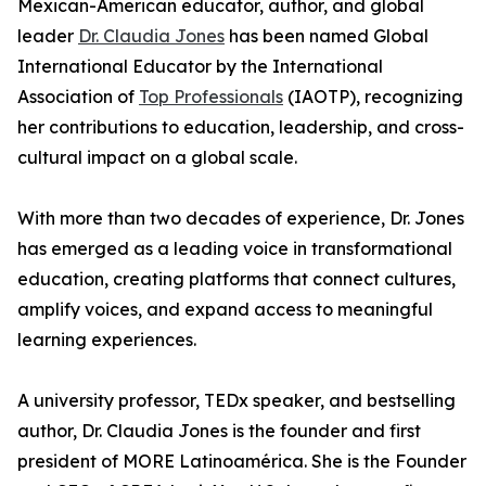
Mexican-American educator, author, and global
leader
Dr. Claudia Jones
has been named Global
International Educator by the International
Association of
Top Professionals
(IAOTP), recognizing
her contributions to education, leadership, and cross-
cultural impact on a global scale.
With more than two decades of experience, Dr. Jones
has emerged as a leading voice in transformational
education, creating platforms that connect cultures,
amplify voices, and expand access to meaningful
learning experiences.
A university professor, TEDx speaker, and bestselling
author, Dr. Claudia Jones is the founder and first
president of MORE Latinoamérica. She is the Founder