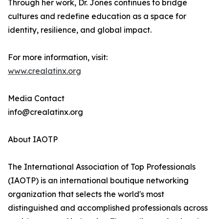
Through her work, Dr. Jones continues to bridge
cultures and redefine education as a space for
identity, resilience, and global impact.
For more information, visit:
www.crealatinx.org
Media Contact
info@crealatinx.org
About IAOTP
The International Association of Top Professionals
(IAOTP) is an international boutique networking
organization that selects the world's most
distinguished and accomplished professionals across