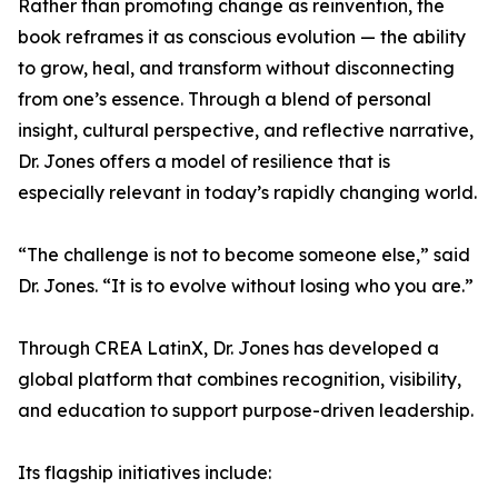
Rather than promoting change as reinvention, the
book reframes it as conscious evolution — the ability
to grow, heal, and transform without disconnecting
from one’s essence. Through a blend of personal
insight, cultural perspective, and reflective narrative,
Dr. Jones offers a model of resilience that is
especially relevant in today’s rapidly changing world.
“The challenge is not to become someone else,” said
Dr. Jones. “It is to evolve without losing who you are.”
Through CREA LatinX, Dr. Jones has developed a
global platform that combines recognition, visibility,
and education to support purpose-driven leadership.
Its flagship initiatives include: