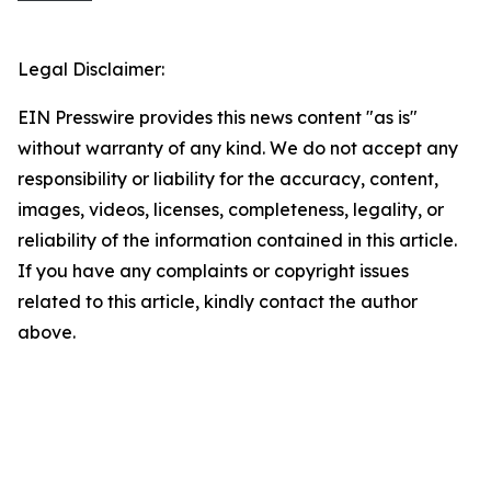
Legal Disclaimer:
EIN Presswire provides this news content "as is"
without warranty of any kind. We do not accept any
responsibility or liability for the accuracy, content,
images, videos, licenses, completeness, legality, or
reliability of the information contained in this article.
If you have any complaints or copyright issues
related to this article, kindly contact the author
above.