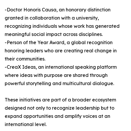
-Doctor Honoris Causa, an honorary distinction
granted in collaboration with a university,
recognizing individuals whose work has generated
meaningful social impact across disciplines.
-Person of the Year Award, a global recognition
honoring leaders who are creating real change in
their communities.
-CreaX Ideas, an international speaking platform
where ideas with purpose are shared through
powerful storytelling and multicultural dialogue.
These initiatives are part of a broader ecosystem
designed not only to recognize leadership but to
expand opportunities and amplify voices at an
international level.