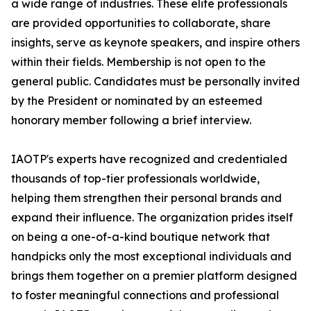
a wide range of industries. These elite professionals
are provided opportunities to collaborate, share
insights, serve as keynote speakers, and inspire others
within their fields. Membership is not open to the
general public. Candidates must be personally invited
by the President or nominated by an esteemed
honorary member following a brief interview.
IAOTP's experts have recognized and credentialed
thousands of top-tier professionals worldwide,
helping them strengthen their personal brands and
expand their influence. The organization prides itself
on being a one-of-a-kind boutique network that
handpicks only the most exceptional individuals and
brings them together on a premier platform designed
to foster meaningful connections and professional