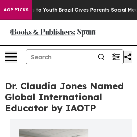
e Harms to Youth
Brazil Gives Parents Social Media Cont
AGP PICKS
Dr. Claudia Jones Named
Global International
Educator by IAOTP