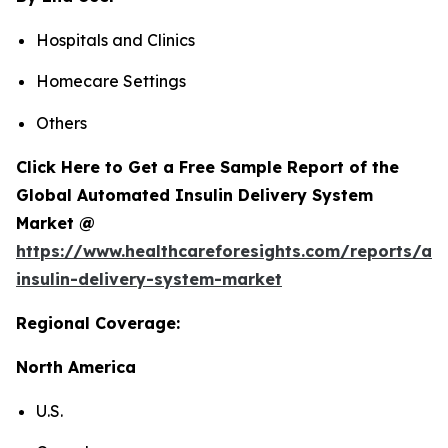
Hospitals and Clinics
Homecare Settings
Others
Click Here to Get a Free Sample Report of the
Global Automated Insulin Delivery System
Market @
https://www.healthcareforesights.com/reports/a
insulin-delivery-system-market
Regional Coverage:
North America
U.S.