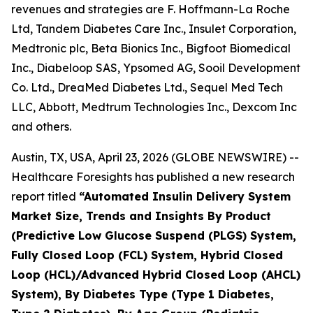
revenues and strategies are F. Hoffmann-La Roche
Ltd, Tandem Diabetes Care Inc., Insulet Corporation,
Medtronic plc, Beta Bionics Inc., Bigfoot Biomedical
Inc., Diabeloop SAS, Ypsomed AG, Sooil Development
Co. Ltd., DreaMed Diabetes Ltd., Sequel Med Tech
LLC, Abbott, Medtrum Technologies Inc., Dexcom Inc
and others.
Austin, TX, USA, April 23, 2026 (GLOBE NEWSWIRE) --
Healthcare Foresights has published a new research
report titled
“Automated Insulin Delivery System
Market Size, Trends and Insights By Product
(Predictive Low Glucose Suspend (PLGS) System,
Fully Closed Loop (FCL) System, Hybrid Closed
Loop (HCL)/Advanced Hybrid Closed Loop (AHCL)
System), By Diabetes Type (Type 1 Diabetes,