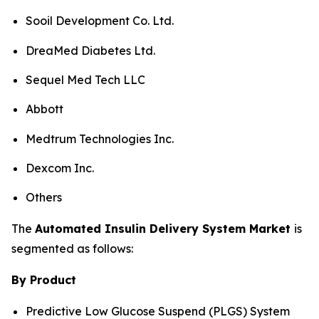
Sooil Development Co. Ltd.
DreaMed Diabetes Ltd.
Sequel Med Tech LLC
Abbott
Medtrum Technologies Inc.
Dexcom Inc.
Others
The
Automated Insulin Delivery System Market
is
segmented as follows:
By Product
Predictive Low Glucose Suspend (PLGS) System