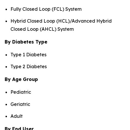
Fully Closed Loop (FCL) System
Hybrid Closed Loop (HCL)/Advanced Hybrid
Closed Loop (AHCL) System
By Diabetes Type
Type 1 Diabetes
Type 2 Diabetes
By Age Group
Pediatric
Geriatric
Adult
By End User