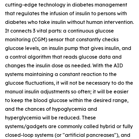
cutting-edge technology in diabetes management
that regulates the infusion of insulin to persons with
diabetes who take insulin without human intervention.
It connects 3 vital parts: a continuous glucose
monitoring (CGM) sensor that constantly checks
glucose levels, an insulin pump that gives insulin, and
a control algorithm that reads glucose data and
changes the insulin dose as needed. With the AID
systems maintaining a constant reaction to the
glucose fluctuations, it will not be necessary to do the
manual insulin adjustments so often; it will be easier
to keep the blood glucose within the desired range,
and the chances of hypoglycemia and
hyperglycemia will be reduced. These
systems/gadgets are commonly called hybrid or fully
closed-loop systems (or "artificial pancreases"), and