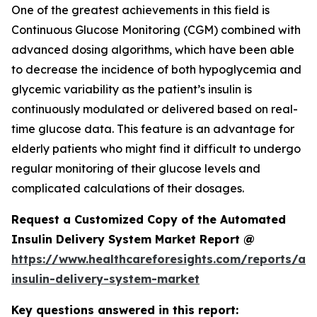
One of the greatest achievements in this field is
Continuous Glucose Monitoring (CGM) combined with
advanced dosing algorithms, which have been able
to decrease the incidence of both hypoglycemia and
glycemic variability as the patient’s insulin is
continuously modulated or delivered based on real-
time glucose data. This feature is an advantage for
elderly patients who might find it difficult to undergo
regular monitoring of their glucose levels and
complicated calculations of their dosages.
Request a Customized Copy of the Automated
Insulin Delivery System Market Report @
https://www.healthcareforesights.com/reports/a
insulin-delivery-system-market
Key questions answered in this report: