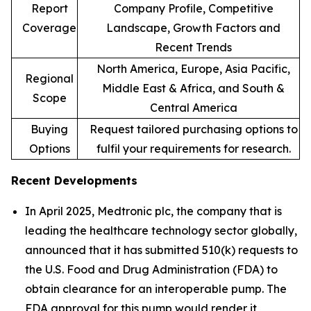
Report
Company Profile, Competitive
Coverage
Landscape, Growth Factors and
Recent Trends
North America, Europe, Asia Pacific,
Regional
Middle East & Africa, and South &
Scope
Central America
Buying
Request tailored purchasing options to
Options
fulfil your requirements for research.
Recent Developments
In April 2025, Medtronic plc, the company that is
leading the healthcare technology sector globally,
announced that it has submitted 510(k) requests to
the U.S. Food and Drug Administration (FDA) to
obtain clearance for an interoperable pump. The
FDA approval for this pump would render it