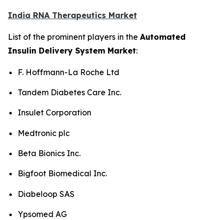
India RNA Therapeutics Market
List of the prominent players in the
Automated
Insulin Delivery System Market
:
F. Hoffmann-La Roche Ltd
Tandem Diabetes Care Inc.
Insulet Corporation
Medtronic plc
Beta Bionics Inc.
Bigfoot Biomedical Inc.
Diabeloop SAS
Ypsomed AG