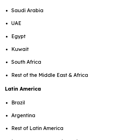
Saudi Arabia
UAE
Egypt
Kuwait
South Africa
Rest of the Middle East & Africa
Latin America
Brazil
Argentina
Rest of Latin America