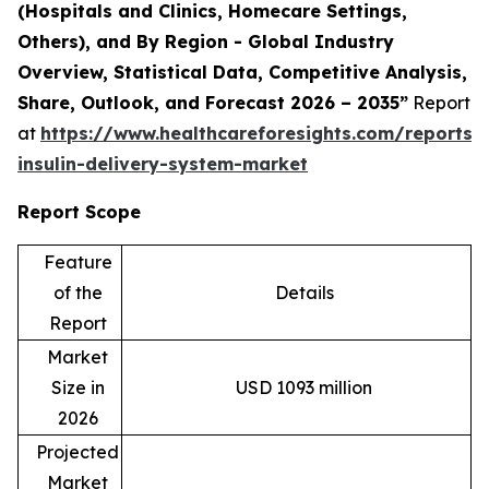
(Hospitals and Clinics, Homecare Settings,
Others), and By Region - Global Industry
Overview, Statistical Data, Competitive Analysis,
Share, Outlook, and Forecast 2026 – 2035
”
Report
at
https://www.healthcareforesights.com/reports
insulin-delivery-system-market
Report Scope
Feature
of the
Details
Report
Market
Size in
USD 1093 million
2026
Projected
Market