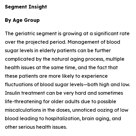
Segment Insight
By Age Group
The geriatric segment is growing at a significant rate
over the projected period. Management of blood
sugar levels in elderly patients can be further
complicated by the natural aging process, multiple
health issues at the same time, and the fact that
these patients are more likely to experience
fluctuations of blood sugar levels—both high and low.
Insulin treatment can be very hard and sometimes
life-threatening for older adults due to possible
miscalculations in the doses, unnoticed oozing of low
blood leading to hospitalization, brain aging, and
other serious health issues.