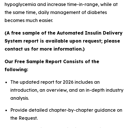
hypoglycemia and increase time-in-range, while at
the same time, daily management of diabetes
becomes much easier.
(A free sample of the Automated Insulin Delivery
System report is available upon request; please
contact us for more information.)
Our Free Sample Report Consists of the
following:
The updated report for 2026 includes an
introduction, an overview, and an in-depth industry
analysis.
Provide detailed chapter-by-chapter guidance on
the Request.