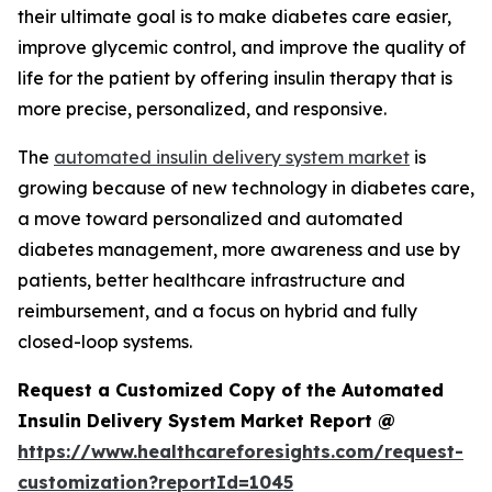
their ultimate goal is to make diabetes care easier,
improve glycemic control, and improve the quality of
life for the patient by offering insulin therapy that is
more precise, personalized, and responsive.
The
automated insulin delivery system market
is
growing because of new technology in diabetes care,
a move toward personalized and automated
diabetes management, more awareness and use by
patients, better healthcare infrastructure and
reimbursement, and a focus on hybrid and fully
closed-loop systems.
Request a Customized Copy of the Automated
Insulin Delivery System Market Report @
https://www.healthcareforesights.com/request-
customization?reportId=1045