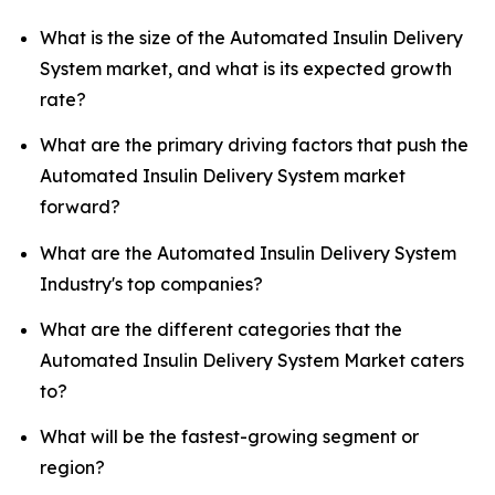
What is the size of the Automated Insulin Delivery
System market, and what is its expected growth
rate?
What are the primary driving factors that push the
Automated Insulin Delivery System market
forward?
What are the Automated Insulin Delivery System
Industry's top companies?
What are the different categories that the
Automated Insulin Delivery System Market caters
to?
What will be the fastest-growing segment or
region?