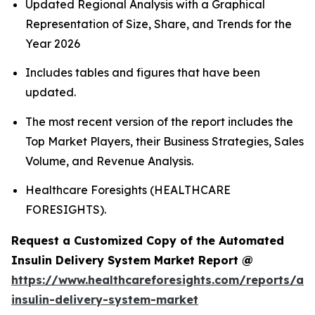
Updated Regional Analysis with a Graphical
Representation of Size, Share, and Trends for the
Year 2026
Includes tables and figures that have been
updated.
The most recent version of the report includes the
Top Market Players, their Business Strategies, Sales
Volume, and Revenue Analysis.
Healthcare Foresights (HEALTHCARE
FORESIGHTS).
Request a Customized Copy of the Automated
Insulin Delivery System Market Report @
https://www.healthcareforesights.com/reports/a
insulin-delivery-system-market