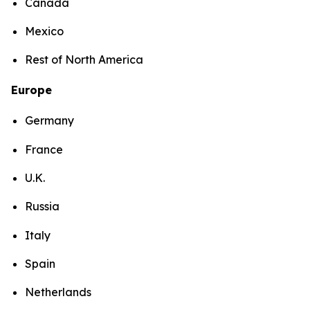
Canada
Mexico
Rest of North America
Europe
Germany
France
U.K.
Russia
Italy
Spain
Netherlands