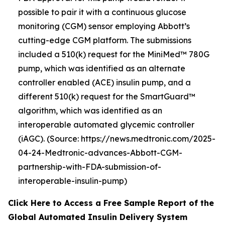
possible to pair it with a continuous glucose
monitoring (CGM) sensor employing Abbott’s
cutting-edge CGM platform. The submissions
included a 510(k) request for the MiniMed™ 780G
pump, which was identified as an alternate
controller enabled (ACE) insulin pump, and a
different 510(k) request for the SmartGuard™
algorithm, which was identified as an
interoperable automated glycemic controller
(iAGC). (Source: https://news.medtronic.com/2025-
04-24-Medtronic-advances-Abbott-CGM-
partnership-with-FDA-submission-of-
interoperable-insulin-pump)
Click Here to Access a Free Sample Report of the
Global Automated Insulin Delivery System