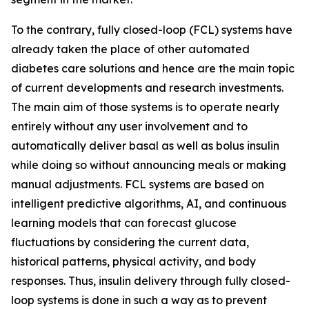
To the contrary, fully closed-loop (FCL) systems have
already taken the place of other automated
diabetes care solutions and hence are the main topic
of current developments and research investments.
The main aim of those systems is to operate nearly
entirely without any user involvement and to
automatically deliver basal as well as bolus insulin
while doing so without announcing meals or making
manual adjustments. FCL systems are based on
intelligent predictive algorithms, AI, and continuous
learning models that can forecast glucose
fluctuations by considering the current data,
historical patterns, physical activity, and body
responses. Thus, insulin delivery through fully closed-
loop systems is done in such a way as to prevent