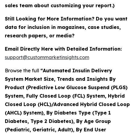
sales team about customizing your report.)
Still Looking for More Information? Do you want
data for inclusion in magazines, case studies,
research papers, or media?
Email Directly Here with Detailed Information:
support@custommarketinsights.com
Browse the full
“
Automated Insulin Delivery
System Market Size, Trends and Insights By
Product (Predictive Low Glucose Suspend (PLGS)
System, Fully Closed Loop (FCL) System, Hybrid
Closed Loop (HCL)/Advanced Hybrid Closed Loop
(AHCL) System), By Diabetes Type (Type 1
Diabetes, Type 2 Diabetes), By Age Group
(Pediatric, Geriatric, Adult), By End User