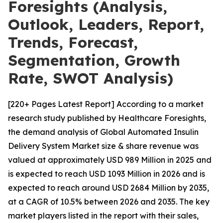
Foresights (Analysis,
Outlook, Leaders, Report,
Trends, Forecast,
Segmentation, Growth
Rate, SWOT Analysis)
[220+ Pages Latest Report] According to a market
research study published by Healthcare Foresights,
the demand analysis of Global Automated Insulin
Delivery System Market size & share revenue was
valued at approximately USD 989 Million in 2025 and
is expected to reach USD 1093 Million in 2026 and is
expected to reach around USD 2684 Million by 2035,
at a CAGR of 10.5% between 2026 and 2035. The key
market players listed in the report with their sales,