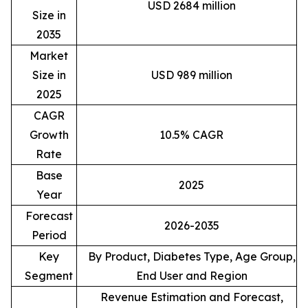
USD 2684 million
Size in
2035
Market
Size in
USD 989 million
2025
CAGR
Growth
10.5% CAGR
Rate
Base
2025
Year
Forecast
2026-2035
Period
Key
By Product, Diabetes Type, Age Group,
Segment
End User and Region
Revenue Estimation and Forecast,