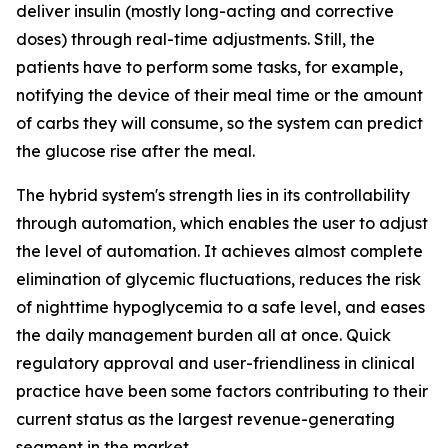
deliver insulin (mostly long-acting and corrective
doses) through real-time adjustments. Still, the
patients have to perform some tasks, for example,
notifying the device of their meal time or the amount
of carbs they will consume, so the system can predict
the glucose rise after the meal.
The hybrid system's strength lies in its controllability
through automation, which enables the user to adjust
the level of automation. It achieves almost complete
elimination of glycemic fluctuations, reduces the risk
of nighttime hypoglycemia to a safe level, and eases
the daily management burden all at once. Quick
regulatory approval and user-friendliness in clinical
practice have been some factors contributing to their
current status as the largest revenue-generating
segment in the market.