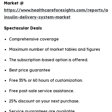
Market @
https://www.healthcareforesights.com/reports/a
insulin-delivery-system-market
Spectacular Deals
Comprehensive coverage
Maximum number of market tables and figures
The subscription-based option is offered.
Best price guarantee
Free 35% or 60 hours of customization.
Free post-sale service assistance.
25% discount on your next purchase.
Service guarantees are available.