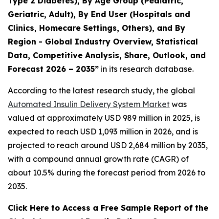
Type 2 Diabetes), By Age Group (Pediatric,
Geriatric, Adult), By End User (Hospitals and
Clinics, Homecare Settings, Others), and By
Region - Global Industry Overview, Statistical
Data, Competitive Analysis, Share, Outlook, and
Forecast 2026 – 2035”
in its research database.
According to the latest research study, the global
Automated Insulin Delivery System Market
was
valued at approximately USD 989 million in 2025, is
expected to reach USD 1,093 million in 2026, and is
projected to reach around USD 2,684 million by 2035,
with a compound annual growth rate (CAGR) of
about 10.5% during the forecast period from 2026 to
2035.
Click Here to Access a Free Sample Report of the