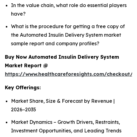
In the value chain, what role do essential players
have?
What is the procedure for getting a free copy of
the Automated Insulin Delivery System market
sample report and company profiles?
Buy Now Automated Insulin Delivery System
Market Report @
https://www.healthcareforesights.com/checkout/1
Key Offerings:
Market Share, Size & Forecast by Revenue |
2026−2035
Market Dynamics – Growth Drivers, Restraints,
Investment Opportunities, and Leading Trends