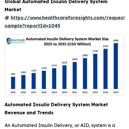
Global Automated Insulin Delivery System
Market
@
https://www.healthcareforesights.com/request-
sample?reportId=1045
Automated Insulin Delivery System Market
Revenue and Trends
An Automated Insulin Delivery, or AID, system is a