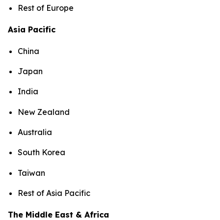
Rest of Europe
Asia Pacific
China
Japan
India
New Zealand
Australia
South Korea
Taiwan
Rest of Asia Pacific
The Middle East & Africa