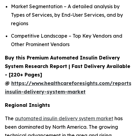
Market Segmentation – A detailed analysis by
Types of Services, by End-User Services, and by
regions
Competitive Landscape – Top Key Vendors and
Other Prominent Vendors
Buy this Premium Automated Insulin Delivery
System Research Report | Fast Delivery Available
- [220+ Pages]
@
https://www.healthcareforesights.com/reports
insulin-delivery-system-market
Regional Insights
The
automated insulin delivery system market
has
been dominated by North America. The growing
technical advancement in the area and rising