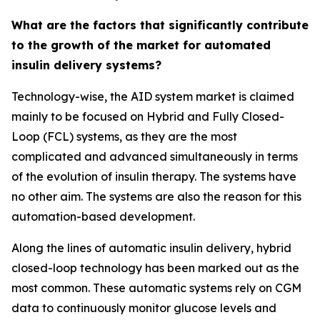
What are the factors that significantly contribute
to the growth of the market for automated
insulin delivery systems?
Technology-wise, the AID system market is claimed
mainly to be focused on Hybrid and Fully Closed-
Loop (FCL) systems, as they are the most
complicated and advanced simultaneously in terms
of the evolution of insulin therapy. The systems have
no other aim. The systems are also the reason for this
automation-based development.
Along the lines of automatic insulin delivery, hybrid
closed-loop technology has been marked out as the
most common. These automatic systems rely on CGM
data to continuously monitor glucose levels and