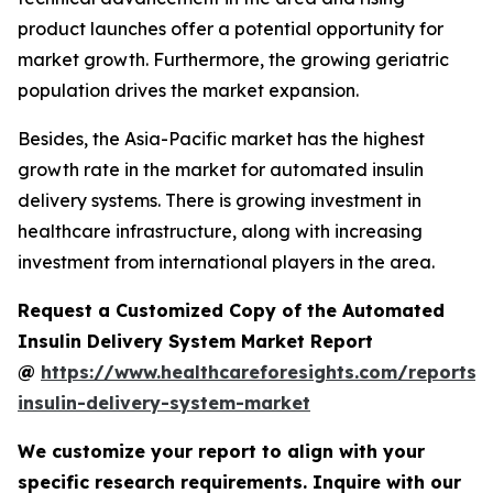
product launches offer a potential opportunity for
market growth. Furthermore, the growing geriatric
population drives the market expansion.
Besides, the Asia-Pacific market has the highest
growth rate in the market for automated insulin
delivery systems. There is growing investment in
healthcare infrastructure, along with increasing
investment from international players in the area.
Request a Customized Copy of the Automated
Insulin Delivery System Market Report
@
https://www.healthcareforesights.com/reports
insulin-delivery-system-market
We customize your report to align with your
specific research requirements. Inquire with our