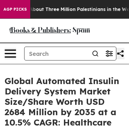
out Three Million Palestinians in the West Bank Live U
AGP PICKS
Global Automated Insulin
Delivery System Market
Size/Share Worth USD
2684 Million by 2035 at a
10.5% CAGR: Healthcare