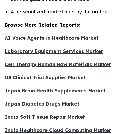
A personalized market brief by the author.
Browse More Related Reports:
AI Voice Agents in Healthcare Market
Laboratory Equipment Services Market
Cell Therapy Human Raw Materials Market
US Clinical Trial Supplies Market
Japan Brain Health Supplements Market
Japan Diabetes Drugs Market
India Soft Tissue Repair Market
India Healthcare Cloud Computing Market