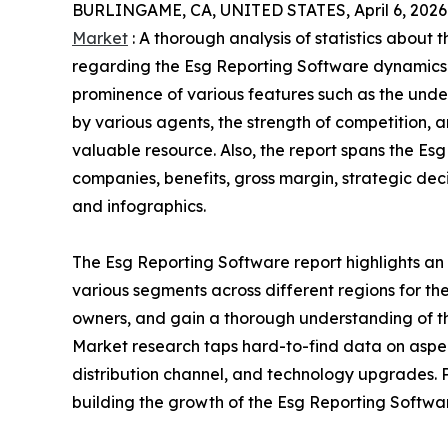
BURLINGAME, CA, UNITED STATES, April 6, 2026
Market
: A thorough analysis of statistics about 
regarding the Esg Reporting Software dynamics. 
prominence of various features such as the under
by various agents, the strength of competition,
valuable resource. Also, the report spans the E
companies, benefits, gross margin, strategic dec
and infographics.
The Esg Reporting Software report highlights an
various segments across different regions for the
owners, and gain a thorough understanding of 
Market research taps hard-to-find data on aspec
distribution channel, and technology upgrades. P
building the growth of the Esg Reporting Softwar