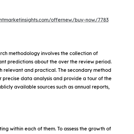
entmarketinsights.com/offernew/buy-now/7783
earch methodology involves the collection of
ant predictions about the over the review period.
rch relevant and practical. The secondary method
 precise data analysis and provide a tour of the
blicly available sources such as annual reports,
ating within each of them. To assess the growth of