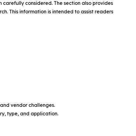
n carefully considered. The section also provides
. This information is intended to assist readers
, and vendor challenges.
y, type, and application.