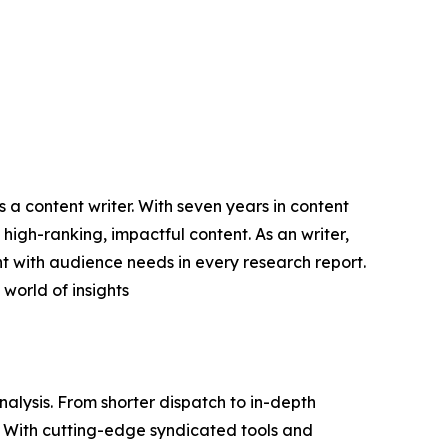
 a content writer. With seven years in content
high-ranking, impactful content. As an writer,
 with audience needs in every research report.
world of insights
lysis. From shorter dispatch to in-depth
e. With cutting-edge syndicated tools and