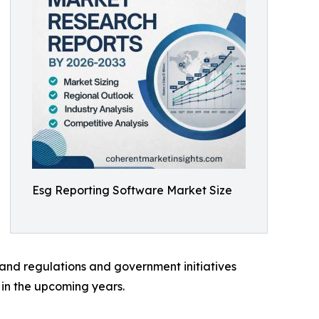
Esg Reporting Software Market Size
s and regulations and government initiatives
 in the upcoming years.