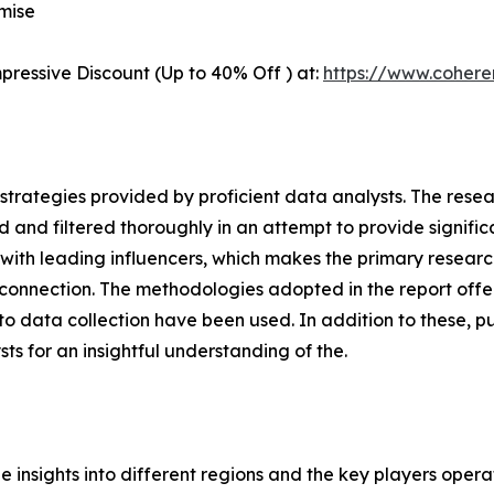
mise
pressive Discount (Up to 40% Off ) at:
https://www.coher
gh strategies provided by proficient data analysts. The res
 and filtered thoroughly in an attempt to provide signific
s with leading influencers, which makes the primary resea
connection. The methodologies adopted in the report offer
 data collection have been used. In addition to these, pu
s for an insightful understanding of the.
le insights into different regions and the key players oper