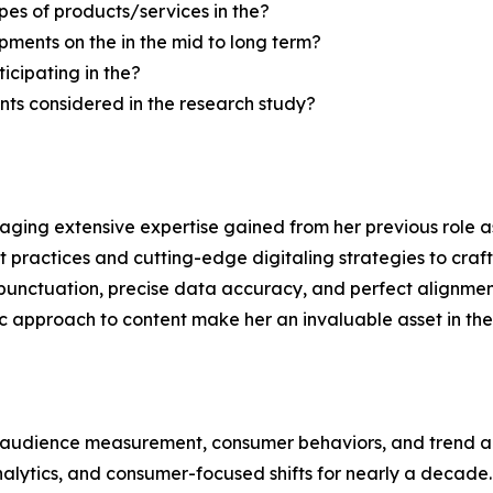
pes of products/services in the?
ments on the in the mid to long term?
icipating in the?
ts considered in the research study?
aging extensive expertise gained from her previous role as
practices and cutting-edge digitaling strategies to craft 
unctuation, precise data accuracy, and perfect alignment
ic approach to content make her an invaluable asset in the 
, audience measurement, consumer behaviors, and trend ana
analytics, and consumer-focused shifts for nearly a decad