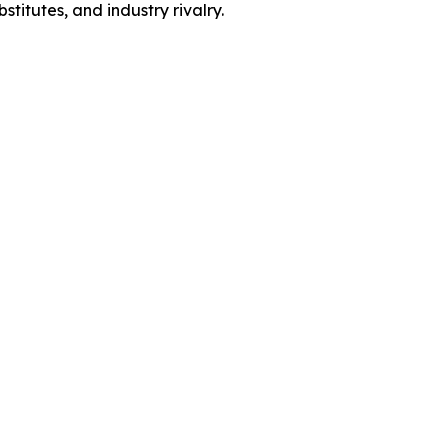
titutes, and industry rivalry.