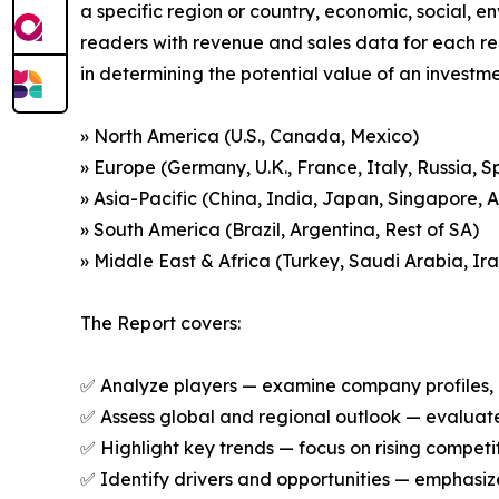
a specific region or country, economic, social, e
readers with revenue and sales data for each re
in determining the potential value of an investmen
» North America (U.S., Canada, Mexico)
» Europe (Germany, U.K., France, Italy, Russia, S
» Asia-Pacific (China, India, Japan, Singapore, 
» South America (Brazil, Argentina, Rest of SA)
» Middle East & Africa (Turkey, Saudi Arabia, Ira
The Report covers:
✅ Analyze players — examine company profiles, p
✅ Assess global and regional outlook — evaluate 
✅ Highlight key trends — focus on rising competi
✅ Identify drivers and opportunities — emphas