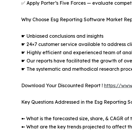
✅ Apply Porter’s Five Forces — evaluate competit
Why Choose Esg Reporting Software Market Rep
☛ Unbiased conclusions and insights
☛ 24×7 customer service available to address cli
☛ Highly efficient and experienced team of analy
☛ Our reports have facilitated the growth of ov
☛ The systematic and methodical research proc
Download Your Discounted Report !
https://www
Key Questions Addressed in the Esg Reporting S
➼ What is the forecasted size, share, & CAGR of t
➼ What are the key trends projected to affect t