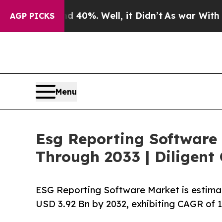
40%. Well, it Didn’t
As war With Iran Drove oil
AGP PICKS
Menu
Esg Reporting Software
Through 2033 | Diligent 
ESG Reporting Software Market is estima
USD 3.92 Bn by 2032, exhibiting CAGR of 