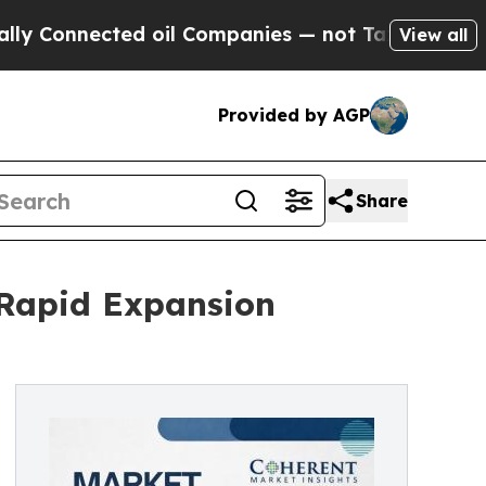
d oil Companies — not Taxpayers — the Chance to
View all
Provided by AGP
Share
 Rapid Expansion