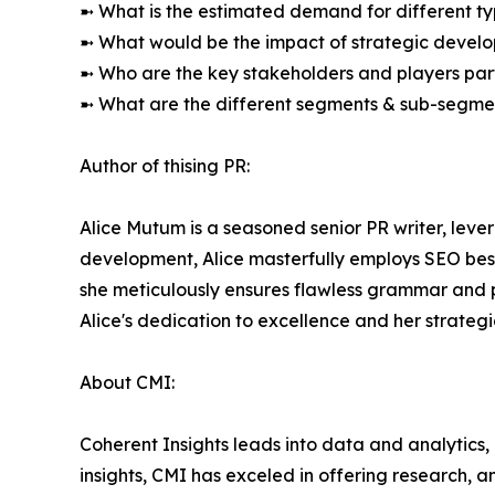
➼ What is the estimated demand for different ty
➼ What would be the impact of strategic develop
➼ Who are the key stakeholders and players part
➼ What are the different segments & sub-segmen
Author of thising PR:
Alice Mutum is a seasoned senior PR writer, lever
development, Alice masterfully employs SEO best 
she meticulously ensures flawless grammar and p
Alice's dedication to excellence and her strateg
About CMI:
Coherent Insights leads into data and analytics
insights, CMI has exceled in offering research, 