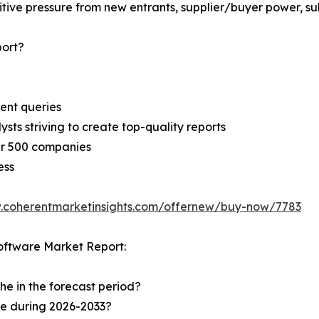
ive pressure from new entrants, supplier/buyer power, subs
ort?
ent queries
sts striving to create top-quality reports
er 500 companies
ess
.coherentmarketinsights.com/offernew/buy-now/7783
oftware Market Report:
he in the forecast period?
he during 2026-2033?