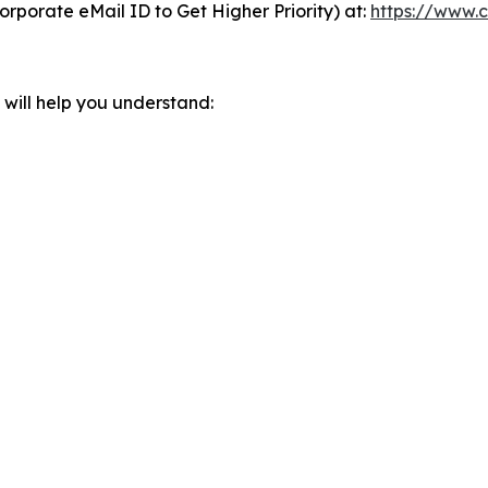
orporate eMail ID to Get Higher Priority) at:
https://www.c
will help you understand: