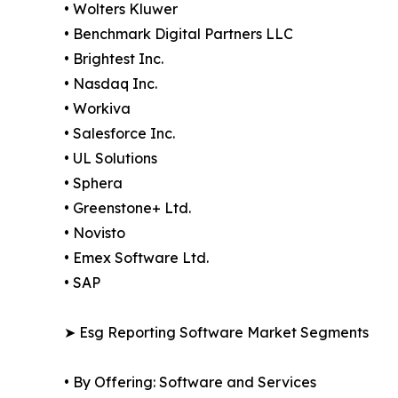
• Wolters Kluwer
• Benchmark Digital Partners LLC
• Brightest Inc.
• Nasdaq Inc.
• Workiva
• Salesforce Inc.
• UL Solutions
• Sphera
• Greenstone+ Ltd.
• Novisto
• Emex Software Ltd.
• SAP
➤ Esg Reporting Software Market Segments
• By Offering: Software and Services