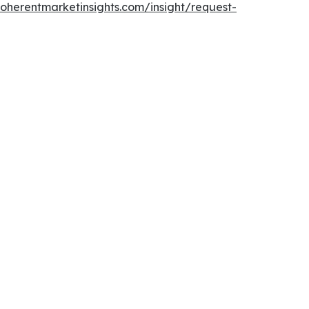
oherentmarketinsights.com/insight/request-