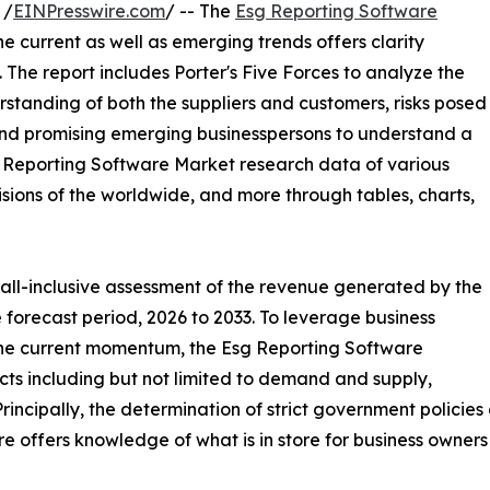
 /
EINPresswire.com
/ -- The
Esg Reporting Software
the current as well as emerging trends offers clarity
The report includes Porter's Five Forces to analyze the
standing of both the suppliers and customers, risks posed
 and promising emerging businesspersons to understand a
sg Reporting Software Market research data of various
isions of the worldwide, and more through tables, charts,
 all-inclusive assessment of the revenue generated by the
 forecast period, 2026 to 2033. To leverage business
the current momentum, the Esg Reporting Software
ts including but not limited to demand and supply,
rincipally, the determination of strict government policie
e offers knowledge of what is in store for business owners