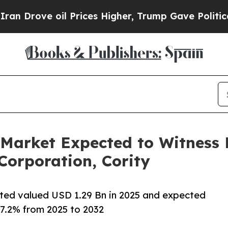
 Prices Higher, Trump Gave Politically Connecte
 Market Expected to Witness
Corporation, Cority
ted valued USD 1.29 Bn in 2025 and expected
17.2% from 2025 to 2032