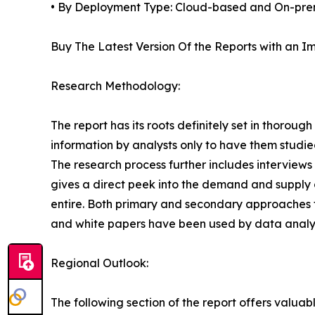
• By Deployment Type: Cloud-based and On-pre
Buy The Latest Version Of the Reports with an Im
Research Methodology:
The report has its roots definitely set in thorou
information by analysts only to have them studied
The research process further includes interview
gives a direct peek into the demand and supply 
entire. Both primary and secondary approaches to
and white papers have been used by data analyst
Regional Outlook:
The following section of the report offers valuab