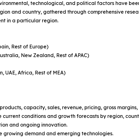
nvironmental, technological, and political factors have bee
gion and country, gathered through comprehensive research
t in a particular region.
pain, Rest of Europe)
Australia, New Zealand, Rest of APAC)
n, UAE, Africa, Rest of MEA)
roducts, capacity, sales, revenue, pricing, gross margins
current conditions and growth forecasts by region, countr
tion and ongoing innovation.
ize growing demand and emerging technologies.