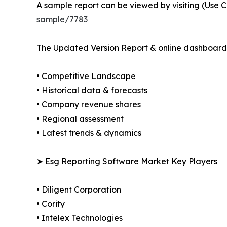
A sample report can be viewed by visiting (Use C
sample/7783
The Updated Version Report & online dashboard 
• Competitive Landscape
• Historical data & forecasts
• Company revenue shares
• Regional assessment
• Latest trends & dynamics
➤ Esg Reporting Software Market Key Players
• Diligent Corporation
• Cority
• Intelex Technologies