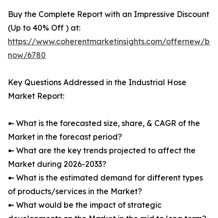
Buy the Complete Report with an Impressive Discount
(Up to 40% Off ) at:
https://www.coherentmarketinsights.com/offernew/bu
now/6780
Key Questions Addressed in the Industrial Hose
Market Report:
➼ What is the forecasted size, share, & CAGR of the
Market in the forecast period?
➼ What are the key trends projected to affect the
Market during 2026-2033?
➼ What is the estimated demand for different types
of products/services in the Market?
➼ What would be the impact of strategic