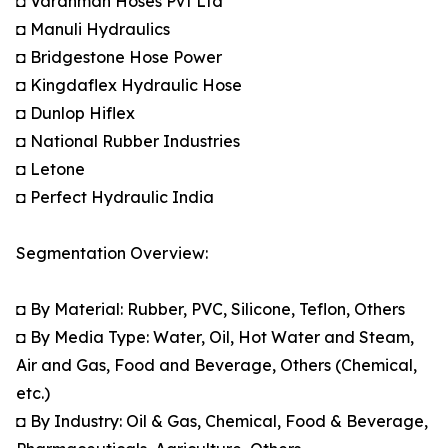
◘ Vardhman Hoses Pvt Ltd
◘ Manuli Hydraulics
◘ Bridgestone Hose Power
◘ Kingdaflex Hydraulic Hose
◘ Dunlop Hiflex
◘ National Rubber Industries
◘ Letone
◘ Perfect Hydraulic India
Segmentation Overview:
◘ By Material: Rubber, PVC, Silicone, Teflon, Others
◘ By Media Type: Water, Oil, Hot Water and Steam,
Air and Gas, Food and Beverage, Others (Chemical,
etc.)
◘ By Industry: Oil & Gas, Chemical, Food & Beverage,