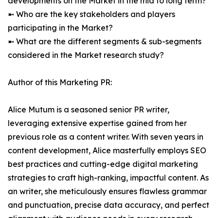
developments on the Market in the mid to long term?
➼ Who are the key stakeholders and players
participating in the Market?
➼ What are the different segments & sub-segments
considered in the Market research study?
Author of this Marketing PR:
Alice Mutum is a seasoned senior PR writer,
leveraging extensive expertise gained from her
previous role as a content writer. With seven years in
content development, Alice masterfully employs SEO
best practices and cutting-edge digital marketing
strategies to craft high-ranking, impactful content. As
an writer, she meticulously ensures flawless grammar
and punctuation, precise data accuracy, and perfect