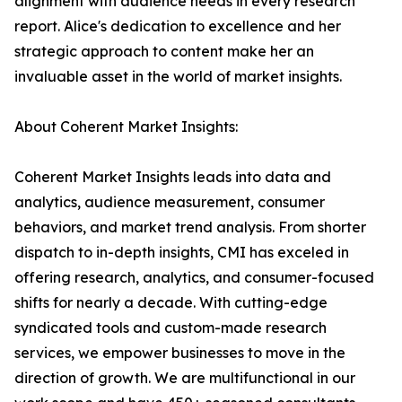
alignment with audience needs in every research
report. Alice's dedication to excellence and her
strategic approach to content make her an
invaluable asset in the world of market insights.
About Coherent Market Insights:
Coherent Market Insights leads into data and
analytics, audience measurement, consumer
behaviors, and market trend analysis. From shorter
dispatch to in-depth insights, CMI has exceled in
offering research, analytics, and consumer-focused
shifts for nearly a decade. With cutting-edge
syndicated tools and custom-made research
services, we empower businesses to move in the
direction of growth. We are multifunctional in our