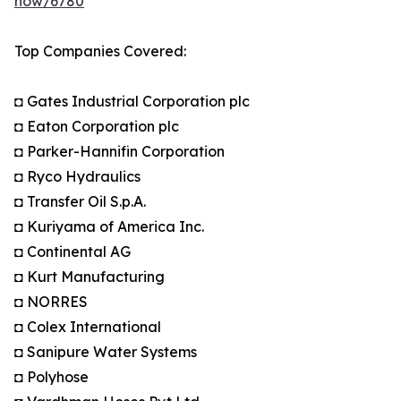
now/6780
Top Companies Covered:
◘ Gates Industrial Corporation plc
◘ Eaton Corporation plc
◘ Parker-Hannifin Corporation
◘ Ryco Hydraulics
◘ Transfer Oil S.p.A.
◘ Kuriyama of America Inc.
◘ Continental AG
◘ Kurt Manufacturing
◘ NORRES
◘ Colex International
◘ Sanipure Water Systems
◘ Polyhose