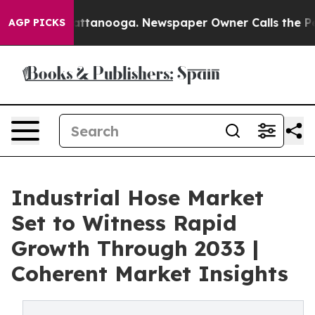
 in Chattanooga. Newspaper Owner Calls the People A
AGP PICKS
Industrial Hose Market
Set to Witness Rapid
Growth Through 2033 |
Coherent Market Insights