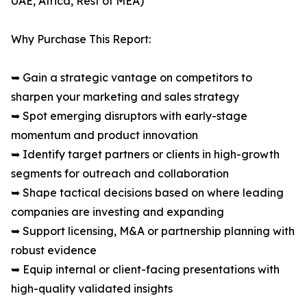
UAE, Africa, Rest of MEA)
Why Purchase This Report:
➥ Gain a strategic vantage on competitors to
sharpen your marketing and sales strategy
➥ Spot emerging disruptors with early-stage
momentum and product innovation
➥ Identify target partners or clients in high-growth
segments for outreach and collaboration
➥ Shape tactical decisions based on where leading
companies are investing and expanding
➥ Support licensing, M&A or partnership planning with
robust evidence
➥ Equip internal or client-facing presentations with
high-quality validated insights