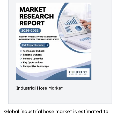
Industrial Hose Market
Global industrial hose market is estimated to