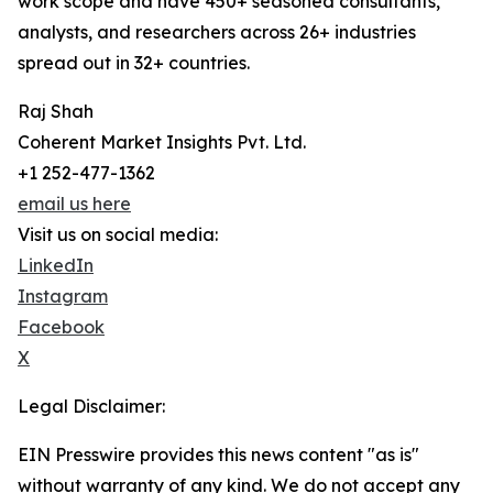
work scope and have 450+ seasoned consultants,
analysts, and researchers across 26+ industries
spread out in 32+ countries.
Raj Shah
Coherent Market Insights Pvt. Ltd.
+1 252-477-1362
email us here
Visit us on social media:
LinkedIn
Instagram
Facebook
X
Legal Disclaimer:
EIN Presswire provides this news content "as is"
without warranty of any kind. We do not accept any