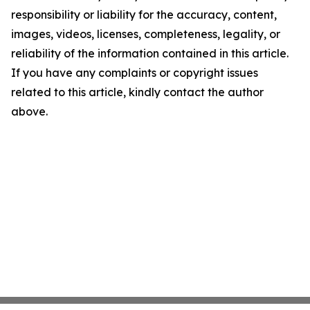
responsibility or liability for the accuracy, content,
images, videos, licenses, completeness, legality, or
reliability of the information contained in this article.
If you have any complaints or copyright issues
related to this article, kindly contact the author
above.