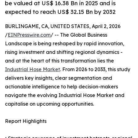
be valued at US$ 16.38 Bn in 2025 and is
expected to reach US$ 32.15 Bn by 2032
BURLINGAME, CA, UNITED STATES, April 2, 2026
/
EINPresswire.com
/ -- The Global Business
Landscape is being reshaped by rapid innovation,
rising investment and shifting regional dynamics -
and at the heart of this transformation lies the
Industrial Hose Market
. From 2026 to 2033, this study
delivers key insights, clear segmentation and
actionable intelligence to help decision-makers
navigate the evolving Industrial Hose Market and
capitalise on upcoming opportunities.
Report Highlights