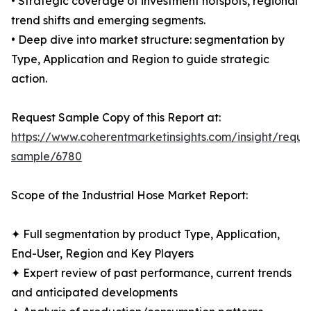
• Strategic coverage of investment hotspots, regional
trend shifts and emerging segments.
• Deep dive into market structure: segmentation by
Type, Application and Region to guide strategic
action.
Request Sample Copy of this Report at:
https://www.coherentmarketinsights.com/insight/reque
sample/6780
Scope of the Industrial Hose Market Report:
✦ Full segmentation by product Type, Application,
End-User, Region and Key Players
✦ Expert review of past performance, current trends
and anticipated developments