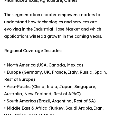
Pharmaceuticals, Agriculture, Others
The segmentation chapter empowers readers to
understand how technologies and services are
evolving in the Industrial Hose Market and which
applications will lead growth in the coming years.
Regional Coverage Includes:
• North America (USA, Canada, Mexico)
• Europe (Germany, UK, France, Italy, Russia, Spain,
Rest of Europe)
• Asia-Pacific (China, India, Japan, Singapore,
Australia, New Zealand, Rest of APAC)
• South America (Brazil, Argentina, Rest of SA)
• Middle East & Africa (Turkey, Saudi Arabia, Iran,