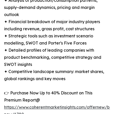
✦ Analysis of production/consumption patterns,
supply-demand dynamics, pricing and margin
outlook
✦ Financial breakdown of major industry players
including revenue, gross profit, cost structures
✦ Strategic tools such as investment scenario
modelling, SWOT and Porter's Five Forces
✦ Detailed profiles of leading companies with
product benchmarking, competitive strategy and
SWOT insights
✦ Competitive landscape summary: market shares,
global rankings and key moves
👉 Purchase Now Up to 40% Discount on This
Premium Report@
https://www.coherentmarketinsights.com/offernew/bu