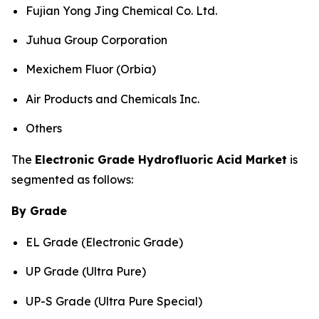
Fujian Yong Jing Chemical Co. Ltd.
Juhua Group Corporation
Mexichem Fluor (Orbia)
Air Products and Chemicals Inc.
Others
The
Electronic Grade Hydrofluoric Acid Market
is
segmented as follows:
By Grade
EL Grade (Electronic Grade)
UP Grade (Ultra Pure)
UP-S Grade (Ultra Pure Special)