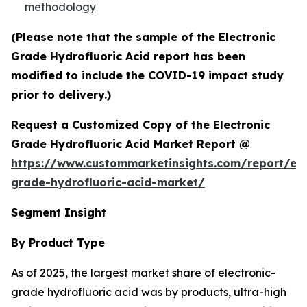
methodology
(Please note that the sample of the Electronic
Grade Hydrofluoric Acid report has been
modified to include the COVID-19 impact study
prior to delivery.)
Request a Customized Copy of the Electronic
Grade Hydrofluoric Acid Market Report @
https://www.custommarketinsights.com/report/ele
grade-hydrofluoric-acid-market/
Segment Insight
By Product Type
As of 2025, the largest market share of electronic-
grade hydrofluoric acid was by products, ultra-high