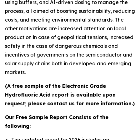
using buffers, and AI-driven dosing to manage the
process, all aimed at boosting sustainability, reducing
costs, and meeting environmental standards. The
other motivations are increased attention on local
production in case of geopolitical tensions, increased
safety in the case of dangerous chemicals and
incentives of governments on the semiconductor and
solar supply chains both in developed and emerging
markets.
(A free sample of the Electronic Grade
Hydrofluoric Acid report is available upon
request; please contact us for more information.)
Our Free Sample Report Consists of the
following:
The updated report for 2026 includes an