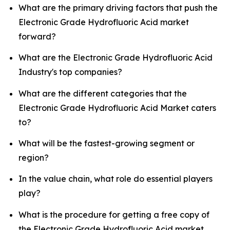
What are the primary driving factors that push the
Electronic Grade Hydrofluoric Acid market
forward?
What are the Electronic Grade Hydrofluoric Acid
Industry's top companies?
What are the different categories that the
Electronic Grade Hydrofluoric Acid Market caters
to?
What will be the fastest-growing segment or
region?
In the value chain, what role do essential players
play?
What is the procedure for getting a free copy of
the Electronic Grade Hydrofluoric Acid market