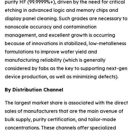
purity HF (99.9999%+), driven by the need for critical
etching in advanced logic and memory chips and
display panel cleaning. Such grades are necessary to
nanoscale accuracy and contamination
management, and excellent growth is occurring
because of innovations in stabilized, low-metalleness
formulations to improve wafer yield and
manufacturing reliability (which is generally
considered by fabs as the key to supporting next-gen
device production, as well as minimizing defects).
By Distribution Channel
The largest market share is associated with the direct
sales of manufacturers that are the main avenue of
bulk supply, purity certification, and tailor-made
concentrations. These channels offer specialized