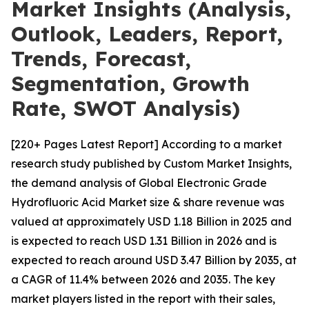
Market Insights (Analysis,
Outlook, Leaders, Report,
Trends, Forecast,
Segmentation, Growth
Rate, SWOT Analysis)
[220+ Pages Latest Report] According to a market
research study published by Custom Market Insights,
the demand analysis of Global Electronic Grade
Hydrofluoric Acid Market size & share revenue was
valued at approximately USD 1.18 Billion in 2025 and
is expected to reach USD 1.31 Billion in 2026 and is
expected to reach around USD 3.47 Billion by 2035, at
a CAGR of 11.4% between 2026 and 2035. The key
market players listed in the report with their sales,