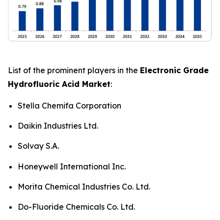
List of the prominent players in the
Electronic Grade
Hydrofluoric Acid Market
:
Stella Chemifa Corporation
Daikin Industries Ltd.
Solvay S.A.
Honeywell International Inc.
Morita Chemical Industries Co. Ltd.
Do-Fluoride Chemicals Co. Ltd.