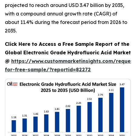
projected to reach around USD 3.47 billion by 2035,
with a compound annual growth rate (CAGR) of
about 11.4% during the forecast period from 2026 to
2035.
Click Here to Access a Free Sample Report of the
Global Electronic Grade Hydrofluoric Acid Market
@
https://www.custommarketinsights.com/request
for-free-sample/?reportid=82272