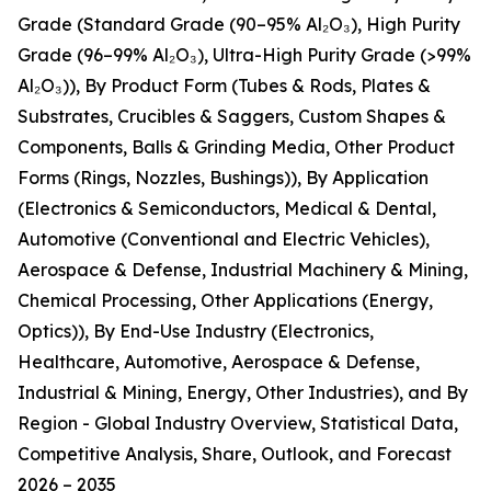
Grade (Standard Grade (90–95% Al₂O₃), High Purity
Grade (96–99% Al₂O₃), Ultra-High Purity Grade (>99%
Al₂O₃)), By Product Form (Tubes & Rods, Plates &
Substrates, Crucibles & Saggers, Custom Shapes &
Components, Balls & Grinding Media, Other Product
Forms (Rings, Nozzles, Bushings)), By Application
(Electronics & Semiconductors, Medical & Dental,
Automotive (Conventional and Electric Vehicles),
Aerospace & Defense, Industrial Machinery & Mining,
Chemical Processing, Other Applications (Energy,
Optics)), By End-Use Industry (Electronics,
Healthcare, Automotive, Aerospace & Defense,
Industrial & Mining, Energy, Other Industries), and By
Region - Global Industry Overview, Statistical Data,
Competitive Analysis, Share, Outlook, and Forecast
2026 – 2035