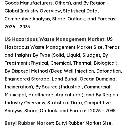
Goods Manufacturers, Others), and By Region -
Global Industry Overview, Statistical Data,
Competitive Analysis, Share, Outlook, and Forecast
2026 – 2035
US Hazardous Waste Management Market
:
US
Hazardous Waste Management Market Size, Trends
and Insights By Type (Solid, Liquid, Sludge), By
Treatment (Physical, Chemical, Thermal, Biological),
By Disposal Method (Deep Well Injection, Detonation,
Engineered Storage, Land Burial, Ocean Dumping,
Incineration), By Source (Industrial, Commercial,
Municipal, Healthcare, Agricultural), and By Region -
Industry Overview, Statistical Data, Competitive
Analysis, Share, Outlook, and Forecast 2026 – 2035
Butyl Rubber Market
:
Butyl Rubber Market Size,