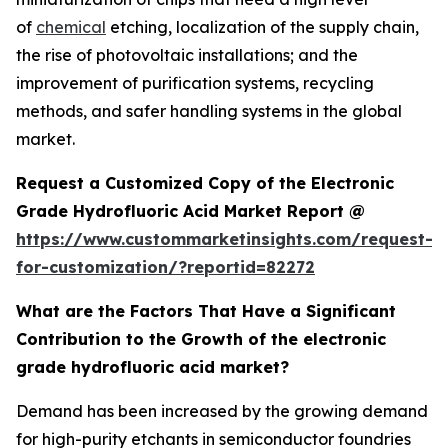
of
chemical
etching, localization of the supply chain,
the rise of photovoltaic installations; and the
improvement of purification systems, recycling
methods, and safer handling systems in the global
market.
Request a Customized Copy of the Electronic
Grade Hydrofluoric Acid Market Report @
https://www.custommarketinsights.com/request-
for-customization/?reportid=82272
What are the Factors That Have a Significant
Contribution to the Growth of the electronic
grade hydrofluoric acid market?
Demand has been increased by the growing demand
for high-purity etchants in semiconductor foundries