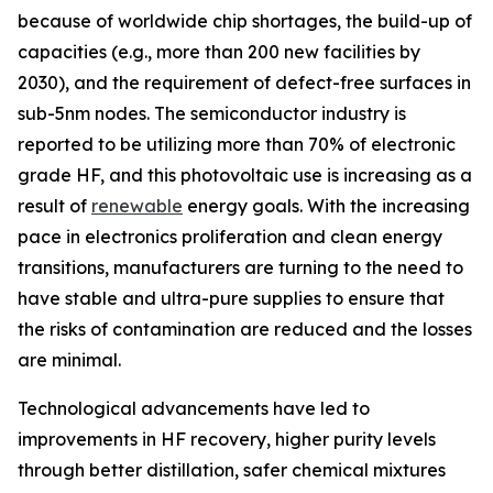
because of worldwide chip shortages, the build-up of
capacities (e.g., more than 200 new facilities by
2030), and the requirement of defect-free surfaces in
sub-5nm nodes. The semiconductor industry is
reported to be utilizing more than 70% of electronic
grade HF, and this photovoltaic use is increasing as a
result of
renewable
energy goals. With the increasing
pace in electronics proliferation and clean energy
transitions, manufacturers are turning to the need to
have stable and ultra-pure supplies to ensure that
the risks of contamination are reduced and the losses
are minimal.
Technological advancements have led to
improvements in HF recovery, higher purity levels
through better distillation, safer chemical mixtures