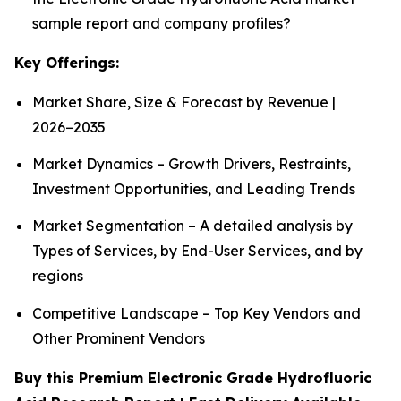
sample report and company profiles?
Key Offerings:
Market Share, Size & Forecast by Revenue |
2026−2035
Market Dynamics – Growth Drivers, Restraints,
Investment Opportunities, and Leading Trends
Market Segmentation – A detailed analysis by
Types of Services, by End-User Services, and by
regions
Competitive Landscape – Top Key Vendors and
Other Prominent Vendors
Buy this Premium Electronic Grade Hydrofluoric