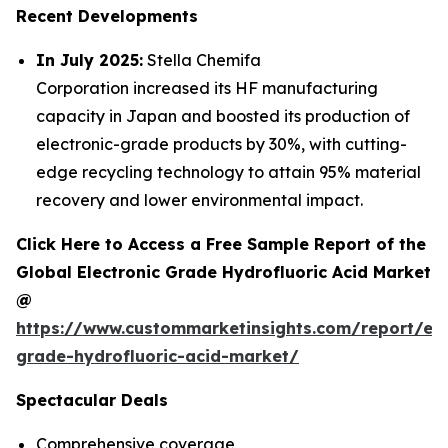
Recent Developments
In July 2025:
Stella Chemifa
Corporation increased its HF manufacturing
capacity in Japan and boosted its production of
electronic-grade products by 30%, with cutting-
edge recycling technology to attain 95% material
recovery and lower environmental impact.
Click Here to Access a Free Sample Report of the
Global Electronic Grade Hydrofluoric Acid Market
@
https://www.custommarketinsights.com/report/ele
grade-hydrofluoric-acid-market/
Spectacular Deals
Comprehensive coverage