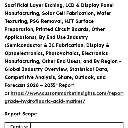
Sacrificial Layer Etching, LCD & Display Panel
Manufacturing, Solar Cell Fabrication, Wafer
Texturing, PSG Removal, HJT Surface
Preparation, Printed Circuit Boards, Other
Applications), By End Use Industry
(Semiconductor & IC Fabrication, Display &
Optoelectronics, Photovoltaics, Electronics
Manufacturing, Other End Uses), and By Region -
Global Industry Overview, Statistical Data,
Competitive Analysis, Share, Outlook, and
Forecast 2026 – 2035”
Report
at
https://www.custommarketinsights.com/report/e
grade-hydrofluoric-acid-market/
Report Scope
Feature