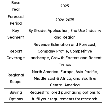
Base
2025
Year
Forecast
2026-2035
Period
Key
By Grade, Application, End Use Industry
Segment
and Region
Revenue Estimation and Forecast,
Report
Company Profile, Competitive
Coverage
Landscape, Growth Factors and Recent
Trends
North America, Europe, Asia Pacific,
Regional
Middle East & Africa, and South &
Scope
Central America
Buying
Request tailored purchasing options to
Options
fulfil your requirements for research.