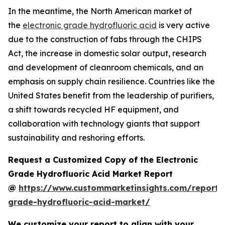
In the meantime, the North American market of
the
electronic grade hydrofluoric acid
is very active
due to the construction of fabs through the CHIPS
Act, the increase in domestic solar output, research
and development of cleanroom chemicals, and an
emphasis on supply chain resilience. Countries like the
United States benefit from the leadership of purifiers,
a shift towards recycled HF equipment, and
collaboration with technology giants that support
sustainability and reshoring efforts.
Request a Customized Copy of the Electronic
Grade Hydrofluoric Acid Market Report
@
https://www.custommarketinsights.com/report/e
grade-hydrofluoric-acid-market/
We customize your report to align with your