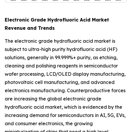
Electronic Grade Hydrofluoric Acid Market
Revenue and Trends
The electronic grade hydrofluoric acid market is
subject to ultra-high purity hydrofluoric acid (HF)
solutions, generally in 99.999%+ purity, as etching,
cleaning and polishing reagents in semiconductor
wafer processing, LCD/OLED display manufacturing,
photovoltaic cell manufacturing, and advanced
electronics manufacturing. Counterproductive forces
are increasing the global electronic grade
hydrofluoric acid market, which is evidenced by the
increasing demand for semiconductors in AI, 5G, EVs,
and consumer electronics, the growing
miniaturization of chips that need a high level