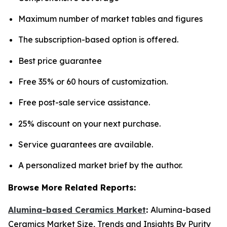
Maximum number of market tables and figures
The subscription-based option is offered.
Best price guarantee
Free 35% or 60 hours of customization.
Free post-sale service assistance.
25% discount on your next purchase.
Service guarantees are available.
A personalized market brief by the author.
Browse More Related Reports:
Alumina-based Ceramics Market
:
Alumina-based
Ceramics Market Size, Trends and Insights By Purity