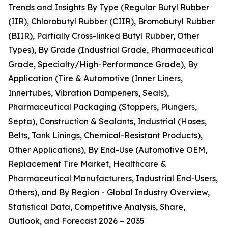
Trends and Insights By Type (Regular Butyl Rubber
(IIR), Chlorobutyl Rubber (CIIR), Bromobutyl Rubber
(BIIR), Partially Cross-linked Butyl Rubber, Other
Types), By Grade (Industrial Grade, Pharmaceutical
Grade, Specialty/High-Performance Grade), By
Application (Tire & Automotive (Inner Liners,
Innertubes, Vibration Dampeners, Seals),
Pharmaceutical Packaging (Stoppers, Plungers,
Septa), Construction & Sealants, Industrial (Hoses,
Belts, Tank Linings, Chemical-Resistant Products),
Other Applications), By End-Use (Automotive OEM,
Replacement Tire Market, Healthcare &
Pharmaceutical Manufacturers, Industrial End-Users,
Others), and By Region - Global Industry Overview,
Statistical Data, Competitive Analysis, Share,
Outlook, and Forecast 2026 – 2035