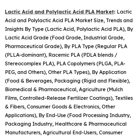
Lactic Acid and Polylactic Acid PLA Market
:
Lactic
Acid and Polylactic Acid PLA Market Size, Trends and
Insights By Type (Lactic Acid, Polylactic Acid PLA), By
Lactic Acid Grade (Food Grade, Industrial Grade,
Pharmaceutical Grade), By PLA Type (Regular PLA
(PLLA-dominant), Racemic PLA (PDLA blends /
Stereocomplex PLA), PLA Copolymers (PLGA, PLA-
PEG, and Others), Other PLA Types), By Application
(Food & Beverages, Packaging (Rigid and Flexible),
Biomedical & Pharmaceutical, Agriculture (Mulch
Films, Controlled-Release Fertilizer Coatings), Textiles
& Fibers, Consumer Goods & Electronics, Other
Applications), By End-Use (Food Processing Industry,
Packaging Industry, Healthcare & Pharmaceutical
Manufacturers, Agricultural End-Users, Consumer