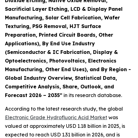
Dioxide Etching, Native Oxide Removal,
Sacrificial Layer Etching, LCD & Display Panel
Manufacturing, Solar Cell Fabrication, Wafer
Texturing, PSG Removal, HJT Surface
Preparation, Printed Circuit Boards, Other
Applications), By End Use Industry
(Semiconductor & IC Fabrication, Display &
Optoelectronics, Photovoltaics, Electronics
Manufacturing, Other End Uses), and By Region -
Global Industry Overview, Statistical Data,
Competitive Analysis, Share, Outlook, and
Forecast 2026 – 2035
”
in its research database.
According to the latest research study, the global
Electronic Grade Hydrofluoric Acid Market
was
valued at approximately USD 1.18 billion in 2025, is
expected to reach USD 1.31 billion in 2026, and is