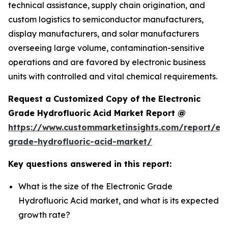
technical assistance, supply chain origination, and
custom logistics to semiconductor manufacturers,
display manufacturers, and solar manufacturers
overseeing large volume, contamination-sensitive
operations and are favored by electronic business
units with controlled and vital chemical requirements.
Request a Customized Copy of the Electronic
Grade Hydrofluoric Acid Market Report @
https://www.custommarketinsights.com/report/ele
grade-hydrofluoric-acid-market/
Key questions answered in this report:
What is the size of the Electronic Grade
Hydrofluoric Acid market, and what is its expected
growth rate?