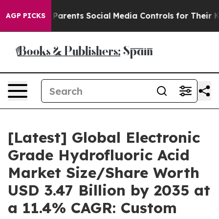
arents Social Media Controls for Their Kids. Should the
AGP PICKS
[Latest] Global Electronic
Grade Hydrofluoric Acid
Market Size/Share Worth
USD 3.47 Billion by 2035 at
a 11.4% CAGR: Custom