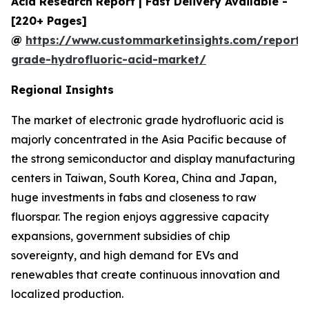
Acid Research Report | Fast Delivery Available -
[220+ Pages]
@
https://www.custommarketinsights.com/report/e
grade-hydrofluoric-acid-market/
Regional Insights
The market of electronic grade hydrofluoric acid is
majorly concentrated in the Asia Pacific because of
the strong semiconductor and display manufacturing
centers in Taiwan, South Korea, China and Japan,
huge investments in fabs and closeness to raw
fluorspar. The region enjoys aggressive capacity
expansions, government subsidies of chip
sovereignty, and high demand for EVs and
renewables that create continuous innovation and
localized production.