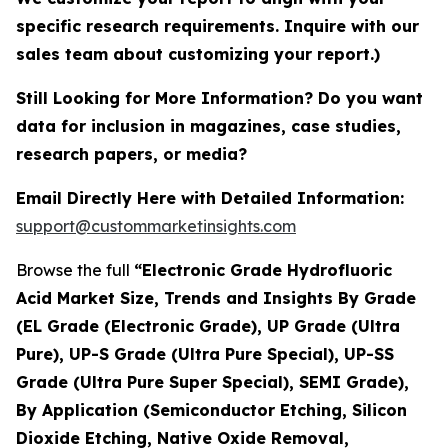
specific research requirements. Inquire with our
sales team about customizing your report.)
Still Looking for More Information? Do you want
data for inclusion in magazines, case studies,
research papers, or media?
Email Directly Here with Detailed Information:
support@custommarketinsights.com
Browse the full
“Electronic Grade Hydrofluoric
Acid Market Size, Trends and Insights By Grade
(EL Grade (Electronic Grade), UP Grade (Ultra
Pure), UP-S Grade (Ultra Pure Special), UP-SS
Grade (Ultra Pure Super Special), SEMI Grade),
By Application (Semiconductor Etching, Silicon
Dioxide Etching, Native Oxide Removal,