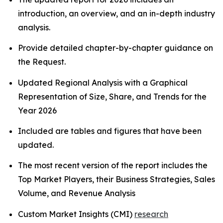
introduction, an overview, and an in-depth industry
analysis.
Provide detailed chapter-by-chapter guidance on
the Request.
Updated Regional Analysis with a Graphical
Representation of Size, Share, and Trends for the
Year 2026
Included are tables and figures that have been
updated.
The most recent version of the report includes the
Top Market Players, their Business Strategies, Sales
Volume, and Revenue Analysis
Custom Market Insights (CMI)
research