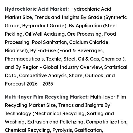
Hydrochloric Acid Market
:
Hydrochloric Acid
Market Size, Trends and Insights By Grade (Synthetic
Grade, By-product Grade), By Application (Steel
Pickling, Oil Well Acidizing, Ore Processing, Food
Processing, Pool Sanitation, Calcium Chloride,
Biodiesel), By End-use (Food & Beverages,
Pharmaceuticals, Textile, Steel, Oil & Gas, Chemical),
and By Region - Global Industry Overview, Statistical
Data, Competitive Analysis, Share, Outlook, and
Forecast 2026 – 2035
Multi-layer Film Recycling Market
:
Multi-layer Film
Recycling Market Size, Trends and Insights By
Technology (Mechanical Recycling, Sorting and
Washing, Extrusion and Pelletizing, Compatibilization,
Chemical Recycling, Pyrolysis, Gasification,