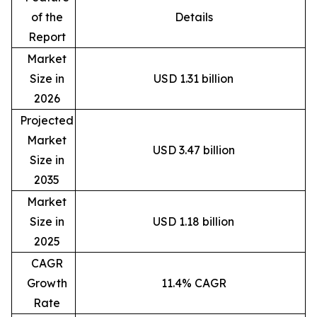
of the
Details
Report
Market
Size in
USD 1.31 billion
2026
Projected
Market
USD 3.47 billion
Size in
2035
Market
Size in
USD 1.18 billion
2025
CAGR
Growth
11.4% CAGR
Rate