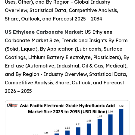
Uses, Other), and By Region - Global Industry
Overview, Statistical Data, Competitive Analysis,
Share, Outlook, and Forecast 2025 – 2034
US Ethylene Carbonate Market
:
US Ethylene
Carbonate Market Size, Trends and Insights By Form
(Solid, Liquid), By Application (Lubricants, Surface
Coatings, Lithium Battery Electrolyte, Plasticizers), By
End-use (Automotive, Industrial, Oil & Gas, Medical),
and By Region - Industry Overview, Statistical Data,
Competitive Analysis, Share, Outlook, and Forecast
2026 – 2035