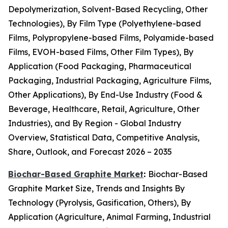
Depolymerization, Solvent-Based Recycling, Other
Technologies), By Film Type (Polyethylene-based
Films, Polypropylene-based Films, Polyamide-based
Films, EVOH-based Films, Other Film Types), By
Application (Food Packaging, Pharmaceutical
Packaging, Industrial Packaging, Agriculture Films,
Other Applications), By End-Use Industry (Food &
Beverage, Healthcare, Retail, Agriculture, Other
Industries), and By Region - Global Industry
Overview, Statistical Data, Competitive Analysis,
Share, Outlook, and Forecast 2026 – 2035
Biochar-Based Graphite Market
:
Biochar-Based
Graphite Market Size, Trends and Insights By
Technology (Pyrolysis, Gasification, Others), By
Application (Agriculture, Animal Farming, Industrial