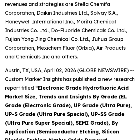
revenues and strategies are Stella Chemifa
Corporation, Daikin Industries Ltd., Solvay S.A.,
Honeywell International Inc., Morita Chemical
Industries Co. Ltd., Do-Fluoride Chemicals Co. Ltd.,
Fujian Yong Jing Chemical Co. Ltd., Juhua Group
Corporation, Mexichem Fluor (Orbia), Air Products
and Chemicals Inc and others.
Austin, TX, USA, April 02, 2026 (GLOBE NEWSWIRE) --
Custom Market Insights has published a new research
report titled
“
Electronic Grade Hydrofluoric Acid
Market Size, Trends and Insights By Grade (EL
Grade (Electronic Grade), UP Grade (Ultra Pure),
UP-S Grade (Ultra Pure Special), UP-SS Grade
(Ultra Pure Super Special), SEMI Grade), By
Application (Semiconductor Etching, Silicon