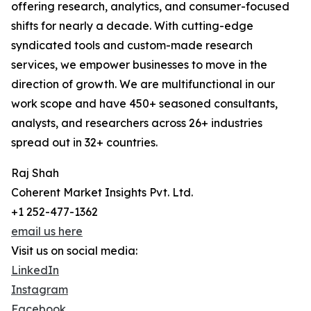
offering research, analytics, and consumer-focused
shifts for nearly a decade. With cutting-edge
syndicated tools and custom-made research
services, we empower businesses to move in the
direction of growth. We are multifunctional in our
work scope and have 450+ seasoned consultants,
analysts, and researchers across 26+ industries
spread out in 32+ countries.
Raj Shah
Coherent Market Insights Pvt. Ltd.
+1 252-477-1362
email us here
Visit us on social media:
LinkedIn
Instagram
Facebook