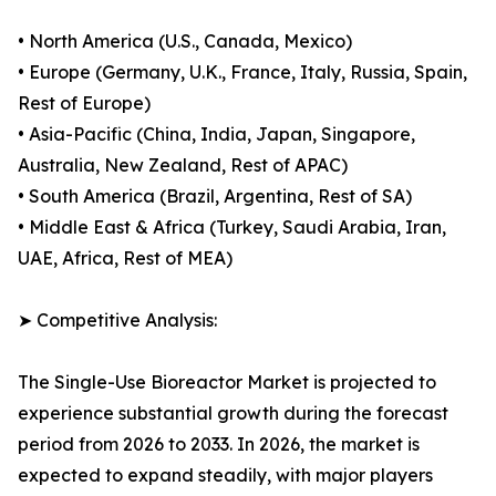
• North America (U.S., Canada, Mexico)
• Europe (Germany, U.K., France, Italy, Russia, Spain,
Rest of Europe)
• Asia-Pacific (China, India, Japan, Singapore,
Australia, New Zealand, Rest of APAC)
• South America (Brazil, Argentina, Rest of SA)
• Middle East & Africa (Turkey, Saudi Arabia, Iran,
UAE, Africa, Rest of MEA)
➤ Competitive Analysis:
The Single-Use Bioreactor Market is projected to
experience substantial growth during the forecast
period from 2026 to 2033. In 2026, the market is
expected to expand steadily, with major players