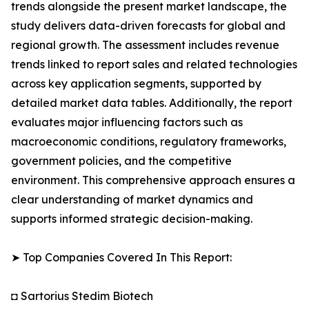
trends alongside the present market landscape, the
study delivers data-driven forecasts for global and
regional growth. The assessment includes revenue
trends linked to report sales and related technologies
across key application segments, supported by
detailed market data tables. Additionally, the report
evaluates major influencing factors such as
macroeconomic conditions, regulatory frameworks,
government policies, and the competitive
environment. This comprehensive approach ensures a
clear understanding of market dynamics and
supports informed strategic decision-making.
➤ Top Companies Covered In This Report:
◘ Sartorius Stedim Biotech