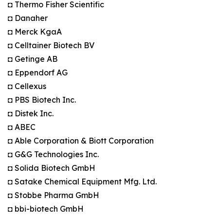
◘ Thermo Fisher Scientific
◘ Danaher
◘ Merck KgaA
◘ Celltainer Biotech BV
◘ Getinge AB
◘ Eppendorf AG
◘ Cellexus
◘ PBS Biotech Inc.
◘ Distek Inc.
◘ ABEC
◘ Able Corporation & Biott Corporation
◘ G&G Technologies Inc.
◘ Solida Biotech GmbH
◘ Satake Chemical Equipment Mfg. Ltd.
◘ Stobbe Pharma GmbH
◘ bbi-biotech GmbH