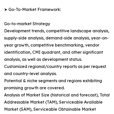
➤ Go-To-Market Framework:
Go-to-market Strategy
Development trends, competitive landscape analysis,
supply-side analysis, demand-side analysis, year-on-
year growth, competitive benchmarking, vendor
identification, CMI quadrant, and other significant
analysis, as well as development status.
Customized regional/country reports as per request
and country-level analysis.
Potential & niche segments and regions exhibiting
promising growth are covered.
Analysis of Market Size (historical and forecast), Total
Addressable Market (TAM), Serviceable Available
Market (SAM), Serviceable Obtainable Market