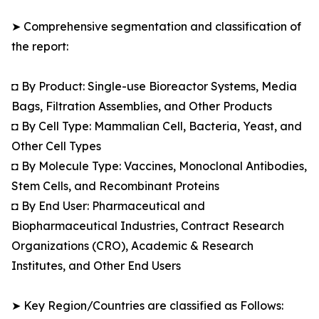
➤ Comprehensive segmentation and classification of
the report:
◘ By Product: Single-use Bioreactor Systems, Media
Bags, Filtration Assemblies, and Other Products
◘ By Cell Type: Mammalian Cell, Bacteria, Yeast, and
Other Cell Types
◘ By Molecule Type: Vaccines, Monoclonal Antibodies,
Stem Cells, and Recombinant Proteins
◘ By End User: Pharmaceutical and
Biopharmaceutical Industries, Contract Research
Organizations (CRO), Academic & Research
Institutes, and Other End Users
➤ Key Region/Countries are classified as Follows: