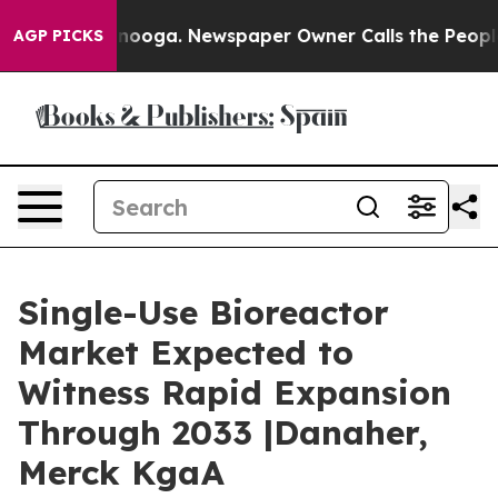
attanooga. Newspaper Owner Calls the People Abruptl
AGP PICKS
Single-Use Bioreactor
Market Expected to
Witness Rapid Expansion
Through 2033 |Danaher,
Merck KgaA