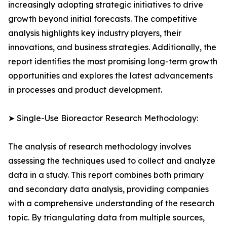
increasingly adopting strategic initiatives to drive
growth beyond initial forecasts. The competitive
analysis highlights key industry players, their
innovations, and business strategies. Additionally, the
report identifies the most promising long-term growth
opportunities and explores the latest advancements
in processes and product development.
➤ Single-Use Bioreactor Research Methodology:
The analysis of research methodology involves
assessing the techniques used to collect and analyze
data in a study. This report combines both primary
and secondary data analysis, providing companies
with a comprehensive understanding of the research
topic. By triangulating data from multiple sources,