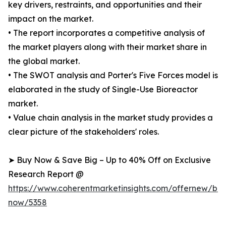
key drivers, restraints, and opportunities and their
impact on the market.
• The report incorporates a competitive analysis of
the market players along with their market share in
the global market.
• The SWOT analysis and Porter's Five Forces model is
elaborated in the study of Single-Use Bioreactor
market.
• Value chain analysis in the market study provides a
clear picture of the stakeholders' roles.
➤ Buy Now & Save Big – Up to 40% Off on Exclusive
Research Report @
https://www.coherentmarketinsights.com/offernew/bu
now/5358