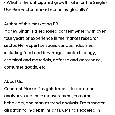
• What is the anticipated growth rate for the Single-
Use Bioreactor market economy globally?
Author of this marketing PR :
Money Singh is a seasoned content writer with over
four years of experience in the market research
sector. Her expertise spans various industries,
including food and beverages, biotechnology,
chemical and materials, defense and aerospace,
consumer goods, etc.
About Us:
Coherent Market Insights leads into data and
analytics, audience measurement, consumer
behaviors, and market trend analysis. From shorter
dispatch to in-depth insights, CMI has exceled in