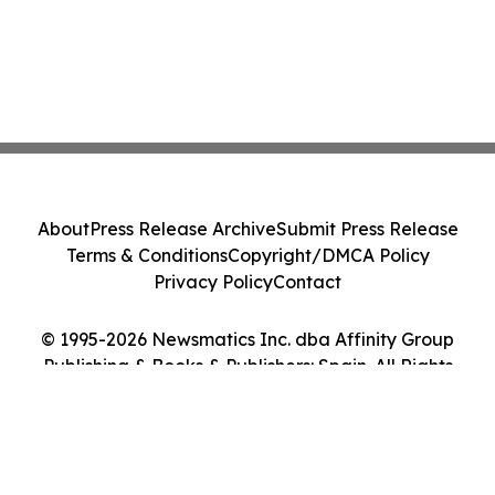
About
Press Release Archive
Submit Press Release
Terms & Conditions
Copyright/DMCA Policy
Privacy Policy
Contact
© 1995-2026 Newsmatics Inc. dba Affinity Group
Publishing & Books & Publishers: Spain. All Rights
Reserved.
Cookie Settings / Your Privacy Choices