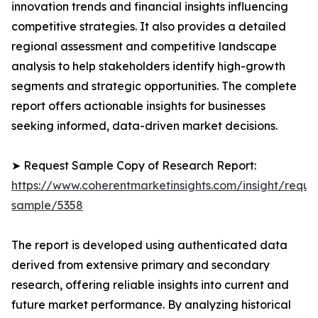
innovation trends and financial insights influencing
competitive strategies. It also provides a detailed
regional assessment and competitive landscape
analysis to help stakeholders identify high-growth
segments and strategic opportunities. The complete
report offers actionable insights for businesses
seeking informed, data-driven market decisions.
➤ Request Sample Copy of Research Report:
https://www.coherentmarketinsights.com/insight/reque
sample/5358
The report is developed using authenticated data
derived from extensive primary and secondary
research, offering reliable insights into current and
future market performance. By analyzing historical