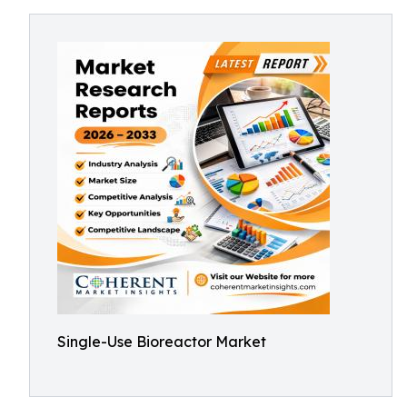
Single-Use Bioreactor Market