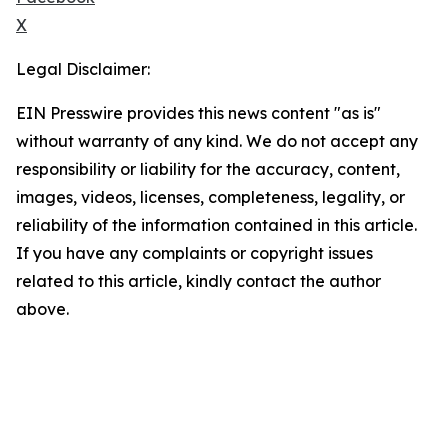
X
Legal Disclaimer:
EIN Presswire provides this news content "as is"
without warranty of any kind. We do not accept any
responsibility or liability for the accuracy, content,
images, videos, licenses, completeness, legality, or
reliability of the information contained in this article.
If you have any complaints or copyright issues
related to this article, kindly contact the author
above.