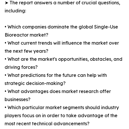
➤ The report answers a number of crucial questions,
including:
• Which companies dominate the global Single-Use
Bioreactor market?
• What current trends will influence the market over
the next few years?
• What are the market's opportunities, obstacles, and
driving forces?
• What predictions for the future can help with
strategic decision-making?
• What advantages does market research offer
businesses?
• Which particular market segments should industry
players focus on in order to take advantage of the
most recent technical advancements?