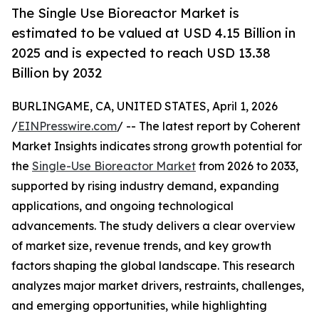
The Single Use Bioreactor Market is
estimated to be valued at USD 4.15 Billion in
2025 and is expected to reach USD 13.38
Billion by 2032
BURLINGAME, CA, UNITED STATES, April 1, 2026
/
EINPresswire.com
/ -- The latest report by Coherent
Market Insights indicates strong growth potential for
the
Single-Use Bioreactor Market
from 2026 to 2033,
supported by rising industry demand, expanding
applications, and ongoing technological
advancements. The study delivers a clear overview
of market size, revenue trends, and key growth
factors shaping the global landscape. This research
analyzes major market drivers, restraints, challenges,
and emerging opportunities, while highlighting