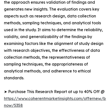
the approach ensures validation of findings and
generates new insights. The evaluation covers key
aspects such as research design, data collection
methods, sampling techniques, and analytical tools
used in the study. It aims to determine the reliability,
validity, and generalizability of the findings by
examining factors like the alignment of study design
with research objectives, the effectiveness of data
collection methods, the representativeness of
sampling techniques, the appropriateness of
analytical methods, and adherence to ethical
standards.
➤ Purchase This Research Report at up to 40% Off @
https://www.coherentmarketinsights.com/offernew/bu
now/5358