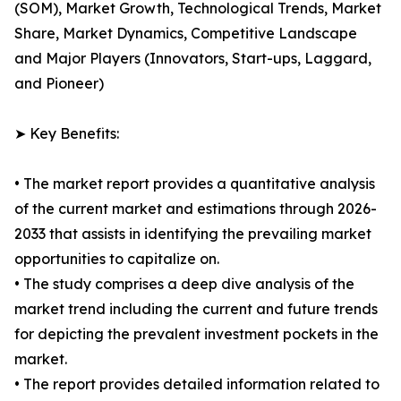
(SOM), Market Growth, Technological Trends, Market
Share, Market Dynamics, Competitive Landscape
and Major Players (Innovators, Start-ups, Laggard,
and Pioneer)
➤ Key Benefits:
• The market report provides a quantitative analysis
of the current market and estimations through 2026-
2033 that assists in identifying the prevailing market
opportunities to capitalize on.
• The study comprises a deep dive analysis of the
market trend including the current and future trends
for depicting the prevalent investment pockets in the
market.
• The report provides detailed information related to