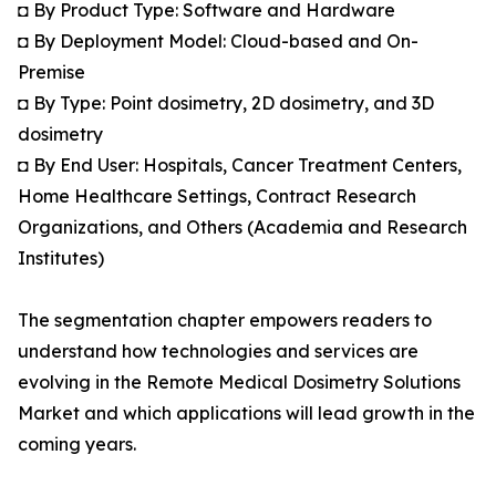
◘ By Product Type: Software and Hardware
◘ By Deployment Model: Cloud-based and On-
Premise
◘ By Type: Point dosimetry, 2D dosimetry, and 3D
dosimetry
◘ By End User: Hospitals, Cancer Treatment Centers,
Home Healthcare Settings, Contract Research
Organizations, and Others (Academia and Research
Institutes)
The segmentation chapter empowers readers to
understand how technologies and services are
evolving in the Remote Medical Dosimetry Solutions
Market and which applications will lead growth in the
coming years.