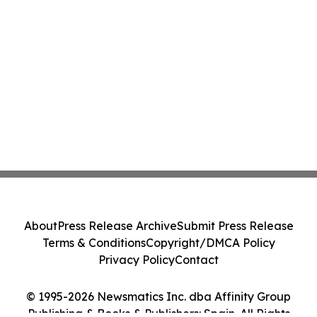
About
Press Release Archive
Submit Press Release
Terms & Conditions
Copyright/DMCA Policy
Privacy Policy
Contact
© 1995-2026 Newsmatics Inc. dba Affinity Group
Publishing & Books & Publishers: Spain. All Rights