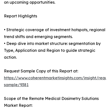
on upcoming opportunities.
Report Highlights
• Strategic coverage of investment hotspots, regional
trend shifts and emerging segments.
• Deep dive into market structure: segmentation by
Type, Application and Region to guide strategic
action.
Request Sample Copy of this Report at:
https://www.coherentmarketinsights.com/insight/reque
sample/9381
Scope of the Remote Medical Dosimetry Solutions
Market Report: