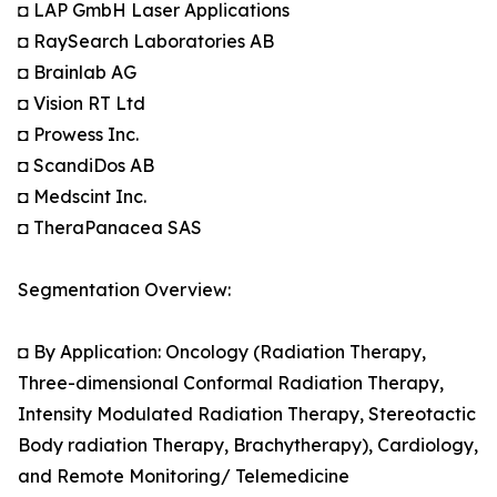
◘ LAP GmbH Laser Applications
◘ RaySearch Laboratories AB
◘ Brainlab AG
◘ Vision RT Ltd
◘ Prowess Inc.
◘ ScandiDos AB
◘ Medscint Inc.
◘ TheraPanacea SAS
Segmentation Overview:
◘ By Application: Oncology (Radiation Therapy,
Three-dimensional Conformal Radiation Therapy,
Intensity Modulated Radiation Therapy, Stereotactic
Body radiation Therapy, Brachytherapy), Cardiology,
and Remote Monitoring/ Telemedicine