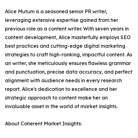
Alice Mutum is a seasoned senior PR writer,
leveraging extensive expertise gained from her
previous role as a content writer. With seven years in
content development, Alice masterfully employs SEO
best practices and cutting-edge digital marketing
strategies to craft high-ranking, impactful content. As
an writer, she meticulously ensures flawless grammar
and punctuation, precise data accuracy, and perfect
alignment with audience needs in every research
report. Alice's dedication to excellence and her
strategic approach to content make her an
invaluable asset in the world of market insights.
About Coherent Market Insights: