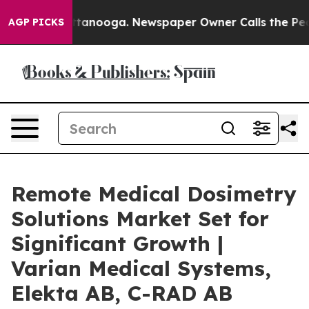
n Chattanooga. Newspaper Owner Calls the People Abr
AGP PICKS
Remote Medical Dosimetry
Solutions Market Set for
Significant Growth |
Varian Medical Systems,
Elekta AB, C-RAD AB