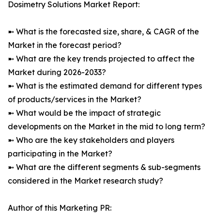
Dosimetry Solutions Market Report:
➼ What is the forecasted size, share, & CAGR of the
Market in the forecast period?
➼ What are the key trends projected to affect the
Market during 2026-2033?
➼ What is the estimated demand for different types
of products/services in the Market?
➼ What would be the impact of strategic
developments on the Market in the mid to long term?
➼ Who are the key stakeholders and players
participating in the Market?
➼ What are the different segments & sub-segments
considered in the Market research study?
Author of this Marketing PR: