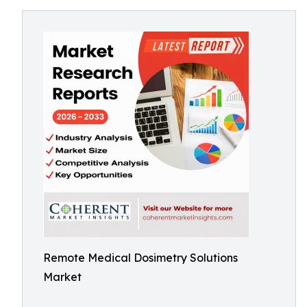
Remote Medical Dosimetry Solutions
Market