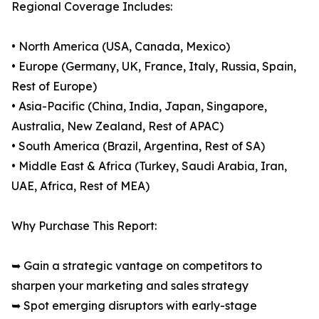
Regional Coverage Includes:
• North America (USA, Canada, Mexico)
• Europe (Germany, UK, France, Italy, Russia, Spain,
Rest of Europe)
• Asia-Pacific (China, India, Japan, Singapore,
Australia, New Zealand, Rest of APAC)
• South America (Brazil, Argentina, Rest of SA)
• Middle East & Africa (Turkey, Saudi Arabia, Iran,
UAE, Africa, Rest of MEA)
Why Purchase This Report:
➥ Gain a strategic vantage on competitors to
sharpen your marketing and sales strategy
➥ Spot emerging disruptors with early-stage