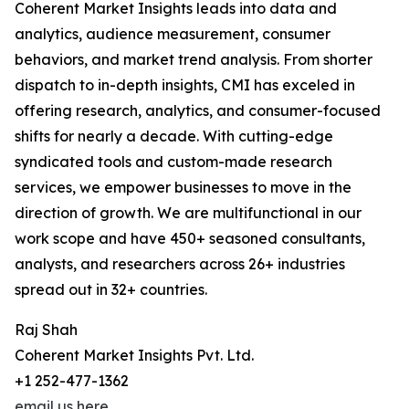
Coherent Market Insights leads into data and
analytics, audience measurement, consumer
behaviors, and market trend analysis. From shorter
dispatch to in-depth insights, CMI has exceled in
offering research, analytics, and consumer-focused
shifts for nearly a decade. With cutting-edge
syndicated tools and custom-made research
services, we empower businesses to move in the
direction of growth. We are multifunctional in our
work scope and have 450+ seasoned consultants,
analysts, and researchers across 26+ industries
spread out in 32+ countries.
Raj Shah
Coherent Market Insights Pvt. Ltd.
+1 252-477-1362
email us here