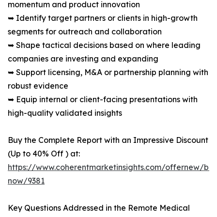
momentum and product innovation
➥ Identify target partners or clients in high-growth
segments for outreach and collaboration
➥ Shape tactical decisions based on where leading
companies are investing and expanding
➥ Support licensing, M&A or partnership planning with
robust evidence
➥ Equip internal or client-facing presentations with
high-quality validated insights
Buy the Complete Report with an Impressive Discount
(Up to 40% Off ) at:
https://www.coherentmarketinsights.com/offernew/bu
now/9381
Key Questions Addressed in the Remote Medical