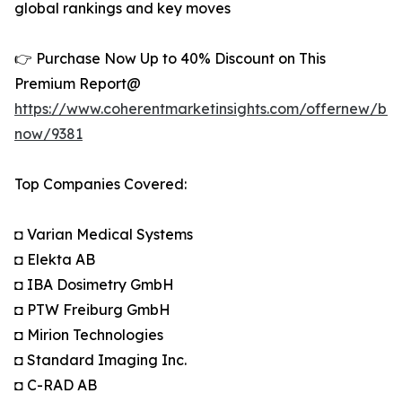
global rankings and key moves
👉 Purchase Now Up to 40% Discount on This
Premium Report@
https://www.coherentmarketinsights.com/offernew/bu
now/9381
Top Companies Covered:
◘ Varian Medical Systems
◘ Elekta AB
◘ IBA Dosimetry GmbH
◘ PTW Freiburg GmbH
◘ Mirion Technologies
◘ Standard Imaging Inc.
◘ C-RAD AB