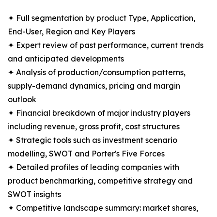
✦ Full segmentation by product Type, Application,
End-User, Region and Key Players
✦ Expert review of past performance, current trends
and anticipated developments
✦ Analysis of production/consumption patterns,
supply-demand dynamics, pricing and margin
outlook
✦ Financial breakdown of major industry players
including revenue, gross profit, cost structures
✦ Strategic tools such as investment scenario
modelling, SWOT and Porter's Five Forces
✦ Detailed profiles of leading companies with
product benchmarking, competitive strategy and
SWOT insights
✦ Competitive landscape summary: market shares,