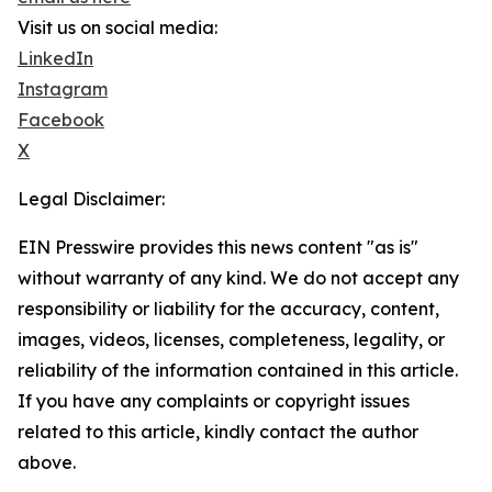
Visit us on social media:
LinkedIn
Instagram
Facebook
X
Legal Disclaimer:
EIN Presswire provides this news content "as is"
without warranty of any kind. We do not accept any
responsibility or liability for the accuracy, content,
images, videos, licenses, completeness, legality, or
reliability of the information contained in this article.
If you have any complaints or copyright issues
related to this article, kindly contact the author
above.