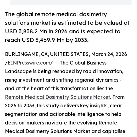
The global remote medical dosimetry
solutions market is estimated to be valued at
USD 3,838.2 Mn in 2026 and is expected to
reach USD 5,469.9 Mn by 2033.
BURLINGAME, CA, UNITED STATES, March 24, 2026
/
EINPresswire.com
/ -- The Global Business
Landscape is being reshaped by rapid innovation,
rising investment and shifting regional dynamics -
and at the heart of this transformation lies the
Remote Medical Dosimetry Solutions Market
. From
2026 to 2033, this study delivers key insights, clear
segmentation and actionable intelligence to help
decision-makers navigate the evolving Remote
Medical Dosimetry Solutions Market and capitalise