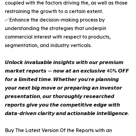
coupled with the factors driving the, as well as those
restraining the growth to a certain extent.
✅Enhance the decision-making process by
understanding the strategies that underpin
commercial interest with respect to products,
segmentation, and industry verticals.
𝙐𝙣𝙡𝙤𝙘𝙠 𝙞𝙣𝙫𝙖𝙡𝙪𝙖𝙗𝙡𝙚 𝙞𝙣𝙨𝙞𝙜𝙝𝙩𝙨 𝙬𝙞𝙩𝙝 𝙤𝙪𝙧 𝙥𝙧𝙚𝙢𝙞𝙪𝙢
𝙢𝙖𝙧𝙠𝙚𝙩 𝙧𝙚𝙥𝙤𝙧𝙩𝙨 — 𝙣𝙤𝙬 𝙖𝙩 𝙖𝙣 𝙚𝙭𝙘𝙡𝙪𝙨𝙞𝙫𝙚 40% 𝙊𝙁𝙁
𝙛𝙤𝙧 𝙖 𝙡𝙞𝙢𝙞𝙩𝙚𝙙 𝙩𝙞𝙢𝙚. 𝙒𝙝𝙚𝙩𝙝𝙚𝙧 𝙮𝙤𝙪'𝙧𝙚 𝙥𝙡𝙖𝙣𝙣𝙞𝙣𝙜
𝙮𝙤𝙪𝙧 𝙣𝙚𝙭𝙩 𝙗𝙞𝙜 𝙢𝙤𝙫𝙚 𝙤𝙧 𝙥𝙧𝙚𝙥𝙖𝙧𝙞𝙣𝙜 𝙖𝙣 𝙞𝙣𝙫𝙚𝙨𝙩𝙤𝙧
𝙥𝙧𝙚𝙨𝙚𝙣𝙩𝙖𝙩𝙞𝙤𝙣, 𝙤𝙪𝙧 𝙩𝙝𝙤𝙧𝙤𝙪𝙜𝙝𝙡𝙮 𝙧𝙚𝙨𝙚𝙖𝙧𝙘𝙝𝙚𝙙
𝙧𝙚𝙥𝙤𝙧𝙩𝙨 𝙜𝙞𝙫𝙚 𝙮𝙤𝙪 𝙩𝙝𝙚 𝙘𝙤𝙢𝙥𝙚𝙩𝙞𝙩𝙞𝙫𝙚 𝙚𝙙𝙜𝙚 𝙬𝙞𝙩𝙝
𝙙𝙖𝙩𝙖-𝙙𝙧𝙞𝙫𝙚𝙣 𝙘𝙡𝙖𝙧𝙞𝙩𝙮 𝙖𝙣𝙙 𝙖𝙘𝙩𝙞𝙤𝙣𝙖𝙗𝙡𝙚 𝙞𝙣𝙩𝙚𝙡𝙡𝙞𝙜𝙚𝙣𝙘𝙚.
Buy The Latest Version Of the Reports with an