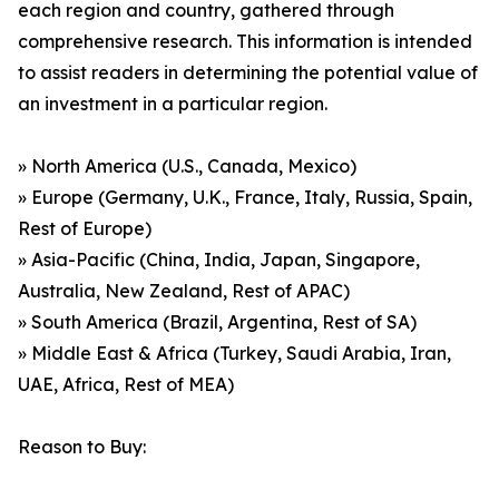
each region and country, gathered through
comprehensive research. This information is intended
to assist readers in determining the potential value of
an investment in a particular region.
» North America (U.S., Canada, Mexico)
» Europe (Germany, U.K., France, Italy, Russia, Spain,
Rest of Europe)
» Asia-Pacific (China, India, Japan, Singapore,
Australia, New Zealand, Rest of APAC)
» South America (Brazil, Argentina, Rest of SA)
» Middle East & Africa (Turkey, Saudi Arabia, Iran,
UAE, Africa, Rest of MEA)
Reason to Buy: