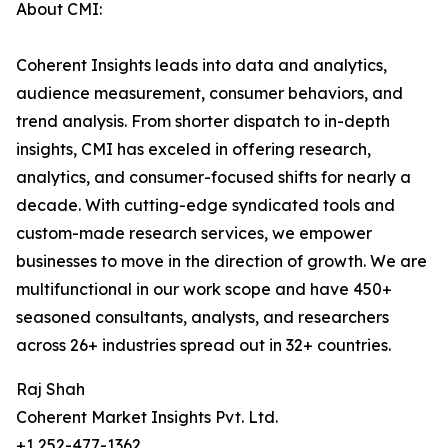
About CMI:
Coherent Insights leads into data and analytics,
audience measurement, consumer behaviors, and
trend analysis. From shorter dispatch to in-depth
insights, CMI has exceled in offering research,
analytics, and consumer-focused shifts for nearly a
decade. With cutting-edge syndicated tools and
custom-made research services, we empower
businesses to move in the direction of growth. We are
multifunctional in our work scope and have 450+
seasoned consultants, analysts, and researchers
across 26+ industries spread out in 32+ countries.
Raj Shah
Coherent Market Insights Pvt. Ltd.
+1 252-477-1362