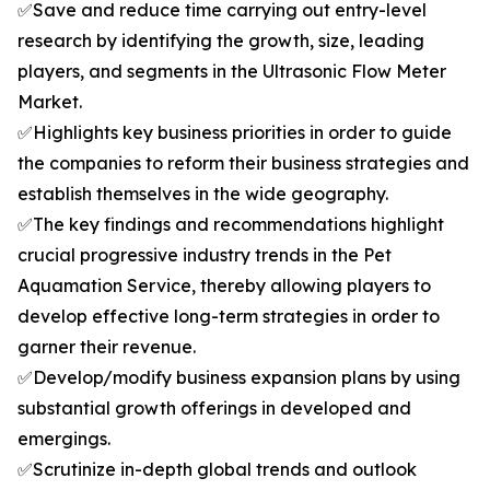
✅Save and reduce time carrying out entry-level
research by identifying the growth, size, leading
players, and segments in the Ultrasonic Flow Meter
Market.
✅Highlights key business priorities in order to guide
the companies to reform their business strategies and
establish themselves in the wide geography.
✅The key findings and recommendations highlight
crucial progressive industry trends in the Pet
Aquamation Service, thereby allowing players to
develop effective long-term strategies in order to
garner their revenue.
✅Develop/modify business expansion plans by using
substantial growth offerings in developed and
emergings.
✅Scrutinize in-depth global trends and outlook