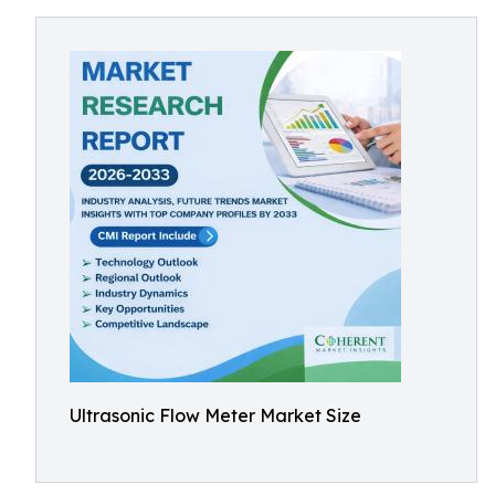
Ultrasonic Flow Meter Market Size