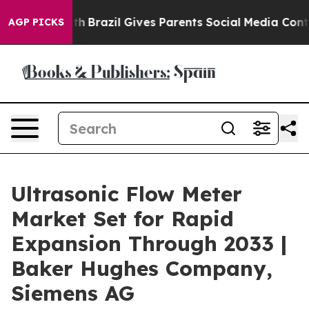
outh
Brazil Gives Parents Social Media Controls for The
AGP PICKS
Ultrasonic Flow Meter
Market Set for Rapid
Expansion Through 2033 |
Baker Hughes Company,
Siemens AG