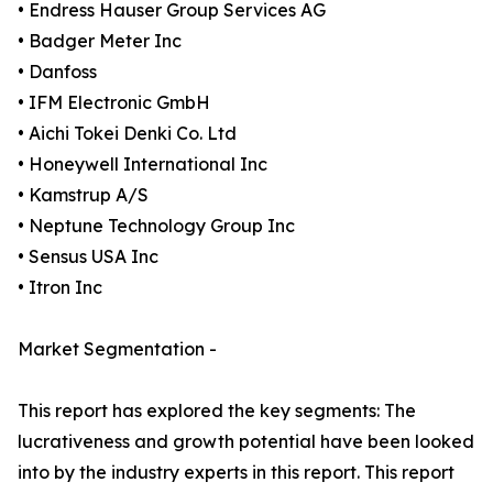
• Endress Hauser Group Services AG
• Badger Meter Inc
• Danfoss
• IFM Electronic GmbH
• Aichi Tokei Denki Co. Ltd
• Honeywell International Inc
• Kamstrup A/S
• Neptune Technology Group Inc
• Sensus USA Inc
• Itron Inc
Market Segmentation -
This report has explored the key segments: The
lucrativeness and growth potential have been looked
into by the industry experts in this report. This report