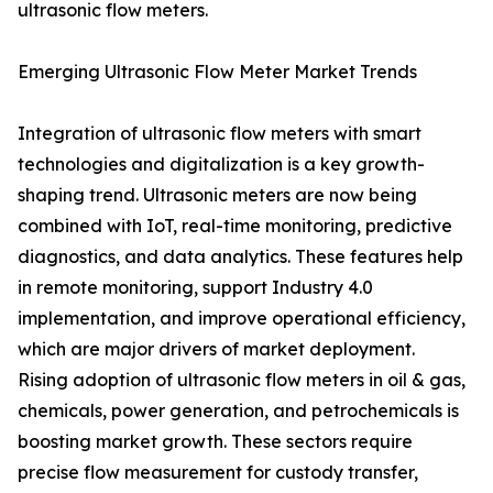
ultrasonic flow meters.
Emerging Ultrasonic Flow Meter Market Trends
Integration of ultrasonic flow meters with smart
technologies and digitalization is a key growth-
shaping trend. Ultrasonic meters are now being
combined with IoT, real-time monitoring, predictive
diagnostics, and data analytics. These features help
in remote monitoring, support Industry 4.0
implementation, and improve operational efficiency,
which are major drivers of market deployment.
Rising adoption of ultrasonic flow meters in oil & gas,
chemicals, power generation, and petrochemicals is
boosting market growth. These sectors require
precise flow measurement for custody transfer,