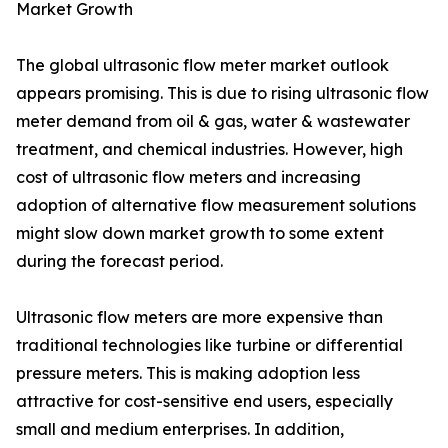
Market Growth
The global ultrasonic flow meter market outlook
appears promising. This is due to rising ultrasonic flow
meter demand from oil & gas, water & wastewater
treatment, and chemical industries. However, high
cost of ultrasonic flow meters and increasing
adoption of alternative flow measurement solutions
might slow down market growth to some extent
during the forecast period.
Ultrasonic flow meters are more expensive than
traditional technologies like turbine or differential
pressure meters. This is making adoption less
attractive for cost-sensitive end users, especially
small and medium enterprises. In addition,