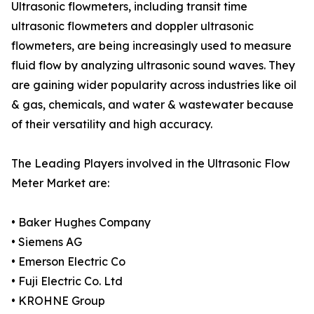
Ultrasonic flowmeters, including transit time
ultrasonic flowmeters and doppler ultrasonic
flowmeters, are being increasingly used to measure
fluid flow by analyzing ultrasonic sound waves. They
are gaining wider popularity across industries like oil
& gas, chemicals, and water & wastewater because
of their versatility and high accuracy.
The Leading Players involved in the Ultrasonic Flow
Meter Market are:
• Baker Hughes Company
• Siemens AG
• Emerson Electric Co
• Fuji Electric Co. Ltd
• KROHNE Group