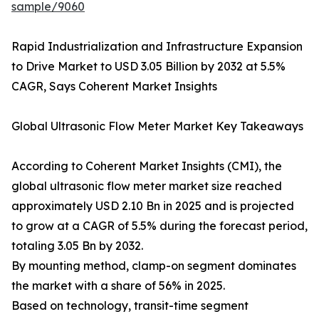
sample/9060
Rapid Industrialization and Infrastructure Expansion
to Drive Market to USD 3.05 Billion by 2032 at 5.5%
CAGR, Says Coherent Market Insights
Global Ultrasonic Flow Meter Market Key Takeaways
According to Coherent Market Insights (CMI), the
global ultrasonic flow meter market size reached
approximately USD 2.10 Bn in 2025 and is projected
to grow at a CAGR of 5.5% during the forecast period,
totaling 3.05 Bn by 2032.
By mounting method, clamp-on segment dominates
the market with a share of 56% in 2025.
Based on technology, transit-time segment