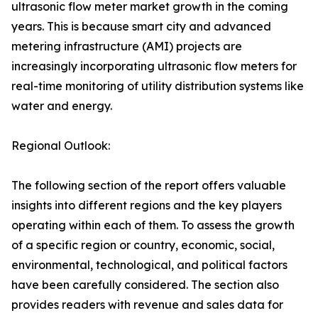
ultrasonic flow meter market growth in the coming
years. This is because smart city and advanced
metering infrastructure (AMI) projects are
increasingly incorporating ultrasonic flow meters for
real-time monitoring of utility distribution systems like
water and energy.
Regional Outlook:
The following section of the report offers valuable
insights into different regions and the key players
operating within each of them. To assess the growth
of a specific region or country, economic, social,
environmental, technological, and political factors
have been carefully considered. The section also
provides readers with revenue and sales data for