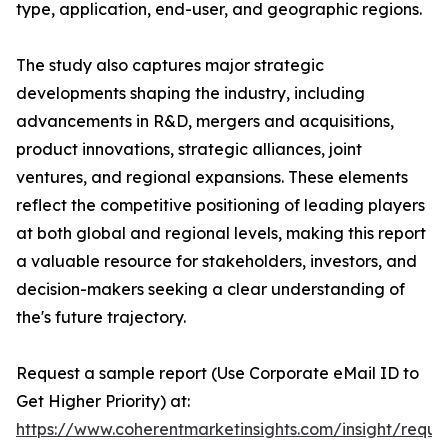
type, application, end-user, and geographic regions.
The study also captures major strategic
developments shaping the industry, including
advancements in R&D, mergers and acquisitions,
product innovations, strategic alliances, joint
ventures, and regional expansions. These elements
reflect the competitive positioning of leading players
at both global and regional levels, making this report
a valuable resource for stakeholders, investors, and
decision-makers seeking a clear understanding of
the's future trajectory.
Request a sample report (Use Corporate eMail ID to
Get Higher Priority) at:
https://www.coherentmarketinsights.com/insight/reque