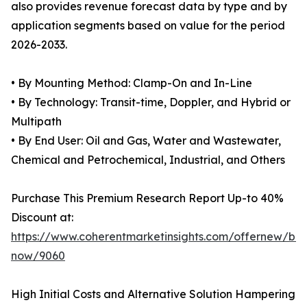
also provides revenue forecast data by type and by
application segments based on value for the period
2026-2033.
• By Mounting Method: Clamp-On and In-Line
• By Technology: Transit-time, Doppler, and Hybrid or
Multipath
• By End User: Oil and Gas, Water and Wastewater,
Chemical and Petrochemical, Industrial, and Others
Purchase This Premium Research Report Up-to 40%
Discount at:
https://www.coherentmarketinsights.com/offernew/bu
now/9060
High Initial Costs and Alternative Solution Hampering