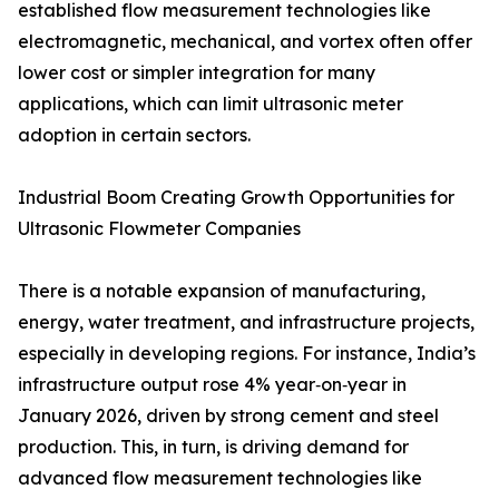
established flow measurement technologies like
electromagnetic, mechanical, and vortex often offer
lower cost or simpler integration for many
applications, which can limit ultrasonic meter
adoption in certain sectors.
Industrial Boom Creating Growth Opportunities for
Ultrasonic Flowmeter Companies
There is a notable expansion of manufacturing,
energy, water treatment, and infrastructure projects,
especially in developing regions. For instance, India’s
infrastructure output rose 4% year‑on‑year in
January 2026, driven by strong cement and steel
production. This, in turn, is driving demand for
advanced flow measurement technologies like