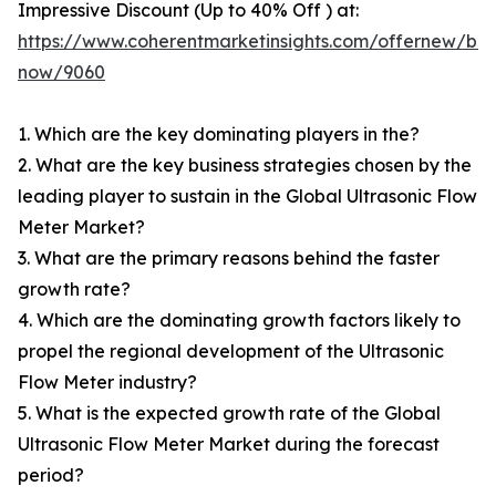
Impressive Discount (Up to 40% Off ) at:
https://www.coherentmarketinsights.com/offernew/bu
now/9060
1. Which are the key dominating players in the?
2. What are the key business strategies chosen by the
leading player to sustain in the Global Ultrasonic Flow
Meter Market?
3. What are the primary reasons behind the faster
growth rate?
4. Which are the dominating growth factors likely to
propel the regional development of the Ultrasonic
Flow Meter industry?
5. What is the expected growth rate of the Global
Ultrasonic Flow Meter Market during the forecast
period?