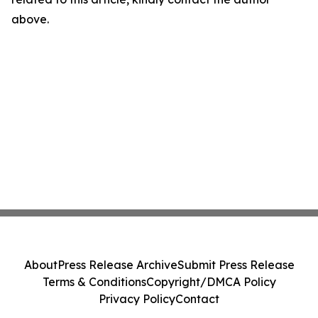
above.
About
Press Release Archive
Submit Press Release
Terms & Conditions
Copyright/DMCA Policy
Privacy Policy
Contact