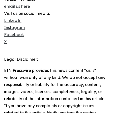
email us here
Visit us on social media:
LinkedIn
Instagram
Facebook
X
Legal Disclaimer:
EIN Presswire provides this news content "as is"
without warranty of any kind. We do not accept any
responsibility or liability for the accuracy, content,
images, videos, licenses, completeness, legality, or
reliability of the information contained in this article.
If you have any complaints or copyright issues
related to this article, kindly contact the author