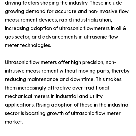
driving factors shaping the industry. These include
growing demand for accurate and non‑invasive flow
measurement devices, rapid industrialization,
increasing adoption of ultrasonic flowmeters in oil &
gas sector, and advancements in ultrasonic flow
meter technologies.
Ultrasonic flow meters offer high precision, non-
intrusive measurement without moving parts, thereby
reducing maintenance and downtime. This makes
them increasingly attractive over traditional
mechanical meters in industrial and utility
applications. Rising adoption of these in the industrial
sector is boosting growth of ultrasonic flow meter
market.