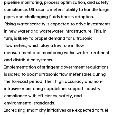
pipeline monitoring, process optimization, and safety
compliance. Ultrasonic meters’ ability to handle large
pipes and challenging fluids boosts adoption.
Rising water scarcity is expected to drive investments
in new water and wastewater infrastructure. This, in
turn, is likely to propel demand for ultrasonic
flowmeters, which play a key role in flow
measurement and monitoring within water treatment
and distribution systems.
Implementation of stringent government regulations
is slated to boost ultrasonic flow meter sales during
the forecast period. Their high accuracy and non-
intrusive monitoring capabilities support industry
compliance with efficiency, safety, and
environmental standards.
Increasing smart city initiatives are expected to fuel