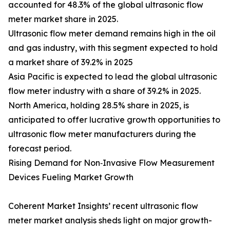
accounted for 48.3% of the global ultrasonic flow
meter market share in 2025.
Ultrasonic flow meter demand remains high in the oil
and gas industry, with this segment expected to hold
a market share of 39.2% in 2025
Asia Pacific is expected to lead the global ultrasonic
flow meter industry with a share of 39.2% in 2025.
North America, holding 28.5% share in 2025, is
anticipated to offer lucrative growth opportunities to
ultrasonic flow meter manufacturers during the
forecast period.
Rising Demand for Non‑Invasive Flow Measurement
Devices Fueling Market Growth
Coherent Market Insights’ recent ultrasonic flow
meter market analysis sheds light on major growth-