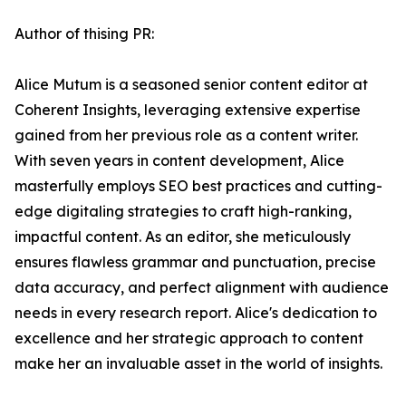
Author of thising PR:
Alice Mutum is a seasoned senior content editor at
Coherent Insights, leveraging extensive expertise
gained from her previous role as a content writer.
With seven years in content development, Alice
masterfully employs SEO best practices and cutting-
edge digitaling strategies to craft high-ranking,
impactful content. As an editor, she meticulously
ensures flawless grammar and punctuation, precise
data accuracy, and perfect alignment with audience
needs in every research report. Alice's dedication to
excellence and her strategic approach to content
make her an invaluable asset in the world of insights.