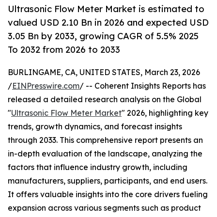
Ultrasonic Flow Meter Market is estimated to
valued USD 2.10 Bn in 2026 and expected USD
3.05 Bn by 2033, growing CAGR of 5.5% 2025
To 2032 from 2026 to 2033
BURLINGAME, CA, UNITED STATES, March 23, 2026
/
EINPresswire.com
/ -- Coherent Insights Reports has
released a detailed research analysis on the Global
"
Ultrasonic Flow Meter Market
" 2026, highlighting key
trends, growth dynamics, and forecast insights
through 2033. This comprehensive report presents an
in-depth evaluation of the landscape, analyzing the
factors that influence industry growth, including
manufacturers, suppliers, participants, and end users.
It offers valuable insights into the core drivers fueling
expansion across various segments such as product