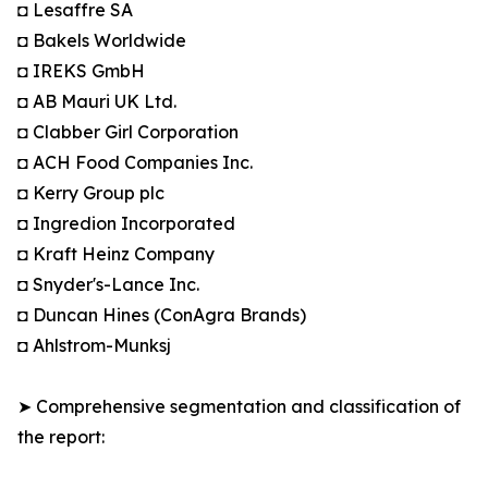
◘ Lesaffre SA
◘ Bakels Worldwide
◘ IREKS GmbH
◘ AB Mauri UK Ltd.
◘ Clabber Girl Corporation
◘ ACH Food Companies Inc.
◘ Kerry Group plc
◘ Ingredion Incorporated
◘ Kraft Heinz Company
◘ Snyder's-Lance Inc.
◘ Duncan Hines (ConAgra Brands)
◘ Ahlstrom-Munksj
➤ Comprehensive segmentation and classification of
the report: