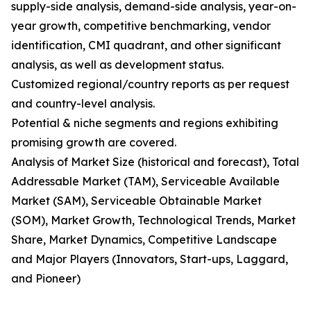
supply-side analysis, demand-side analysis, year-on-
year growth, competitive benchmarking, vendor
identification, CMI quadrant, and other significant
analysis, as well as development status.
Customized regional/country reports as per request
and country-level analysis.
Potential & niche segments and regions exhibiting
promising growth are covered.
Analysis of Market Size (historical and forecast), Total
Addressable Market (TAM), Serviceable Available
Market (SAM), Serviceable Obtainable Market
(SOM), Market Growth, Technological Trends, Market
Share, Market Dynamics, Competitive Landscape
and Major Players (Innovators, Start-ups, Laggard,
and Pioneer)