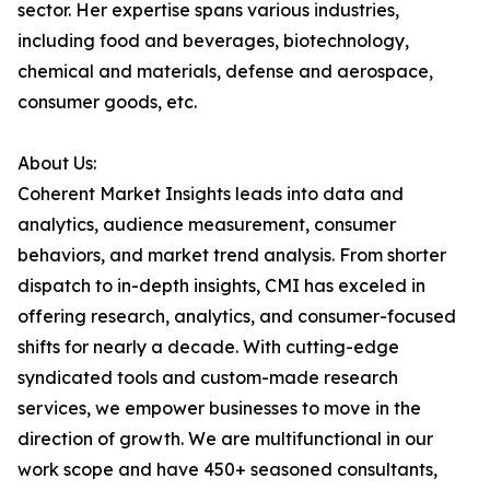
sector. Her expertise spans various industries,
including food and beverages, biotechnology,
chemical and materials, defense and aerospace,
consumer goods, etc.
About Us:
Coherent Market Insights leads into data and
analytics, audience measurement, consumer
behaviors, and market trend analysis. From shorter
dispatch to in-depth insights, CMI has exceled in
offering research, analytics, and consumer-focused
shifts for nearly a decade. With cutting-edge
syndicated tools and custom-made research
services, we empower businesses to move in the
direction of growth. We are multifunctional in our
work scope and have 450+ seasoned consultants,