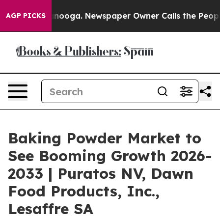
hattanooga. Newspaper Owner Calls the People Abrupt
AGP PICKS
Baking Powder Market to
See Booming Growth 2026-
2033 | Puratos NV, Dawn
Food Products, Inc.,
Lesaffre SA