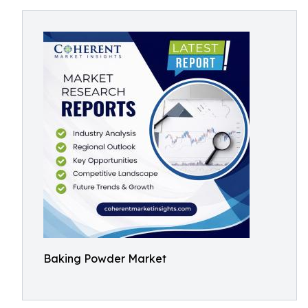
Baking Powder Market