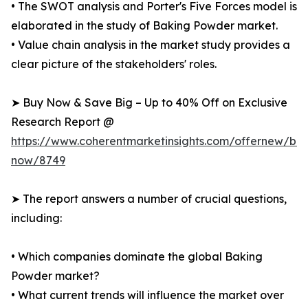
• The SWOT analysis and Porter's Five Forces model is
elaborated in the study of Baking Powder market.
• Value chain analysis in the market study provides a
clear picture of the stakeholders' roles.
➤ Buy Now & Save Big – Up to 40% Off on Exclusive
Research Report @
https://www.coherentmarketinsights.com/offernew/bu
now/8749
➤ The report answers a number of crucial questions,
including:
• Which companies dominate the global Baking
Powder market?
• What current trends will influence the market over