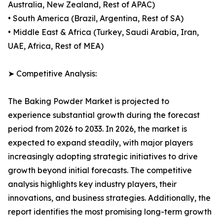
Australia, New Zealand, Rest of APAC)
• South America (Brazil, Argentina, Rest of SA)
• Middle East & Africa (Turkey, Saudi Arabia, Iran,
UAE, Africa, Rest of MEA)
➤ Competitive Analysis:
The Baking Powder Market is projected to
experience substantial growth during the forecast
period from 2026 to 2033. In 2026, the market is
expected to expand steadily, with major players
increasingly adopting strategic initiatives to drive
growth beyond initial forecasts. The competitive
analysis highlights key industry players, their
innovations, and business strategies. Additionally, the
report identifies the most promising long-term growth