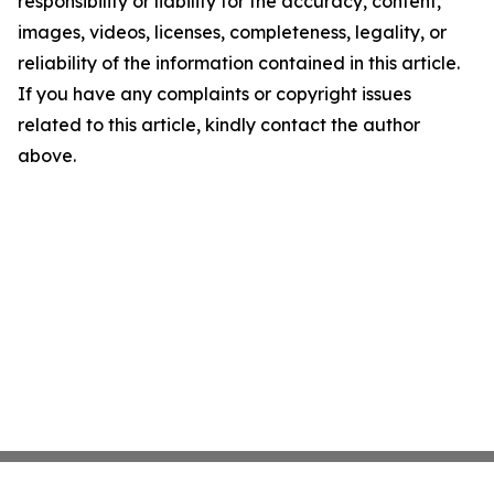
responsibility or liability for the accuracy, content,
images, videos, licenses, completeness, legality, or
reliability of the information contained in this article.
If you have any complaints or copyright issues
related to this article, kindly contact the author
above.