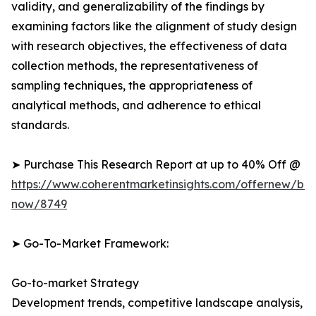
validity, and generalizability of the findings by
examining factors like the alignment of study design
with research objectives, the effectiveness of data
collection methods, the representativeness of
sampling techniques, the appropriateness of
analytical methods, and adherence to ethical
standards.
➤ Purchase This Research Report at up to 40% Off @
https://www.coherentmarketinsights.com/offernew/bu
now/8749
➤ Go-To-Market Framework:
Go-to-market Strategy
Development trends, competitive landscape analysis,