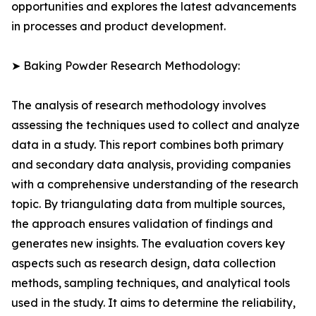
opportunities and explores the latest advancements
in processes and product development.
➤ Baking Powder Research Methodology:
The analysis of research methodology involves
assessing the techniques used to collect and analyze
data in a study. This report combines both primary
and secondary data analysis, providing companies
with a comprehensive understanding of the research
topic. By triangulating data from multiple sources,
the approach ensures validation of findings and
generates new insights. The evaluation covers key
aspects such as research design, data collection
methods, sampling techniques, and analytical tools
used in the study. It aims to determine the reliability,