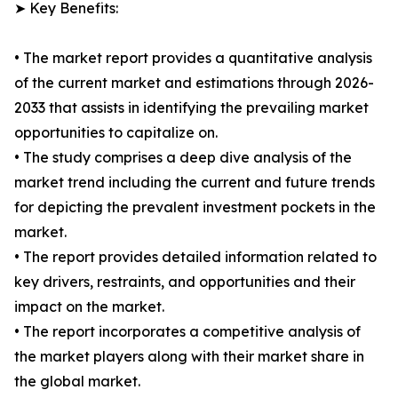
➤ Key Benefits:
• The market report provides a quantitative analysis
of the current market and estimations through 2026-
2033 that assists in identifying the prevailing market
opportunities to capitalize on.
• The study comprises a deep dive analysis of the
market trend including the current and future trends
for depicting the prevalent investment pockets in the
market.
• The report provides detailed information related to
key drivers, restraints, and opportunities and their
impact on the market.
• The report incorporates a competitive analysis of
the market players along with their market share in
the global market.