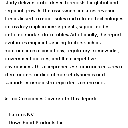
study delivers data-driven forecasts for global and
regional growth. The assessment includes revenue
trends linked to report sales and related technologies
across key application segments, supported by
detailed market data tables. Additionally, the report
evaluates major influencing factors such as
macroeconomic conditions, regulatory frameworks,
government policies, and the competitive
environment. This comprehensive approach ensures a
clear understanding of market dynamics and
supports informed strategic decision-making.
➤ Top Companies Covered In This Report:
◘ Puratos NV
◘ Dawn Food Products Inc.