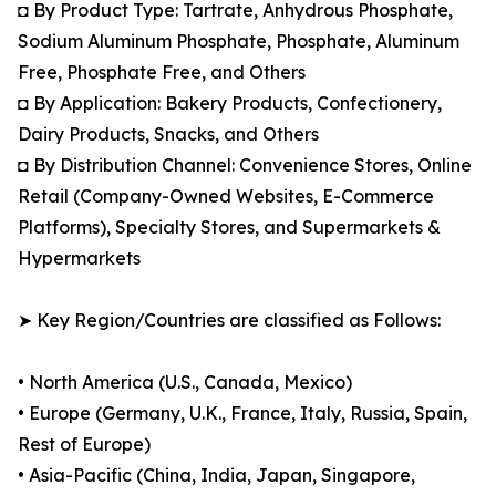
◘ By Product Type: Tartrate, Anhydrous Phosphate,
Sodium Aluminum Phosphate, Phosphate, Aluminum
Free, Phosphate Free, and Others
◘ By Application: Bakery Products, Confectionery,
Dairy Products, Snacks, and Others
◘ By Distribution Channel: Convenience Stores, Online
Retail (Company-Owned Websites, E-Commerce
Platforms), Specialty Stores, and Supermarkets &
Hypermarkets
➤ Key Region/Countries are classified as Follows:
• North America (U.S., Canada, Mexico)
• Europe (Germany, U.K., France, Italy, Russia, Spain,
Rest of Europe)
• Asia-Pacific (China, India, Japan, Singapore,