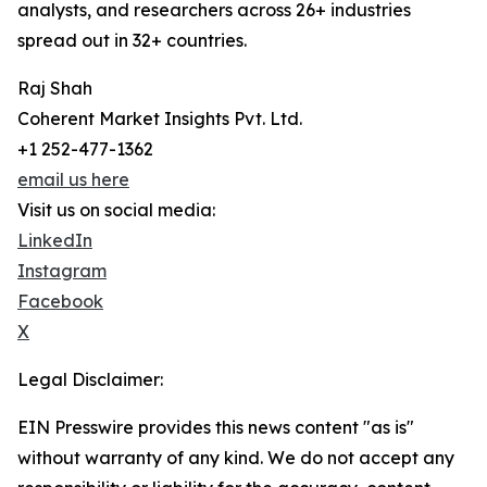
analysts, and researchers across 26+ industries
spread out in 32+ countries.
Raj Shah
Coherent Market Insights Pvt. Ltd.
+1 252-477-1362
email us here
Visit us on social media:
LinkedIn
Instagram
Facebook
X
Legal Disclaimer:
EIN Presswire provides this news content "as is"
without warranty of any kind. We do not accept any