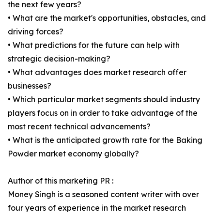
the next few years?
• What are the market's opportunities, obstacles, and
driving forces?
• What predictions for the future can help with
strategic decision-making?
• What advantages does market research offer
businesses?
• Which particular market segments should industry
players focus on in order to take advantage of the
most recent technical advancements?
• What is the anticipated growth rate for the Baking
Powder market economy globally?
Author of this marketing PR :
Money Singh is a seasoned content writer with over
four years of experience in the market research