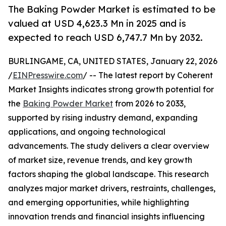
The Baking Powder Market is estimated to be
valued at USD 4,623.3 Mn in 2025 and is
expected to reach USD 6,747.7 Mn by 2032.
BURLINGAME, CA, UNITED STATES, January 22, 2026
/
EINPresswire.com
/ -- The latest report by Coherent
Market Insights indicates strong growth potential for
the
Baking Powder Market
from 2026 to 2033,
supported by rising industry demand, expanding
applications, and ongoing technological
advancements. The study delivers a clear overview
of market size, revenue trends, and key growth
factors shaping the global landscape. This research
analyzes major market drivers, restraints, challenges,
and emerging opportunities, while highlighting
innovation trends and financial insights influencing