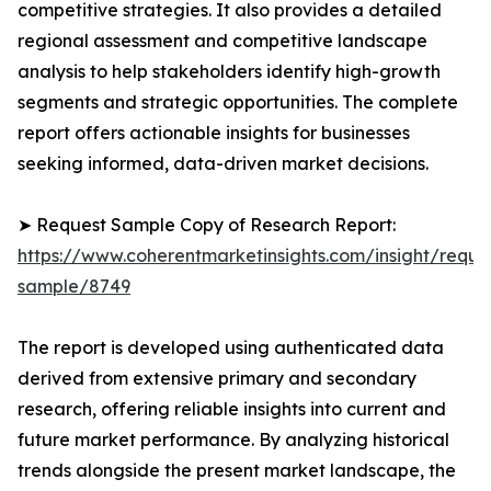
competitive strategies. It also provides a detailed
regional assessment and competitive landscape
analysis to help stakeholders identify high-growth
segments and strategic opportunities. The complete
report offers actionable insights for businesses
seeking informed, data-driven market decisions.
➤ Request Sample Copy of Research Report:
https://www.coherentmarketinsights.com/insight/reque
sample/8749
The report is developed using authenticated data
derived from extensive primary and secondary
research, offering reliable insights into current and
future market performance. By analyzing historical
trends alongside the present market landscape, the