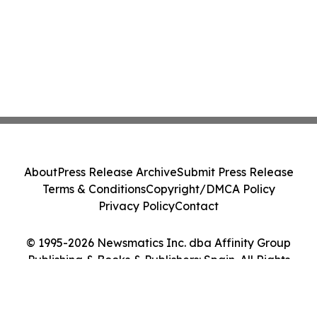
About
Press Release Archive
Submit Press Release
Terms & Conditions
Copyright/DMCA Policy
Privacy Policy
Contact
© 1995-2026 Newsmatics Inc. dba Affinity Group
Publishing & Books & Publishers: Spain. All Rights
Reserved.
Cookie Settings / Your Privacy Choices