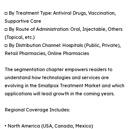
◘ By Treatment Type: Antiviral Drugs, Vaccination,
Supportive Care
◘ By Route of Administration: Oral, Injectable, Others
(Topical, etc.)
◘ By Distribution Channel: Hospitals (Public, Private),
Retail Pharmacies, Online Pharmacies
The segmentation chapter empowers readers to
understand how technologies and services are
evolving in the Smallpox Treatment Market and which
applications will lead growth in the coming years.
Regional Coverage Includes:
• North America (USA, Canada, Mexico)