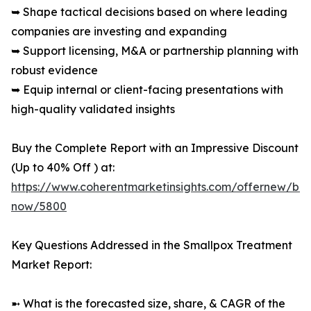
➥ Shape tactical decisions based on where leading
companies are investing and expanding
➥ Support licensing, M&A or partnership planning with
robust evidence
➥ Equip internal or client-facing presentations with
high-quality validated insights
Buy the Complete Report with an Impressive Discount
(Up to 40% Off ) at:
https://www.coherentmarketinsights.com/offernew/bu
now/5800
Key Questions Addressed in the Smallpox Treatment
Market Report:
➼ What is the forecasted size, share, & CAGR of the