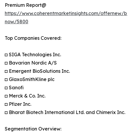
Premium Report@
https://www.coherentmarketinsights.com/offernew/bu
now/5800
Top Companies Covered:
◘ SIGA Technologies Inc.
◘ Bavarian Nordic A/S
◘ Emergent BioSolutions Inc.
◘ GlaxoSmithKline plc
◘ Sanofi
◘ Merck & Co. Inc.
◘ Pfizer Inc.
◘ Bharat Biotech International Ltd. and Chimerix Inc.
Segmentation Overview: