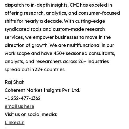
dispatch to in-depth insights, CMI has exceled in
offering research, analytics, and consumer-focused
shifts for nearly a decade. With cutting-edge
syndicated tools and custom-made research
services, we empower businesses to move in the
direction of growth. We are multifunctional in our
work scope and have 450+ seasoned consultants,
analysts, and researchers across 26+ industries
spread out in 32+ countries.
Raj Shah
Coherent Market Insights Pvt. Ltd.
+1 252-477-1362
email us here
Visit us on social media:
LinkedIn