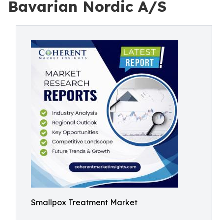
Bavarian Nordic A/S
Smallpox Treatment Market