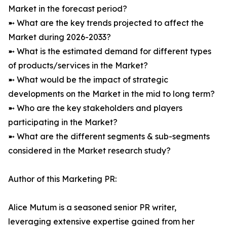
Market in the forecast period?
➼ What are the key trends projected to affect the
Market during 2026-2033?
➼ What is the estimated demand for different types
of products/services in the Market?
➼ What would be the impact of strategic
developments on the Market in the mid to long term?
➼ Who are the key stakeholders and players
participating in the Market?
➼ What are the different segments & sub-segments
considered in the Market research study?
Author of this Marketing PR:
Alice Mutum is a seasoned senior PR writer,
leveraging extensive expertise gained from her