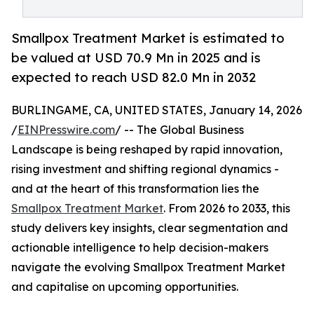
Smallpox Treatment Market is estimated to
be valued at USD 70.9 Mn in 2025 and is
expected to reach USD 82.0 Mn in 2032
BURLINGAME, CA, UNITED STATES, January 14, 2026
/
EINPresswire.com
/ -- The Global Business
Landscape is being reshaped by rapid innovation,
rising investment and shifting regional dynamics -
and at the heart of this transformation lies the
Smallpox Treatment Market
. From 2026 to 2033, this
study delivers key insights, clear segmentation and
actionable intelligence to help decision-makers
navigate the evolving Smallpox Treatment Market
and capitalise on upcoming opportunities.