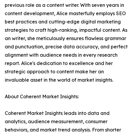
previous role as a content writer. With seven years in
content development, Alice masterfully employs SEO
best practices and cutting-edge digital marketing
strategies to craft high-ranking, impactful content. As
an writer, she meticulously ensures flawless grammar
and punctuation, precise data accuracy, and perfect
alignment with audience needs in every research
report. Alice's dedication to excellence and her
strategic approach to content make her an
invaluable asset in the world of market insights.
About Coherent Market Insights:
Coherent Market Insights leads into data and
analytics, audience measurement, consumer
behaviors, and market trend analysis. From shorter