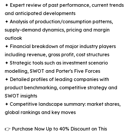
✦ Expert review of past performance, current trends
and anticipated developments
✦ Analysis of production/consumption patterns,
supply-demand dynamics, pricing and margin
outlook
✦ Financial breakdown of major industry players
including revenue, gross profit, cost structures
✦ Strategic tools such as investment scenario
modelling, SWOT and Porter's Five Forces
✦ Detailed profiles of leading companies with
product benchmarking, competitive strategy and
SWOT insights
✦ Competitive landscape summary: market shares,
global rankings and key moves
👉 Purchase Now Up to 40% Discount on This