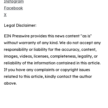
Instagram
Facebook
X
Legal Disclaimer:
EIN Presswire provides this news content "as is"
without warranty of any kind. We do not accept any
responsibility or liability for the accuracy, content,
images, videos, licenses, completeness, legality, or
reliability of the information contained in this article.
If you have any complaints or copyright issues
related to this article, kindly contact the author
above.