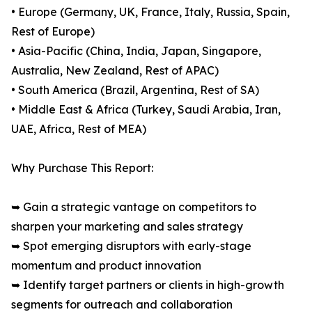
• Europe (Germany, UK, France, Italy, Russia, Spain,
Rest of Europe)
• Asia-Pacific (China, India, Japan, Singapore,
Australia, New Zealand, Rest of APAC)
• South America (Brazil, Argentina, Rest of SA)
• Middle East & Africa (Turkey, Saudi Arabia, Iran,
UAE, Africa, Rest of MEA)
Why Purchase This Report:
➥ Gain a strategic vantage on competitors to
sharpen your marketing and sales strategy
➥ Spot emerging disruptors with early-stage
momentum and product innovation
➥ Identify target partners or clients in high-growth
segments for outreach and collaboration