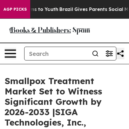
te Harms to Youth
Brazil Gives Parents Social Media Co
AGP PICKS
Smallpox Treatment
Market Set to Witness
Significant Growth by
2026-2033 |SIGA
Technologies, Inc.,