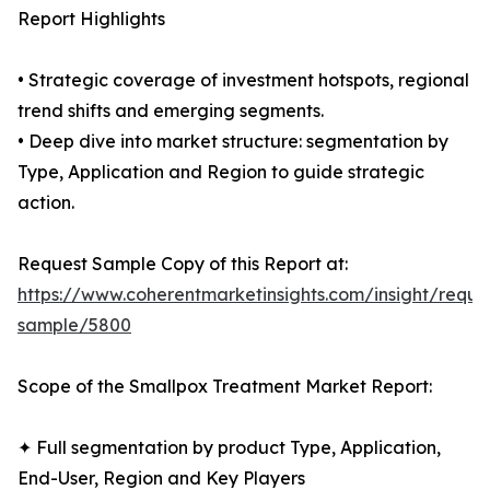
Report Highlights
• Strategic coverage of investment hotspots, regional
trend shifts and emerging segments.
• Deep dive into market structure: segmentation by
Type, Application and Region to guide strategic
action.
Request Sample Copy of this Report at:
https://www.coherentmarketinsights.com/insight/reque
sample/5800
Scope of the Smallpox Treatment Market Report:
✦ Full segmentation by product Type, Application,
End-User, Region and Key Players