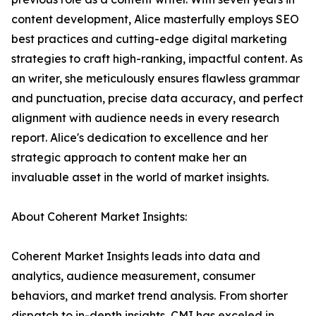
content development, Alice masterfully employs SEO
best practices and cutting-edge digital marketing
strategies to craft high-ranking, impactful content. As
an writer, she meticulously ensures flawless grammar
and punctuation, precise data accuracy, and perfect
alignment with audience needs in every research
report. Alice's dedication to excellence and her
strategic approach to content make her an
invaluable asset in the world of market insights.
About Coherent Market Insights:
Coherent Market Insights leads into data and
analytics, audience measurement, consumer
behaviors, and market trend analysis. From shorter
dispatch to in-depth insights, CMI has exceled in