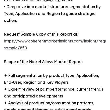
• Deep dive into market structure: segmentation by
Type, Application and Region to guide strategic
action.
Request Sample Copy of this Report at:
https://www.coherentmarketinsights.com/insight/reque
sample/850
Scope of the Nickel Alloys Market Report:
✦ Full segmentation by product Type, Application,
End-User, Region and Key Players
✦ Expert review of past performance, current trends
and anticipated developments
✦ Analysis of production/consumption patterns,
supply-demand dynamics, pricing and margin