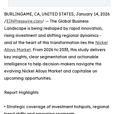
BURLINGAME, CA, UNITED STATES, January 14, 2026
/
EINPresswire.com
/ -- The Global Business
Landscape is being reshaped by rapid innovation,
rising investment and shifting regional dynamics -
and at the heart of this transformation lies the
Nickel
Alloys Market
. From 2026 to 2033, this study delivers
key insights, clear segmentation and actionable
intelligence to help decision-makers navigate the
evolving Nickel Alloys Market and capitalise on
upcoming opportunities.
Report Highlights
• Strategic coverage of investment hotspots, regional
trend shifts and emerging segments.