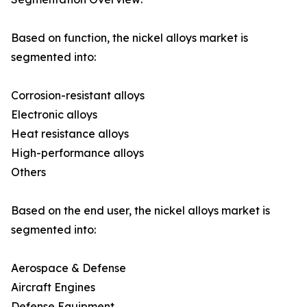
Based on function, the nickel alloys market is
segmented into:
Corrosion-resistant alloys
Electronic alloys
Heat resistance alloys
High-performance alloys
Others
Based on the end user, the nickel alloys market is
segmented into:
Aerospace & Defense
Aircraft Engines
Defense Equipment