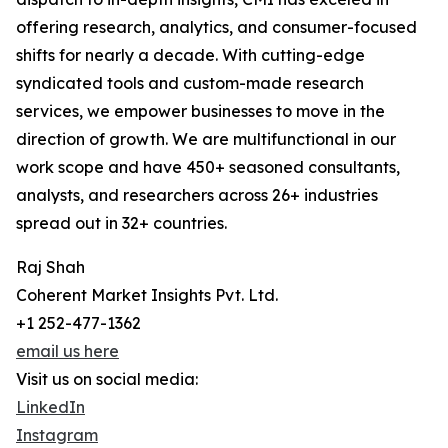
offering research, analytics, and consumer-focused
shifts for nearly a decade. With cutting-edge
syndicated tools and custom-made research
services, we empower businesses to move in the
direction of growth. We are multifunctional in our
work scope and have 450+ seasoned consultants,
analysts, and researchers across 26+ industries
spread out in 32+ countries.
Raj Shah
Coherent Market Insights Pvt. Ltd.
+1 252-477-1362
email us here
Visit us on social media:
LinkedIn
Instagram