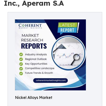
Inc., Aperam S.A
Nickel Alloys Market