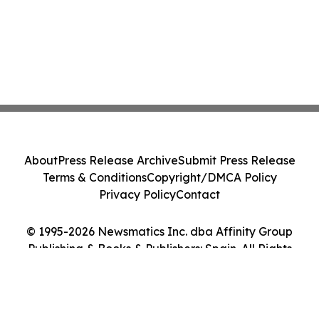
About
Press Release Archive
Submit Press Release
Terms & Conditions
Copyright/DMCA Policy
Privacy Policy
Contact
© 1995-2026 Newsmatics Inc. dba Affinity Group
Publishing & Books & Publishers: Spain. All Rights
Reserved.
Cookie Settings / Your Privacy Choices