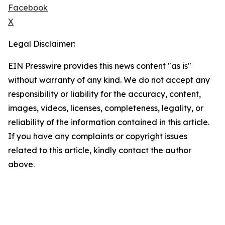
Facebook
X
Legal Disclaimer:
EIN Presswire provides this news content "as is"
without warranty of any kind. We do not accept any
responsibility or liability for the accuracy, content,
images, videos, licenses, completeness, legality, or
reliability of the information contained in this article.
If you have any complaints or copyright issues
related to this article, kindly contact the author
above.