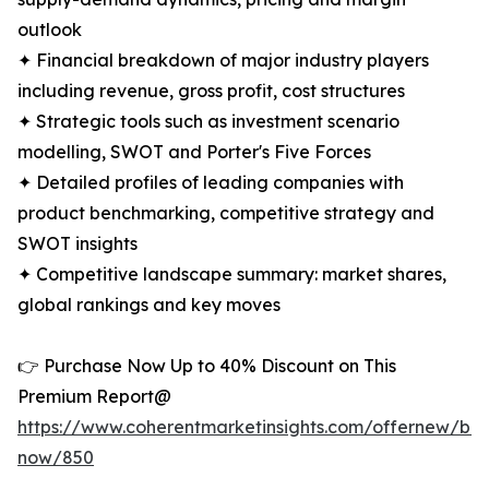
outlook
✦ Financial breakdown of major industry players
including revenue, gross profit, cost structures
✦ Strategic tools such as investment scenario
modelling, SWOT and Porter's Five Forces
✦ Detailed profiles of leading companies with
product benchmarking, competitive strategy and
SWOT insights
✦ Competitive landscape summary: market shares,
global rankings and key moves
👉 Purchase Now Up to 40% Discount on This
Premium Report@
https://www.coherentmarketinsights.com/offernew/bu
now/850