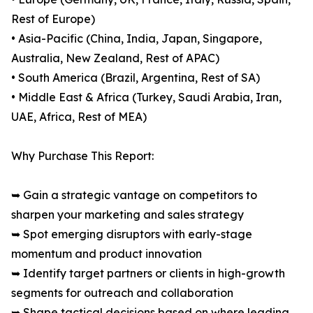
Rest of Europe)
• Asia-Pacific (China, India, Japan, Singapore,
Australia, New Zealand, Rest of APAC)
• South America (Brazil, Argentina, Rest of SA)
• Middle East & Africa (Turkey, Saudi Arabia, Iran,
UAE, Africa, Rest of MEA)
Why Purchase This Report:
➥ Gain a strategic vantage on competitors to
sharpen your marketing and sales strategy
➥ Spot emerging disruptors with early-stage
momentum and product innovation
➥ Identify target partners or clients in high-growth
segments for outreach and collaboration
➥ Shape tactical decisions based on where leading