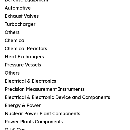
Automotive
Exhaust Valves
Turbocharger
Others
Chemical
Chemical Reactors
Heat Exchangers
Pressure Vessels
Others
Electrical & Electronics
Precision Measurement Instruments
Electrical & Electronic Device and Components
Energy & Power
Nuclear Power Plant Components
Power Plants Components
Oil & Gas