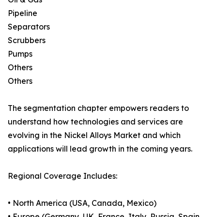
Pipeline
Separators
Scrubbers
Pumps
Others
Others
The segmentation chapter empowers readers to
understand how technologies and services are
evolving in the Nickel Alloys Market and which
applications will lead growth in the coming years.
Regional Coverage Includes:
• North America (USA, Canada, Mexico)
• Europe (Germany, UK, France, Italy, Russia, Spain,