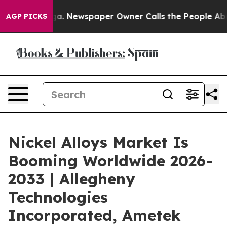
anooga. Newspaper Owner Calls the People Abruptly L
AGP PICKS
Nickel Alloys Market Is
Booming Worldwide 2026-
2033 | Allegheny
Technologies
Incorporated, Ametek