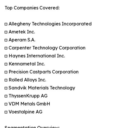
Top Companies Covered:
◘ Allegheny Technologies Incorporated
◘ Ametek Inc.
◘ Aperam S.A.
◘ Carpenter Technology Corporation
◘ Haynes International Inc.
◘ Kennametal Inc.
◘ Precision Castparts Corporation
◘ Rolled Alloys Inc.
◘ Sandvik Materials Technology
◘ ThyssenKrupp AG
◘ VDM Metals GmbH
◘ Voestalpine AG
Segmentation Overview: