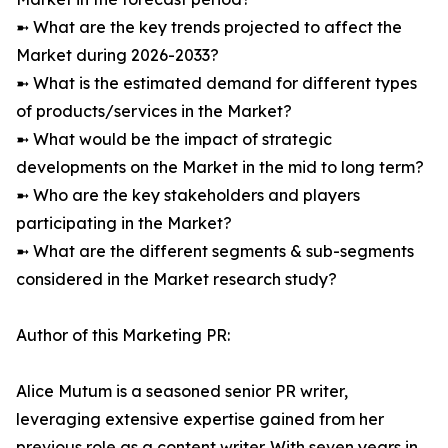
➼ What are the key trends projected to affect the
Market during 2026-2033?
➼ What is the estimated demand for different types
of products/services in the Market?
➼ What would be the impact of strategic
developments on the Market in the mid to long term?
➼ Who are the key stakeholders and players
participating in the Market?
➼ What are the different segments & sub-segments
considered in the Market research study?
Author of this Marketing PR:
Alice Mutum is a seasoned senior PR writer,
leveraging extensive expertise gained from her
previous role as a content writer. With seven years in