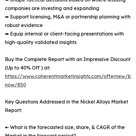
companies are investing and expanding
➥ Support licensing, M&A or partnership planning with
robust evidence
➥ Equip internal or client-facing presentations with
high-quality validated insights
Buy the Complete Report with an Impressive Discount
(Up to 40% Off ) at:
https://www.coherentmarketinsights.com/offernew/bu
now/850
Key Questions Addressed in the Nickel Alloys Market
Report:
➼ What is the forecasted size, share, & CAGR of the
Market in the forecast period?