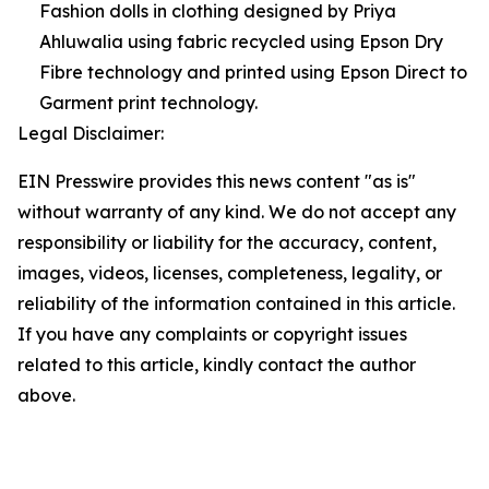
Fashion dolls in clothing designed by Priya
Ahluwalia using fabric recycled using Epson Dry
Fibre technology and printed using Epson Direct to
Garment print technology.
Legal Disclaimer:
EIN Presswire provides this news content "as is"
without warranty of any kind. We do not accept any
responsibility or liability for the accuracy, content,
images, videos, licenses, completeness, legality, or
reliability of the information contained in this article.
If you have any complaints or copyright issues
related to this article, kindly contact the author
above.