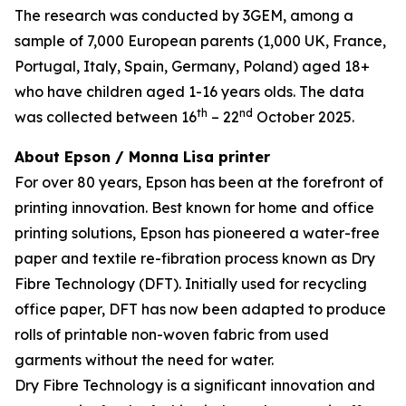
The research was conducted by 3GEM, among a
sample of 7,000 European parents (1,000 UK, France,
Portugal, Italy, Spain, Germany, Poland) aged 18+
who have children aged 1-16 years olds. The data
th
nd
was collected between 16
– 22
October 2025.
About Epson / Monna Lisa printer
For over 80 years, Epson has been at the forefront of
printing innovation. Best known for home and office
printing solutions, Epson has pioneered a water-free
paper and textile re-fibration process known as Dry
Fibre Technology (DFT). Initially used for recycling
office paper, DFT has now been adapted to produce
rolls of printable non-woven fabric from used
garments without the need for water.
Dry Fibre Technology is a significant innovation and