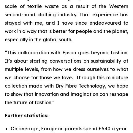
scale of textile waste as a result of the Western
second-hand clothing industry. That experience has
stayed with me, and I have since endeavoured to
work in a way that is better for people and the planet,
especially in the global south.
“This collaboration with Epson goes beyond fashion.
It’s about starting conversations on sustainability at
multiple levels, from how we dress ourselves to what
we choose for those we love. Through this miniature
collection made with Dry Fibre Technology, we hope
to show that innovation and imagination can reshape
the future of fashion.”
Further statistics:
On average, European parents spend €540 a year