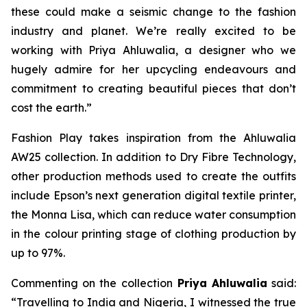
these could make a seismic change to the fashion
industry and planet. We’re really excited to be
working with Priya Ahluwalia, a designer who we
hugely admire for her upcycling endeavours and
commitment to creating beautiful pieces that don’t
cost the earth.”
Fashion Play
takes inspiration from the Ahluwalia
AW25 collection. In addition to Dry Fibre Technology,
other production methods used to create the outfits
include Epson’s next generation digital textile printer,
the Monna Lisa, which can reduce water consumption
in the colour printing stage of clothing production by
up to 97%.
Commenting on the collection
Priya Ahluwalia
said:
“Travelling to India and Nigeria, I witnessed the true