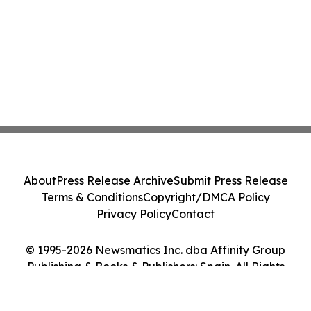
About
Press Release Archive
Submit Press Release
Terms & Conditions
Copyright/DMCA Policy
Privacy Policy
Contact
© 1995-2026 Newsmatics Inc. dba Affinity Group
Publishing & Books & Publishers: Spain. All Rights
Reserved.