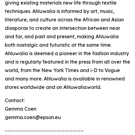
giving existing materials new life through textile
techniques. Ahluwalia is informed by art, music,
literature, and culture across the African and Asian
diasporas to create an intersection between near
and far, and past and present, making Ahluwalia
both nostalgic and futuristic at the same time.
Ahluwalia is deemed a pioneer in the fashion industry
and is regularly featured in the press from all over the
world, from the New York Times and i-D to Vogue
and many more. Ahluwalia is available in renowned
stores worldwide and on Ahluwalia.world.
Contact:
Gemma Coen
gemma.coen@epson.eu
_____________________________