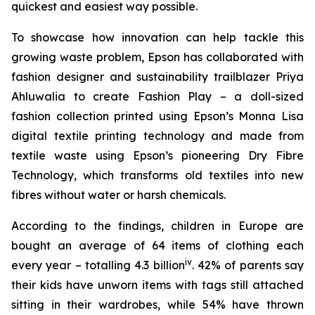
quickest and easiest way possible.
To showcase how innovation can help tackle this
growing waste problem, Epson has collaborated with
fashion designer and sustainability trailblazer Priya
Ahluwalia to create
Fashion Play
– a doll-sized
fashion collection printed using Epson’s Monna Lisa
digital textile printing technology and made from
textile waste using Epson’s pioneering Dry Fibre
Technology, which transforms old textiles into new
fibres without water or harsh chemicals.
According to the findings, children in Europe are
bought an average of 64 items of clothing each
iv
every year – totalling 4.3 billion
. 42% of parents say
their kids have unworn items with tags still attached
sitting in their wardrobes, while 54% have thrown