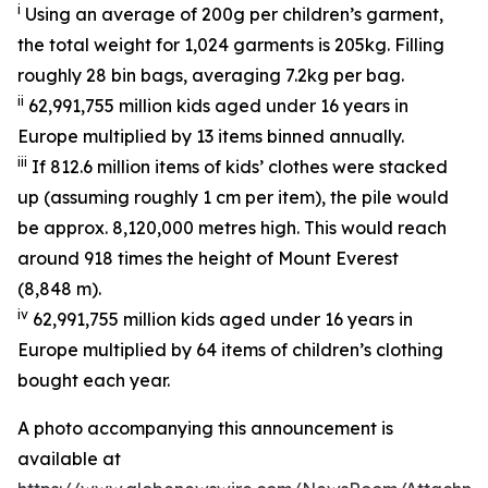
i
Using an average of 200g per children’s garment,
the total weight for 1,024 garments is 205kg. Filling
roughly 28 bin bags, averaging 7.2kg per bag.
ii
62,991,755 million kids aged under 16 years in
Europe multiplied by 13 items binned annually.
iii
If 812.6 million items of kids’ clothes were stacked
up (assuming roughly 1 cm per item), the pile would
be approx. 8,120,000 metres high. This would reach
around 918 times the height of Mount Everest
(8,848 m).
iv
62,991,755 million kids aged under 16 years in
Europe multiplied by 64 items of children’s clothing
bought each year.
A photo accompanying this announcement is
available at