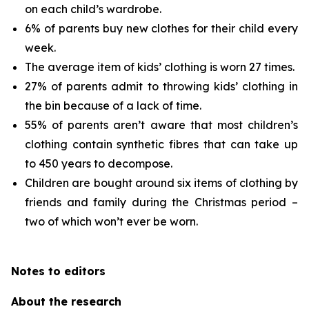
on each child’s wardrobe.
6% of parents buy new clothes for their child every
week.
The average item of kids’ clothing is worn 27 times.
27% of parents admit to throwing kids’ clothing in
the bin because of a lack of time.
55% of parents aren’t aware that most children’s
clothing contain synthetic fibres that can take up
to 450 years to decompose.
Children are bought around six items of clothing by
friends and family during the Christmas period –
two of which won’t ever be worn.
Notes to editors
About the research