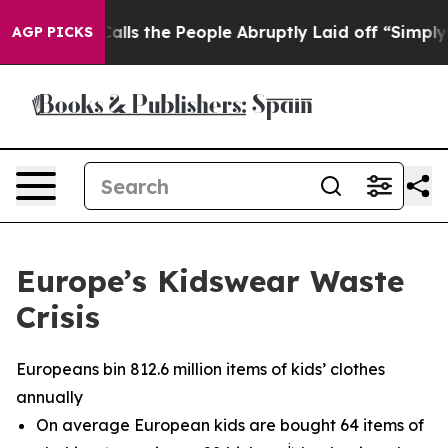
er Calls the People Abruptly Laid off “Simply a Mat
AGP PICKS
Europe’s Kidswear Waste
Crisis
Europeans bin 812.6 million items of kids’ clothes
annually
On average European kids are bought 64 items of