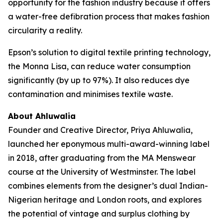
opportunity for the fashion industry because it offers
a water-free defibration process that makes fashion
circularity a reality.
Epson’s solution to digital textile printing technology,
the Monna Lisa, can reduce water consumption
significantly (by up to 97%). It also reduces dye
contamination and minimises textile waste.
About Ahluwalia
Founder and Creative Director, Priya Ahluwalia,
launched her eponymous multi-award-winning label
in 2018, after graduating from the MA Menswear
course at the University of Westminster. The label
combines elements from the designer’s dual Indian-
Nigerian heritage and London roots, and explores
the potential of vintage and surplus clothing by