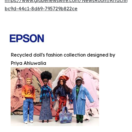
https://www.globenewswire.com/NewsRoom/Attachm
bc9d-44c1-8d69-795729b822ce
Recycled doll's fashion collection designed by
Priya Ahluwalia