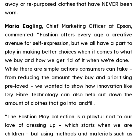
away or re-purposed clothes that have NEVER been
worn.
Maria Eagling
, Chief Marketing Officer at Epson,
commented: “Fashion offers every age a creative
avenue for self-expression, but we all have a part to
play in making better choices when it comes to what
we buy and how we get rid of it when we’re done.
While there are simple actions consumers can take –
from reducing the amount they buy and prioritising
pre-loved – we wanted to show how innovation like
Dry Fibre Technology can also help cut down the
amount of clothes that go into landfill.
“The
Fashion Play
collection is a playful nod to our
love of dressing up – which starts when we are
children – but using methods and materials such as