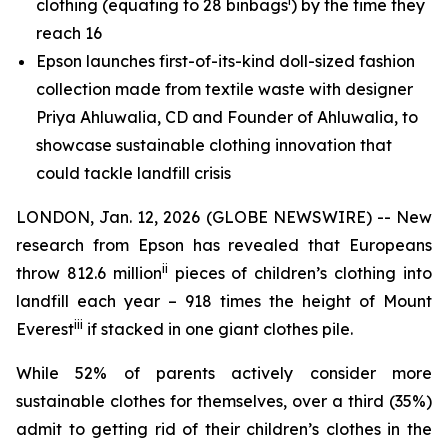
i
clothing (equating to 28 binbags
) by the time they
reach 16
Epson launches first-of-its-kind doll-sized fashion
collection made from textile waste with designer
Priya Ahluwalia, CD and Founder of Ahluwalia, to
showcase sustainable clothing innovation that
could tackle landfill crisis
LONDON, Jan. 12, 2026 (GLOBE NEWSWIRE) -- New
research from Epson has revealed that Europeans
ii
throw 812.6 million
pieces of children’s clothing into
landfill each year – 918 times the height of Mount
iii
Everest
if stacked in one giant clothes pile.
While 52% of parents actively consider more
sustainable clothes for themselves, over a third (35%)
admit to getting rid of their children’s clothes in the